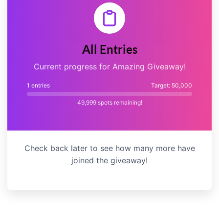
All Entries
Current progress for Amazing Giveaway!
1 entries
Target: 50,000
49,999
spots remaining!
Check back later to see how many more have
joined the giveaway!