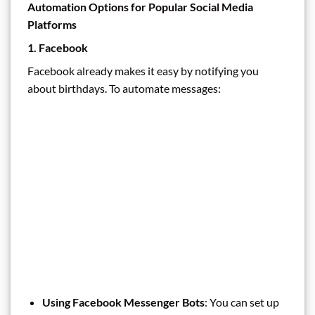
Automation Options for Popular Social Media
Platforms
1. Facebook
Facebook already makes it easy by notifying you
about birthdays. To automate messages:
Using Facebook Messenger Bots
: You can set up