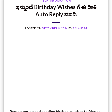
TECH
,
INFORMATION
ಇನ್ಮುಂದೆ Birthday Wishes ಗೆ ಈ ರೀತಿ
Auto Reply ಮಾಡಿ
POSTED ON
DECEMBER 9, 2024
BY
SALAHE24
Remembering and sending birthday wishes to friends,