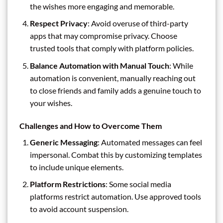
the wishes more engaging and memorable.
Respect Privacy
: Avoid overuse of third-party
apps that may compromise privacy. Choose
trusted tools that comply with platform policies.
Balance Automation with Manual Touch
: While
automation is convenient, manually reaching out
to close friends and family adds a genuine touch to
your wishes.
Challenges and How to Overcome Them
Generic Messaging
: Automated messages can feel
impersonal. Combat this by customizing templates
to include unique elements.
Platform Restrictions
: Some social media
platforms restrict automation. Use approved tools
to avoid account suspension.