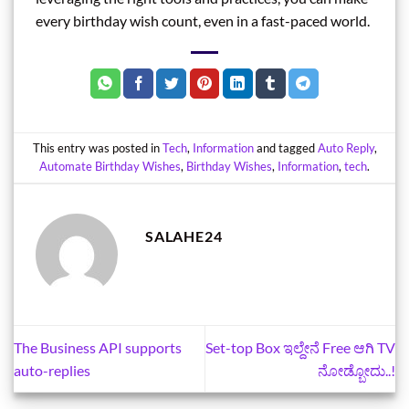
every birthday wish count, even in a fast-paced world.
This entry was posted in
Tech
,
Information
and tagged
Auto Reply
,
Automate Birthday Wishes
,
Birthday Wishes
,
Information
,
tech
.
SALAHE24
The Business API supports
Set-top Box ಇಲ್ದೇನೆ Free ಆಗಿ TV
auto-replies
ನೋಡ್ಬೋದು..!