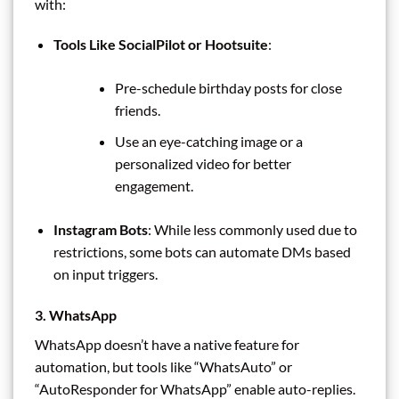
with:
Tools Like SocialPilot or Hootsuite
:
Pre-schedule birthday posts for close
friends.
Use an eye-catching image or a
personalized video for better
engagement.
Instagram Bots
: While less commonly used due to
restrictions, some bots can automate DMs based
on input triggers.
3. WhatsApp
WhatsApp doesn’t have a native feature for
automation, but tools like “WhatsAuto” or
“AutoResponder for WhatsApp” enable auto-replies.