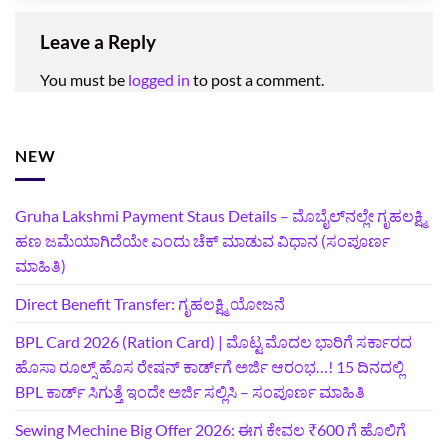
Leave a Reply
You must be
logged in
to post a comment.
NEW
Gruha Lakshmi Payment Staus Details – ಮೊಬೈಲ್‌ನಲ್ಲೇ ಗೃಹಲಕ್ಷ್ಮಿ
ಹಣ ಜಮೆಯಾಗಿದೆಯೇ ಎಂದು ಚೆಕ್ ಮಾಡುವ ವಿಧಾನ (ಸಂಪೂರ್ಣ
ಮಾಹಿತಿ)
Direct Benefit Transfer: ಗೃಹಲಕ್ಷ್ಮಿ ಯೋಜನೆ
BPL Card 2026 (Ration Card) | ಮೊಟ್ಟ ಮೊದಲ ಭಾರಿಗೆ ಸರ್ಕಾರದ
ಹೊಸಾ ರೂಲ್ಸ್ ಹೊಸ ರೇಷನ್ ಕಾರ್ಡ್‌ಗೆ ಅರ್ಜಿ ಆರಂಭ…! 15 ದಿನದಲ್ಲಿ
BPL ಕಾರ್ಡ್ ಸಿಗುತ್ತೆ ಇಂದೇ ಅರ್ಜಿ ಸಲ್ಲಿಸಿ – ಸಂಪೂರ್ಣ ಮಾಹಿತಿ
Sewing Mechine Big Offer 2026: ಈಗ ಕೇವಲ ₹600 ಗೆ ಹೊಲಿಗೆ