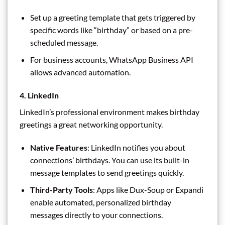
Set up a greeting template that gets triggered by
specific words like “birthday” or based on a pre-
scheduled message.
For business accounts, WhatsApp Business API
allows advanced automation.
4. LinkedIn
LinkedIn’s professional environment makes birthday
greetings a great networking opportunity.
Native Features
: LinkedIn notifies you about
connections’ birthdays. You can use its built-in
message templates to send greetings quickly.
Third-Party Tools
: Apps like Dux-Soup or Expandi
enable automated, personalized birthday
messages directly to your connections.