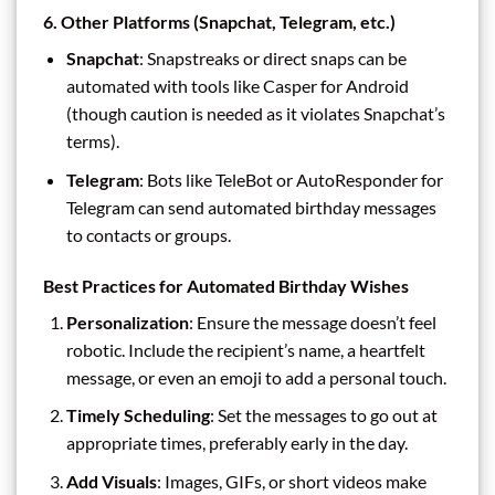
6. Other Platforms (Snapchat, Telegram, etc.)
Snapchat
: Snapstreaks or direct snaps can be
automated with tools like Casper for Android
(though caution is needed as it violates Snapchat’s
terms).
Telegram
: Bots like TeleBot or AutoResponder for
Telegram can send automated birthday messages
to contacts or groups.
Best Practices for Automated Birthday Wishes
Personalization
: Ensure the message doesn’t feel
robotic. Include the recipient’s name, a heartfelt
message, or even an emoji to add a personal touch.
Timely Scheduling
: Set the messages to go out at
appropriate times, preferably early in the day.
Add Visuals
: Images, GIFs, or short videos make