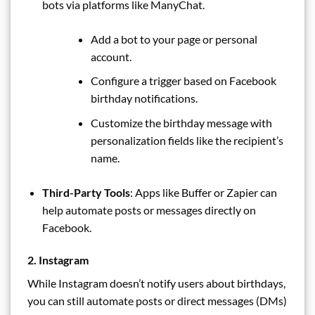
bots via platforms like ManyChat.
Add a bot to your page or personal
account.
Configure a trigger based on Facebook
birthday notifications.
Customize the birthday message with
personalization fields like the recipient’s
name.
Third-Party Tools
: Apps like Buffer or Zapier can
help automate posts or messages directly on
Facebook.
2. Instagram
While Instagram doesn’t notify users about birthdays,
you can still automate posts or direct messages (DMs)