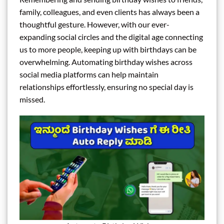
family, colleagues, and even clients has always been a
thoughtful gesture. However, with our ever-
expanding social circles and the digital age connecting
us to more people, keeping up with birthdays can be
overwhelming. Automating birthday wishes across
social media platforms can help maintain
relationships effortlessly, ensuring no special day is
missed.