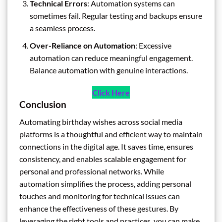
Technical Errors
: Automation systems can
sometimes fail. Regular testing and backups ensure
a seamless process.
Over-Reliance on Automation
: Excessive
automation can reduce meaningful engagement.
Balance automation with genuine interactions.
Click Here
Conclusion
Automating birthday wishes across social media
platforms is a thoughtful and efficient way to maintain
connections in the digital age. It saves time, ensures
consistency, and enables scalable engagement for
personal and professional networks. While
automation simplifies the process, adding personal
touches and monitoring for technical issues can
enhance the effectiveness of these gestures. By
leveraging the right tools and practices, you can make