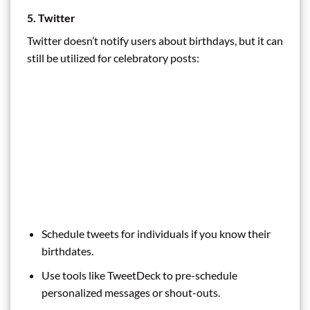
5. Twitter
Twitter doesn’t notify users about birthdays, but it can
still be utilized for celebratory posts:
Schedule tweets for individuals if you know their
birthdates.
Use tools like TweetDeck to pre-schedule
personalized messages or shout-outs.