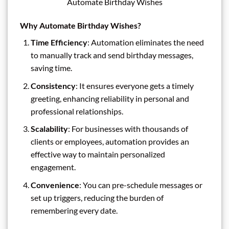
Automate Birthday Wishes
Why Automate Birthday Wishes?
Time Efficiency
: Automation eliminates the need
to manually track and send birthday messages,
saving time.
Consistency
: It ensures everyone gets a timely
greeting, enhancing reliability in personal and
professional relationships.
Scalability
: For businesses with thousands of
clients or employees, automation provides an
effective way to maintain personalized
engagement.
Convenience
: You can pre-schedule messages or
set up triggers, reducing the burden of
remembering every date.