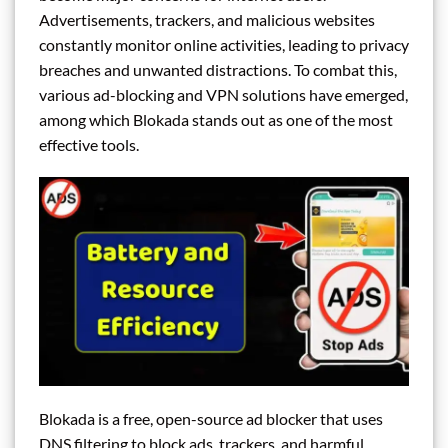
Advertisements, trackers, and malicious websites
constantly monitor online activities, leading to privacy
breaches and unwanted distractions. To combat this,
various ad-blocking and VPN solutions have emerged,
among which Blokada stands out as one of the most
effective tools.
Blokada is a free, open-source ad blocker that uses
DNS filtering to block ads, trackers, and harmful