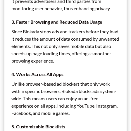
it prevents advertisers and third parties from
monitoring user behavior, thus enhancing privacy.
3.
Faster Browsing and Reduced Data Usage
Since Blokada stops ads and trackers before they load,
it reduces the amount of data consumed by unwanted
elements. This not only saves mobile data but also
speeds up page loading times, offering a smoother
browsing experience.
4.
Works Across All Apps
Unlike browser-based ad blockers that only work
within specific browsers, Blokada blocks ads system-
wide. This means users can enjoy an ad-free
experience on all apps, including YouTube, Instagram,
Facebook, and mobile games.
5.
Customizable Blocklists