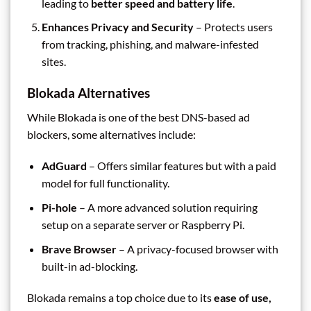
leading to
better speed and battery life
.
Enhances Privacy and Security
– Protects users
from tracking, phishing, and malware-infested
sites.
Blokada Alternatives
While Blokada is one of the best DNS-based ad
blockers, some alternatives include:
AdGuard
– Offers similar features but with a paid
model for full functionality.
Pi-hole
– A more advanced solution requiring
setup on a separate server or Raspberry Pi.
Brave Browser
– A privacy-focused browser with
built-in ad-blocking.
Blokada remains a top choice due to its
ease of use,