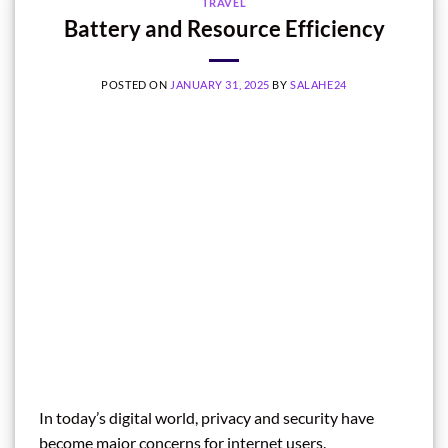
TRAVEL
Battery and Resource Efficiency
POSTED ON
JANUARY 31, 2025
BY
SALAHE24
In today’s digital world, privacy and security have
become major concerns for internet users.