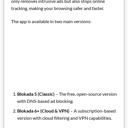
only removes intrusive ads but also stops online
tracking, making your browsing safer and faster.
The app is available in two main versions:
Blokada 5 (Classic)
– The free, open-source version
with DNS-based ad blocking.
Blokada 6+ (Cloud & VPN)
– A subscription-based
version with cloud filtering and VPN capabilities.