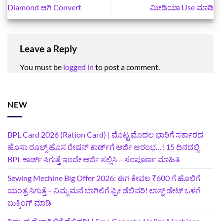
Diamond ಆಗಿ Convert
ಮೀಡಿಯಾ Use ಮಾಡಿ
Leave a Reply
You must be
logged in
to post a comment.
NEW
BPL Card 2026 (Ration Card) | ಮೊಟ್ಟ ಮೊದಲ ಭಾರಿಗೆ ಸರ್ಕಾರದ
ಹೊಸಾ ರೂಲ್ಸ್ ಹೊಸ ರೇಷನ್ ಕಾರ್ಡ್‌ಗೆ ಅರ್ಜಿ ಆರಂಭ…! 15 ದಿನದಲ್ಲಿ
BPL ಕಾರ್ಡ್ ಸಿಗುತ್ತೆ ಇಂದೇ ಅರ್ಜಿ ಸಲ್ಲಿಸಿ – ಸಂಪೂರ್ಣ ಮಾಹಿತಿ
Sewing Mechine Big Offer 2026: ಈಗ ಕೇವಲ ₹600 ಗೆ ಹೊಲಿಗೆ
ಯಂತ್ರ ಸಿಗುತ್ತೆ – ನಿಮ್ಮ ಮನೆ ಬಾಗಿಲಿಗೆ‍ ಫ್ರೀ ಡೆಲಿವರಿ! ಲಾಸ್ಟ್‌ ಡೇಟ್‌ ಒಳಗೆ
ಬುಕ್ಕಿಂಗ್‌ ಮಾಡಿ