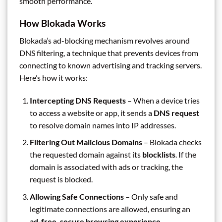
smooth performance.
How Blokada Works
Blokada’s ad-blocking mechanism revolves around
DNS filtering, a technique that prevents devices from
connecting to known advertising and tracking servers.
Here’s how it works:
Intercepting DNS Requests
– When a device tries
to access a website or app, it sends a
DNS request
to resolve domain names into IP addresses.
Filtering Out Malicious Domains
– Blokada checks
the requested domain against its
blocklists
. If the
domain is associated with ads or tracking, the
request is blocked.
Allowing Safe Connections
– Only safe and
legitimate connections are allowed, ensuring an
ad-free, secure browsing experience
.