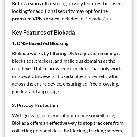
Both versions offer strong privacy features, but users
looking for additional security may opt for the
premium VPN service
included in Blokada Plus.
Key Features of Blokada
1.
DNS-Based Ad Blocking
Blokada works by filtering DNS requests, meaning it
blocks ads, trackers, and malicious domains at the
root level. Unlike browser extensions that only work
on specific browsers, Blokada filters internet traffic
across the entire device, ensuring ad-free browsing,
gaming, and app usage.
2.
Privacy Protection
With growing concerns about online surveillance,
Blokada offers an effective way to
stop trackers
from
collecting personal data. By blocking tracking servers,