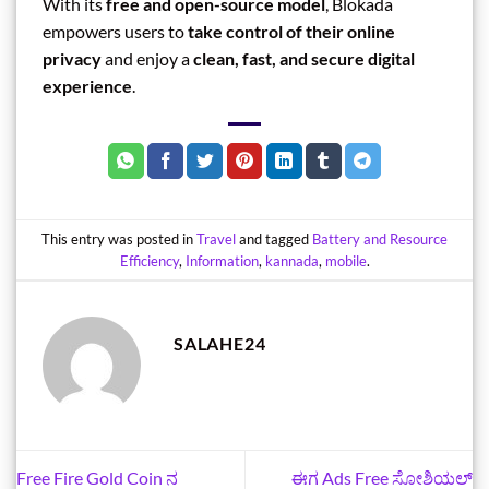
With its
free and open-source model
, Blokada
empowers users to
take control of their online
privacy
and enjoy a
clean, fast, and secure digital
experience
.
This entry was posted in
Travel
and tagged
Battery and Resource
Efficiency
,
Information
,
kannada
,
mobile
.
SALAHE24
Free Fire Gold Coin ನ
ಈಗ Ads Free ಸೋಶಿಯಲ್‌