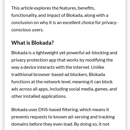
This article explores the features, benefits,
functionality, and impact of Blokada, along with a
conclusion on why it is an excellent choice for privacy-
conscious users.
What is Blokada?
Blokada is a lightweight yet powerful ad-blocking and
privacy protection app that works by modifying the
way a device interacts with the internet. Unlike
traditional browser-based ad blockers, Blokada
functions at the network level, meaning it can block
ads across all apps, including social media, games, and
other installed applications.
Blokada uses DNS-based filtering, which means it
prevents requests to known ad-serving and tracking
domains before they even load. By doing so, it not