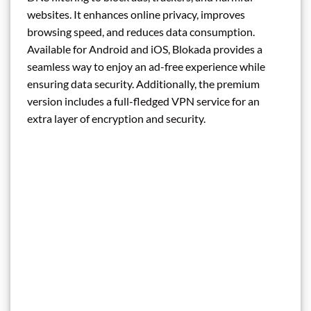
websites. It enhances online privacy, improves
browsing speed, and reduces data consumption.
Available for Android and iOS, Blokada provides a
seamless way to enjoy an ad-free experience while
ensuring data security. Additionally, the premium
version includes a full-fledged VPN service for an
extra layer of encryption and security.