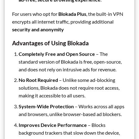
For users who opt for
Blokada Plus
, the built-in VPN
encrypts all internet traffic, providing additional
security and anonymity
Advantages of Using Blokada
Completely Free and Open Source
– The
standard version of Blokada is free, open-source,
and does not rely on intrusive ads for revenue.
No Root Required
– Unlike some ad-blocking
solutions, Blokada does not require root access,
making it accessible to all users.
System-Wide Protection
– Works across all apps
and browsers, unlike browser-based ad blockers.
Improves Device Performance
– Blocks
background trackers that slow down the device,