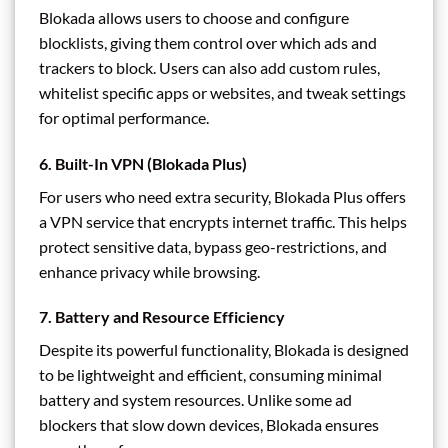
Blokada allows users to choose and configure
blocklists, giving them control over which ads and
trackers to block. Users can also add custom rules,
whitelist specific apps or websites, and tweak settings
for optimal performance.
6.
Built-In VPN (Blokada Plus)
For users who need extra security, Blokada Plus offers
a VPN service that encrypts internet traffic. This helps
protect sensitive data, bypass geo-restrictions, and
enhance privacy while browsing.
7.
Battery and Resource Efficiency
Despite its powerful functionality, Blokada is designed
to be lightweight and efficient, consuming minimal
battery and system resources. Unlike some ad
blockers that slow down devices, Blokada ensures