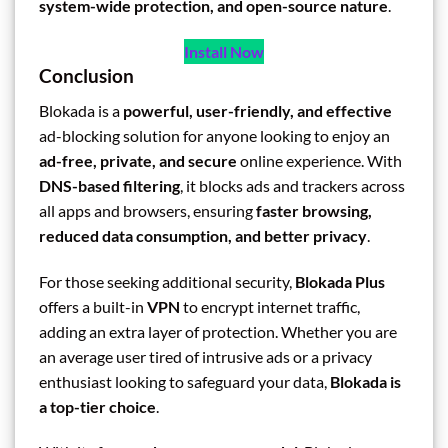
system-wide protection, and open-source nature
.
Install Now
Conclusion
Blokada is a
powerful, user-friendly, and effective
ad-blocking solution for anyone looking to enjoy an
ad-free, private, and secure
online experience. With
DNS-based filtering
, it blocks ads and trackers across
all apps and browsers, ensuring
faster browsing,
reduced data consumption, and better privacy
.
For those seeking additional security,
Blokada Plus
offers a built-in
VPN
to encrypt internet traffic,
adding an extra layer of protection. Whether you are
an average user tired of intrusive ads or a privacy
enthusiast looking to safeguard your data,
Blokada is
a top-tier choice
.