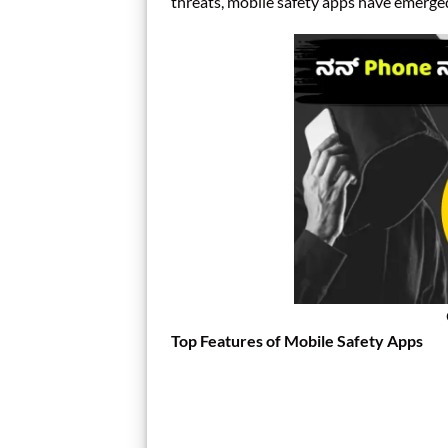
threats, mobile safety apps have emerged 
Top Features of Mobile Safety Apps