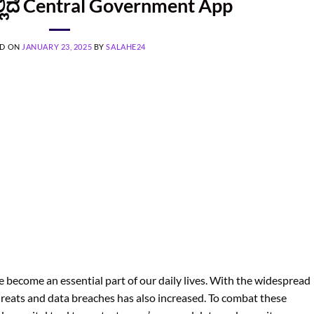
್ಲಿದೆ Central Government App
ED ON
JANUARY 23, 2025
BY
SALAHE24
ve become an essential part of our daily lives. With the widespread
threats and data breaches has also increased. To combat these