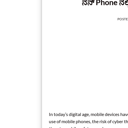
ನನ್‌ Phone ನಲ
POST
In today’s digital age, mobile devices ha
use of mobile phones, the risk of cyber 