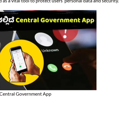
as a vital tool to protect users’ personal data and security.
Central Government App