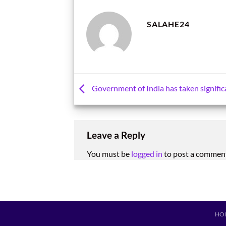
SALAHE24
Government of India has taken signific
Leave a Reply
You must be
logged in
to post a commen
HO