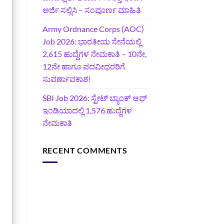
ಅರ್ಜಿ ಸಲ್ಲಿಸಿ – ಸಂಪೂರ್ಣ ಮಾಹಿತಿ
Army Ordnance Corps (AOC)
Job 2026: ಭಾರತೀಯ ಸೇನೆಯಲ್ಲಿ
2,615 ಹುದ್ದೆಗಳ ನೇಮಕಾತಿ – 10ನೇ,
12ನೇ ಹಾಗೂ ಪದವೀಧರರಿಗೆ
ಸುವರ್ಣಾವಕಾಶ!
SBI Job 2026: ಸ್ಟೇಟ್ ಬ್ಯಾಂಕ್ ಆಫ್
ಇಂಡಿಯಾದಲ್ಲಿ 1,576 ಹುದ್ದೆಗಳ
ನೇಮಕಾತಿ
RECENT COMMENTS