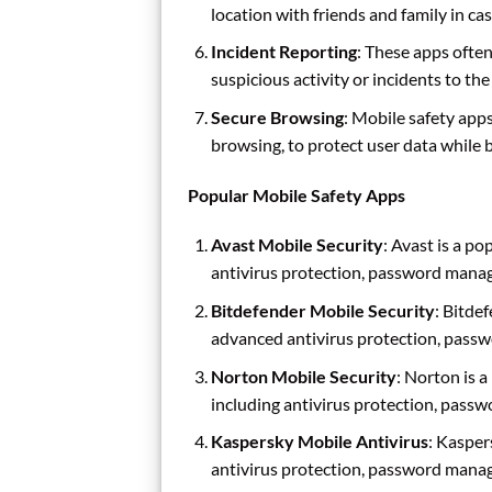
location with friends and family in ca
Incident Reporting
: These apps often
suspicious activity or incidents to the
Secure Browsing
: Mobile safety app
browsing, to protect user data while 
Popular Mobile Safety Apps
Avast Mobile Security
: Avast is a po
antivirus protection, password mana
Bitdefender Mobile Security
: Bitde
advanced antivirus protection, pass
Norton Mobile Security
: Norton is a
including antivirus protection, pass
Kaspersky Mobile Antivirus
: Kasper
antivirus protection, password mana