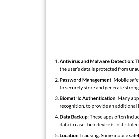
Antivirus and Malware Detection
: 
the user’s data is protected from una
Password Management
: Mobile saf
to securely store and generate stron
Biometric Authentication
: Many apps
recognition, to provide an additional l
Data Backup
: These apps often inclu
data in case their device is lost, stole
Location Tracking
: Some mobile safet