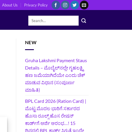
About Us
Privacy Policy
NEW
Gruha Lakshmi Payment Staus
Details – ಮೊಬೈಲ್‌ನಲ್ಲೇ ಗೃಹಲಕ್ಷ್ಮಿ
ಹಣ ಜಮೆಯಾಗಿದೆಯೇ ಎಂದು ಚೆಕ್
ಮಾಡುವ ವಿಧಾನ (ಸಂಪೂರ್ಣ
ಮಾಹಿತಿ)
BPL Card 2026 (Ration Card) |
ಮೊಟ್ಟ ಮೊದಲ ಭಾರಿಗೆ ಸರ್ಕಾರದ
ಹೊಸಾ ರೂಲ್ಸ್ ಹೊಸ ರೇಷನ್
ಕಾರ್ಡ್‌ಗೆ ಅರ್ಜಿ ಆರಂಭ…! 15
ದಿನದಲ್ಲಿ BPL ಕಾರ್ಡ್ ಸಿಗುತ್ತೆ ಇಂದೇ