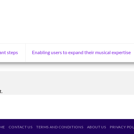
ant steps
Enabling users to expand their musical expertise
t.
ME
CONTACT US
TERMS AND CONDITIONS
ABOUT US
PRIVACY PO