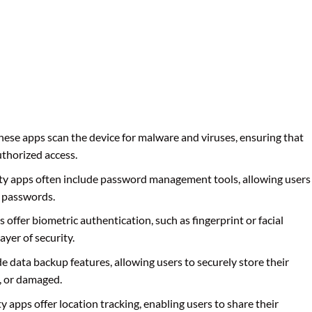
These apps scan the device for malware and viruses, ensuring that
uthorized access.
ety apps often include password management tools, allowing users
g passwords.
 offer biometric authentication, such as fingerprint or facial
ayer of security.
de data backup features, allowing users to securely store their
n, or damaged.
y apps offer location tracking, enabling users to share their