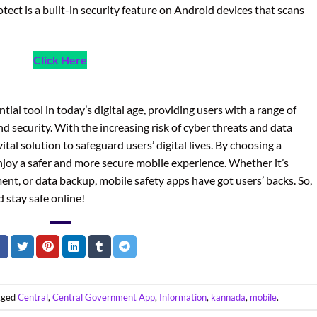
tect is a built-in security feature on Android devices that scans
Click Here
al tool in today’s digital age, providing users with a range of
nd security. With the increasing risk of cyber threats and data
tal solution to safeguard users’ digital lives. By choosing a
njoy a safer and more secure mobile experience. Whether it’s
t, or data backup, mobile safety apps have got users’ backs. So,
 stay safe online!
gged
Central
,
Central Government App
,
Information
,
kannada
,
mobile
.