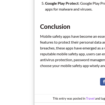
Google Play Protect
: Google Play Pro
apps for malware and viruses.
Conclusion
Mobile safety apps have become an essenti
features to protect their personal data a
breaches, these apps have emerged as a vi
reputable mobile safety app, users can e
antivirus protection, password managemen
choose your mobile safety app wisely and
This entry was posted in
Travel
and ta