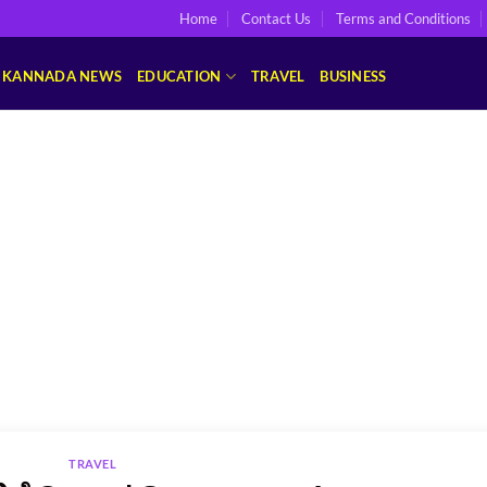
Home
Contact Us
Terms and Conditions
KANNADA NEWS
EDUCATION
TRAVEL
BUSINESS
TRAVEL