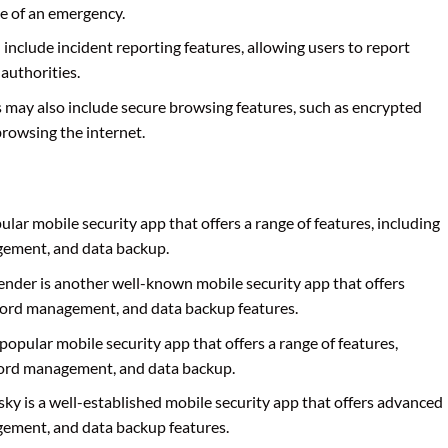
se of an emergency.
 include incident reporting features, allowing users to report
 authorities.
s may also include secure browsing features, such as encrypted
browsing the internet.
pular mobile security app that offers a range of features, including
gement, and data backup.
fender is another well-known mobile security app that offers
word management, and data backup features.
 popular mobile security app that offers a range of features,
word management, and data backup.
sky is a well-established mobile security app that offers advanced
gement, and data backup features.