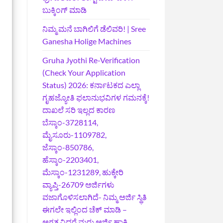
ಬುಕ್ಕಿಂಗ್‌ ಮಾಡಿ
ನಿಮ್ಮ ಮನೆ ಬಾಗಿಲಿಗೆ ಡೆಲಿವರಿ! | Sree
Ganesha Holige Machines
Gruha Jyothi Re-Verification
(Check Your Application
Status) 2026: ಕರ್ನಾಟಕದ ಎಲ್ಲಾ
ಗೃಹಜ್ಯೋತಿ ಫಲಾನುಭವಿಗಳ ಗಮನಕ್ಕೆ!
ದಾಖಲೆ ಸರಿ ಇಲ್ಲದ ಕಾರಣ
ಬೆಸ್ಕಾಂ-3728114,
ಮೈಸೂರು-1109782,
ಜೆಸ್ಕಾಂ-850786,
ಹೆಸ್ಕಾಂ-2203401,
ಮೆಸ್ಕಾಂ-1231289, ಹುಕ್ಕೇರಿ
ವ್ಯಾಪ್ತಿ-26709 ಅರ್ಜಿಗಳು
ವಜಾಗೊಳಿಸಲಾಗಿದೆ- ನಿಮ್ಮ ಅರ್ಜಿ ಸ್ಥಿತಿ
ಈಗಲೇ ಇಲ್ಲಿಂದ ಚೆಕ್ ಮಾಡಿ –
ಅಗತ್ಯವಿದ್ದರೆ ಮರು ಅರ್ಜಿ ಹಾಕಿ