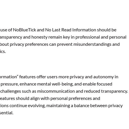
he use of NoBlueTick and No Last Read Information should be
ansparency and honesty remain key in professional and personal
 about privacy preferences can prevent misunderstandings and
cs.
rmation” features offer users more privacy and autonomy in
 pressure, enhance mental well-being, and enable focused
t challenges such as miscommunication and reduced transparency.
 features should align with personal preferences and
tions continue evolving, maintaining a balance between privacy
ential.