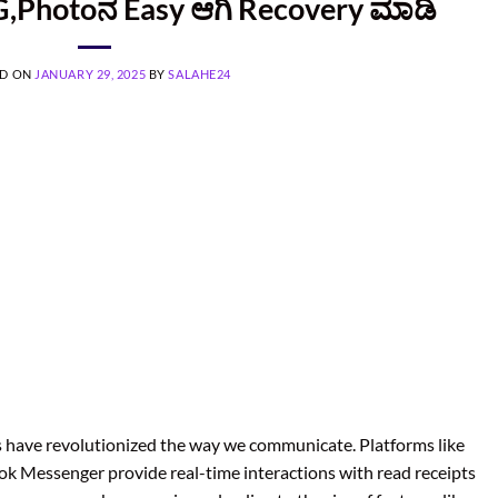
,Photoನ Easy ಆಗಿ Recovery ಮಾಡಿ
ED ON
JANUARY 29, 2025
BY
SALAHE24
ps have revolutionized the way we communicate. Platforms like
k Messenger provide real-time interactions with read receipts