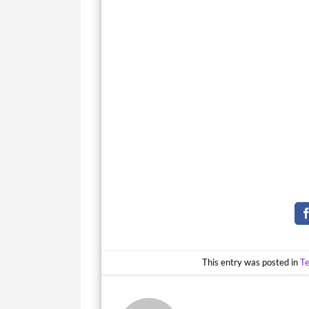
This entry was posted in
T