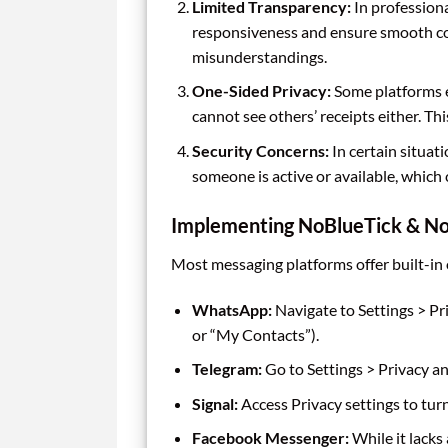
Limited Transparency:
In professiona
responsiveness and ensure smooth co
misunderstandings.
One-Sided Privacy:
Some platforms en
cannot see others’ receipts either. Th
Security Concerns:
In certain situat
someone is active or available, which 
Implementing NoBlueTick & No
Most messaging platforms offer built-in o
WhatsApp:
Navigate to Settings > Pr
or “My Contacts”).
Telegram:
Go to Settings > Privacy an
Signal:
Access Privacy settings to turn
Facebook Messenger:
While it lacks