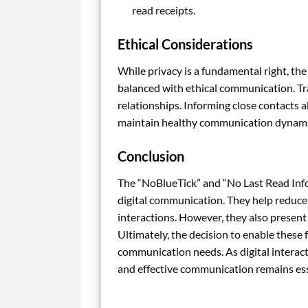
read receipts.
Ethical Considerations
While privacy is a fundamental right, t
balanced with ethical communication. Tr
relationships. Informing close contacts
maintain healthy communication dynami
Conclusion
The “NoBlueTick” and “No Last Read Info
digital communication. They help reduce
interactions. However, they also presen
Ultimately, the decision to enable these
communication needs. As digital interac
and effective communication remains ess