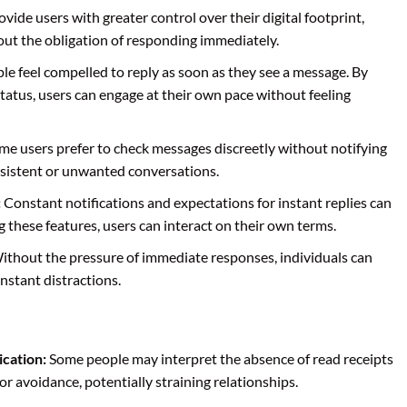
vide users with greater control over their digital footprint,
ut the obligation of responding immediately.
e feel compelled to reply as soon as they see a message. By
status, users can engage at their own pace without feeling
e users prefer to check messages discreetly without notifying
ersistent or unwanted conversations.
:
Constant notifications and expectations for instant replies can
ng these features, users can interact on their own terms.
thout the pressure of immediate responses, individuals can
nstant distractions.
cation:
Some people may interpret the absence of read receipts
or avoidance, potentially straining relationships.