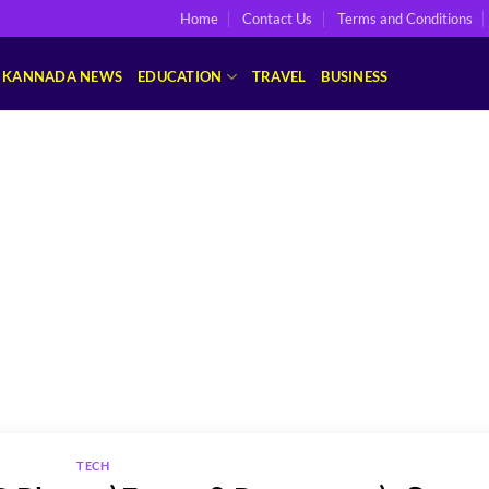
Home
Contact Us
Terms and Conditions
KANNADA NEWS
EDUCATION
TRAVEL
BUSINESS
TECH