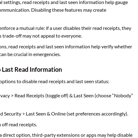
l settings, read receipts and last seen information help gauge
mmunication. Disabling these features may create
force a mutual rule: if a user disables their read receipts, they
is trade-off may not appeal to everyone.
ions, read receipts and last seen information help verify whether
can be crucial in emergencies.
 Last Read Information
ptions to disable read receipts and last seen status:
ivacy > Read Receipts (toggle off) & Last Seen (choose “Nobody”
d Security > Last Seen & Online (set preferences accordingly).
 off read receipts.
 a direct option, third-party extensions or apps may help disable