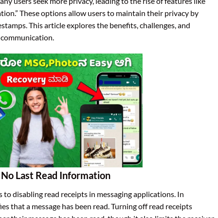
ny users seek more privacy, leading to the rise of features like
on.” These options allow users to maintain their privacy by
estamps. This article explores the benefits, challenges, and
n communication.
No Last Read Information
 to disabling read receipts in messaging applications. In
fies that a message has been read. Turning off read receipts