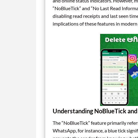
and online status indicators. However, ma
“NoBlueTick” and “No Last Read Informati
disabling read receipts and last seen tim
implications of these features in moder
Understanding NoBlueTick and 
The “NoBlueTick” feature primarily refers
WhatsApp, for instance, a blue tick signi