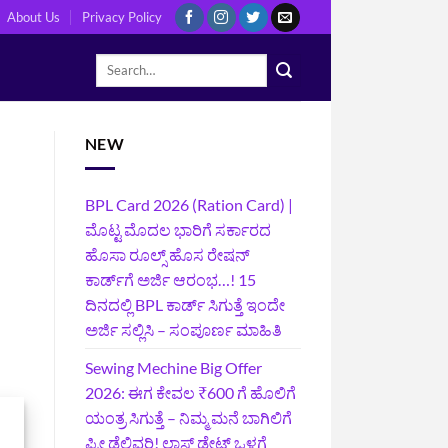
About Us
Privacy Policy
NEW
BPL Card 2026 (Ration Card) |
ಮೊಟ್ಟ ಮೊದಲ ಭಾರಿಗೆ ಸರ್ಕಾರದ
ಹೊಸಾ ರೂಲ್ಸ್ ಹೊಸ ರೇಷನ್
ಕಾರ್ಡ್‌ಗೆ ಅರ್ಜಿ ಆರಂಭ…! 15
ದಿನದಲ್ಲಿ BPL ಕಾರ್ಡ್ ಸಿಗುತ್ತೆ ಇಂದೇ
ಅರ್ಜಿ ಸಲ್ಲಿಸಿ – ಸಂಪೂರ್ಣ ಮಾಹಿತಿ
Sewing Mechine Big Offer
2026: ಈಗ ಕೇವಲ ₹600 ಗೆ ಹೊಲಿಗೆ
ಯಂತ್ರ ಸಿಗುತ್ತೆ – ನಿಮ್ಮ ಮನೆ ಬಾಗಿಲಿಗೆ‍
ಫ್ರೀ ಡೆಲಿವರಿ! ಲಾಸ್ಟ್‌ ಡೇಟ್‌ ಒಳಗೆ