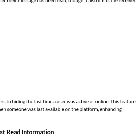
 their message has been read, though it also limits the receiver
rs to hiding the last time a user was active or online. This feature
hen someone was last available on the platform, enhancing
st Read Information