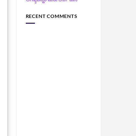
RECENT COMMENTS