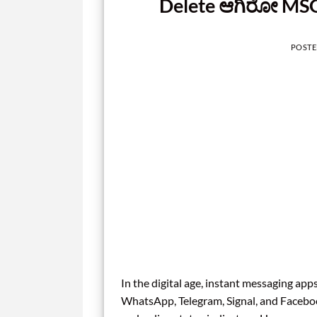
Delete ಆಗಿರೋ MSG
POST
In the digital age, instant messaging ap
WhatsApp, Telegram, Signal, and Faceboo