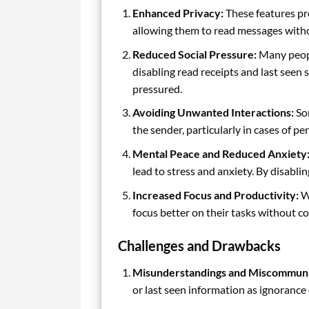
Enhanced Privacy:
These features pro
allowing them to read messages witho
Reduced Social Pressure:
Many peopl
disabling read receipts and last seen 
pressured.
Avoiding Unwanted Interactions:
Som
the sender, particularly in cases of p
Mental Peace and Reduced Anxiety
lead to stress and anxiety. By disabli
Increased Focus and Productivity:
Wi
focus better on their tasks without co
Challenges and Drawbacks
Misunderstandings and Miscommuni
or last seen information as ignorance 