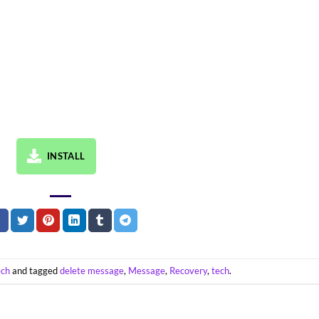
INSTALL
ech
and tagged
delete message
,
Message
,
Recovery
,
tech
.