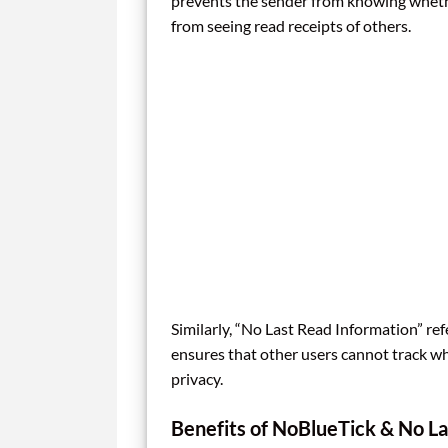
prevents the sender from knowing whether
from seeing read receipts of others.
Similarly, “No Last Read Information” refe
ensures that other users cannot track w
privacy.
Benefits of NoBlueTick & No La