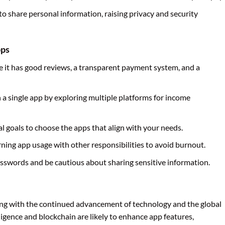
to share personal information, raising privacy and security
pps
re it has good reviews, a transparent payment system, and a
n a single app by exploring multiple platforms for income
ial goals to choose the apps that align with your needs.
rning app usage with other responsibilities to avoid burnout.
asswords and be cautious about sharing sensitive information.
ing with the continued advancement of technology and the global
lligence and blockchain are likely to enhance app features,