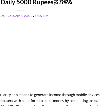
Daily 5000 Rupeesನ ಗಳಿಸಿ
ED ON
JANUARY 1, 2025
BY
SALAHE24
pularity as a means to generate income through mobile devices.
ide users with a platform to make money by completing tasks,