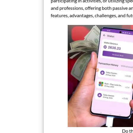
participating in activities, or utilizing spe
and professions, offering both passive an
features, advantages, challenges, and fu
Do th