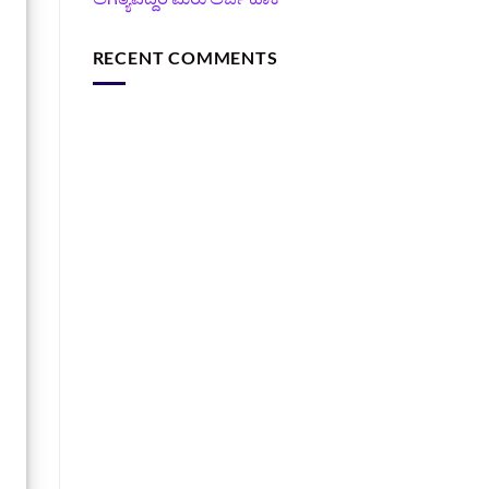
RECENT COMMENTS