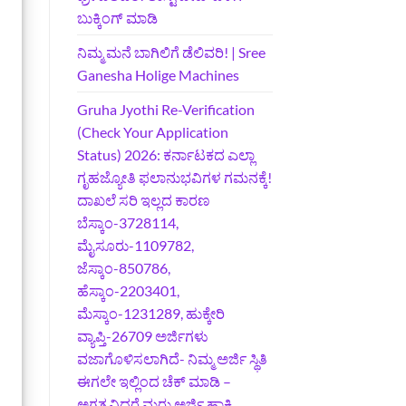
ಬುಕ್ಕಿಂಗ್‌ ಮಾಡಿ
ನಿಮ್ಮ ಮನೆ ಬಾಗಿಲಿಗೆ ಡೆಲಿವರಿ! | Sree
Ganesha Holige Machines
Gruha Jyothi Re-Verification
(Check Your Application
Status) 2026: ಕರ್ನಾಟಕದ ಎಲ್ಲಾ
ಗೃಹಜ್ಯೋತಿ ಫಲಾನುಭವಿಗಳ ಗಮನಕ್ಕೆ!
ದಾಖಲೆ ಸರಿ ಇಲ್ಲದ ಕಾರಣ
ಬೆಸ್ಕಾಂ-3728114,
ಮೈಸೂರು-1109782,
ಜೆಸ್ಕಾಂ-850786,
ಹೆಸ್ಕಾಂ-2203401,
ಮೆಸ್ಕಾಂ-1231289, ಹುಕ್ಕೇರಿ
ವ್ಯಾಪ್ತಿ-26709 ಅರ್ಜಿಗಳು
ವಜಾಗೊಳಿಸಲಾಗಿದೆ- ನಿಮ್ಮ ಅರ್ಜಿ ಸ್ಥಿತಿ
ಈಗಲೇ ಇಲ್ಲಿಂದ ಚೆಕ್ ಮಾಡಿ –
ಅಗತ್ಯವಿದ್ದರೆ ಮರು ಅರ್ಜಿ ಹಾಕಿ