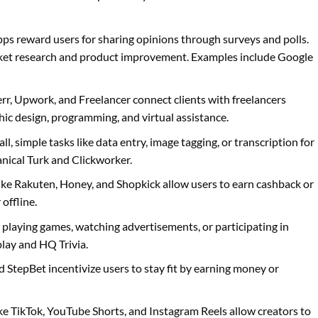
pps reward users for sharing opinions through surveys and polls.
ket research and product improvement. Examples include Google
verr, Upwork, and Freelancer connect clients with freelancers
phic design, programming, and virtual assistance.
l, simple tasks like data entry, image tagging, or transcription for
ical Turk and Clickworker.
like Rakuten, Honey, and Shopkick allow users to earn cashback or
offline.
 playing games, watching advertisements, or participating in
lay and HQ Trivia.
d StepBet incentivize users to stay fit by earning money or
ike TikTok, YouTube Shorts, and Instagram Reels allow creators to