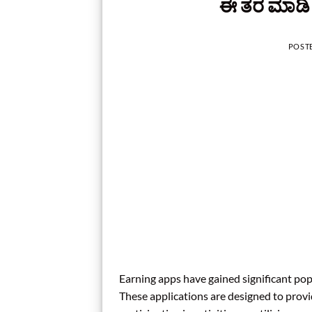
ಈ ತರ ಮಾಡಿ 
POST
Earning apps have gained significant po
These applications are designed to prov