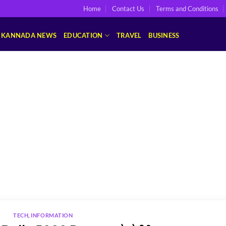
Home
Contact Us
Terms and Conditions
KANNADA NEWS
EDUCATION
TRAVEL
BUSINESS
TECH
,
INFORMATION