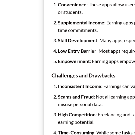
Convenience
: These apps allow use
or students.
Supplemental Income
: Earning apps
time commitments.
Skill Development
: Many apps, espec
Low Entry Barrier
: Most apps requir
Empowerment
: Earning apps empowe
Challenges and Drawbacks
Inconsistent Income
: Earnings can v
Scams and Fraud
: Not all earning ap
misuse personal data.
High Competition
: Freelancing and 
earning potential.
Time-Consuming
: While some tasks m