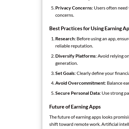
Privacy Concerns
: Users often need 
concerns.
Best Practices for Using Earning A
Research
: Before using an app, ensu
reliable reputation.
Diversify Platforms
: Avoid relying o
generation.
Set Goals
: Clearly define your financ
Avoid Overcommitment
: Balance ea
Secure Personal Data
: Use strong p
Future of Earning Apps
The future of earning apps looks promis
shift toward remote work. Artificial inte