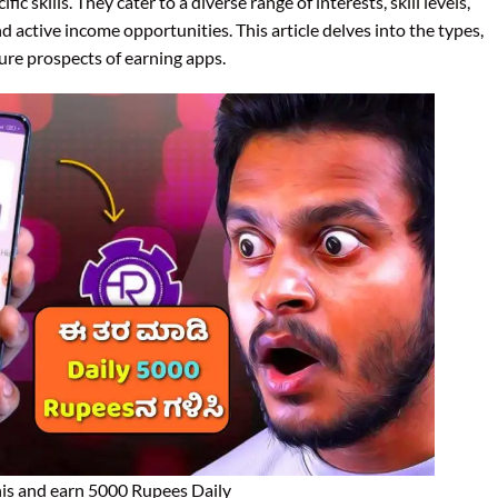
cific skills. They cater to a diverse range of interests, skill levels,
d active income opportunities. This article delves into the types,
ture prospects of earning apps.
is and earn 5000 Rupees Daily