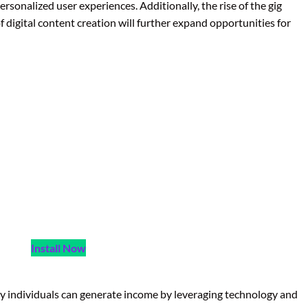
sonalized user experiences. Additionally, the rise of the gig
 digital content creation will further expand opportunities for
Install Now
y individuals can generate income by leveraging technology and