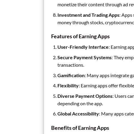
monetize their content through ad re
Investment and Trading Apps
: Apps
money through stocks, cryptocurrency
Features of Earning Apps
User-Friendly Interface
: Earning app
Secure Payment Systems
: They emp
transactions.
Gamification
: Many apps integrate g
Flexibility
: Earning apps offer flexib
Diverse Payment Options
: Users ca
depending on the app.
Global Accessibility
: Many apps cater
Benefits of Earning Apps