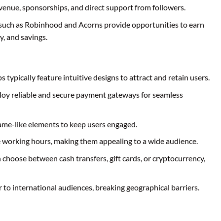
venue, sponsorships, and direct support from followers.
 such as Robinhood and Acorns provide opportunities to earn
, and savings.
s typically feature intuitive designs to attract and retain users.
loy reliable and secure payment gateways for seamless
ame-like elements to keep users engaged.
le working hours, making them appealing to a wide audience.
n choose between cash transfers, gift cards, or cryptocurrency,
 to international audiences, breaking geographical barriers.