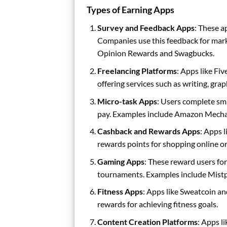
Types of Earning Apps
Survey and Feedback Apps
: These a
Companies use this feedback for mar
Opinion Rewards and Swagbucks.
Freelancing Platforms
: Apps like Fi
offering services such as writing, gra
Micro-task Apps
: Users complete smal
pay. Examples include Amazon Mechan
Cashback and Rewards Apps
: Apps 
rewards points for shopping online or 
Gaming Apps
: These reward users for
tournaments. Examples include Mistp
Fitness Apps
: Apps like Sweatcoin an
rewards for achieving fitness goals.
Content Creation Platforms
: Apps l