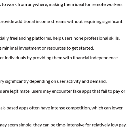
rs to work from anywhere, making them ideal for remote workers
 provide additional income streams without requiring significant
ially freelancing platforms, help users hone professional skills.
e minimal investment or resources to get started.
r individuals by providing them with financial independence.
ary significantly depending on user activity and demand.
ps are legitimate; users may encounter fake apps that fail to pay or
task-based apps often have intense competition, which can lower
ay seem simple, they can be time-intensive for relatively low pay.