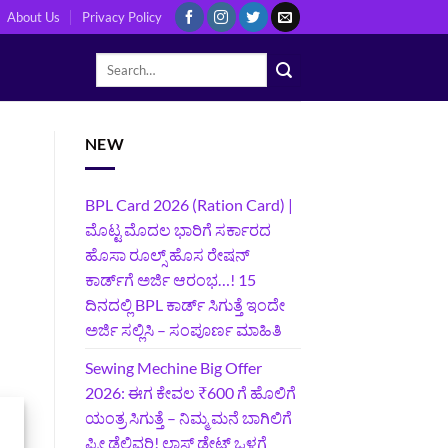
About Us
Privacy Policy
NEW
BPL Card 2026 (Ration Card) |
ಮೊಟ್ಟ ಮೊದಲ ಭಾರಿಗೆ ಸರ್ಕಾರದ
ಹೊಸಾ ರೂಲ್ಸ್ ಹೊಸ ರೇಷನ್
ಕಾರ್ಡ್‌ಗೆ ಅರ್ಜಿ ಆರಂಭ…! 15
ದಿನದಲ್ಲಿ BPL ಕಾರ್ಡ್ ಸಿಗುತ್ತೆ ಇಂದೇ
ಅರ್ಜಿ ಸಲ್ಲಿಸಿ – ಸಂಪೂರ್ಣ ಮಾಹಿತಿ
Sewing Mechine Big Offer
2026: ಈಗ ಕೇವಲ ₹600 ಗೆ ಹೊಲಿಗೆ
ಯಂತ್ರ ಸಿಗುತ್ತೆ – ನಿಮ್ಮ ಮನೆ ಬಾಗಿಲಿಗೆ‍
ಫ್ರೀ ಡೆಲಿವರಿ! ಲಾಸ್ಟ್‌ ಡೇಟ್‌ ಒಳಗೆ