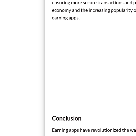
ensuring more secure transactions and per
economy and the increasing popularity of
earning apps.
Conclusion
Earning apps have revolutionized the wa