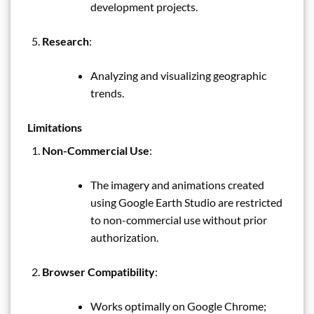
development projects.
Research
:
Analyzing and visualizing geographic
trends.
Limitations
Non-Commercial Use
:
The imagery and animations created
using Google Earth Studio are restricted
to non-commercial use without prior
authorization.
Browser Compatibility
:
Works optimally on Google Chrome;