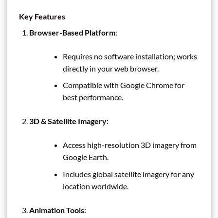
Key Features
Browser-Based Platform
:
Requires no software installation; works
directly in your web browser.
Compatible with Google Chrome for
best performance.
3D & Satellite Imagery
:
Access high-resolution 3D imagery from
Google Earth.
Includes global satellite imagery for any
location worldwide.
Animation Tools
: