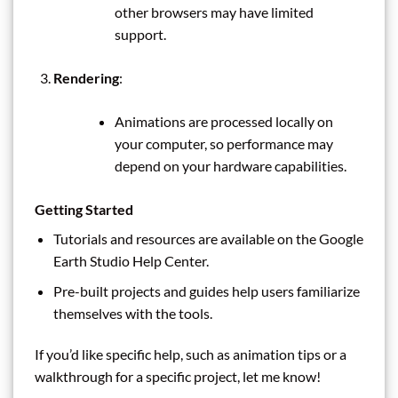
other browsers may have limited
support.
Rendering
:
Animations are processed locally on
your computer, so performance may
depend on your hardware capabilities.
Getting Started
Tutorials and resources are available on the Google
Earth Studio Help Center.
Pre-built projects and guides help users familiarize
themselves with the tools.
If you’d like specific help, such as animation tips or a
walkthrough for a specific project, let me know!