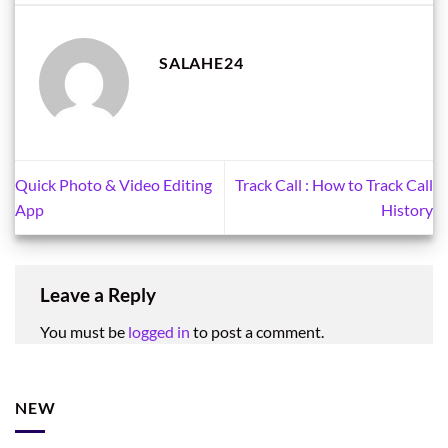
SALAHE24
Quick Photo & Video Editing
Track Call : How to Track Call
App
History
Leave a Reply
You must be
logged in
to post a comment.
NEW