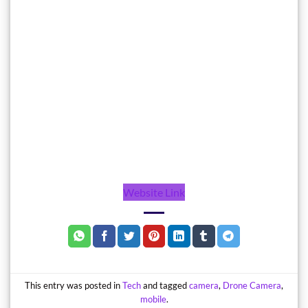
Website Link
This entry was posted in
Tech
and tagged
camera
,
Drone Camera
,
mobile
.