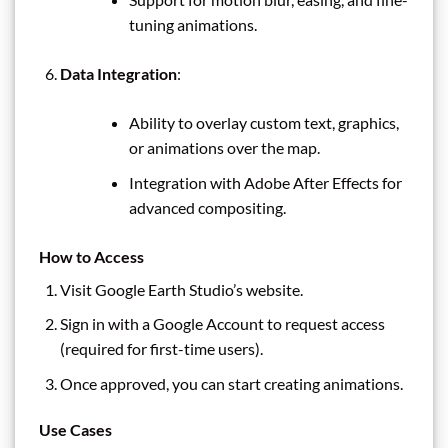
tuning animations.
Data Integration
:
Ability to overlay custom text, graphics,
or animations over the map.
Integration with Adobe After Effects for
advanced compositing.
How to Access
Visit Google Earth Studio’s website.
Sign in with a Google Account to request access
(required for first-time users).
Once approved, you can start creating animations.
Use Cases