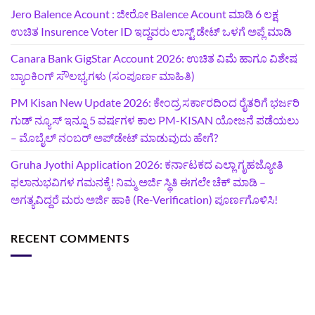
Jero Balence Acount : ಜೀರೋ Balence Acount ಮಾಡಿ 6 ಲಕ್ಷ
ಉಚಿತ Insurence Voter ID ಇದ್ದವರು ಲಾಸ್ಟ್‌ ಡೇಟ್‌ ಒಳಗೆ ಅಪ್ಲೆ ಮಾಡಿ
Canara Bank GigStar Account 2026: ಉಚಿತ ವಿಮೆ ಹಾಗೂ ವಿಶೇಷ
ಬ್ಯಾಂಕಿಂಗ್ ಸೌಲಭ್ಯಗಳು (ಸಂಪೂರ್ಣ ಮಾಹಿತಿ)
PM Kisan New Update 2026: ಕೇಂದ್ರ ಸರ್ಕಾರದಿಂದ ರೈತರಿಗೆ ಭರ್ಜರಿ
ಗುಡ್‌ ನ್ಯೂಸ್ ಇನ್ನೂ 5 ವರ್ಷಗಳ ಕಾಲ PM-KISAN ಯೋಜನೆ ಪಡೆಯಲು
– ಮೊಬೈಲ್ ನಂಬರ್ ಅಪ್‌ಡೇಟ್ ಮಾಡುವುದು ಹೇಗೆ?
‍Gruha Jyothi Application 2026: ಕರ್ನಾಟಕದ ಎಲ್ಲಾ ಗೃಹಜ್ಯೋತಿ
ಫಲಾನುಭವಿಗಳ ಗಮನಕ್ಕೆ! ನಿಮ್ಮ ಅರ್ಜಿ ಸ್ಥಿತಿ ಈಗಲೇ ಚೆಕ್ ಮಾಡಿ –
ಅಗತ್ಯವಿದ್ದರೆ ಮರು ಅರ್ಜಿ ಹಾಕಿ (Re-Verification) ಪೂರ್ಣಗೊಳಿಸಿ!
RECENT COMMENTS