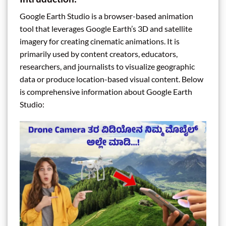
Google Earth Studio is a browser-based animation
tool that leverages Google Earth’s 3D and satellite
imagery for creating cinematic animations. It is
primarily used by content creators, educators,
researchers, and journalists to visualize geographic
data or produce location-based visual content. Below
is comprehensive information about Google Earth
Studio: