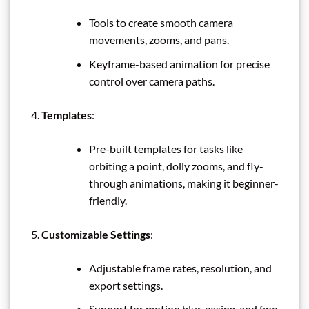
Tools to create smooth camera
movements, zooms, and pans.
Keyframe-based animation for precise
control over camera paths.
Templates
:
Pre-built templates for tasks like
orbiting a point, dolly zooms, and fly-
through animations, making it beginner-
friendly.
Customizable Settings
:
Adjustable frame rates, resolution, and
export settings.
Support for motion blur, easing, and fine-