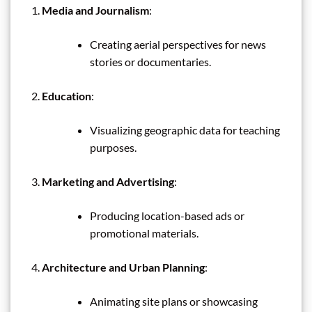
Media and Journalism
:
Creating aerial perspectives for news
stories or documentaries.
Education
:
Visualizing geographic data for teaching
purposes.
Marketing and Advertising
:
Producing location-based ads or
promotional materials.
Architecture and Urban Planning
:
Animating site plans or showcasing