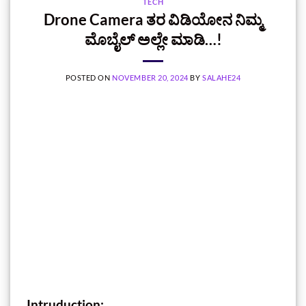
TECH
Drone Camera ತರ ವಿಡಿಯೋನ ನಿಮ್ಮ
ಮೊಬೈಲ್‌ ಅಲ್ಲೇ ಮಾಡಿ…!
POSTED ON
NOVEMBER 20, 2024
BY
SALAHE24
Intruduction: