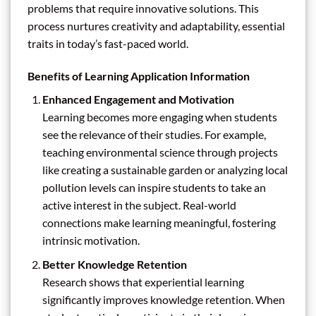
problems that require innovative solutions. This
process nurtures creativity and adaptability, essential
traits in today’s fast-paced world.
Benefits of Learning Application Information
Enhanced Engagement and Motivation
Learning becomes more engaging when students
see the relevance of their studies. For example,
teaching environmental science through projects
like creating a sustainable garden or analyzing local
pollution levels can inspire students to take an
active interest in the subject. Real-world
connections make learning meaningful, fostering
intrinsic motivation.
Better Knowledge Retention
Research shows that experiential learning
significantly improves knowledge retention. When