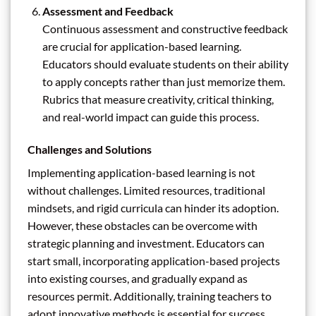
Assessment and Feedback
Continuous assessment and constructive feedback
are crucial for application-based learning.
Educators should evaluate students on their ability
to apply concepts rather than just memorize them.
Rubrics that measure creativity, critical thinking,
and real-world impact can guide this process.
Challenges and Solutions
Implementing application-based learning is not
without challenges. Limited resources, traditional
mindsets, and rigid curricula can hinder its adoption.
However, these obstacles can be overcome with
strategic planning and investment. Educators can
start small, incorporating application-based projects
into existing courses, and gradually expand as
resources permit. Additionally, training teachers to
adopt innovative methods is essential for success.