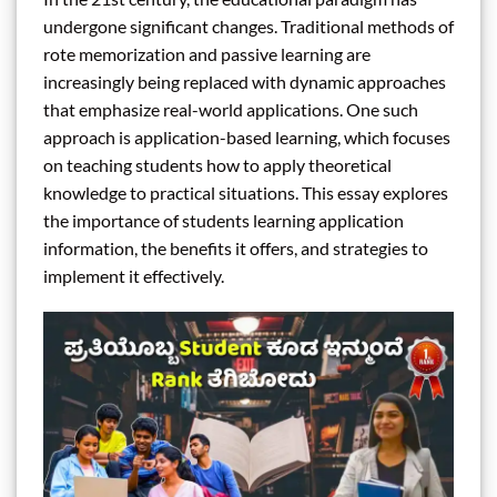
undergone significant changes. Traditional methods of
rote memorization and passive learning are
increasingly being replaced with dynamic approaches
that emphasize real-world applications. One such
approach is application-based learning, which focuses
on teaching students how to apply theoretical
knowledge to practical situations. This essay explores
the importance of students learning application
information, the benefits it offers, and strategies to
implement it effectively.