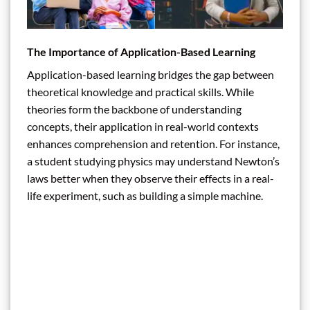
The Importance of Application-Based Learning
Application-based learning bridges the gap between
theoretical knowledge and practical skills. While
theories form the backbone of understanding
concepts, their application in real-world contexts
enhances comprehension and retention. For instance,
a student studying physics may understand Newton’s
laws better when they observe their effects in a real-
life experiment, such as building a simple machine.