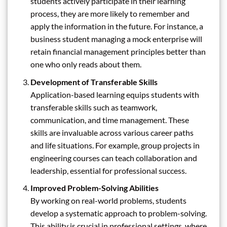
students actively participate in their learning
process, they are more likely to remember and
apply the information in the future. For instance, a
business student managing a mock enterprise will
retain financial management principles better than
one who only reads about them.
Development of Transferable Skills
Application-based learning equips students with
transferable skills such as teamwork,
communication, and time management. These
skills are invaluable across various career paths
and life situations. For example, group projects in
engineering courses can teach collaboration and
leadership, essential for professional success.
Improved Problem-Solving Abilities
By working on real-world problems, students
develop a systematic approach to problem-solving.
This ability is crucial in professional settings, where