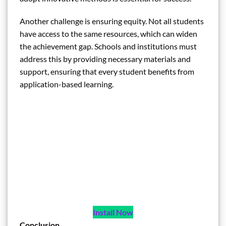
Another challenge is ensuring equity. Not all students
have access to the same resources, which can widen
the achievement gap. Schools and institutions must
address this by providing necessary materials and
support, ensuring that every student benefits from
application-based learning.
Install Now
Conclusion