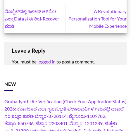
ಮೊಬೈಲ್‌ನಲ್ಲಿ ಡಿಲೀಟ್‌ ಆಗಿರೋ
A Revolutionary
ಎಲ್ಲಾ Data ನ ಈ ರೀತಿ Recover
Personalization Tool for Your
ಮಾಡಿ
Mobile Experience
Leave a Reply
You must be
logged in
to post a comment.
NEW
Gruha Jyothi Re-Verification (Check Your Application Status)
2026: ಕರ್ನಾಟಕದ ಎಲ್ಲಾ ಗೃಹಜ್ಯೋತಿ ಫಲಾನುಭವಿಗಳ ಗಮನಕ್ಕೆ! ದಾಖಲೆ
ಸರಿ ಇಲ್ಲದ ಕಾರಣ ಬೆಸ್ಕಾಂ-3728114, ಮೈಸೂರು-1109782,
ಜೆಸ್ಕಾಂ-850786, ಹೆಸ್ಕಾಂ-2203401, ಮೆಸ್ಕಾಂ-1231289, ಹುಕ್ಕೇರಿ
ವ್ಯಾಪ್ತಿ-26709 ಅರ್ಜಿಗಳು ವಜಾಗೊಳಿಸಲಾಗಿದೆ- ನಿಮ್ಮ ಅರ್ಜಿ ಸ್ಥಿತಿ ಈಗಲೇ