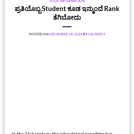
TECH
,
INFORMATION
ಪ್ರತಿಯೊಬ್ಬ Student ಕೂಡ ಇನ್ಮುಂದೆ Rank
ತೆಗಿಬೋದು
POSTED ON
DECEMBER 28, 2024
BY
SALAHE24
In the 21st century, the educational paradigm has