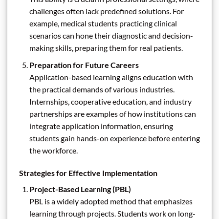
challenges often lack predefined solutions. For
example, medical students practicing clinical
scenarios can hone their diagnostic and decision-
making skills, preparing them for real patients.
Preparation for Future Careers
Application-based learning aligns education with
the practical demands of various industries.
Internships, cooperative education, and industry
partnerships are examples of how institutions can
integrate application information, ensuring
students gain hands-on experience before entering
the workforce.
Strategies for Effective Implementation
Project-Based Learning (PBL)
PBL is a widely adopted method that emphasizes
learning through projects. Students work on long-