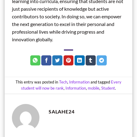
learning into curricula, ensuring that students are not
just passive recipients of knowledge but active
contributors to society. In doing so, we can empower
the next generation to excel in their personal and
professional lives while driving progress and
innovation globally.
This entry was posted in
Tech
,
Information
and tagged
Every
student will now be rank
,
Information
,
mobile
,
Student
.
SALAHE24