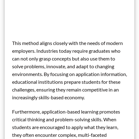
This method aligns closely with the needs of modern
employers. Industries today require graduates who
can not only grasp concepts but also use them to
solve problems, innovate, and adapt to changing
environments. By focusing on application information,
educational institutions prepare students for these
challenges, ensuring they remain competitive in an
increasingly skills-based economy.
Furthermore, application-based learning promotes
critical thinking and problem-solving skills. When
students are encouraged to apply what they learn,
they often encounter complex, multi-faceted