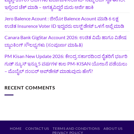
ಇಲ್ಲಿಂದ ಚೆಕ್ ಮಾಡಿ – ಅಗತ್ಯವಿದ್ದರೆ ಮರು ಅರ್ಜಿ ಹಾಕಿ
Jero Balence Acount : ಜೀರೋ Balence Acount ಮಾಡಿ 6 ಲಕ್ಷ
ಉಚಿತ Insurence Voter ID ಇದ್ದವರು ಲಾಸ್ಟ್‌ ಡೇಟ್‌ ಒಳಗೆ ಅಪ್ಲೆ ಮಾಡಿ
Canara Bank GigStar Account 2026: ಉಚಿತ ವಿಮೆ ಹಾಗೂ ವಿಶೇಷ
ಬ್ಯಾಂಕಿಂಗ್ ಸೌಲಭ್ಯಗಳು (ಸಂಪೂರ್ಣ ಮಾಹಿತಿ)
PM Kisan New Update 2026: ಕೇಂದ್ರ ಸರ್ಕಾರದಿಂದ ರೈತರಿಗೆ ಭರ್ಜರಿ
ಗುಡ್‌ ನ್ಯೂಸ್ ಇನ್ನೂ 5 ವರ್ಷಗಳ ಕಾಲ PM-KISAN ಯೋಜನೆ ಪಡೆಯಲು
– ಮೊಬೈಲ್ ನಂಬರ್ ಅಪ್‌ಡೇಟ್ ಮಾಡುವುದು ಹೇಗೆ?
RECENT COMMENTS
HOME
CONTACT US
TERMS AND CONDITIONS
ABOUT US
PRIVACY POLICY