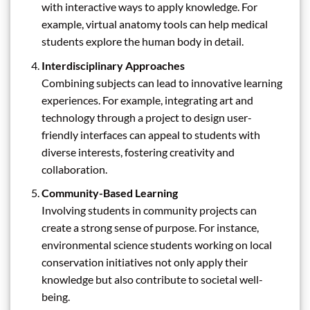
with interactive ways to apply knowledge. For
example, virtual anatomy tools can help medical
students explore the human body in detail.
Interdisciplinary Approaches
Combining subjects can lead to innovative learning
experiences. For example, integrating art and
technology through a project to design user-
friendly interfaces can appeal to students with
diverse interests, fostering creativity and
collaboration.
Community-Based Learning
Involving students in community projects can
create a strong sense of purpose. For instance,
environmental science students working on local
conservation initiatives not only apply their
knowledge but also contribute to societal well-
being.