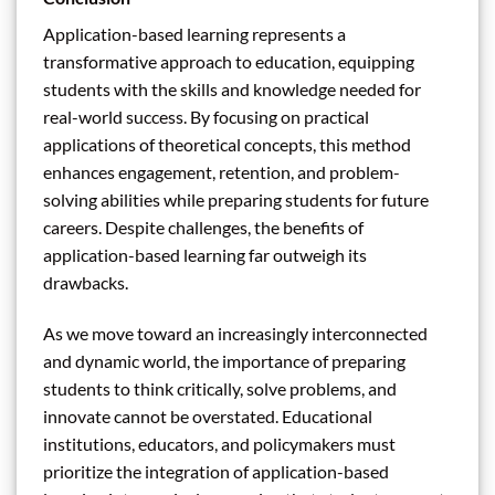
Application-based learning represents a
transformative approach to education, equipping
students with the skills and knowledge needed for
real-world success. By focusing on practical
applications of theoretical concepts, this method
enhances engagement, retention, and problem-
solving abilities while preparing students for future
careers. Despite challenges, the benefits of
application-based learning far outweigh its
drawbacks.
As we move toward an increasingly interconnected
and dynamic world, the importance of preparing
students to think critically, solve problems, and
innovate cannot be overstated. Educational
institutions, educators, and policymakers must
prioritize the integration of application-based