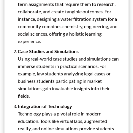
term assignments that require them to research,
collaborate, and create tangible outcomes. For
instance, designing a water filtration system for a
community combines chemistry, engineering, and
social sciences, offering a holistic learning
experience.
Case Studies and Simulations
Using real-world case studies and simulations can
immerse students in practical scenarios. For
example, law students analyzing legal cases or
business students participating in market
simulations gain invaluable insights into their
fields.
Integration of Technology
Technology plays a pivotal role in modern
education. Tools like virtual labs, augmented
reality, and online simulations provide students