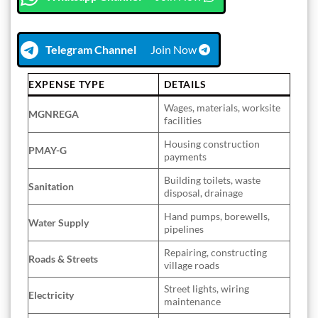
Telegram Channel
Join Now
EXPENSE TYPE
DETAILS
Wages, materials, worksite
MGNREGA
facilities
Housing construction
PMAY-G
payments
Building toilets, waste
Sanitation
disposal, drainage
Hand pumps, borewells,
Water Supply
pipelines
Repairing, constructing
Roads & Streets
village roads
Street lights, wiring
Electricity
maintenance