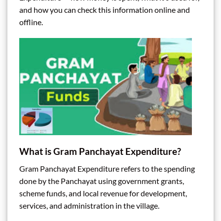
and how you can check this information online and
offline.
What is Gram Panchayat Expenditure?
Gram Panchayat Expenditure refers to the spending
done by the Panchayat using government grants,
scheme funds, and local revenue for development,
services, and administration in the village.