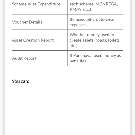
Scheme-wise Expenditure
each scheme (MGNREGA,
PMAY, etc.)
Itemized bills, date-wise
Voucher Details
expenses
Whether money used to
Asset Creation Report
create assets (roads, toilets,
etc.)
If Panchayat used money as
Audit Report
per rules
You can: