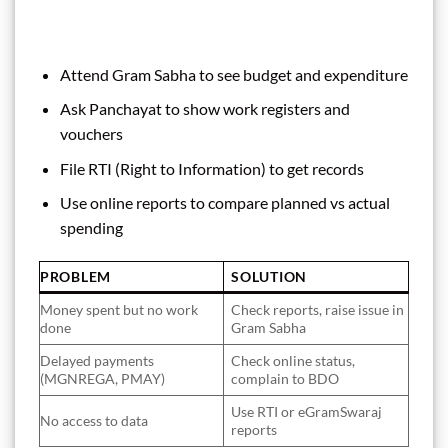
Attend Gram Sabha to see budget and expenditure
Ask Panchayat to show work registers and
vouchers
File RTI (Right to Information) to get records
Use online reports to compare planned vs actual
spending
PROBLEM
SOLUTION
Money spent but no work
Check reports, raise issue in
done
Gram Sabha
Delayed payments
Check online status,
(MGNREGA, PMAY)
complain to BDO
Use RTI or eGramSwaraj
No access to data
reports