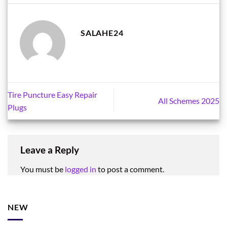
SALAHE24
Tire Puncture Easy Repair
All Schemes 2025
Plugs
Leave a Reply
You must be
logged in
to post a comment.
NEW