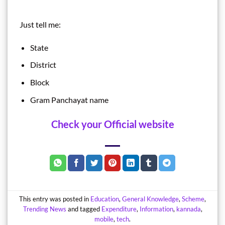
Just tell me:
State
District
Block
Gram Panchayat name
Check your Official website
This entry was posted in
Education
,
General Knowledge
,
Scheme
,
Trending News
and tagged
Expenditure
,
Information
,
kannada
,
mobile
,
tech
.