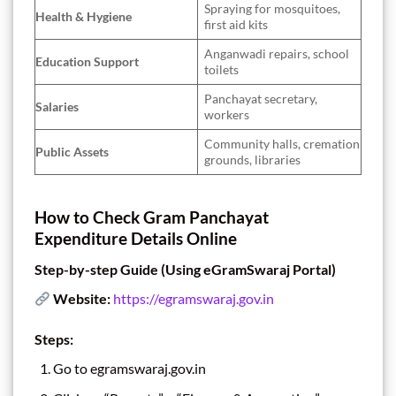
Spraying for mosquitoes,
Health & Hygiene
first aid kits
Anganwadi repairs, school
Education Support
toilets
Panchayat secretary,
Salaries
workers
Community halls, cremation
Public Assets
grounds, libraries
How to Check Gram Panchayat
Expenditure Details Online
Step-by-step Guide (Using eGramSwaraj Portal)
Website:
https://egramswaraj.gov.in
Steps:
Go to egramswaraj.gov.in