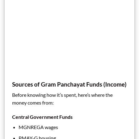
Sources of Gram Panchayat Funds (Income)
Before knowing how it’s spent, here’s where the
money comes from:
Central Government Funds
MGNREGA wages
PMAY-G housing