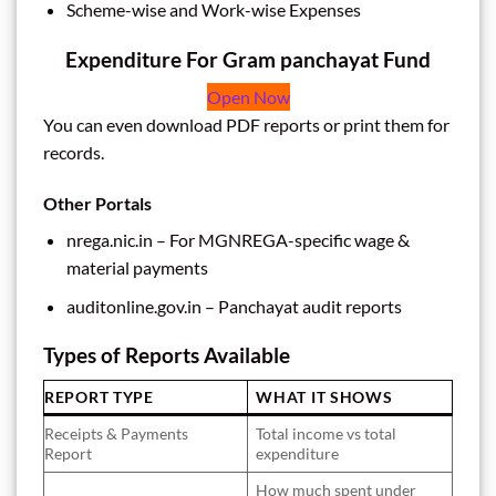
Scheme-wise and Work-wise Expenses
Expenditure For Gram panchayat Fund
Open Now
You can even download PDF reports or print them for
records.
Other Portals
nrega.nic.in – For MGNREGA-specific wage &
material payments
auditonline.gov.in – Panchayat audit reports
Types of Reports Available
REPORT TYPE
WHAT IT SHOWS
Receipts & Payments
Total income vs total
Report
expenditure
How much spent under