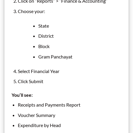
Click on “Reports” > “Finance & Accounting”
Choose your:
State
District
Block
Gram Panchayat
Select Financial Year
Click Submit
You’ll see:
Receipts and Payments Report
Voucher Summary
Expenditure by Head