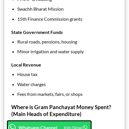
Swachh Bharat Mission
15th Finance Commission grants
State Government Funds
Rural roads, pensions, housing
Minor irrigation and water supply
Local Revenue
House tax
Water charges
Fees from markets, fairs, or shops
Where is Gram Panchayat Money Spent?
(Main Heads of Expenditure)
Whatsapp Channel
Join Now