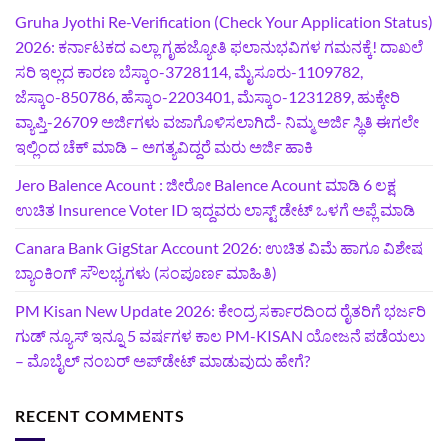
Gruha Jyothi Re-Verification (Check Your Application Status)
2026: ಕರ್ನಾಟಕದ ಎಲ್ಲಾ ಗೃಹಜ್ಯೋತಿ ಫಲಾನುಭವಿಗಳ ಗಮನಕ್ಕೆ! ದಾಖಲೆ
ಸರಿ ಇಲ್ಲದ ಕಾರಣ ಬೆಸ್ಕಾಂ-3728114, ಮೈಸೂರು-1109782,
ಜೆಸ್ಕಾಂ-850786, ಹೆಸ್ಕಾಂ-2203401, ಮೆಸ್ಕಾಂ-1231289, ಹುಕ್ಕೇರಿ
ವ್ಯಾಪ್ತಿ-26709 ಅರ್ಜಿಗಳು ವಜಾಗೊಳಿಸಲಾಗಿದೆ- ನಿಮ್ಮ ಅರ್ಜಿ ಸ್ಥಿತಿ ಈಗಲೇ
ಇಲ್ಲಿಂದ ಚೆಕ್ ಮಾಡಿ – ಅಗತ್ಯವಿದ್ದರೆ ಮರು ಅರ್ಜಿ ಹಾಕಿ
Jero Balence Acount : ಜೀರೋ Balence Acount ಮಾಡಿ 6 ಲಕ್ಷ
ಉಚಿತ Insurence Voter ID ಇದ್ದವರು ಲಾಸ್ಟ್‌ ಡೇಟ್‌ ಒಳಗೆ ಅಪ್ಲೆ ಮಾಡಿ
Canara Bank GigStar Account 2026: ಉಚಿತ ವಿಮೆ ಹಾಗೂ ವಿಶೇಷ
ಬ್ಯಾಂಕಿಂಗ್ ಸೌಲಭ್ಯಗಳು (ಸಂಪೂರ್ಣ ಮಾಹಿತಿ)
PM Kisan New Update 2026: ಕೇಂದ್ರ ಸರ್ಕಾರದಿಂದ ರೈತರಿಗೆ ಭರ್ಜರಿ
ಗುಡ್‌ ನ್ಯೂಸ್ ಇನ್ನೂ 5 ವರ್ಷಗಳ ಕಾಲ PM-KISAN ಯೋಜನೆ ಪಡೆಯಲು
– ಮೊಬೈಲ್ ನಂಬರ್ ಅಪ್‌ಡೇಟ್ ಮಾಡುವುದು ಹೇಗೆ?
RECENT COMMENTS