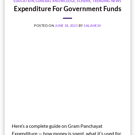
EDUCATION
,
GENERAL KNOWLEDGE
,
SCHEME
,
TRENDING NEWS
Expenditure For Government Funds
POSTED ON
JUNE 18, 2025
BY
SALAHE24
Here’s a complete guide on Gram Panchayat
Expenditure — how money is spent, what it’s used for,