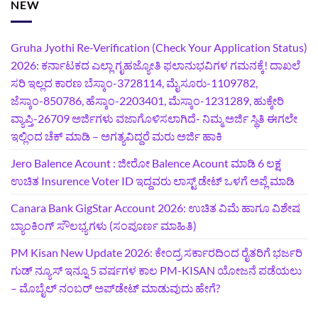
NEW
Gruha Jyothi Re-Verification (Check Your Application Status)
2026: ಕರ್ನಾಟಕದ ಎಲ್ಲಾ ಗೃಹಜ್ಯೋತಿ ಫಲಾನುಭವಿಗಳ ಗಮನಕ್ಕೆ! ದಾಖಲೆ
ಸರಿ ಇಲ್ಲದ ಕಾರಣ ಬೆಸ್ಕಾಂ-3728114, ಮೈಸೂರು-1109782,
ಜೆಸ್ಕಾಂ-850786, ಹೆಸ್ಕಾಂ-2203401, ಮೆಸ್ಕಾಂ-1231289, ಹುಕ್ಕೇರಿ
ವ್ಯಾಪ್ತಿ-26709 ಅರ್ಜಿಗಳು ವಜಾಗೊಳಿಸಲಾಗಿದೆ- ನಿಮ್ಮ ಅರ್ಜಿ ಸ್ಥಿತಿ ಈಗಲೇ
ಇಲ್ಲಿಂದ ಚೆಕ್ ಮಾಡಿ – ಅಗತ್ಯವಿದ್ದರೆ ಮರು ಅರ್ಜಿ ಹಾಕಿ
Jero Balence Acount : ಜೀರೋ Balence Acount ಮಾಡಿ 6 ಲಕ್ಷ
ಉಚಿತ Insurence Voter ID ಇದ್ದವರು ಲಾಸ್ಟ್‌ ಡೇಟ್‌ ಒಳಗೆ ಅಪ್ಲೆ ಮಾಡಿ
Canara Bank GigStar Account 2026: ಉಚಿತ ವಿಮೆ ಹಾಗೂ ವಿಶೇಷ
ಬ್ಯಾಂಕಿಂಗ್ ಸೌಲಭ್ಯಗಳು (ಸಂಪೂರ್ಣ ಮಾಹಿತಿ)
PM Kisan New Update 2026: ಕೇಂದ್ರ ಸರ್ಕಾರದಿಂದ ರೈತರಿಗೆ ಭರ್ಜರಿ
ಗುಡ್‌ ನ್ಯೂಸ್ ಇನ್ನೂ 5 ವರ್ಷಗಳ ಕಾಲ PM-KISAN ಯೋಜನೆ ಪಡೆಯಲು
– ಮೊಬೈಲ್ ನಂಬರ್ ಅಪ್‌ಡೇಟ್ ಮಾಡುವುದು ಹೇಗೆ?