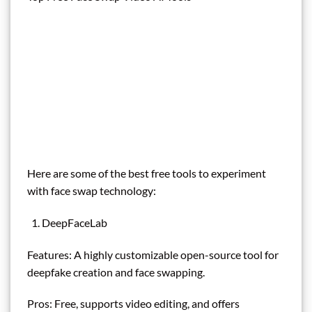
Here are some of the best free tools to experiment
with face swap technology:
DeepFaceLab
Features: A highly customizable open-source tool for
deepfake creation and face swapping.
Pros: Free, supports video editing, and offers