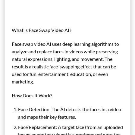
What is Face Swap Video AI?
Face swap video AI uses deep learning algorithms to
analyze and replace faces in videos while preserving
natural expressions, lighting, and movement. The
result is a realistic face-swapping effect that can be
used for fun, entertainment, education, or even
marketing.
How Does It Work?
Face Detection: The AI detects the faces in a video
and maps their key features.
Face Replacement: A target face (from an uploaded
image or another video) is superimposed onto the