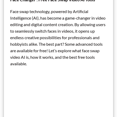
Face swap technology, powered by Artificial
Intelligence (AI), has become a game-changer in video
editing and digital content creation. By allowing users
to seamlessly switch faces in videos, it opens up
endless creative possibilities for professionals and
hobbyists alike. The best part? Some advanced tools
are available for free! Let’s explore what face swap
video AI is, how it works, and the best free tools
available.