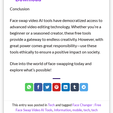
Conclusion
Face swap video AI tools have democratized access to
advanced video editing technology. Whether you’re a
beginner or a seasoned creator, these free tools
provide a gateway to endless creativity. However, with
great power comes great responsibility—use these
tools ethically to ensure a positive impact on society.
Dive into the world of face-swapping today and
explore what’s possible!
This entry was posted in
Tech
and tagged
Face Changer : Free
Face Swap Video AI Tools
,
Information
,
mobile
,
tech
,
tech