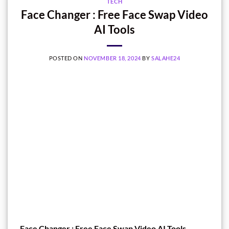
TECH
Face Changer : Free Face Swap Video
AI Tools
POSTED ON
NOVEMBER 18, 2024
BY
SALAHE24
Face Changer : Free Face Swap Video AI Tools