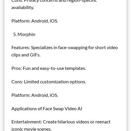
availability.
Platform: Android, iOS.
Morphin
Features: Specializes in face-swapping for short video
clips and GIFs.
Pros: Fun and easy-to-use templates.
Cons: Limited customization options.
Platform: Android, iOS.
Applications of Face Swap Video AI
Entertainment: Create hilarious videos or reenact
iconic movie scenes.