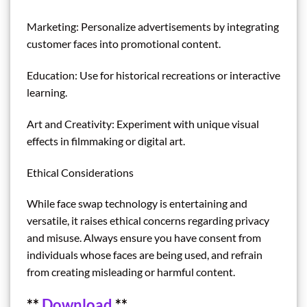
Marketing: Personalize advertisements by integrating
customer faces into promotional content.
Education: Use for historical recreations or interactive
learning.
Art and Creativity: Experiment with unique visual
effects in filmmaking or digital art.
Ethical Considerations
While face swap technology is entertaining and
versatile, it raises ethical concerns regarding privacy
and misuse. Always ensure you have consent from
individuals whose faces are being used, and refrain
from creating misleading or harmful content.
**
Download
**