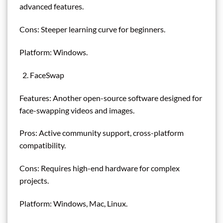
advanced features.
Cons: Steeper learning curve for beginners.
Platform: Windows.
FaceSwap
Features: Another open-source software designed for
face-swapping videos and images.
Pros: Active community support, cross-platform
compatibility.
Cons: Requires high-end hardware for complex
projects.
Platform: Windows, Mac, Linux.