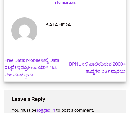
informartion
.
SALAHE24
Free Data: Mobile ಅಲ್ಲಿ Data
BPNL ನಲ್ಲಿ ಖಾಲಿಯಿರುವ 2000+
ಇಲ್ಲದೇ ಇದ್ರೂ Free ಯಾಗಿ Net
ಹುದ್ದೆಗಳ ಭರ್ತಿ ಪ್ರಾರಂಭ
Use ಮಾಡ್ಬೋದು
Leave a Reply
You must be
logged in
to post a comment.