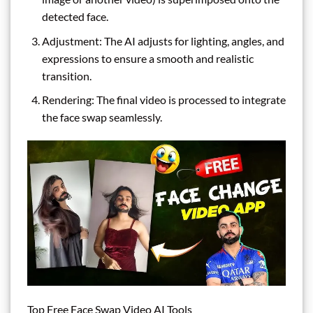
detected face.
Adjustment: The AI adjusts for lighting, angles, and
expressions to ensure a smooth and realistic
transition.
Rendering: The final video is processed to integrate
the face swap seamlessly.
Top Free Face Swap Video AI Tools