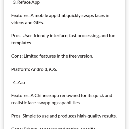
Reface App
Features: A mobile app that quickly swaps faces in
videos and GIFs.
Pros: User-friendly interface, fast processing, and fun
templates.
Cons: Limited features in the free version.
Platform: Android, iOS.
Zao
Features: A Chinese app renowned for its quick and
realistic face-swapping capabilities.
Pros: Simple to use and produces high-quality results.
Cons: Privacy concerns and region-specific