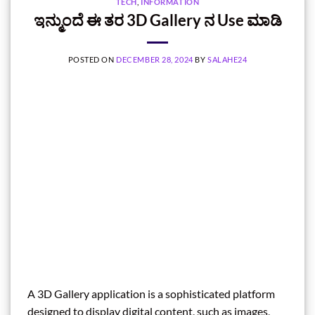
TECH
,
INFORMATION
ಇನ್ಮುಂದೆ ಈ ತರ 3D Gallery ನ Use ಮಾಡಿ
POSTED ON
DECEMBER 28, 2024
BY
SALAHE24
A 3D Gallery application is a sophisticated platform
designed to display digital content, such as images,