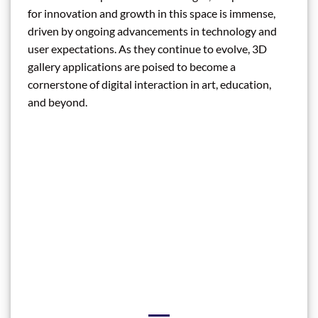
for innovation and growth in this space is immense,
driven by ongoing advancements in technology and
user expectations. As they continue to evolve, 3D
gallery applications are poised to become a
cornerstone of digital interaction in art, education,
and beyond.