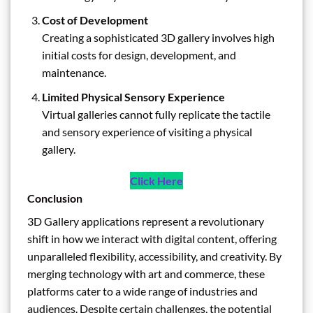
Cost of Development
Creating a sophisticated 3D gallery involves high
initial costs for design, development, and
maintenance.
Limited Physical Sensory Experience
Virtual galleries cannot fully replicate the tactile
and sensory experience of visiting a physical
gallery.
Click Here
Conclusion
3D Gallery applications represent a revolutionary
shift in how we interact with digital content, offering
unparalleled flexibility, accessibility, and creativity. By
merging technology with art and commerce, these
platforms cater to a wide range of industries and
audiences. Despite certain challenges, the potential