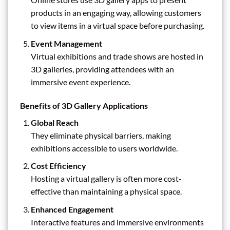
products in an engaging way, allowing customers
to view items in a virtual space before purchasing.
Event Management
Virtual exhibitions and trade shows are hosted in
3D galleries, providing attendees with an
immersive event experience.
Benefits of 3D Gallery Applications
Global Reach
They eliminate physical barriers, making
exhibitions accessible to users worldwide.
Cost Efficiency
Hosting a virtual gallery is often more cost-
effective than maintaining a physical space.
Enhanced Engagement
Interactive features and immersive environments