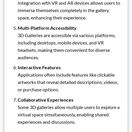
Integration with VR and AR devices allows users to
immerse themselves completely in the gallery
space, enhancing their experience.
Multi-Platform Accessibility
3D Galleries are accessible via various platforms,
including desktops, mobile devices, and VR
headsets, making them convenient for diverse
audiences.
Interactive Features
Applications often include features like clickable
artworks that reveal detailed descriptions, videos,
or purchase options.
Collaborative Experiences
Some 3D galleries allow multiple users to explore a
virtual space simultaneously, enabling shared
experiences and discussions.