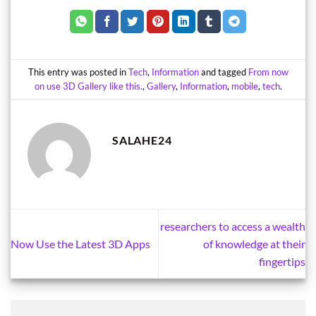
This entry was posted in
Tech
,
Information
and tagged
From now
on use 3D Gallery like this.
,
Gallery
,
Information
,
mobile
,
tech
.
SALAHE24
researchers to access a wealth
Now Use the Latest 3D Apps
of knowledge at their
fingertips