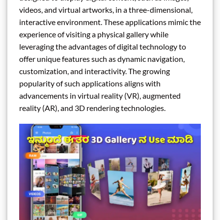
videos, and virtual artworks, in a three-dimensional,
interactive environment. These applications mimic the
experience of visiting a physical gallery while
leveraging the advantages of digital technology to
offer unique features such as dynamic navigation,
customization, and interactivity. The growing
popularity of such applications aligns with
advancements in virtual reality (VR), augmented
reality (AR), and 3D rendering technologies.