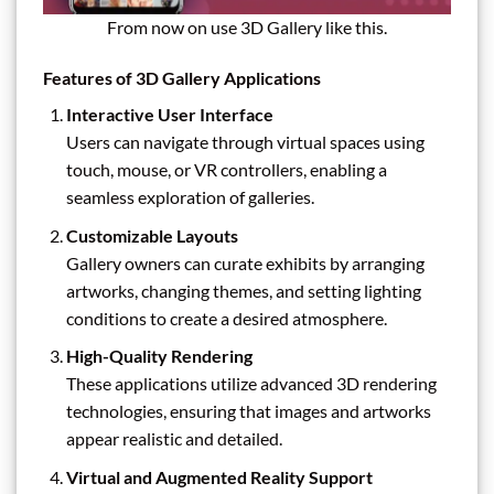
From now on use 3D Gallery like this.
Features of 3D Gallery Applications
Interactive User Interface
Users can navigate through virtual spaces using
touch, mouse, or VR controllers, enabling a
seamless exploration of galleries.
Customizable Layouts
Gallery owners can curate exhibits by arranging
artworks, changing themes, and setting lighting
conditions to create a desired atmosphere.
High-Quality Rendering
These applications utilize advanced 3D rendering
technologies, ensuring that images and artworks
appear realistic and detailed.
Virtual and Augmented Reality Support