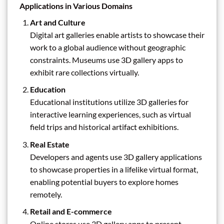
Applications in Various Domains
Art and Culture
Digital art galleries enable artists to showcase their
work to a global audience without geographic
constraints. Museums use 3D gallery apps to
exhibit rare collections virtually.
Education
Educational institutions utilize 3D galleries for
interactive learning experiences, such as virtual
field trips and historical artifact exhibitions.
Real Estate
Developers and agents use 3D gallery applications
to showcase properties in a lifelike virtual format,
enabling potential buyers to explore homes
remotely.
Retail and E-commerce
Online stores use 3D gallery apps to present