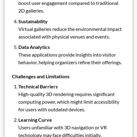
boost user engagement compared to traditional
2D galleries.
Sustainability
Virtual galleries reduce the environmental impact
associated with physical venues and events.
Data Analytics
These applications provide insights into visitor
behavior, helping organizers refine their offerings.
Challenges and Limitations
Technical Barriers
High-quality 3D rendering requires significant
computing power, which might limit accessibility
for users with outdated devices.
Learning Curve
Users unfamiliar with 3D navigation or VR
technology may face difficulties initially.