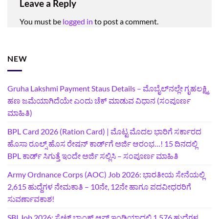
Leave a Reply
You must be
logged in
to post a comment.
NEW
Gruha Lakshmi Payment Staus Details – ಮೊಬೈಲ್‌ನಲ್ಲೇ ಗೃಹಲಕ್ಷ್ಮಿ
ಹಣ ಜಮೆಯಾಗಿದೆಯೇ ಎಂದು ಚೆಕ್ ಮಾಡುವ ವಿಧಾನ (ಸಂಪೂರ್ಣ
ಮಾಹಿತಿ)
BPL Card 2026 (Ration Card) | ಮೊಟ್ಟ ಮೊದಲ ಭಾರಿಗೆ ಸರ್ಕಾರದ
ಹೊಸಾ ರೂಲ್ಸ್ ಹೊಸ ರೇಷನ್ ಕಾರ್ಡ್‌ಗೆ ಅರ್ಜಿ ಆರಂಭ…! 15 ದಿನದಲ್ಲಿ
BPL ಕಾರ್ಡ್ ಸಿಗುತ್ತೆ ಇಂದೇ ಅರ್ಜಿ ಸಲ್ಲಿಸಿ – ಸಂಪೂರ್ಣ ಮಾಹಿತಿ
Army Ordnance Corps (AOC) Job 2026: ಭಾರತೀಯ ಸೇನೆಯಲ್ಲಿ
2,615 ಹುದ್ದೆಗಳ ನೇಮಕಾತಿ – 10ನೇ, 12ನೇ ಹಾಗೂ ಪದವೀಧರರಿಗೆ
ಸುವರ್ಣಾವಕಾಶ!
SBI Job 2026: ಸ್ಟೇಟ್ ಬ್ಯಾಂಕ್ ಆಫ್ ಇಂಡಿಯಾದಲ್ಲಿ 1,576 ಹುದ್ದೆಗಳ