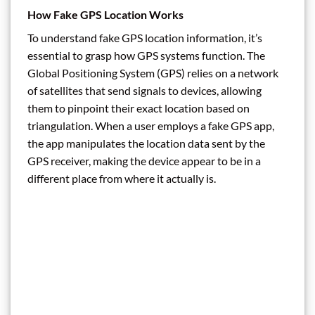
How Fake GPS Location Works
To understand fake GPS location information, it’s
essential to grasp how GPS systems function. The
Global Positioning System (GPS) relies on a network
of satellites that send signals to devices, allowing
them to pinpoint their exact location based on
triangulation. When a user employs a fake GPS app,
the app manipulates the location data sent by the
GPS receiver, making the device appear to be in a
different place from where it actually is.