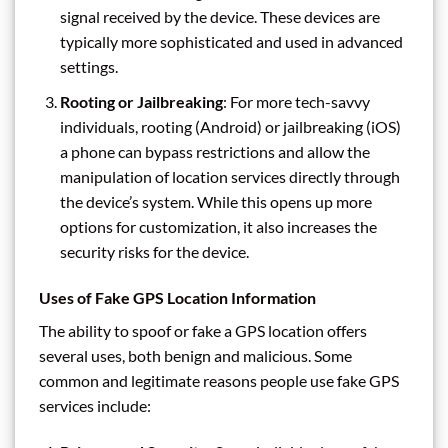
signal received by the device. These devices are
typically more sophisticated and used in advanced
settings.
Rooting or Jailbreaking
: For more tech-savvy
individuals, rooting (Android) or jailbreaking (iOS)
a phone can bypass restrictions and allow the
manipulation of location services directly through
the device’s system. While this opens up more
options for customization, it also increases the
security risks for the device.
Uses of Fake GPS Location Information
The ability to spoof or fake a GPS location offers
several uses, both benign and malicious. Some
common and legitimate reasons people use fake GPS
services include: