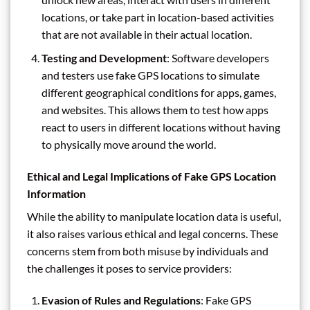
locations, or take part in location-based activities
that are not available in their actual location.
Testing and Development
: Software developers
and testers use fake GPS locations to simulate
different geographical conditions for apps, games,
and websites. This allows them to test how apps
react to users in different locations without having
to physically move around the world.
Ethical and Legal Implications of Fake GPS Location
Information
While the ability to manipulate location data is useful,
it also raises various ethical and legal concerns. These
concerns stem from both misuse by individuals and
the challenges it poses to service providers:
Evasion of Rules and Regulations
: Fake GPS