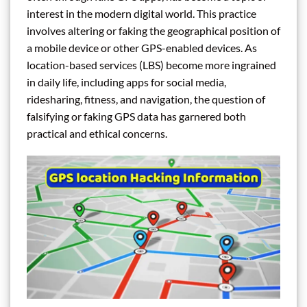
interest in the modern digital world. This practice
involves altering or faking the geographical position of
a mobile device or other GPS-enabled devices. As
location-based services (LBS) become more ingrained
in daily life, including apps for social media,
ridesharing, fitness, and navigation, the question of
falsifying or faking GPS data has garnered both
practical and ethical concerns.