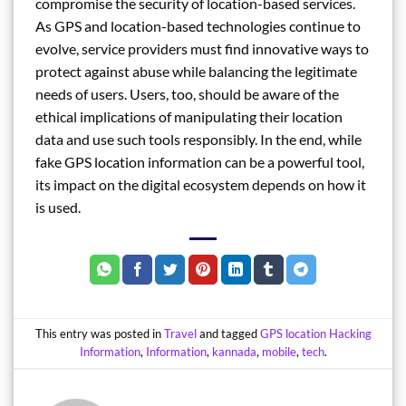
compromise the security of location-based services.
As GPS and location-based technologies continue to
evolve, service providers must find innovative ways to
protect against abuse while balancing the legitimate
needs of users. Users, too, should be aware of the
ethical implications of manipulating their location
data and use such tools responsibly. In the end, while
fake GPS location information can be a powerful tool,
its impact on the digital ecosystem depends on how it
is used.
This entry was posted in
Travel
and tagged
GPS location Hacking
Information
,
Information
,
kannada
,
mobile
,
tech
.