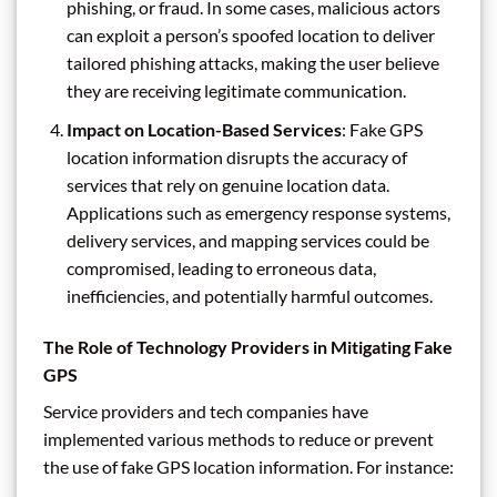
phishing, or fraud. In some cases, malicious actors
can exploit a person’s spoofed location to deliver
tailored phishing attacks, making the user believe
they are receiving legitimate communication.
Impact on Location-Based Services
: Fake GPS
location information disrupts the accuracy of
services that rely on genuine location data.
Applications such as emergency response systems,
delivery services, and mapping services could be
compromised, leading to erroneous data,
inefficiencies, and potentially harmful outcomes.
The Role of Technology Providers in Mitigating Fake
GPS
Service providers and tech companies have
implemented various methods to reduce or prevent
the use of fake GPS location information. For instance: