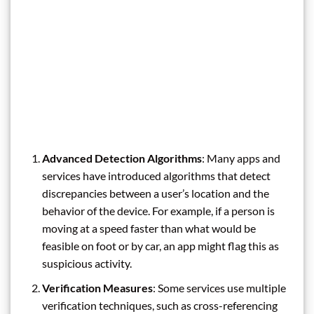
Advanced Detection Algorithms
: Many apps and
services have introduced algorithms that detect
discrepancies between a user’s location and the
behavior of the device. For example, if a person is
moving at a speed faster than what would be
feasible on foot or by car, an app might flag this as
suspicious activity.
Verification Measures
: Some services use multiple
verification techniques, such as cross-referencing