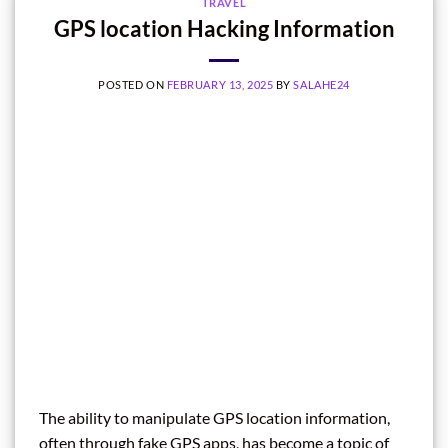
TRAVEL
GPS location Hacking Information
POSTED ON
FEBRUARY 13, 2025
BY
SALAHE24
The ability to manipulate GPS location information,
often through fake GPS apps, has become a topic of