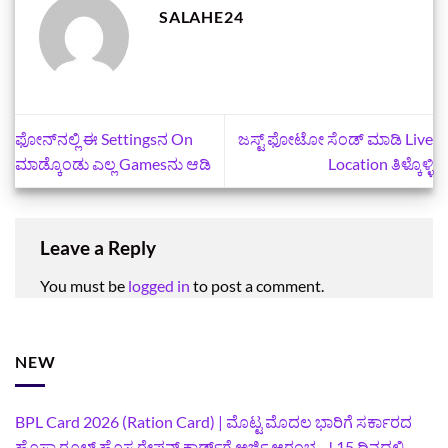
SALAHE24
ಫೋನ್‌ನಲ್ಲಿ ಈ Settingsನ On
ಜಸ್ಟ್‌ ಫೋಟೋ ಸೆಂಡ್‌ ಮಾಡಿ Live
ಮಾಡ್ಕೊಂಡು ಎಲ್ಲ Gamesನು ಆಡಿ
Location ತಿಳ್ಕೊಳ್ಳಿ
Leave a Reply
You must be
logged in
to post a comment.
NEW
BPL Card 2026 (Ration Card) | ಮೊಟ್ಟ ಮೊದಲ ಭಾರಿಗೆ ಸರ್ಕಾರದ
ಹೊಸಾ ರೂಲ್ಸ್ ಹೊಸ ರೇಷನ್ ಕಾರ್ಡ್‌ಗೆ ಅರ್ಜಿ ಆರಂಭ…! 15 ದಿನದಲ್ಲಿ