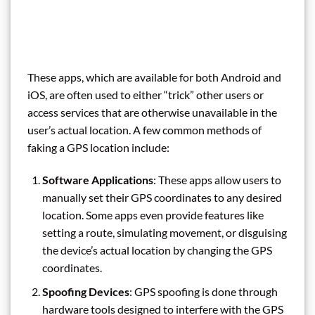
These apps, which are available for both Android and
iOS, are often used to either “trick” other users or
access services that are otherwise unavailable in the
user’s actual location. A few common methods of
faking a GPS location include:
Software Applications
: These apps allow users to
manually set their GPS coordinates to any desired
location. Some apps even provide features like
setting a route, simulating movement, or disguising
the device’s actual location by changing the GPS
coordinates.
Spoofing Devices
: GPS spoofing is done through
hardware tools designed to interfere with the GPS