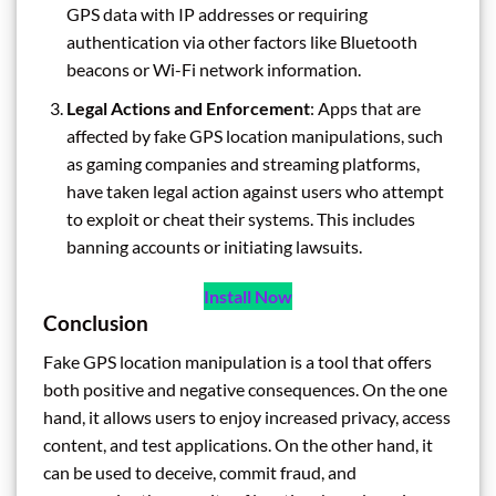
GPS data with IP addresses or requiring
authentication via other factors like Bluetooth
beacons or Wi-Fi network information.
Legal Actions and Enforcement
: Apps that are
affected by fake GPS location manipulations, such
as gaming companies and streaming platforms,
have taken legal action against users who attempt
to exploit or cheat their systems. This includes
banning accounts or initiating lawsuits.
Install Now
Conclusion
Fake GPS location manipulation is a tool that offers
both positive and negative consequences. On the one
hand, it allows users to enjoy increased privacy, access
content, and test applications. On the other hand, it
can be used to deceive, commit fraud, and