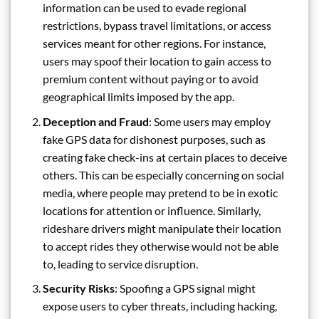
information can be used to evade regional
restrictions, bypass travel limitations, or access
services meant for other regions. For instance,
users may spoof their location to gain access to
premium content without paying or to avoid
geographical limits imposed by the app.
Deception and Fraud
: Some users may employ
fake GPS data for dishonest purposes, such as
creating fake check-ins at certain places to deceive
others. This can be especially concerning on social
media, where people may pretend to be in exotic
locations for attention or influence. Similarly,
rideshare drivers might manipulate their location
to accept rides they otherwise would not be able
to, leading to service disruption.
Security Risks
: Spoofing a GPS signal might
expose users to cyber threats, including hacking,