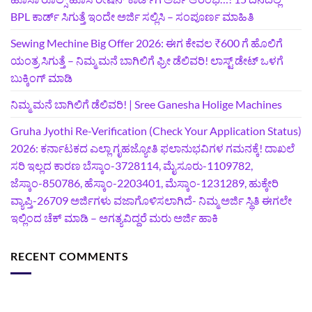
BPL ಕಾರ್ಡ್ ಸಿಗುತ್ತೆ ಇಂದೇ ಅರ್ಜಿ ಸಲ್ಲಿಸಿ – ಸಂಪೂರ್ಣ ಮಾಹಿತಿ
Sewing Mechine Big Offer 2026: ಈಗ ಕೇವಲ ₹600 ಗೆ ಹೊಲಿಗೆ
ಯಂತ್ರ ಸಿಗುತ್ತೆ – ನಿಮ್ಮ ಮನೆ ಬಾಗಿಲಿಗೆ‍ ಫ್ರೀ ಡೆಲಿವರಿ! ಲಾಸ್ಟ್‌ ಡೇಟ್‌ ಒಳಗೆ
ಬುಕ್ಕಿಂಗ್‌ ಮಾಡಿ
ನಿಮ್ಮ ಮನೆ ಬಾಗಿಲಿಗೆ ಡೆಲಿವರಿ! | Sree Ganesha Holige Machines
Gruha Jyothi Re-Verification (Check Your Application Status)
2026: ಕರ್ನಾಟಕದ ಎಲ್ಲಾ ಗೃಹಜ್ಯೋತಿ ಫಲಾನುಭವಿಗಳ ಗಮನಕ್ಕೆ! ದಾಖಲೆ
ಸರಿ ಇಲ್ಲದ ಕಾರಣ ಬೆಸ್ಕಾಂ-3728114, ಮೈಸೂರು-1109782,
ಜೆಸ್ಕಾಂ-850786, ಹೆಸ್ಕಾಂ-2203401, ಮೆಸ್ಕಾಂ-1231289, ಹುಕ್ಕೇರಿ
ವ್ಯಾಪ್ತಿ-26709 ಅರ್ಜಿಗಳು ವಜಾಗೊಳಿಸಲಾಗಿದೆ- ನಿಮ್ಮ ಅರ್ಜಿ ಸ್ಥಿತಿ ಈಗಲೇ
ಇಲ್ಲಿಂದ ಚೆಕ್ ಮಾಡಿ – ಅಗತ್ಯವಿದ್ದರೆ ಮರು ಅರ್ಜಿ ಹಾಕಿ
RECENT COMMENTS