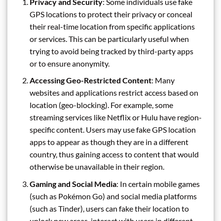
Privacy and Security
: Some individuals use fake
GPS locations to protect their privacy or conceal
their real-time location from specific applications
or services. This can be particularly useful when
trying to avoid being tracked by third-party apps
or to ensure anonymity.
Accessing Geo-Restricted Content
: Many
websites and applications restrict access based on
location (geo-blocking). For example, some
streaming services like Netflix or Hulu have region-
specific content. Users may use fake GPS location
apps to appear as though they are in a different
country, thus gaining access to content that would
otherwise be unavailable in their region.
Gaming and Social Media
: In certain mobile games
(such as Pokémon Go) and social media platforms
(such as Tinder), users can fake their location to
unlock new areas, interact with users in different