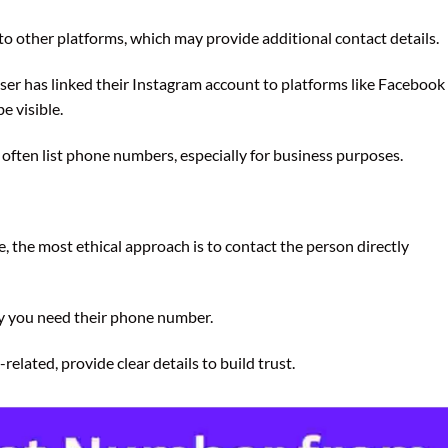
to other platforms, which may provide additional contact details.
user has linked their Instagram account to platforms like Facebook
e visible.
 often list phone numbers, especially for business purposes.
le, the most ethical approach is to contact the person directly
y you need their phone number.
related, provide clear details to build trust.