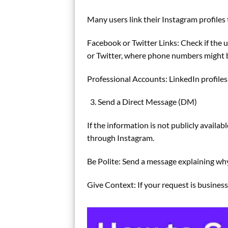
Many users link their Instagram profiles 
Facebook or Twitter Links: Check if the 
or Twitter, where phone numbers might b
Professional Accounts: LinkedIn profiles
Send a Direct Message (DM)
If the information is not publicly availab
through Instagram.
Be Polite: Send a message explaining wh
Give Context: If your request is business-