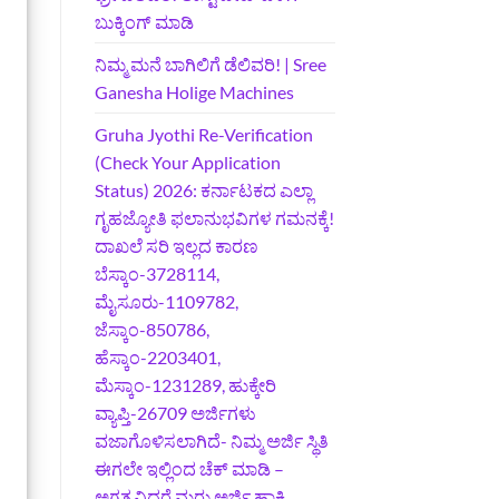
ಬುಕ್ಕಿಂಗ್‌ ಮಾಡಿ
ನಿಮ್ಮ ಮನೆ ಬಾಗಿಲಿಗೆ ಡೆಲಿವರಿ! | Sree
Ganesha Holige Machines
Gruha Jyothi Re-Verification
(Check Your Application
Status) 2026: ಕರ್ನಾಟಕದ ಎಲ್ಲಾ
ಗೃಹಜ್ಯೋತಿ ಫಲಾನುಭವಿಗಳ ಗಮನಕ್ಕೆ!
ದಾಖಲೆ ಸರಿ ಇಲ್ಲದ ಕಾರಣ
ಬೆಸ್ಕಾಂ-3728114,
ಮೈಸೂರು-1109782,
ಜೆಸ್ಕಾಂ-850786,
ಹೆಸ್ಕಾಂ-2203401,
ಮೆಸ್ಕಾಂ-1231289, ಹುಕ್ಕೇರಿ
ವ್ಯಾಪ್ತಿ-26709 ಅರ್ಜಿಗಳು
ವಜಾಗೊಳಿಸಲಾಗಿದೆ- ನಿಮ್ಮ ಅರ್ಜಿ ಸ್ಥಿತಿ
ಈಗಲೇ ಇಲ್ಲಿಂದ ಚೆಕ್ ಮಾಡಿ –
ಅಗತ್ಯವಿದ್ದರೆ ಮರು ಅರ್ಜಿ ಹಾಕಿ