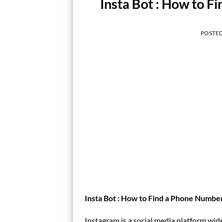
Insta Bot : How to F
POSTE
Insta Bot : How to Find a Phone Numbe
Instagram is a social media platform wid