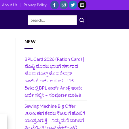
About Us
Privacy Policy
NEW
BPL Card 2026 (Ration Card) |
ಮೊಟ್ಟ ಮೊದಲ ಭಾರಿಗೆ ಸರ್ಕಾರದ
ಹೊಸಾ ರೂಲ್ಸ್ ಹೊಸ ರೇಷನ್
ಕಾರ್ಡ್‌ಗೆ ಅರ್ಜಿ ಆರಂಭ…! 15
ದಿನದಲ್ಲಿ BPL ಕಾರ್ಡ್ ಸಿಗುತ್ತೆ ಇಂದೇ
ಅರ್ಜಿ ಸಲ್ಲಿಸಿ – ಸಂಪೂರ್ಣ ಮಾಹಿತಿ
Sewing Mechine Big Offer
2026: ಈಗ ಕೇವಲ ₹600 ಗೆ ಹೊಲಿಗೆ
ಯಂತ್ರ ಸಿಗುತ್ತೆ – ನಿಮ್ಮ ಮನೆ ಬಾಗಿಲಿಗೆ‍
ಫ್ರೀ ಡೆಲಿವರಿ! ಲಾಸ್ಟ್‌ ಡೇಟ್‌ ಒಳಗೆ