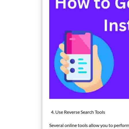
Use Reverse Search Tools
Several online tools allow you to perfor