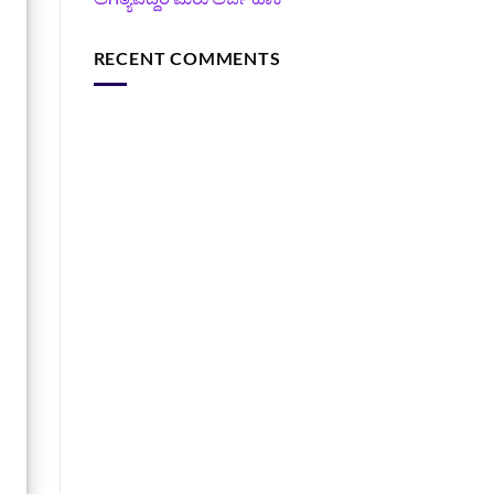
RECENT COMMENTS