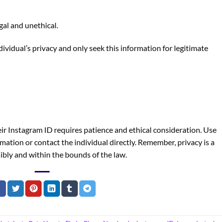
gal and unethical.
dividual’s privacy and only seek this information for legitimate
r Instagram ID requires patience and ethical consideration. Use
mation or contact the individual directly. Remember, privacy is a
ibly and within the bounds of the law.