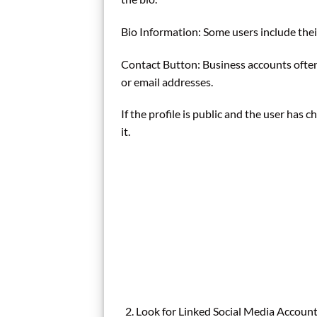
Bio Information: Some users include thei
Contact Button: Business accounts ofte
or email addresses.
If the profile is public and the user has c
it.
Look for Linked Social Media Accoun