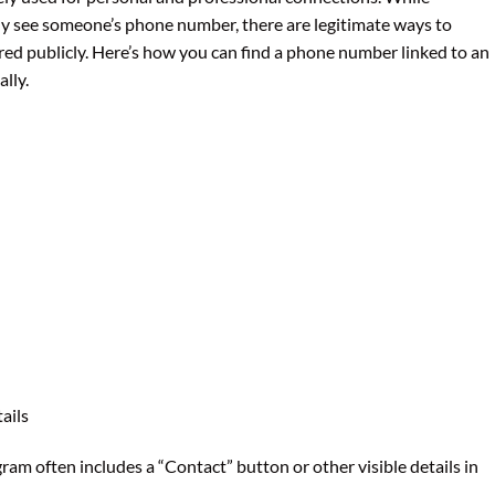
tly see someone’s phone number, there are legitimate ways to
ared publicly. Here’s how you can find a phone number linked to an
lly.
ails
gram often includes a “Contact” button or other visible details in