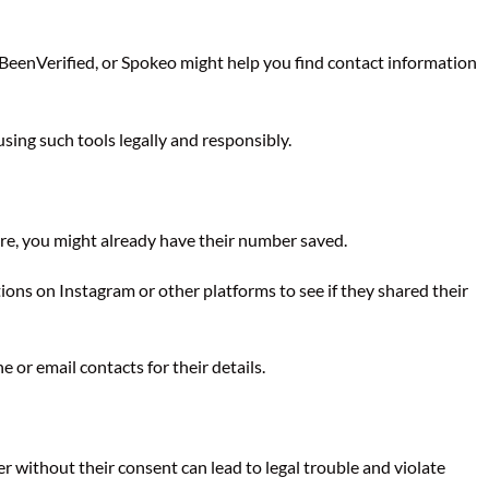
, BeenVerified, or Spokeo might help you find contact information
ing such tools legally and responsibly.
ore, you might already have their number saved.
ns on Instagram or other platforms to see if they shared their
or email contacts for their details.
without their consent can lead to legal trouble and violate