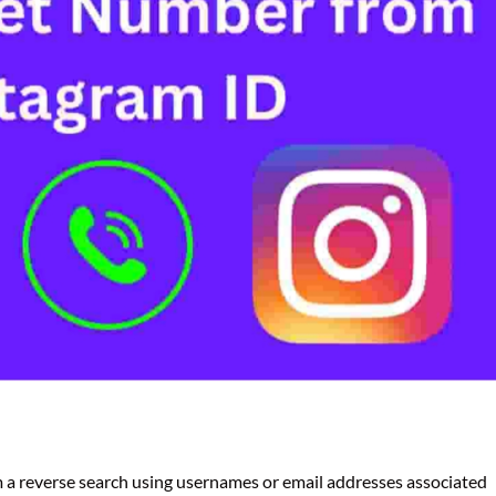
m a reverse search using usernames or email addresses associated