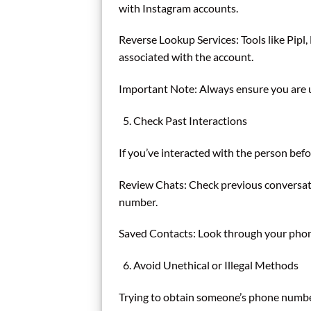
with Instagram accounts.
Reverse Lookup Services: Tools like Pipl
associated with the account.
Important Note: Always ensure you are us
Check Past Interactions
If you’ve interacted with the person bef
Review Chats: Check previous conversatio
number.
Saved Contacts: Look through your phone 
Avoid Unethical or Illegal Methods
Trying to obtain someone’s phone number 