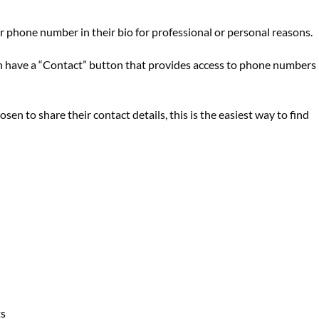
r phone number in their bio for professional or personal reasons.
n have a “Contact” button that provides access to phone numbers
hosen to share their contact details, this is the easiest way to find
ts