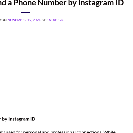
ind a Phone Number by Instagram ID
D ON
NOVEMBER 19, 2024
BY
SALAHE24
r by Instagram ID
ely used for personal and professional connections. While