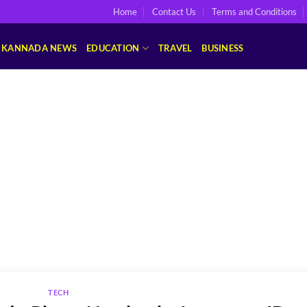
Home
Contact Us
Terms and Conditions
KANNADA NEWS
EDUCATION
TRAVEL
BUSINESS
TECH