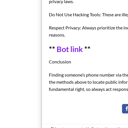
privacy laws.
Do Not Use Hacking Tools: These are ille
Respect Privacy: Always prioritize the in
reasons.
**
Bot link
**
Conclusion
Finding someone’s phone number via thei
the methods above to locate public infor
fundamental right, so always act respons