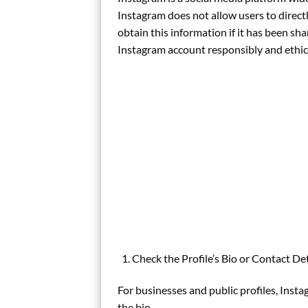
Instagram does not allow users to direc
obtain this information if it has been sh
Instagram account responsibly and ethica
Check the Profile’s Bio or Contact Det
For businesses and public profiles, Insta
the bio.