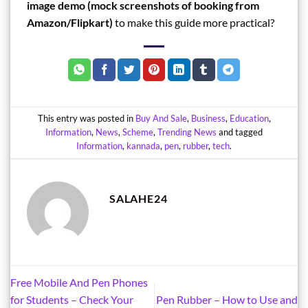
image demo (mock screenshots of booking from
Amazon/Flipkart)
to make this guide more practical?
This entry was posted in
Buy And Sale
,
Business
,
Education
,
Information
,
News
,
Scheme
,
Trending News
and tagged
Information
,
kannada
,
pen
,
rubber
,
tech
.
SALAHE24
Free Mobile And Pen Phones
for Students – Check Your
Pen Rubber – How to Use and