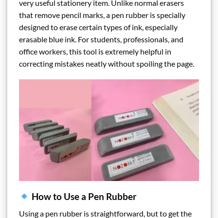
very useful stationery item. Unlike normal erasers
that remove pencil marks, a pen rubber is specially
designed to erase certain types of ink, especially
erasable blue ink. For students, professionals, and
office workers, this tool is extremely helpful in
correcting mistakes neatly without spoiling the page.
How to Use a Pen Rubber
Using a pen rubber is straightforward, but to get the