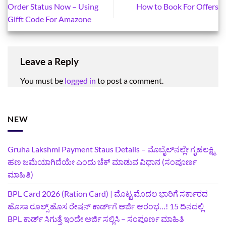
Order Status Now – Using
How to Book For Offers
Gifft Code For Amazone
Leave a Reply
You must be
logged in
to post a comment.
NEW
Gruha Lakshmi Payment Staus Details – ಮೊಬೈಲ್‌ನಲ್ಲೇ ಗೃಹಲಕ್ಷ್ಮಿ
ಹಣ ಜಮೆಯಾಗಿದೆಯೇ ಎಂದು ಚೆಕ್ ಮಾಡುವ ವಿಧಾನ (ಸಂಪೂರ್ಣ
ಮಾಹಿತಿ)
BPL Card 2026 (Ration Card) | ಮೊಟ್ಟ ಮೊದಲ ಭಾರಿಗೆ ಸರ್ಕಾರದ
ಹೊಸಾ ರೂಲ್ಸ್ ಹೊಸ ರೇಷನ್ ಕಾರ್ಡ್‌ಗೆ ಅರ್ಜಿ ಆರಂಭ…! 15 ದಿನದಲ್ಲಿ
BPL ಕಾರ್ಡ್ ಸಿಗುತ್ತೆ ಇಂದೇ ಅರ್ಜಿ ಸಲ್ಲಿಸಿ – ಸಂಪೂರ್ಣ ಮಾಹಿತಿ