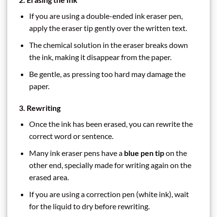
If you are using a double-ended ink eraser pen,
apply the eraser tip gently over the written text.
The chemical solution in the eraser breaks down
the ink, making it disappear from the paper.
Be gentle, as pressing too hard may damage the
paper.
3. Rewriting
Once the ink has been erased, you can rewrite the
correct word or sentence.
Many ink eraser pens have a
blue pen tip
on the
other end, specially made for writing again on the
erased area.
If you are using a correction pen (white ink), wait
for the liquid to dry before rewriting.