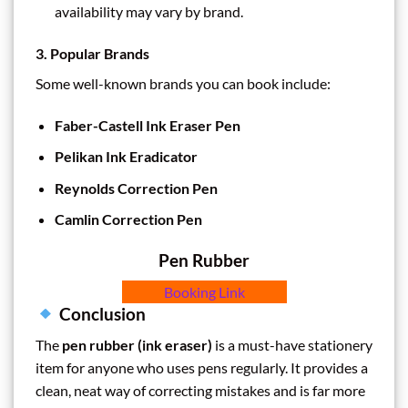
availability may vary by brand.
3. Popular Brands
Some well-known brands you can book include:
Faber-Castell Ink Eraser Pen
Pelikan Ink Eradicator
Reynolds Correction Pen
Camlin Correction Pen
Pen Rubber
Booking Link
Conclusion
The
pen rubber (ink eraser)
is a must-have stationery
item for anyone who uses pens regularly. It provides a
clean, neat way of correcting mistakes and is far more