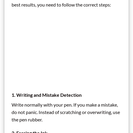
best results, you need to follow the correct steps:
1. Writing and Mistake Detection
Write normally with your pen. If you make a mistake,
do not panic. Instead of scratching or overwriting, use
the pen rubber.
2. Erasing the Ink