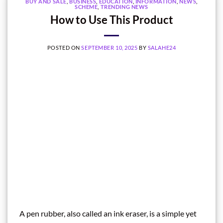
BUY AND SALE
,
BUSINESS
,
EDUCATION
,
INFORMATION
,
NEWS
,
SCHEME
,
TRENDING NEWS
How to Use This Product
POSTED ON
SEPTEMBER 10, 2025
BY
SALAHE24
A pen rubber, also called an ink eraser, is a simple yet