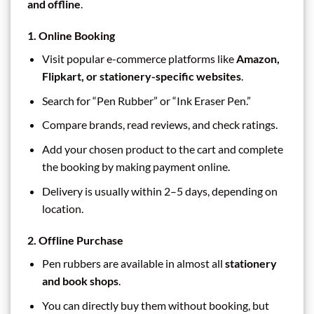
and offline
.
1. Online Booking
Visit popular e-commerce platforms like
Amazon,
Flipkart, or stationery-specific websites
.
Search for “Pen Rubber” or “Ink Eraser Pen.”
Compare brands, read reviews, and check ratings.
Add your chosen product to the cart and complete
the booking by making payment online.
Delivery is usually within 2–5 days, depending on
location.
2. Offline Purchase
Pen rubbers are available in almost all
stationery
and book shops
.
You can directly buy them without booking, but