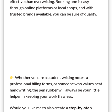
effective than overwriting. Booking one is easy
through online platforms or local shops, and with
trusted brands available, you can be sure of quality.
Whether you are a student writing notes, a
professional filling forms, or someone who values neat
handwriting, the pen rubber will always be your little
helper in keeping your work flawless.
Would you like me to also create a
step-by-step