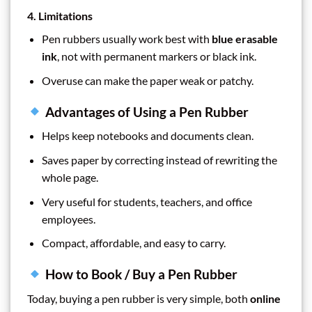
4. Limitations
Pen rubbers usually work best with
blue erasable
ink
, not with permanent markers or black ink.
Overuse can make the paper weak or patchy.
Advantages of Using a Pen Rubber
Helps keep notebooks and documents clean.
Saves paper by correcting instead of rewriting the
whole page.
Very useful for students, teachers, and office
employees.
Compact, affordable, and easy to carry.
How to Book / Buy a Pen Rubber
Today, buying a pen rubber is very simple, both
online