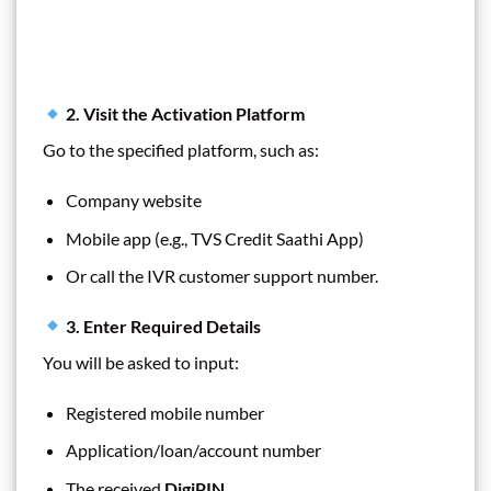
2. Visit the Activation Platform
Go to the specified platform, such as:
Company website
Mobile app (e.g., TVS Credit Saathi App)
Or call the IVR customer support number.
3. Enter Required Details
You will be asked to input:
Registered mobile number
Application/loan/account number
The received
DigiPIN