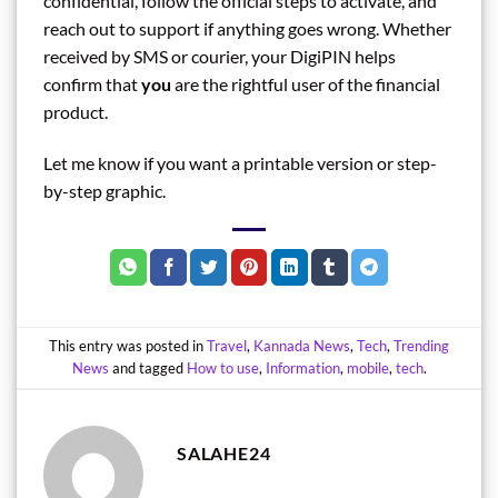
confidential, follow the official steps to activate, and
reach out to support if anything goes wrong. Whether
received by SMS or courier, your DigiPIN helps
confirm that
you
are the rightful user of the financial
product.
Let me know if you want a printable version or step-
by-step graphic.
This entry was posted in
Travel
,
Kannada News
,
Tech
,
Trending
News
and tagged
How to use
,
Information
,
mobile
,
tech
.
SALAHE24