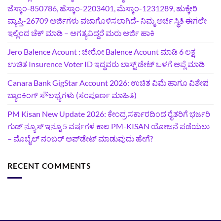
ಜೆಸ್ಕಾಂ-850786, ಹೆಸ್ಕಾಂ-2203401, ಮೆಸ್ಕಾಂ-1231289, ಹುಕ್ಕೇರಿ
ವ್ಯಾಪ್ತಿ-26709 ಅರ್ಜಿಗಳು ವಜಾಗೊಳಿಸಲಾಗಿದೆ- ನಿಮ್ಮ ಅರ್ಜಿ ಸ್ಥಿತಿ ಈಗಲೇ
ಇಲ್ಲಿಂದ ಚೆಕ್ ಮಾಡಿ – ಅಗತ್ಯವಿದ್ದರೆ ಮರು ಅರ್ಜಿ ಹಾಕಿ
Jero Balence Acount : ಜೀರೋ Balence Acount ಮಾಡಿ 6 ಲಕ್ಷ
ಉಚಿತ Insurence Voter ID ಇದ್ದವರು ಲಾಸ್ಟ್‌ ಡೇಟ್‌ ಒಳಗೆ ಅಪ್ಲೆ ಮಾಡಿ
Canara Bank GigStar Account 2026: ಉಚಿತ ವಿಮೆ ಹಾಗೂ ವಿಶೇಷ
ಬ್ಯಾಂಕಿಂಗ್ ಸೌಲಭ್ಯಗಳು (ಸಂಪೂರ್ಣ ಮಾಹಿತಿ)
PM Kisan New Update 2026: ಕೇಂದ್ರ ಸರ್ಕಾರದಿಂದ ರೈತರಿಗೆ ಭರ್ಜರಿ
ಗುಡ್‌ ನ್ಯೂಸ್ ಇನ್ನೂ 5 ವರ್ಷಗಳ ಕಾಲ PM-KISAN ಯೋಜನೆ ಪಡೆಯಲು
– ಮೊಬೈಲ್ ನಂಬರ್ ಅಪ್‌ಡೇಟ್ ಮಾಡುವುದು ಹೇಗೆ?
RECENT COMMENTS