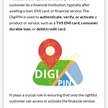
customer by a financial institution, typically after
availing a loan, EMI card, or financial service. The
DigiPIN is used to
authenticate, verify, or activate
a
product or service, such as a
TVS EMI card
,
consumer
durable loan
, or
debit/credit card
.
It plays a crucial role in ensuring that only the rightful
customer can access or activate the financial service.