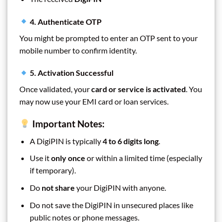
4. Authenticate OTP
You might be prompted to enter an OTP sent to your
mobile number to confirm identity.
5. Activation Successful
Once validated, your
card or service is activated
. You
may now use your EMI card or loan services.
Important Notes:
A DigiPIN is typically
4 to 6 digits long
.
Use it
only once
or within a limited time (especially
if temporary).
Do
not share
your DigiPIN with anyone.
Do not save the DigiPIN in unsecured places like
public notes or phone messages.