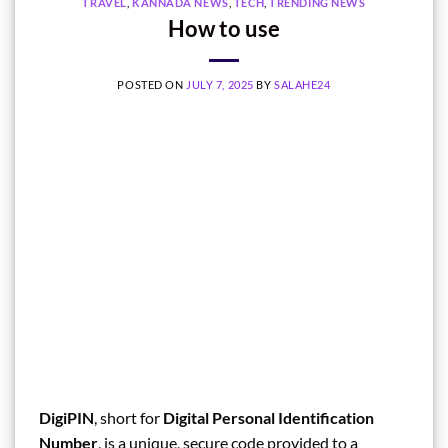
TRAVEL
,
KANNADA NEWS
,
TECH
,
TRENDING NEWS
How to use
POSTED ON
JULY 7, 2025
BY
SALAHE24
DigiPIN
, short for
Digital Personal Identification
Number
, is a unique, secure code provided to a