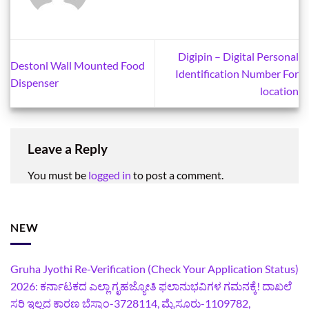
Digipin – Digital Personal
Destonl Wall Mounted Food
Identification Number For
Dispenser
location
Leave a Reply
You must be
logged in
to post a comment.
NEW
Gruha Jyothi Re-Verification (Check Your Application Status)
2026: ಕರ್ನಾಟಕದ ಎಲ್ಲಾ ಗೃಹಜ್ಯೋತಿ ಫಲಾನುಭವಿಗಳ ಗಮನಕ್ಕೆ! ದಾಖಲೆ
ಸರಿ ಇಲ್ಲದ ಕಾರಣ ಬೆಸ್ಕಾಂ-3728114, ಮೈಸೂರು-1109782,