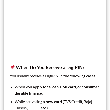
When Do You Receive a DigiPIN?
You usually receive a DigiPIN in the following cases:
When you apply for a
loan
,
EMI card
, or
consumer
durable finance
.
While activating a
new card
(TVS Credit, Bajaj
Finserv, HDFC, etc.).