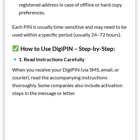
registered address in case of offline or hard copy
preferences.
Each PIN is usually time-sensitive and may need to be
used within a specific period (usually 24–72 hours).
How to Use DigiPIN – Step-by-Step:
1. Read Instructions Carefully
When you receive your DigiPIN (via SMS, email, or
courier), read the accompanying instructions
thoroughly. Some companies also include activation
steps in the message or letter.