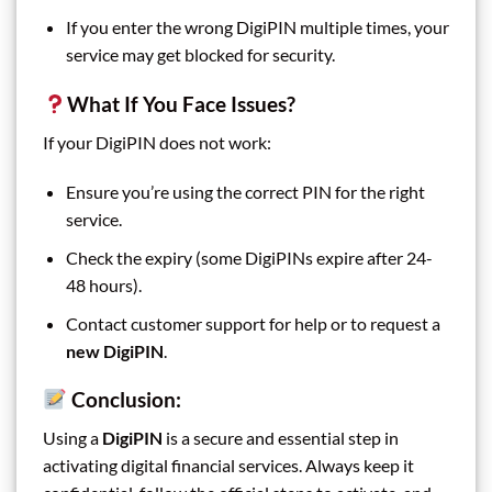
If you enter the wrong DigiPIN multiple times, your
service may get blocked for security.
What If You Face Issues?
If your DigiPIN does not work:
Ensure you’re using the correct PIN for the right
service.
Check the expiry (some DigiPINs expire after 24-
48 hours).
Contact customer support for help or to request a
new DigiPIN
.
Conclusion:
Using a
DigiPIN
is a secure and essential step in
activating digital financial services. Always keep it