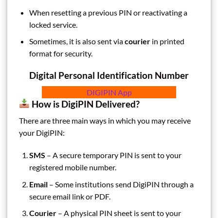
When resetting a previous PIN or reactivating a
locked service.
Sometimes, it is also sent via
courier
in printed
format for security.
Digital Personal Identification Number
DIGIPIN App
How is DigiPIN Delivered?
There are three main ways in which you may receive
your DigiPIN:
SMS
– A secure temporary PIN is sent to your
registered mobile number.
Email
– Some institutions send DigiPIN through a
secure email link or PDF.
Courier
– A physical PIN sheet is sent to your