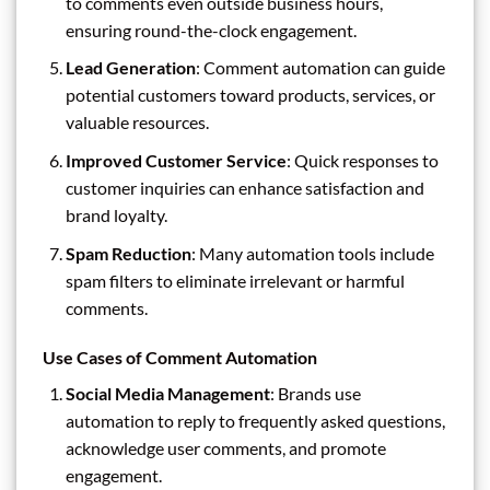
to comments even outside business hours,
ensuring round-the-clock engagement.
Lead Generation
: Comment automation can guide
potential customers toward products, services, or
valuable resources.
Improved Customer Service
: Quick responses to
customer inquiries can enhance satisfaction and
brand loyalty.
Spam Reduction
: Many automation tools include
spam filters to eliminate irrelevant or harmful
comments.
Use Cases of Comment Automation
Social Media Management
: Brands use
automation to reply to frequently asked questions,
acknowledge user comments, and promote
engagement.