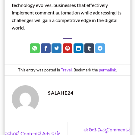
technology evolves, businesses that effectively
implement comment automation while addressing its
challenges will gain a competitive edge in the digital
world.
This entry was posted in
Travel
. Bookmark the
permalink
.
SALAHE24
ಈ ರೀತಿ ನಿಮ್ಮCommentನ
ಇನ್ಮುಂದೆ Contentನ Ads ಇಲ್ದೇ