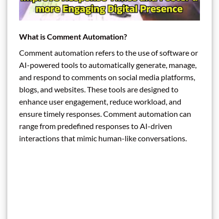
What is Comment Automation?
Comment automation refers to the use of software or
AI-powered tools to automatically generate, manage,
and respond to comments on social media platforms,
blogs, and websites. These tools are designed to
enhance user engagement, reduce workload, and
ensure timely responses. Comment automation can
range from predefined responses to AI-driven
interactions that mimic human-like conversations.