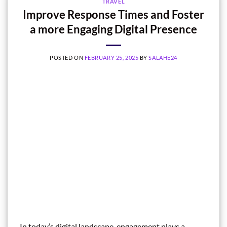
TRAVEL
Improve Response Times and Foster
a more Engaging Digital Presence
POSTED ON
FEBRUARY 25, 2025
BY
SALAHE24
In today’s digital landscape, engagement plays a