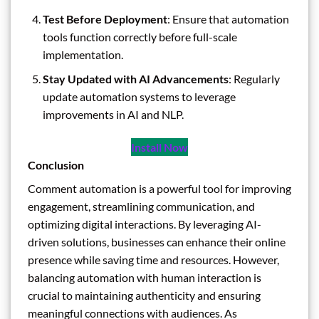
Test Before Deployment
: Ensure that automation
tools function correctly before full-scale
implementation.
Stay Updated with AI Advancements
: Regularly
update automation systems to leverage
improvements in AI and NLP.
Install Now
Conclusion
Comment automation is a powerful tool for improving
engagement, streamlining communication, and
optimizing digital interactions. By leveraging AI-
driven solutions, businesses can enhance their online
presence while saving time and resources. However,
balancing automation with human interaction is
crucial to maintaining authenticity and ensuring
meaningful connections with audiences. As