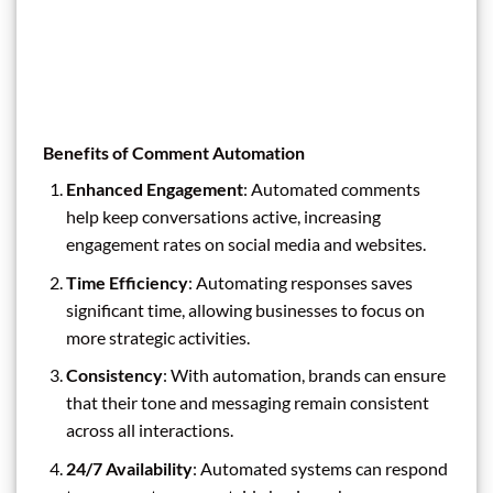
Benefits of Comment Automation
Enhanced Engagement
: Automated comments
help keep conversations active, increasing
engagement rates on social media and websites.
Time Efficiency
: Automating responses saves
significant time, allowing businesses to focus on
more strategic activities.
Consistency
: With automation, brands can ensure
that their tone and messaging remain consistent
across all interactions.
24/7 Availability
: Automated systems can respond