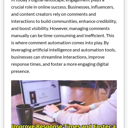
crucial role in online success. Businesses, influencers,
and content creators rely on comments and
interactions to build communities, enhance credibility,
and boost visibility. However, managing comments
manually can be time-consuming and inefficient. This
is where comment automation comes into play. By
leveraging artificial intelligence and automation tools,
businesses can streamline interactions, improve
response times, and foster a more engaging digital
presence.