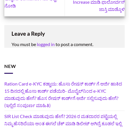
Increase ಮಾಡಿ ಫಾಲೋರ್ವಸ್
ನೋಡಿ
ಜಾಸ್ತಿ ಮಾಡ್ಕೊಳಿ
Leave a Reply
You must be
logged in
to post a comment.
NEW
Ration Card e-KYC ಕಡ್ಡಾಯ: ಹೊಸಾ ರೇಷನ್‌ ಕಾರ್ಡ್‌ ಗೆ ಅರ್ಜಿ ಹಾಕಿದ
15 ದಿನದಲ್ಲಿ ಹೊಸಾ ಕಾರ್ಡ್‌ ಪಡೆಯಿರಿ- ಮೊಬೈಲ್‌ನಿಂದ e-KYC
ಮಾಡುವುದು ಹೇಗೆ? ಹೊಸ ರೇಷನ್ ಕಾರ್ಡ್‌ಗೆ ಅರ್ಜಿ ಸಲ್ಲಿಸುವುದು ಹೇಗೆ?
(ಇಲ್ಲಿದೆ ಸಂಪೂರ್ಣ ಮಾಹಿತಿ)
SIR List Check ಮಾಡುವುದು ಹೇಗೆ? 2026 ರ ಮತದಾರರ ಪಟ್ಟಿಯಲ್ಲಿ
ನಿಮ್ಮ ಹೆಸರಿದೆಯಾ ಅಂತ ಈಗಲೆ ಚೆಕ್‌ ಮಾಡಿ ಡಿಲೀಟ್‌ ಆಗಿದ್ರೆ ಕೂಡಲೆ ಇಲ್ಲಿ