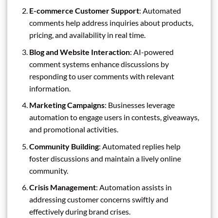
E-commerce Customer Support
: Automated
comments help address inquiries about products,
pricing, and availability in real time.
Blog and Website Interaction
: AI-powered
comment systems enhance discussions by
responding to user comments with relevant
information.
Marketing Campaigns
: Businesses leverage
automation to engage users in contests, giveaways,
and promotional activities.
Community Building
: Automated replies help
foster discussions and maintain a lively online
community.
Crisis Management
: Automation assists in
addressing customer concerns swiftly and
effectively during brand crises.