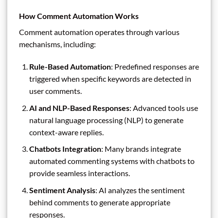
How Comment Automation Works
Comment automation operates through various
mechanisms, including:
Rule-Based Automation
: Predefined responses are
triggered when specific keywords are detected in
user comments.
AI and NLP-Based Responses
: Advanced tools use
natural language processing (NLP) to generate
context-aware replies.
Chatbots Integration
: Many brands integrate
automated commenting systems with chatbots to
provide seamless interactions.
Sentiment Analysis
: AI analyzes the sentiment
behind comments to generate appropriate
responses.