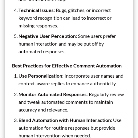
Technical Issues
: Bugs, glitches, or incorrect
keyword recognition can lead to incorrect or
missing responses.
Negative User Perception
: Some users prefer
human interaction and may be put off by
automated responses.
Best Practices for Effective Comment Automation
Use Personalization
: Incorporate user names and
context-aware replies to enhance authenticity.
Monitor Automated Responses
: Regularly review
and tweak automated comments to maintain
accuracy and relevance.
Blend Automation with Human Interaction
: Use
automation for routine responses but provide
human intervention when needed.