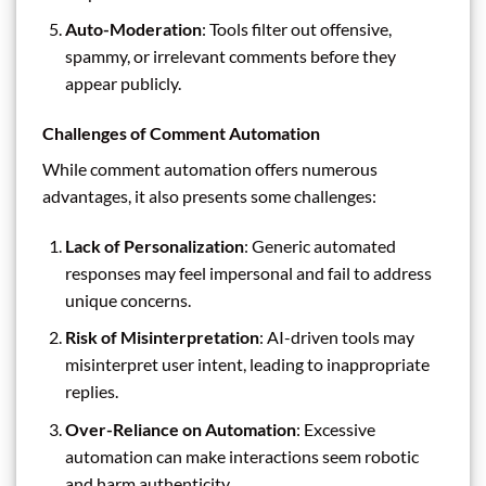
Auto-Moderation
: Tools filter out offensive,
spammy, or irrelevant comments before they
appear publicly.
Challenges of Comment Automation
While comment automation offers numerous
advantages, it also presents some challenges:
Lack of Personalization
: Generic automated
responses may feel impersonal and fail to address
unique concerns.
Risk of Misinterpretation
: AI-driven tools may
misinterpret user intent, leading to inappropriate
replies.
Over-Reliance on Automation
: Excessive
automation can make interactions seem robotic
and harm authenticity.