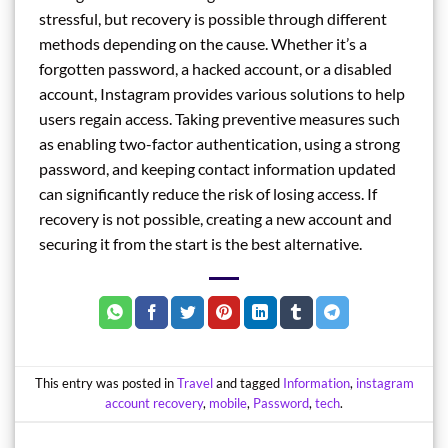
stressful, but recovery is possible through different
methods depending on the cause. Whether it’s a
forgotten password, a hacked account, or a disabled
account, Instagram provides various solutions to help
users regain access. Taking preventive measures such
as enabling two-factor authentication, using a strong
password, and keeping contact information updated
can significantly reduce the risk of losing access. If
recovery is not possible, creating a new account and
securing it from the start is the best alternative.
This entry was posted in
Travel
and tagged
Information
,
instagram
account recovery
,
mobile
,
Password
,
tech
.