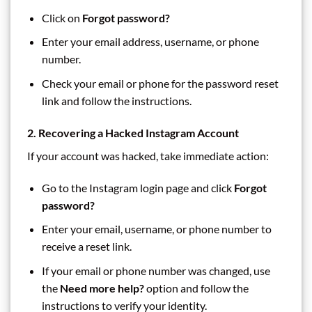
Click on
Forgot password?
Enter your email address, username, or phone
number.
Check your email or phone for the password reset
link and follow the instructions.
2. Recovering a Hacked Instagram Account
If your account was hacked, take immediate action:
Go to the Instagram login page and click
Forgot
password?
Enter your email, username, or phone number to
receive a reset link.
If your email or phone number was changed, use
the
Need more help?
option and follow the
instructions to verify your identity.