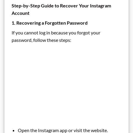
Step-by-Step Guide to Recover Your Instagram
Account
1. Recovering a Forgotten Password
If you cannot log in because you forgot your
password, follow these steps:
Open the Instagram app or visit the website.