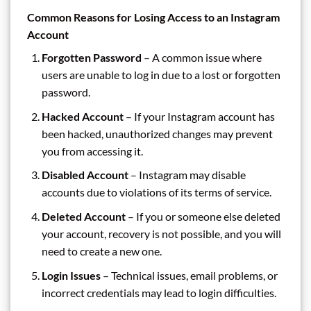
Common Reasons for Losing Access to an Instagram
Account
Forgotten Password
– A common issue where
users are unable to log in due to a lost or forgotten
password.
Hacked Account
– If your Instagram account has
been hacked, unauthorized changes may prevent
you from accessing it.
Disabled Account
– Instagram may disable
accounts due to violations of its terms of service.
Deleted Account
– If you or someone else deleted
your account, recovery is not possible, and you will
need to create a new one.
Login Issues
– Technical issues, email problems, or
incorrect credentials may lead to login difficulties.