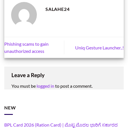
SALAHE24
Phishing scams to gain
Uniq Gesture Launcher..!
unauthorized access
Leave a Reply
You must be
logged in
to post a comment.
NEW
BPL Card 2026 (Ration Card) | ಮೊಟ್ಟ ಮೊದಲ ಭಾರಿಗೆ ಸರ್ಕಾರದ