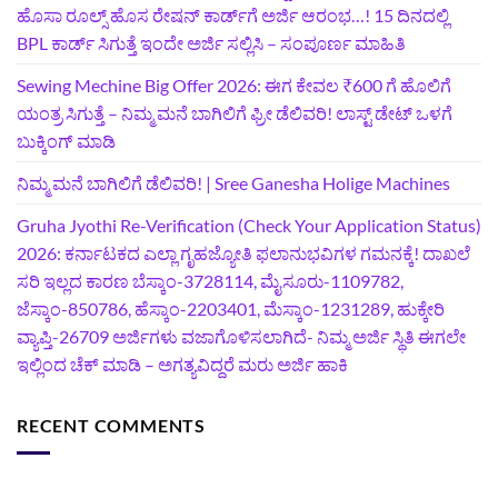
ಹೊಸಾ ರೂಲ್ಸ್ ಹೊಸ ರೇಷನ್ ಕಾರ್ಡ್‌ಗೆ ಅರ್ಜಿ ಆರಂಭ…! 15 ದಿನದಲ್ಲಿ
BPL ಕಾರ್ಡ್ ಸಿಗುತ್ತೆ ಇಂದೇ ಅರ್ಜಿ ಸಲ್ಲಿಸಿ – ಸಂಪೂರ್ಣ ಮಾಹಿತಿ
Sewing Mechine Big Offer 2026: ಈಗ ಕೇವಲ ₹600 ಗೆ ಹೊಲಿಗೆ
ಯಂತ್ರ ಸಿಗುತ್ತೆ – ನಿಮ್ಮ ಮನೆ ಬಾಗಿಲಿಗೆ‍ ಫ್ರೀ ಡೆಲಿವರಿ! ಲಾಸ್ಟ್‌ ಡೇಟ್‌ ಒಳಗೆ
ಬುಕ್ಕಿಂಗ್‌ ಮಾಡಿ
ನಿಮ್ಮ ಮನೆ ಬಾಗಿಲಿಗೆ ಡೆಲಿವರಿ! | Sree Ganesha Holige Machines
Gruha Jyothi Re-Verification (Check Your Application Status)
2026: ಕರ್ನಾಟಕದ ಎಲ್ಲಾ ಗೃಹಜ್ಯೋತಿ ಫಲಾನುಭವಿಗಳ ಗಮನಕ್ಕೆ! ದಾಖಲೆ
ಸರಿ ಇಲ್ಲದ ಕಾರಣ ಬೆಸ್ಕಾಂ-3728114, ಮೈಸೂರು-1109782,
ಜೆಸ್ಕಾಂ-850786, ಹೆಸ್ಕಾಂ-2203401, ಮೆಸ್ಕಾಂ-1231289, ಹುಕ್ಕೇರಿ
ವ್ಯಾಪ್ತಿ-26709 ಅರ್ಜಿಗಳು ವಜಾಗೊಳಿಸಲಾಗಿದೆ- ನಿಮ್ಮ ಅರ್ಜಿ ಸ್ಥಿತಿ ಈಗಲೇ
ಇಲ್ಲಿಂದ ಚೆಕ್ ಮಾಡಿ – ಅಗತ್ಯವಿದ್ದರೆ ಮರು ಅರ್ಜಿ ಹಾಕಿ
RECENT COMMENTS