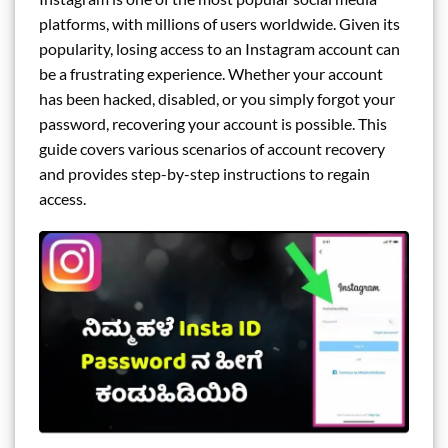
platforms, with millions of users worldwide. Given its
popularity, losing access to an Instagram account can
be a frustrating experience. Whether your account
has been hacked, disabled, or you simply forgot your
password, recovering your account is possible. This
guide covers various scenarios of account recovery
and provides step-by-step instructions to regain
access.