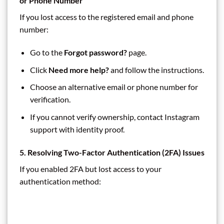
or Phone Number
If you lost access to the registered email and phone
number:
Go to the
Forgot password?
page.
Click
Need more help?
and follow the instructions.
Choose an alternative email or phone number for
verification.
If you cannot verify ownership, contact Instagram
support with identity proof.
5. Resolving Two-Factor Authentication (2FA) Issues
If you enabled 2FA but lost access to your
authentication method: