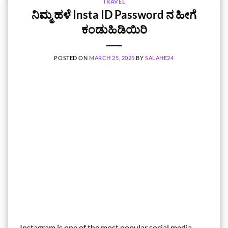
TRAVEL
ನಿಮ್ಮ ಹಳೆ Insta ID Password ನ ಹೀಗೆ
ಕಂಡುಹಿಡಿಯಿರಿ
POSTED ON
MARCH 25, 2025
BY
SALAHE24
Instagram is one of the most popular social media