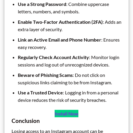
Use a Strong Password
: Combine uppercase
letters, numbers, and symbols.
Enable Two-Factor Authentication (2FA)
: Adds an
extra layer of security.
Link an Active Email and Phone Number
: Ensures
easy recovery.
Regularly Check Account Activity
: Monitor login
sessions and log out of unrecognized devices.
Beware of Phishing Scams
: Do not click on
suspicious links claiming to be from Instagram.
Use a Trusted Device
: Logging in from a personal
device reduces the risk of security breaches.
Install Now
Conclusion
Losing access to an Instagram account can be