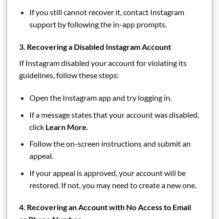
If you still cannot recover it, contact Instagram
support by following the in-app prompts.
3. Recovering a Disabled Instagram Account
If Instagram disabled your account for violating its
guidelines, follow these steps:
Open the Instagram app and try logging in.
If a message states that your account was disabled,
click
Learn More
.
Follow the on-screen instructions and submit an
appeal.
If your appeal is approved, your account will be
restored. If not, you may need to create a new one.
4. Recovering an Account with No Access to Email