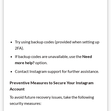
Try using backup codes (provided when setting up
2FA).
If backup codes are unavailable, use the
Need
more help?
option.
Contact Instagram support for further assistance.
Preventive Measures to Secure Your Instagram
Account
To avoid future recovery issues, take the following
security measures: