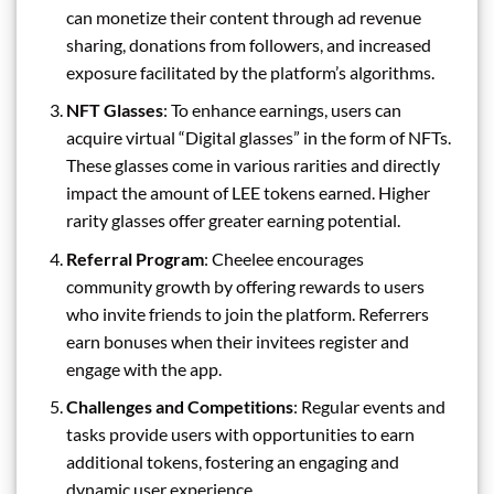
can monetize their content through ad revenue
sharing, donations from followers, and increased
exposure facilitated by the platform’s algorithms.
NFT Glasses
: To enhance earnings, users can
acquire virtual “Digital glasses” in the form of NFTs.
These glasses come in various rarities and directly
impact the amount of LEE tokens earned. Higher
rarity glasses offer greater earning potential.
Referral Program
: Cheelee encourages
community growth by offering rewards to users
who invite friends to join the platform. Referrers
earn bonuses when their invitees register and
engage with the app.
Challenges and Competitions
: Regular events and
tasks provide users with opportunities to earn
additional tokens, fostering an engaging and
dynamic user experience.