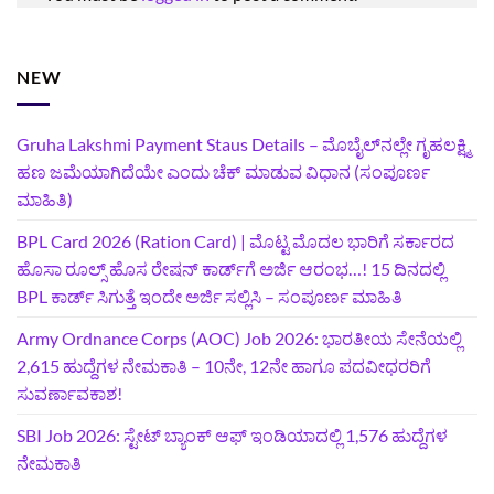
NEW
Gruha Lakshmi Payment Staus Details – ಮೊಬೈಲ್‌ನಲ್ಲೇ ಗೃಹಲಕ್ಷ್ಮಿ
ಹಣ ಜಮೆಯಾಗಿದೆಯೇ ಎಂದು ಚೆಕ್ ಮಾಡುವ ವಿಧಾನ (ಸಂಪೂರ್ಣ
ಮಾಹಿತಿ)
BPL Card 2026 (Ration Card) | ಮೊಟ್ಟ ಮೊದಲ ಭಾರಿಗೆ ಸರ್ಕಾರದ
ಹೊಸಾ ರೂಲ್ಸ್ ಹೊಸ ರೇಷನ್ ಕಾರ್ಡ್‌ಗೆ ಅರ್ಜಿ ಆರಂಭ…! 15 ದಿನದಲ್ಲಿ
BPL ಕಾರ್ಡ್ ಸಿಗುತ್ತೆ ಇಂದೇ ಅರ್ಜಿ ಸಲ್ಲಿಸಿ – ಸಂಪೂರ್ಣ ಮಾಹಿತಿ
Army Ordnance Corps (AOC) Job 2026: ಭಾರತೀಯ ಸೇನೆಯಲ್ಲಿ
2,615 ಹುದ್ದೆಗಳ ನೇಮಕಾತಿ – 10ನೇ, 12ನೇ ಹಾಗೂ ಪದವೀಧರರಿಗೆ
ಸುವರ್ಣಾವಕಾಶ!
SBI Job 2026: ಸ್ಟೇಟ್ ಬ್ಯಾಂಕ್ ಆಫ್ ಇಂಡಿಯಾದಲ್ಲಿ 1,576 ಹುದ್ದೆಗಳ
ನೇಮಕಾತಿ