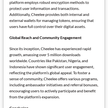
platform employs robust encryption methods to
protect user information and transactions.
Additionally, Cheelee provides both internal and
external wallets for managing tokens, ensuring that
users have full control over their digital assets.
Global Reach and Community Engagement
Since its inception, Cheelee has experienced rapid
growth, amassing over 5 million downloads
worldwide. Countries like Pakistan, Nigeria, and
Indonesia have shown significant user engagement,
reflecting the platform’s global appeal. To foster a
sense of community, Cheelee offers various programs,
including ambassador initiatives and referral bonuses,
encouraging users to actively participate and benefit
from the platform’s expansion.
Conclusion