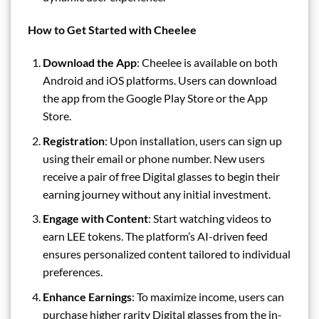
How to Get Started with Cheelee
Download the App
: Cheelee is available on both
Android and iOS platforms. Users can download
the app from the Google Play Store or the App
Store.
Registration
: Upon installation, users can sign up
using their email or phone number. New users
receive a pair of free Digital glasses to begin their
earning journey without any initial investment.
Engage with Content
: Start watching videos to
earn LEE tokens. The platform’s AI-driven feed
ensures personalized content tailored to individual
preferences.
Enhance Earnings
: To maximize income, users can
purchase higher rarity Digital glasses from the in-