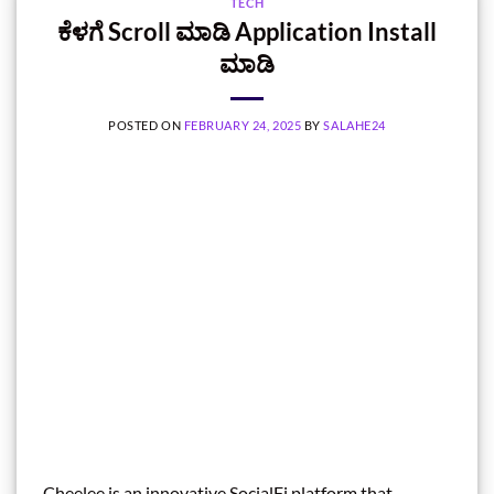
TECH
ಕೆಳಗೆ Scroll ಮಾಡಿ Application Install
ಮಾಡಿ
POSTED ON
FEBRUARY 24, 2025
BY
SALAHE24
Cheelee is an innovative SocialFi platform that