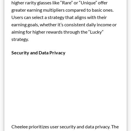
higher rarity glasses like “Rare” or “Unique” offer
greater earning multipliers compared to basic ones.
Users can select a strategy that aligns with their
earning goals, whether it’s consistent daily income or
aiming for higher rewards through the “Lucky”
strategy.
Security and Data Privacy
Cheelee prioritizes user security and data privacy. The