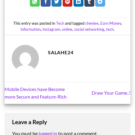
This entry was posted in
Tech
and tagged
cheelee
,
Earn Money
,
Information
,
Instagram
,
online
,
social networking
,
tech
.
SALAHE24
Mobile Devices have Become
Draw Your Game..!
more Secure and Feature-Rich
Leave a Reply
You must be
logged in
to post a comment.