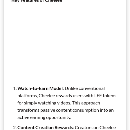
Watch-to-Earn Model
: Unlike conventional
platforms, Cheelee rewards users with LEE tokens
for simply watching videos. This approach
transforms passive content consumption into an
active earning opportunity.
Content Creation Rewards
: Creators on Cheelee