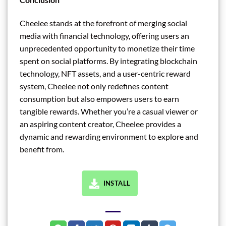
Cheelee stands at the forefront of merging social
media with financial technology, offering users an
unprecedented opportunity to monetize their time
spent on social platforms. By integrating blockchain
technology, NFT assets, and a user-centric reward
system, Cheelee not only redefines content
consumption but also empowers users to earn
tangible rewards. Whether you’re a casual viewer or
an aspiring content creator, Cheelee provides a
dynamic and rewarding environment to explore and
benefit from.
INSTALL