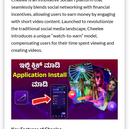
seamlessly blends social networking with financial
incentives, allowing users to earn money by engaging
with short video content. Launched to revolutionize
the traditional social media landscape, Cheelee
introduces a unique “watch-to-earn” model,
compensating users for their time spent viewing and
creating videos.
Key Features of Cheelee