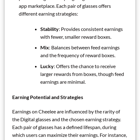
app marketplace. Each pair of glasses offers
different earning strategies:
Stability
: Provides consistent earnings
with fewer, smaller reward boxes.
Mix
: Balances between feed earnings
and the frequency of reward boxes.
Lucky
: Offers the chance to receive
larger rewards from boxes, though feed
earnings are minimal.
Earning Potential and Strategies
Earnings on Cheelee are influenced by the rarity of
the Digital glasses and the chosen earning strategy.
Each pair of glasses has a defined lifespan, during
which users can maximize their earnings. For instance,