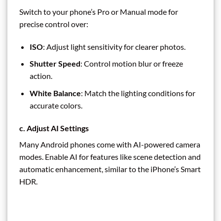
Switch to your phone’s Pro or Manual mode for
precise control over:
ISO
: Adjust light sensitivity for clearer photos.
Shutter Speed
: Control motion blur or freeze
action.
White Balance
: Match the lighting conditions for
accurate colors.
c. Adjust AI Settings
Many Android phones come with AI-powered camera
modes. Enable AI for features like scene detection and
automatic enhancement, similar to the iPhone’s Smart
HDR.