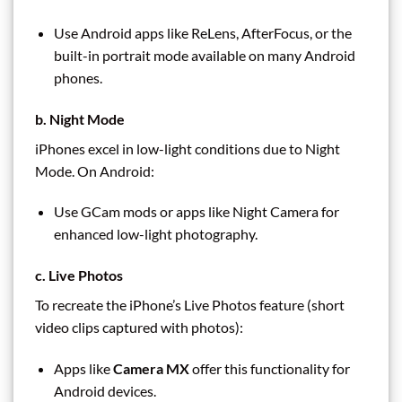
Use Android apps like ReLens, AfterFocus, or the
built-in portrait mode available on many Android
phones.
b. Night Mode
iPhones excel in low-light conditions due to Night
Mode. On Android:
Use GCam mods or apps like Night Camera for
enhanced low-light photography.
c. Live Photos
To recreate the iPhone’s Live Photos feature (short
video clips captured with photos):
Apps like
Camera MX
offer this functionality for
Android devices.