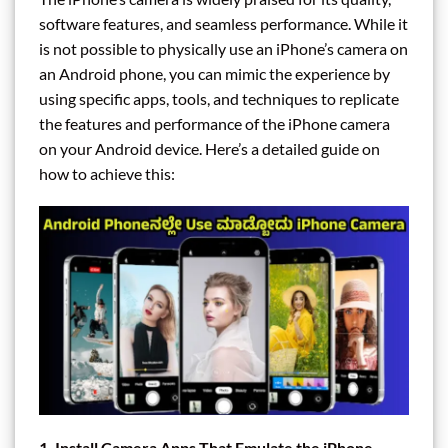
software features, and seamless performance. While it
is not possible to physically use an iPhone’s camera on
an Android phone, you can mimic the experience by
using specific apps, tools, and techniques to replicate
the features and performance of the iPhone camera
on your Android device. Here’s a detailed guide on
how to achieve this:
1. Install Camera Apps That Emulate the iPhone