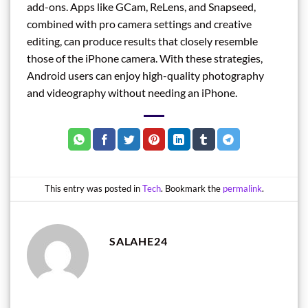
add-ons. Apps like GCam, ReLens, and Snapseed,
combined with pro camera settings and creative
editing, can produce results that closely resemble
those of the iPhone camera. With these strategies,
Android users can enjoy high-quality photography
and videography without needing an iPhone.
This entry was posted in
Tech
. Bookmark the
permalink
.
SALAHE24