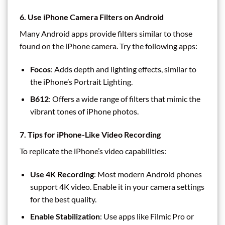
6. Use iPhone Camera Filters on Android
Many Android apps provide filters similar to those
found on the iPhone camera. Try the following apps:
Focos
: Adds depth and lighting effects, similar to
the iPhone’s Portrait Lighting.
B612
: Offers a wide range of filters that mimic the
vibrant tones of iPhone photos.
7. Tips for iPhone-Like Video Recording
To replicate the iPhone’s video capabilities:
Use 4K Recording
: Most modern Android phones
support 4K video. Enable it in your camera settings
for the best quality.
Enable Stabilization
: Use apps like Filmic Pro or