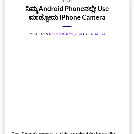
TECH
ನಿಮ್ಮ Android‌ Phoneನಲ್ಲೇ Use
ಮಾಡ್ಬೋದು iPhone Camera
POSTED ON
NOVEMBER 22, 2024
BY
SALAHE24
The iPhone’s camera is widely praised for its quality,