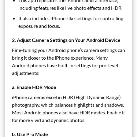
This app replicates the iPhone camera interface,
including features like live photo effects and HDR.
It also includes iPhone-like settings for controlling
exposure and focus.
2. Adjust Camera Settings on Your Android Device
Fine-tuning your Android phone’s camera settings can
bring it closer to the iPhone experience. Many
Android phones have built-in settings for pro-level
adjustments:
a. Enable HDR Mode
iPhone cameras excel in HDR (High Dynamic Range)
photography, which balances highlights and shadows.
Most Android phones also have HDR modes. Enable it
for more vivid and dynamic photos.
b. Use Pro Mode