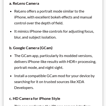
a. ReLens Camera
ReLens offers a portrait mode similar to the
iPhone, with excellent bokeh effects and manual
control over the depth of field.
It mimics iPhone-like controls for adjusting focus,
blur, and subject isolation.
b. Google Camera (GCam)
The GCam app, particularly its modded versions,
delivers iPhone-like results with HDR+ processing,
portrait mode, and night sight.
Install a compatible GCam mod for your device by
searching for it on trusted sources like XDA
Developers.
c. HD Camera for iPhone Style