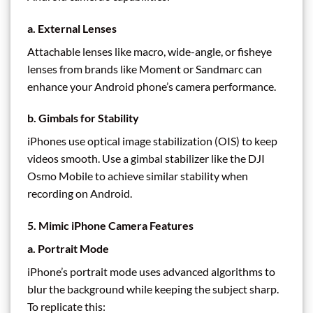
a. External Lenses
Attachable lenses like macro, wide-angle, or fisheye
lenses from brands like Moment or Sandmarc can
enhance your Android phone’s camera performance.
b. Gimbals for Stability
iPhones use optical image stabilization (OIS) to keep
videos smooth. Use a gimbal stabilizer like the DJI
Osmo Mobile to achieve similar stability when
recording on Android.
5. Mimic iPhone Camera Features
a. Portrait Mode
iPhone’s portrait mode uses advanced algorithms to
blur the background while keeping the subject sharp.
To replicate this: