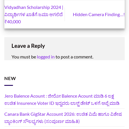
Vidyadhan Scholarship 2024 |
ವಿದ್ಯಾರ್ಥಿಗಳ ಖಾತೆಗೆ ಜಮಾ ಆಗಲಿದೆ
Hidden Camera Finding…!
₹40,000
Leave a Reply
You must be
logged in
to post a comment.
NEW
Jero Balence Acount : ಜೀರೋ Balence Acount ಮಾಡಿ 6 ಲಕ್ಷ
ಉಚಿತ Insurence Voter ID ಇದ್ದವರು ಲಾಸ್ಟ್‌ ಡೇಟ್‌ ಒಳಗೆ ಅಪ್ಲೆ ಮಾಡಿ
Canara Bank GigStar Account 2026: ಉಚಿತ ವಿಮೆ ಹಾಗೂ ವಿಶೇಷ
ಬ್ಯಾಂಕಿಂಗ್ ಸೌಲಭ್ಯಗಳು (ಸಂಪೂರ್ಣ ಮಾಹಿತಿ)