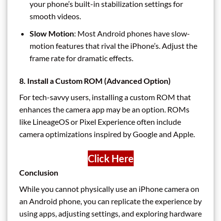
your phone’s built-in stabilization settings for
smooth videos.
Slow Motion
: Most Android phones have slow-
motion features that rival the iPhone’s. Adjust the
frame rate for dramatic effects.
8. Install a Custom ROM (Advanced Option)
For tech-savvy users, installing a custom ROM that
enhances the camera app may be an option. ROMs
like LineageOS or Pixel Experience often include
camera optimizations inspired by Google and Apple.
Click Here
Conclusion
While you cannot physically use an iPhone camera on
an Android phone, you can replicate the experience by
using apps, adjusting settings, and exploring hardware