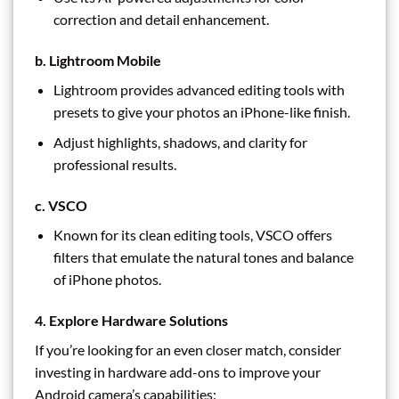
correction and detail enhancement.
b. Lightroom Mobile
Lightroom provides advanced editing tools with
presets to give your photos an iPhone-like finish.
Adjust highlights, shadows, and clarity for
professional results.
c. VSCO
Known for its clean editing tools, VSCO offers
filters that emulate the natural tones and balance
of iPhone photos.
4. Explore Hardware Solutions
If you’re looking for an even closer match, consider
investing in hardware add-ons to improve your
Android camera’s capabilities: