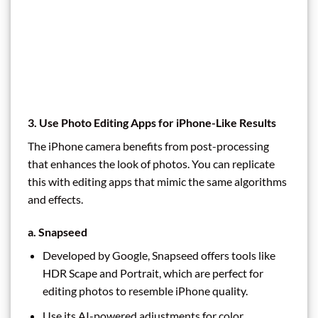
3. Use Photo Editing Apps for iPhone-Like Results
The iPhone camera benefits from post-processing
that enhances the look of photos. You can replicate
this with editing apps that mimic the same algorithms
and effects.
a. Snapseed
Developed by Google, Snapseed offers tools like
HDR Scape and Portrait, which are perfect for
editing photos to resemble iPhone quality.
Use its AI-powered adjustments for color