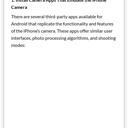
Camera
There are several third-party apps available for
Android that replicate the functionality and features
of the iPhone’s camera. These apps offer similar user
interfaces, photo processing algorithms, and shooting
modes: