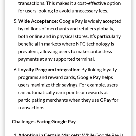
transactions. This makes it a cost-effective option
for users looking to avoid unnecessary fees.
Wide Acceptance
: Google Pay is widely accepted
by millions of merchants and retailers globally,
both online and in physical stores. It’s particularly
beneficial in markets where NFC technology is
prevalent, allowing users to make contactless
payments at any supported terminal.
Loyalty Program Integration
: By linking loyalty
programs and reward cards, Google Pay helps
users maximize their savings. For example, users
can automatically earn points or rewards at
participating merchants when they use GPay for
transactions.
Challenges Facing Google Pay
Adoption in Certain Markets
: While Google Pay is