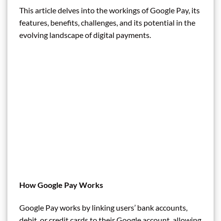
This article delves into the workings of Google Pay, its
features, benefits, challenges, and its potential in the
evolving landscape of digital payments.
How Google Pay Works
Google Pay works by linking users’ bank accounts,
debit, or credit cards to their Google account, allowing