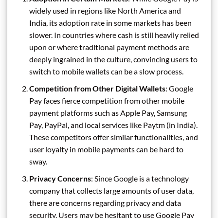
widely used in regions like North America and
India, its adoption rate in some markets has been
slower. In countries where cash is still heavily relied
upon or where traditional payment methods are
deeply ingrained in the culture, convincing users to
switch to mobile wallets can be a slow process.
Competition from Other Digital Wallets
: Google
Pay faces fierce competition from other mobile
payment platforms such as Apple Pay, Samsung
Pay, PayPal, and local services like Paytm (in India).
These competitors offer similar functionalities, and
user loyalty in mobile payments can be hard to
sway.
Privacy Concerns
: Since Google is a technology
company that collects large amounts of user data,
there are concerns regarding privacy and data
security. Users may be hesitant to use Google Pay