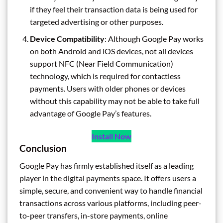
if they feel their transaction data is being used for
targeted advertising or other purposes.
Device Compatibility
: Although Google Pay works
on both Android and iOS devices, not all devices
support NFC (Near Field Communication)
technology, which is required for contactless
payments. Users with older phones or devices
without this capability may not be able to take full
advantage of Google Pay’s features.
Install Now
Conclusion
Google Pay has firmly established itself as a leading
player in the digital payments space. It offers users a
simple, secure, and convenient way to handle financial
transactions across various platforms, including peer-
to-peer transfers, in-store payments, online