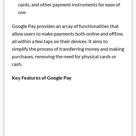
cards, and other payment instruments for ease of
use.
Google Pay provides an array of functionalities that
allow users to make payments both online and offline,
all within a few taps on their devices. It aims to
simplify the process of transferring money and making
purchases, removing the need for physical cards or
cash.
Key Features of Google Pay