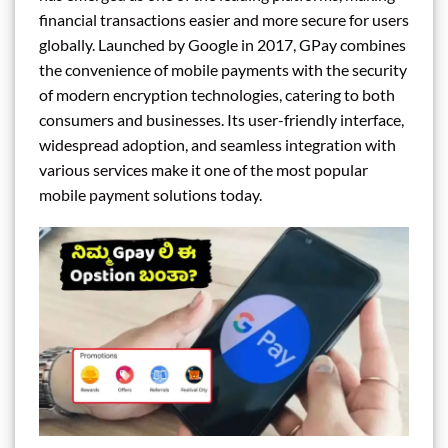
financial transactions easier and more secure for users
globally. Launched by Google in 2017, GPay combines
the convenience of mobile payments with the security
of modern encryption technologies, catering to both
consumers and businesses. Its user-friendly interface,
widespread adoption, and seamless integration with
various services make it one of the most popular
mobile payment solutions today.