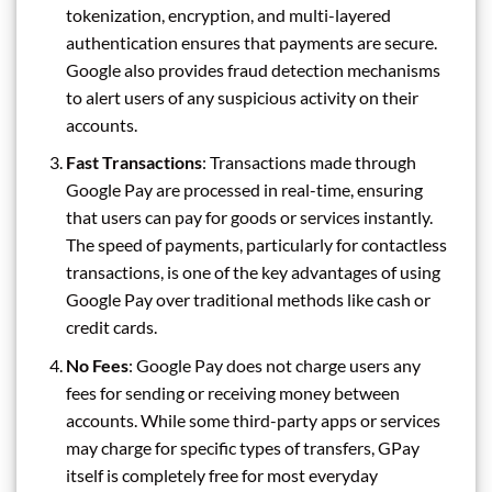
tokenization, encryption, and multi-layered
authentication ensures that payments are secure.
Google also provides fraud detection mechanisms
to alert users of any suspicious activity on their
accounts.
Fast Transactions
: Transactions made through
Google Pay are processed in real-time, ensuring
that users can pay for goods or services instantly.
The speed of payments, particularly for contactless
transactions, is one of the key advantages of using
Google Pay over traditional methods like cash or
credit cards.
No Fees
: Google Pay does not charge users any
fees for sending or receiving money between
accounts. While some third-party apps or services
may charge for specific types of transfers, GPay
itself is completely free for most everyday