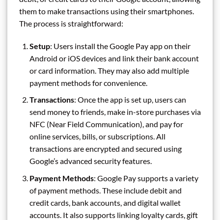
them to make transactions using their smartphones.
The process is straightforward:
Setup
: Users install the Google Pay app on their
Android or iOS devices and link their bank account
or card information. They may also add multiple
payment methods for convenience.
Transactions
: Once the app is set up, users can
send money to friends, make in-store purchases via
NFC (Near Field Communication), and pay for
online services, bills, or subscriptions. All
transactions are encrypted and secured using
Google’s advanced security features.
Payment Methods
: Google Pay supports a variety
of payment methods. These include debit and
credit cards, bank accounts, and digital wallet
accounts. It also supports linking loyalty cards, gift