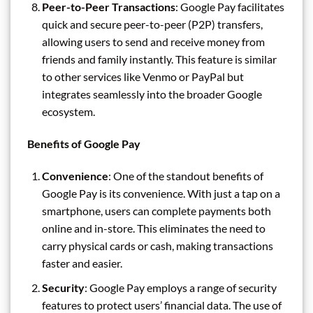
Peer-to-Peer Transactions
: Google Pay facilitates
quick and secure peer-to-peer (P2P) transfers,
allowing users to send and receive money from
friends and family instantly. This feature is similar
to other services like Venmo or PayPal but
integrates seamlessly into the broader Google
ecosystem.
Benefits of Google Pay
Convenience
: One of the standout benefits of
Google Pay is its convenience. With just a tap on a
smartphone, users can complete payments both
online and in-store. This eliminates the need to
carry physical cards or cash, making transactions
faster and easier.
Security
: Google Pay employs a range of security
features to protect users’ financial data. The use of