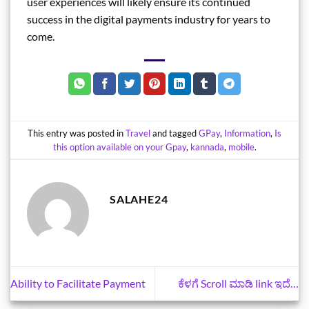
user experiences will likely ensure its continued
success in the digital payments industry for years to
come.
This entry was posted in
Travel
and tagged
GPay
,
Information
,
Is
this option available on your Gpay
,
kannada
,
mobile
.
SALAHE24
Ability to Facilitate Payment
ಕೆಳಗೆ Scroll ಮಾಡಿ link ಇದೆ…