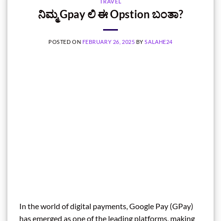
TRAVEL
ನಿಮ್ಮ Gpay ಲಿ ಈ Opstion ಬಂತಾ?
POSTED ON
FEBRUARY 26, 2025
BY
SALAHE24
In the world of digital payments, Google Pay (GPay)
has emerged as one of the leading platforms, making