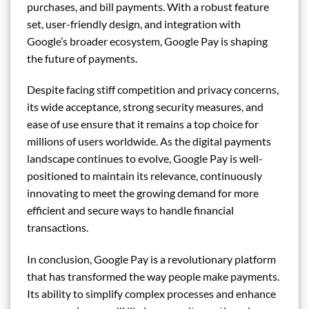
purchases, and bill payments. With a robust feature
set, user-friendly design, and integration with
Google’s broader ecosystem, Google Pay is shaping
the future of payments.
Despite facing stiff competition and privacy concerns,
its wide acceptance, strong security measures, and
ease of use ensure that it remains a top choice for
millions of users worldwide. As the digital payments
landscape continues to evolve, Google Pay is well-
positioned to maintain its relevance, continuously
innovating to meet the growing demand for more
efficient and secure ways to handle financial
transactions.
In conclusion, Google Pay is a revolutionary platform
that has transformed the way people make payments.
Its ability to simplify complex processes and enhance