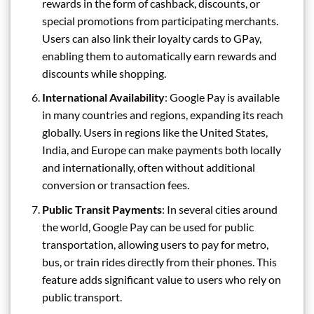
rewards in the form of cashback, discounts, or
special promotions from participating merchants.
Users can also link their loyalty cards to GPay,
enabling them to automatically earn rewards and
discounts while shopping.
International Availability
: Google Pay is available
in many countries and regions, expanding its reach
globally. Users in regions like the United States,
India, and Europe can make payments both locally
and internationally, often without additional
conversion or transaction fees.
Public Transit Payments
: In several cities around
the world, Google Pay can be used for public
transportation, allowing users to pay for metro,
bus, or train rides directly from their phones. This
feature adds significant value to users who rely on
public transport.