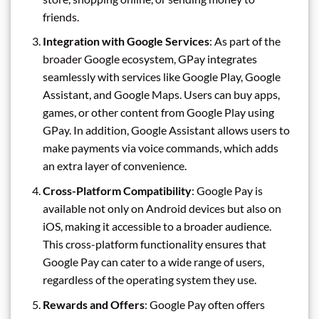
friends.
Integration with Google Services
: As part of the
broader Google ecosystem, GPay integrates
seamlessly with services like Google Play, Google
Assistant, and Google Maps. Users can buy apps,
games, or other content from Google Play using
GPay. In addition, Google Assistant allows users to
make payments via voice commands, which adds
an extra layer of convenience.
Cross-Platform Compatibility
: Google Pay is
available not only on Android devices but also on
iOS, making it accessible to a broader audience.
This cross-platform functionality ensures that
Google Pay can cater to a wide range of users,
regardless of the operating system they use.
Rewards and Offers
: Google Pay often offers