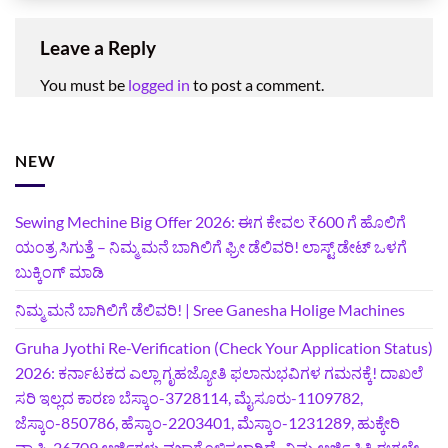
Leave a Reply
You must be
logged in
to post a comment.
NEW
Sewing Mechine Big Offer 2026: ಈಗ ಕೇವಲ ₹600 ಗೆ ಹೊಲಿಗೆ
ಯಂತ್ರ ಸಿಗುತ್ತೆ – ನಿಮ್ಮ ಮನೆ ಬಾಗಿಲಿಗೆ‍ ಫ್ರೀ ಡೆಲಿವರಿ! ಲಾಸ್ಟ್‌ ಡೇಟ್‌ ಒಳಗೆ
ಬುಕ್ಕಿಂಗ್‌ ಮಾಡಿ
ನಿಮ್ಮ ಮನೆ ಬಾಗಿಲಿಗೆ ಡೆಲಿವರಿ! | Sree Ganesha Holige Machines
Gruha Jyothi Re-Verification (Check Your Application Status)
2026: ಕರ್ನಾಟಕದ ಎಲ್ಲಾ ಗೃಹಜ್ಯೋತಿ ಫಲಾನುಭವಿಗಳ ಗಮನಕ್ಕೆ! ದಾಖಲೆ
ಸರಿ ಇಲ್ಲದ ಕಾರಣ ಬೆಸ್ಕಾಂ-3728114, ಮೈಸೂರು-1109782,
ಜೆಸ್ಕಾಂ-850786, ಹೆಸ್ಕಾಂ-2203401, ಮೆಸ್ಕಾಂ-1231289, ಹುಕ್ಕೇರಿ
ವ್ಯಾಪ್ತಿ-26709 ಅರ್ಜಿಗಳು ವಜಾಗೊಳಿಸಲಾಗಿದೆ- ನಿಮ್ಮ ಅರ್ಜಿ ಸ್ಥಿತಿ ಈಗಲೇ