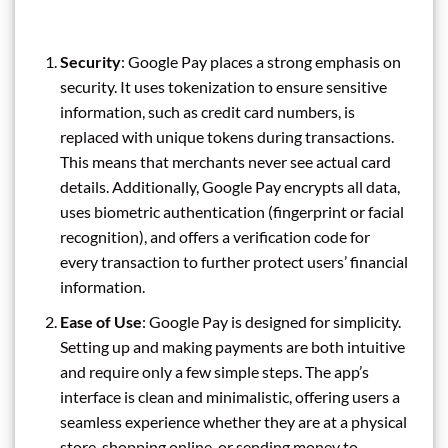
Security
: Google Pay places a strong emphasis on
security. It uses tokenization to ensure sensitive
information, such as credit card numbers, is
replaced with unique tokens during transactions.
This means that merchants never see actual card
details. Additionally, Google Pay encrypts all data,
uses biometric authentication (fingerprint or facial
recognition), and offers a verification code for
every transaction to further protect users’ financial
information.
Ease of Use
: Google Pay is designed for simplicity.
Setting up and making payments are both intuitive
and require only a few simple steps. The app’s
interface is clean and minimalistic, offering users a
seamless experience whether they are at a physical
store, shopping online, or sending money to