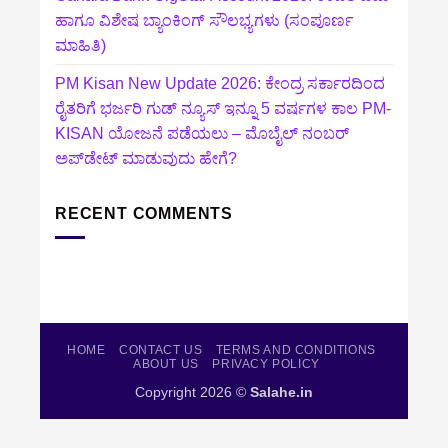
ಹಾಗೂ ವಿಶೇಷ ಬ್ಯಾಂಕಿಂಗ್ ಸೌಲಭ್ಯಗಳು (ಸಂಪೂರ್ಣ
ಮಾಹಿತಿ)
PM Kisan New Update 2026: ಕೇಂದ್ರ ಸರ್ಕಾರದಿಂದ
ರೈತರಿಗೆ ಭರ್ಜರಿ ಗುಡ್‌ ನ್ಯೂಸ್ ಇನ್ನೂ 5 ವರ್ಷಗಳ ಕಾಲ PM-
KISAN ಯೋಜನೆ ಪಡೆಯಲು – ಮೊಬೈಲ್ ನಂಬರ್
ಅಪ್‌ಡೇಟ್ ಮಾಡುವುದು ಹೇಗೆ?
RECENT COMMENTS
HOME
CONTACT US
TERMS AND CONDITIONS
ABOUT US
PRIVACY POLICY
Copyright 2026 ©
Salahe.in