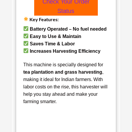
Check Your Order
Status
Key Features:
Battery Operated – No fuel needed
Easy to Use & Maintain
Saves Time & Labor
Increases Harvesting Efficiency
This machine is specially designed for
tea plantation and grass harvesting
,
making it ideal for Indian farmers. With
labor costs on the rise, this harvester will
help you stay ahead and make your
farming smarter.