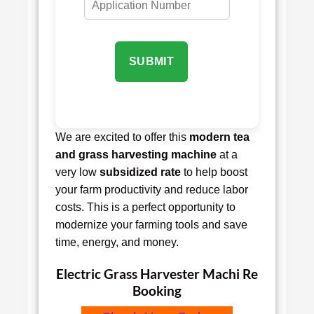
SUBMIT
We are excited to offer this
modern tea
and grass harvesting machine
at a
very low
subsidized rate
to help boost
your farm productivity and reduce labor
costs. This is a perfect opportunity to
modernize your farming tools and save
time, energy, and money.
Electric Grass Harvester Machi Re
Booking