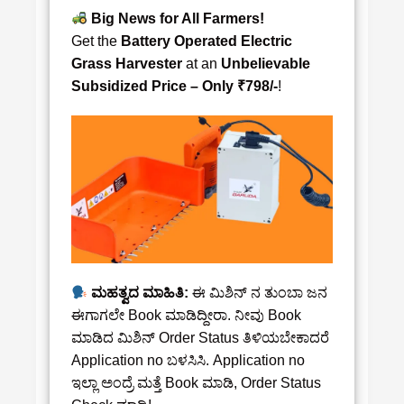
Big News for All Farmers!
Get the
Battery Operated Electric
Grass Harvester
at an
Unbelievable
Subsidized Price – Only ₹798/-
!
ಮಹತ್ವದ ಮಾಹಿತಿ:
ಈ ಮಿಶಿನ್‌ ನ ತುಂಬಾ ಜನ
ಈಗಾಗಲೇ Book ಮಾಡಿದ್ದೀರಾ. ನೀವು Book
ಮಾಡಿದ ಮಿಶಿನ್‌ Order Status ತಿಳಿಯಬೇಕಾದರೆ
Application no ಬಳಸಿಸಿ. Application no
ಇಲ್ಲಾ ಅಂದ್ರೆ ಮತ್ತೆ Book ಮಾಡಿ, Order Status