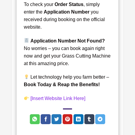
To check your
Order Status
, simply
enter the
Application Number
you
received during booking on the official
website.
Application Number Not Found?
No worries – you can book again right
now and get your Grass Cutting Machine
at this amazing price.
Let technology help you farm better –
Book Today & Reap the Benefits!
[Insert Website Link Here]