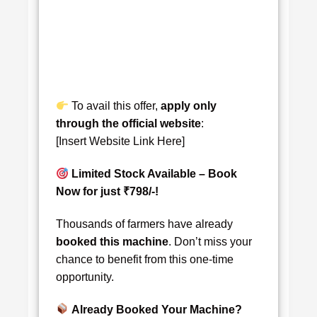
To avail this offer,
apply only
through the official website
:
[Insert Website Link Here]
Limited Stock Available – Book
Now for just ₹798/-!
Thousands of farmers have already
booked this machine
. Don’t miss your
chance to benefit from this one-time
opportunity.
Already Booked Your Machine?