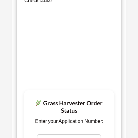
Check ಮಾಡಿ!
Grass Harvester Order
Status
Enter your Application Number: