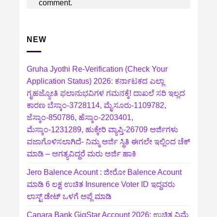
comment.
NEW
Gruha Jyothi Re-Verification (Check Your
Application Status) 2026: ಕರ್ನಾಟಕದ ಎಲ್ಲಾ
ಗೃಹಜ್ಯೋತಿ ಫಲಾನುಭವಿಗಳ ಗಮನಕ್ಕೆ! ದಾಖಲೆ ಸರಿ ಇಲ್ಲದ
ಕಾರಣ ಬೆಸ್ಕಾಂ-3728114, ಮೈಸೂರು-1109782,
ಜೆಸ್ಕಾಂ-850786, ಹೆಸ್ಕಾಂ-2203401,
ಮೆಸ್ಕಾಂ-1231289, ಹುಕ್ಕೇರಿ ವ್ಯಾಪ್ತಿ-26709 ಅರ್ಜಿಗಳು
ವಜಾಗೊಳಿಸಲಾಗಿದೆ- ನಿಮ್ಮ ಅರ್ಜಿ ಸ್ಥಿತಿ ಈಗಲೇ ಇಲ್ಲಿಂದ ಚೆಕ್
ಮಾಡಿ – ಅಗತ್ಯವಿದ್ದರೆ ಮರು ಅರ್ಜಿ ಹಾಕಿ
Jero Balence Acount : ಜೀರೋ Balence Acount
ಮಾಡಿ 6 ಲಕ್ಷ ಉಚಿತ Insurence Voter ID ಇದ್ದವರು
ಲಾಸ್ಟ್‌ ಡೇಟ್‌ ಒಳಗೆ ಅಪ್ಲೆ ಮಾಡಿ
Canara Bank GigStar Account 2026: ಉಚಿತ ವಿಮೆ