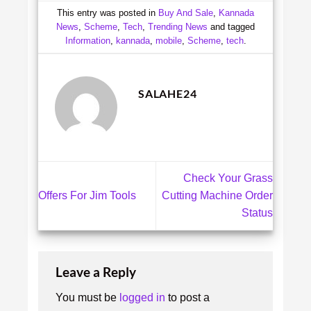
This entry was posted in
Buy And Sale
,
Kannada
News
,
Scheme
,
Tech
,
Trending News
and tagged
Information
,
kannada
,
mobile
,
Scheme
,
tech
.
SALAHE24
Check Your Grass
Offers For Jim Tools
Cutting Machine Order
Status
Leave a Reply
You must be
logged in
to post a