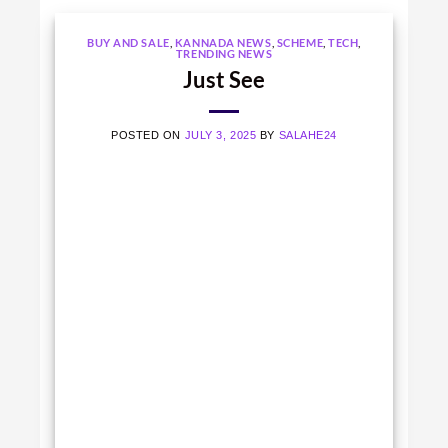
BUY AND SALE
,
KANNADA NEWS
,
SCHEME
,
TECH
,
TRENDING NEWS
Just See
POSTED ON
JULY 3, 2025
BY
SALAHE24