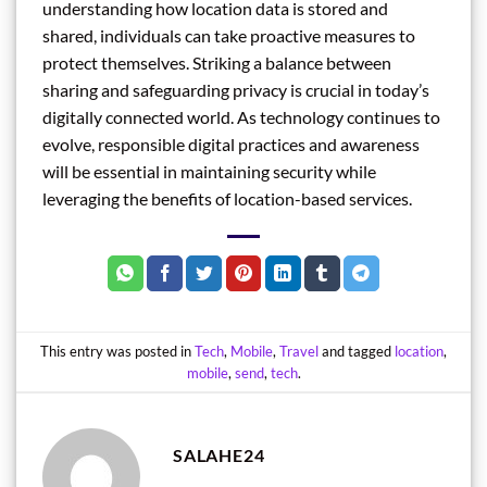
understanding how location data is stored and
shared, individuals can take proactive measures to
protect themselves. Striking a balance between
sharing and safeguarding privacy is crucial in today’s
digitally connected world. As technology continues to
evolve, responsible digital practices and awareness
will be essential in maintaining security while
leveraging the benefits of location-based services.
This entry was posted in
Tech
,
Mobile
,
Travel
and tagged
location
,
mobile
,
send
,
tech
.
SALAHE24