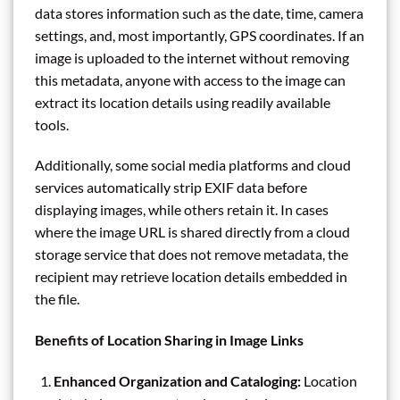
data stores information such as the date, time, camera
settings, and, most importantly, GPS coordinates. If an
image is uploaded to the internet without removing
this metadata, anyone with access to the image can
extract its location details using readily available
tools.
Additionally, some social media platforms and cloud
services automatically strip EXIF data before
displaying images, while others retain it. In cases
where the image URL is shared directly from a cloud
storage service that does not remove metadata, the
recipient may retrieve location details embedded in
the file.
Benefits of Location Sharing in Image Links
Enhanced Organization and Cataloging:
Location