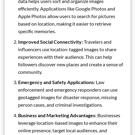
data helps users sort and organize images
efficiently. Applications like Google Photos and
Apple Photos allow users to search for pictures
based on location, making it easier to retrieve
specific memories.
Improved Social Connectivity:
Travelers and
influencers use location-tagged images to share
experiences with their audience. This can help
followers discover new places and create a sense of
community.
Emergency and Safety Applications:
Law
enforcement and emergency responders can use
geotagged images for disaster response, missing
person cases, and criminal investigations.
Business and Marketing Advantages:
Businesses
leverage location-based images to enhance their
online presence, target local audiences, and