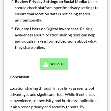
Review Privacy Settings on Social Media:
Users
should check platform-specific privacy settings to
ensure that location data is not being shared
unintentionally.
Educate Users on Digital Awareness:
Raising
awareness about location sharing risks can help
individuals make informed decisions about what
they share online.
WEBSITE
Conclusion
Location sharing through image links presents both
advantages and significant risks. While it enhances
convenience, connectivity, and business applications,
it also poses privacy and security threats. By