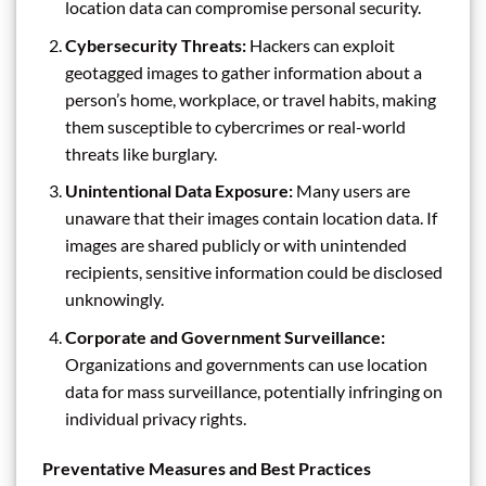
location data can compromise personal security.
Cybersecurity Threats:
Hackers can exploit
geotagged images to gather information about a
person’s home, workplace, or travel habits, making
them susceptible to cybercrimes or real-world
threats like burglary.
Unintentional Data Exposure:
Many users are
unaware that their images contain location data. If
images are shared publicly or with unintended
recipients, sensitive information could be disclosed
unknowingly.
Corporate and Government Surveillance:
Organizations and governments can use location
data for mass surveillance, potentially infringing on
individual privacy rights.
Preventative Measures and Best Practices