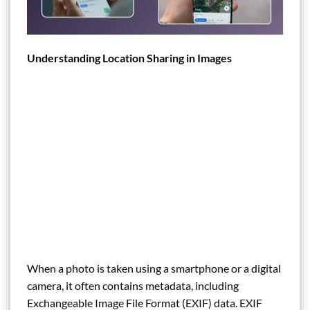
Understanding Location Sharing in Images
When a photo is taken using a smartphone or a digital
camera, it often contains metadata, including
Exchangeable Image File Format (EXIF) data. EXIF