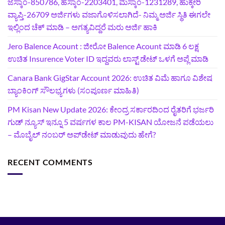
ಜೆಸ್ಕಾಂ-850786, ಹೆಸ್ಕಾಂ-2203401, ಮೆಸ್ಕಾಂ-1231289, ಹುಕ್ಕೇರಿ
ವ್ಯಾಪ್ತಿ-26709 ಅರ್ಜಿಗಳು ವಜಾಗೊಳಿಸಲಾಗಿದೆ- ನಿಮ್ಮ ಅರ್ಜಿ ಸ್ಥಿತಿ ಈಗಲೇ
ಇಲ್ಲಿಂದ ಚೆಕ್ ಮಾಡಿ – ಅಗತ್ಯವಿದ್ದರೆ ಮರು ಅರ್ಜಿ ಹಾಕಿ
Jero Balence Acount : ಜೀರೋ Balence Acount ಮಾಡಿ 6 ಲಕ್ಷ
ಉಚಿತ Insurence Voter ID ಇದ್ದವರು ಲಾಸ್ಟ್‌ ಡೇಟ್‌ ಒಳಗೆ ಅಪ್ಲೆ ಮಾಡಿ
Canara Bank GigStar Account 2026: ಉಚಿತ ವಿಮೆ ಹಾಗೂ ವಿಶೇಷ
ಬ್ಯಾಂಕಿಂಗ್ ಸೌಲಭ್ಯಗಳು (ಸಂಪೂರ್ಣ ಮಾಹಿತಿ)
PM Kisan New Update 2026: ಕೇಂದ್ರ ಸರ್ಕಾರದಿಂದ ರೈತರಿಗೆ ಭರ್ಜರಿ
ಗುಡ್‌ ನ್ಯೂಸ್ ಇನ್ನೂ 5 ವರ್ಷಗಳ ಕಾಲ PM-KISAN ಯೋಜನೆ ಪಡೆಯಲು
– ಮೊಬೈಲ್ ನಂಬರ್ ಅಪ್‌ಡೇಟ್ ಮಾಡುವುದು ಹೇಗೆ?
RECENT COMMENTS