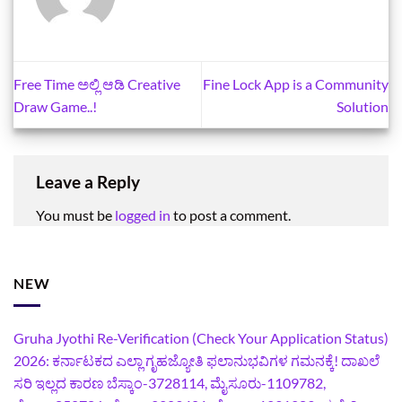
Free Time ಅಲ್ಲಿ ಆಡಿ Creative
Fine Lock App is a Community
Draw Game..!
Solution
Leave a Reply
You must be
logged in
to post a comment.
NEW
Gruha Jyothi Re-Verification (Check Your Application Status)
2026: ಕರ್ನಾಟಕದ ಎಲ್ಲಾ ಗೃಹಜ್ಯೋತಿ ಫಲಾನುಭವಿಗಳ ಗಮನಕ್ಕೆ! ದಾಖಲೆ
ಸರಿ ಇಲ್ಲದ ಕಾರಣ ಬೆಸ್ಕಾಂ-3728114, ಮೈಸೂರು-1109782,