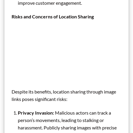
improve customer engagement.
Risks and Concerns of Location Sharing
Despite its benefits, location sharing through image
links poses significant risks:
Privacy Invasion:
Malicious actors can track a
person’s movements, leading to stalking or
harassment. Publicly sharing images with precise