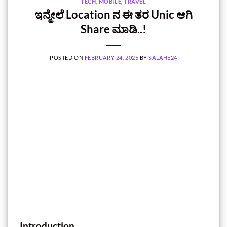
TECH
,
MOBILE
,
TRAVEL
ಇನ್ಮೇಲೆ Location ನ ಈ ತರ Unic ಆಗಿ
Share ಮಾಡಿ..!
POSTED ON
FEBRUARY 24, 2025
BY
SALAHE24
Introduction