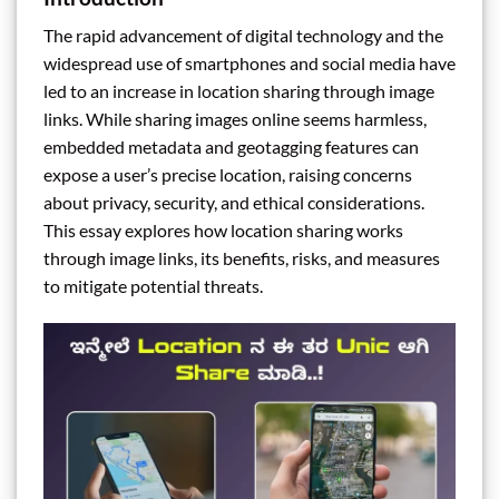
The rapid advancement of digital technology and the
widespread use of smartphones and social media have
led to an increase in location sharing through image
links. While sharing images online seems harmless,
embedded metadata and geotagging features can
expose a user’s precise location, raising concerns
about privacy, security, and ethical considerations.
This essay explores how location sharing works
through image links, its benefits, risks, and measures
to mitigate potential threats.