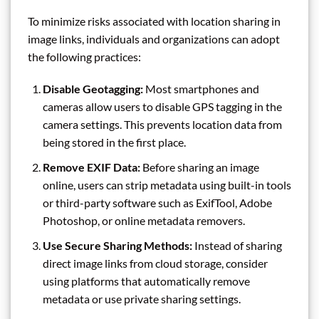
To minimize risks associated with location sharing in
image links, individuals and organizations can adopt
the following practices:
Disable Geotagging:
Most smartphones and
cameras allow users to disable GPS tagging in the
camera settings. This prevents location data from
being stored in the first place.
Remove EXIF Data:
Before sharing an image
online, users can strip metadata using built-in tools
or third-party software such as ExifTool, Adobe
Photoshop, or online metadata removers.
Use Secure Sharing Methods:
Instead of sharing
direct image links from cloud storage, consider
using platforms that automatically remove
metadata or use private sharing settings.