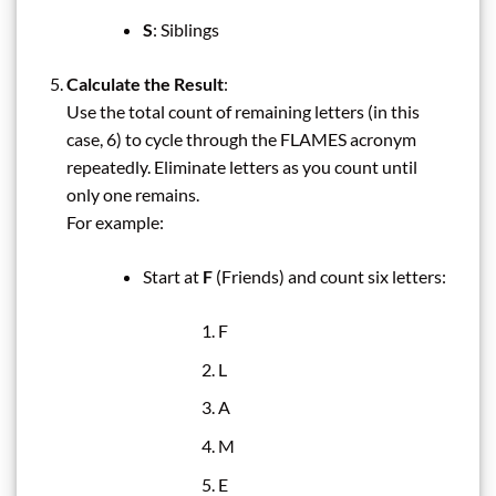
S
: Siblings
Calculate the Result
:
Use the total count of remaining letters (in this
case, 6) to cycle through the FLAMES acronym
repeatedly. Eliminate letters as you count until
only one remains.
For example:
Start at
F
(Friends) and count six letters:
F
L
A
M
E