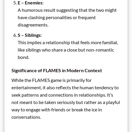
E – Enemies
:
A humorous result suggesting that the two might
have clashing personalities or frequent
disagreements.
S – Siblings
:
This implies a relationship that feels more familial,
like siblings who share a close but non-romantic
bond.
Significance of FLAMES in Modern Context
While the FLAMES game is primarily for
entertainment, it also reflects the human tendency to
seek patterns and connections in relationships. It’s
not meant to be taken seriously but rather as a playful
way to engage with friends or break the ice in
conversations.