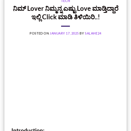
TECH
ನಿಮ್‌ Lover ನಿಮ್ಮನ್ನ ಎಷ್ಟು Love ಮಾಡ್ತಿದ್ದಾರೆ
ಇಲ್ಲಿ Click ಮಾಡಿ ತಿಳಿಯಿರಿ..!
POSTED ON
JANUARY 17, 2025
BY
SALAHE24
Introduction: