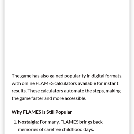
The game has also gained popularity in digital formats,
with online FLAMES calculators available for instant
results. These calculators automate the steps, making
the game faster and more accessible.
Why FLAMES is Still Popular
Nostalgia
: For many, FLAMES brings back
memories of carefree childhood days.