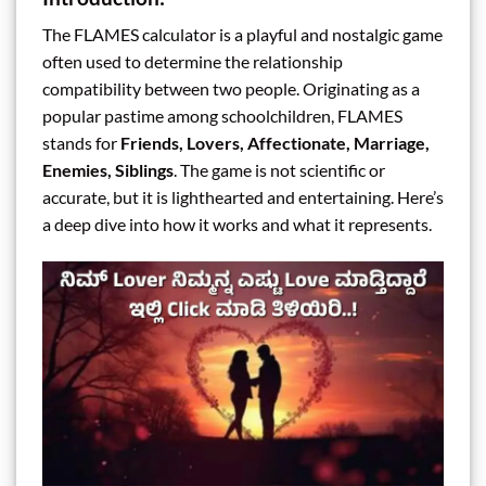
The FLAMES calculator is a playful and nostalgic game
often used to determine the relationship
compatibility between two people. Originating as a
popular pastime among schoolchildren, FLAMES
stands for
Friends, Lovers, Affectionate, Marriage,
Enemies, Siblings
. The game is not scientific or
accurate, but it is lighthearted and entertaining. Here’s
a deep dive into how it works and what it represents.