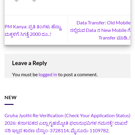
Data Transfer: Old Mobile
PM Kanya: ಪ್ರತಿ ತಿಂಗಳು ಹೆಣ್ಣು
ನಲ್ಲಿರುವ Data ನ New Mobile ಗೆ
ಮಕ್ಕಳಿಗೆ ಸಿಗತ್ತೆ 2000 ರೂ..!
Transfer ಮಾಡಿ..!
Leave a Reply
You must be
logged in
to post a comment.
NEW
Gruha Jyothi Re-Verification (Check Your Application Status)
2026: ಕರ್ನಾಟಕದ ಎಲ್ಲಾ ಗೃಹಜ್ಯೋತಿ ಫಲಾನುಭವಿಗಳ ಗಮನಕ್ಕೆ! ದಾಖಲೆ
ಸರಿ ಇಲ್ಲದ ಕಾರಣ ಬೆಸ್ಕಾಂ-3728114, ಮೈಸೂರು-1109782,