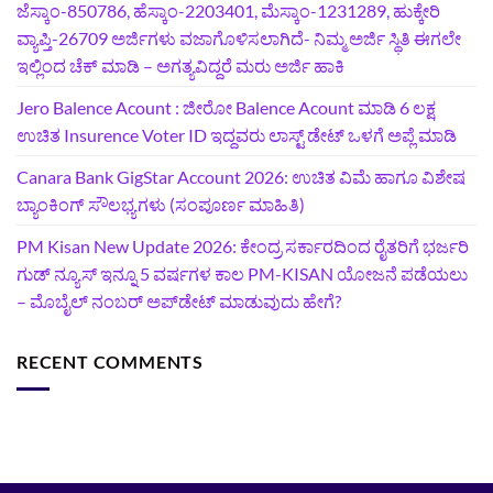
ಜೆಸ್ಕಾಂ-850786, ಹೆಸ್ಕಾಂ-2203401, ಮೆಸ್ಕಾಂ-1231289, ಹುಕ್ಕೇರಿ
ವ್ಯಾಪ್ತಿ-26709 ಅರ್ಜಿಗಳು ವಜಾಗೊಳಿಸಲಾಗಿದೆ- ನಿಮ್ಮ ಅರ್ಜಿ ಸ್ಥಿತಿ ಈಗಲೇ
ಇಲ್ಲಿಂದ ಚೆಕ್ ಮಾಡಿ – ಅಗತ್ಯವಿದ್ದರೆ ಮರು ಅರ್ಜಿ ಹಾಕಿ
Jero Balence Acount : ಜೀರೋ Balence Acount ಮಾಡಿ 6 ಲಕ್ಷ
ಉಚಿತ Insurence Voter ID ಇದ್ದವರು ಲಾಸ್ಟ್‌ ಡೇಟ್‌ ಒಳಗೆ ಅಪ್ಲೆ ಮಾಡಿ
Canara Bank GigStar Account 2026: ಉಚಿತ ವಿಮೆ ಹಾಗೂ ವಿಶೇಷ
ಬ್ಯಾಂಕಿಂಗ್ ಸೌಲಭ್ಯಗಳು (ಸಂಪೂರ್ಣ ಮಾಹಿತಿ)
PM Kisan New Update 2026: ಕೇಂದ್ರ ಸರ್ಕಾರದಿಂದ ರೈತರಿಗೆ ಭರ್ಜರಿ
ಗುಡ್‌ ನ್ಯೂಸ್ ಇನ್ನೂ 5 ವರ್ಷಗಳ ಕಾಲ PM-KISAN ಯೋಜನೆ ಪಡೆಯಲು
– ಮೊಬೈಲ್ ನಂಬರ್ ಅಪ್‌ಡೇಟ್ ಮಾಡುವುದು ಹೇಗೆ?
RECENT COMMENTS