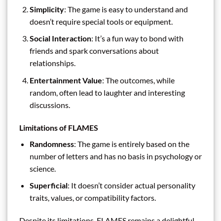
Simplicity
: The game is easy to understand and
doesn’t require special tools or equipment.
Social Interaction
: It’s a fun way to bond with
friends and spark conversations about
relationships.
Entertainment Value
: The outcomes, while
random, often lead to laughter and interesting
discussions.
Limitations of FLAMES
Randomness
: The game is entirely based on the
number of letters and has no basis in psychology or
science.
Superficial
: It doesn’t consider actual personality
traits, values, or compatibility factors.
Despite its limitations, FLAMES remains a delightful