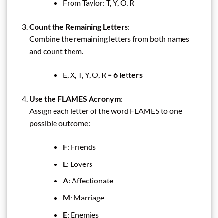
From Taylor: T, Y, O, R
Count the Remaining Letters
:
Combine the remaining letters from both names
and count them.
E, X, T, Y, O, R =
6 letters
Use the FLAMES Acronym
:
Assign each letter of the word FLAMES to one
possible outcome:
F
: Friends
L
: Lovers
A
: Affectionate
M
: Marriage
E
: Enemies