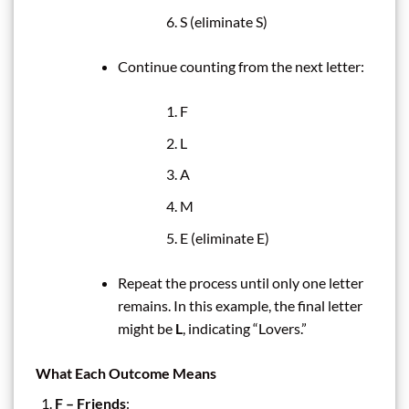
S (eliminate S)
Continue counting from the next letter:
F
L
A
M
E (eliminate E)
Repeat the process until only one letter
remains. In this example, the final letter
might be
L
, indicating “Lovers.”
What Each Outcome Means
F – Friends
: