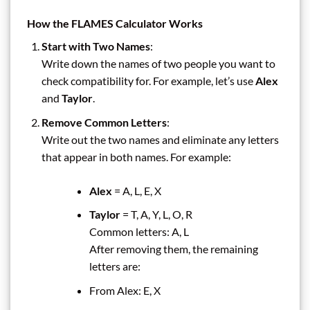
How the FLAMES Calculator Works
Start with Two Names
:
Write down the names of two people you want to
check compatibility for. For example, let’s use
Alex
and
Taylor
.
Remove Common Letters
:
Write out the two names and eliminate any letters
that appear in both names. For example:
Alex
= A, L, E, X
Taylor
= T, A, Y, L, O, R
Common letters: A, L
After removing them, the remaining
letters are:
From Alex: E, X