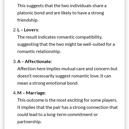
This suggests that the two individuals share a
platonic bond and are likely to have a strong
friendship.
L – Lovers
:
The result indicates romantic compatibility,
suggesting that the two might be well-suited for a
romantic relationship.
A – Affectionate
:
Affection here implies mutual care and concern but
doesn’t necessarily suggest romantic love. It can
mean a strong emotional bond.
M – Marriage
:
This outcome is the most exciting for some players.
It implies that the pair has a strong connection that
could lead to a long-term commitment or
partnership.