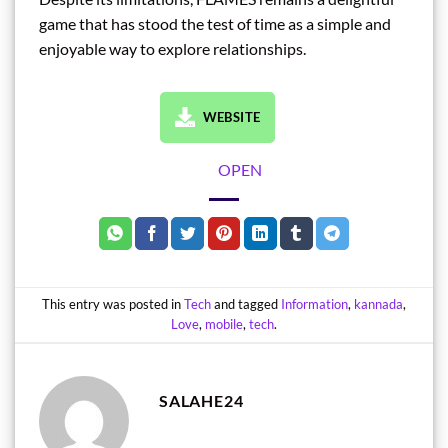
game that has stood the test of time as a simple and
enjoyable way to explore relationships.
WEBSITE
OPEN
This entry was posted in
Tech
and tagged
Information
,
kannada
,
Love
,
mobile
,
tech
.
SALAHE24