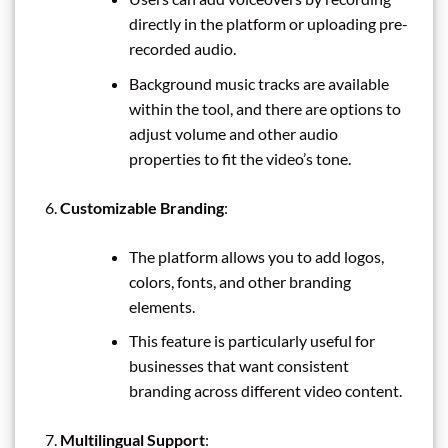
directly in the platform or uploading pre-
recorded audio.
Background music tracks are available
within the tool, and there are options to
adjust volume and other audio
properties to fit the video’s tone.
Customizable Branding
:
The platform allows you to add logos,
colors, fonts, and other branding
elements.
This feature is particularly useful for
businesses that want consistent
branding across different video content.
Multilingual Support
: