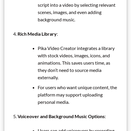
script into a video by selecting relevant
scenes, images, and even adding
background music.
Rich Media Library
:
Pika Video Creator integrates a library
with stock videos, images, icons, and
animations. This saves users time, as
they don’t need to source media
externally.
For users who want unique content, the
platform may support uploading
personal media.
Voiceover and Background Music Options
:
Users can add voiceovers by recording