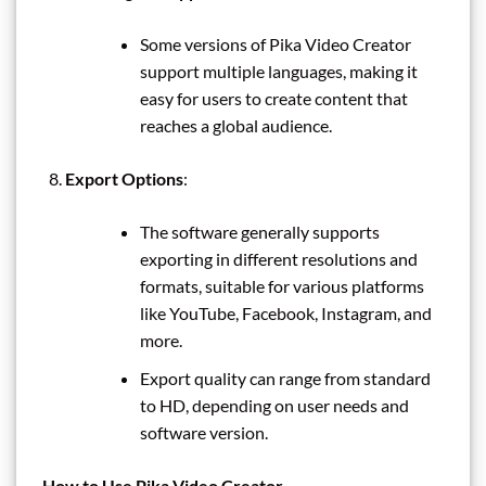
Some versions of Pika Video Creator
support multiple languages, making it
easy for users to create content that
reaches a global audience.
Export Options
:
The software generally supports
exporting in different resolutions and
formats, suitable for various platforms
like YouTube, Facebook, Instagram, and
more.
Export quality can range from standard
to HD, depending on user needs and
software version.
How to Use Pika Video Creator