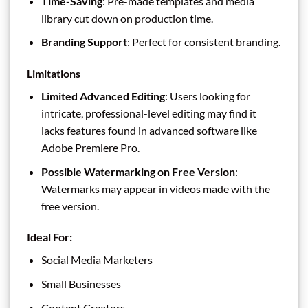
Time-Saving
: Pre-made templates and media
library cut down on production time.
Branding Support
: Perfect for consistent branding.
Limitations
Limited Advanced Editing
: Users looking for
intricate, professional-level editing may find it
lacks features found in advanced software like
Adobe Premiere Pro.
Possible Watermarking on Free Version
:
Watermarks may appear in videos made with the
free version.
Ideal For:
Social Media Marketers
Small Businesses
Content Creators