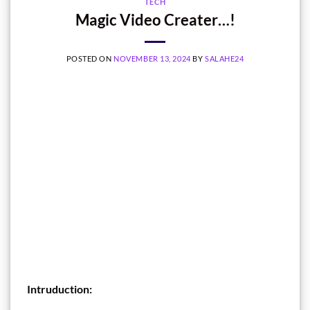
TECH
Magic Video Creater…!
POSTED ON
NOVEMBER 13, 2024
BY
SALAHE24
Intruduction: