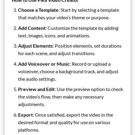
Choose a Template
: Start by selecting a template
that matches your video’s theme or purpose.
Add Content
: Customize the template by adding
text, images, icons, and animations.
Adjust Elements
: Position elements, set durations
for each scene, and adjust transitions.
Add Voiceover or Music
: Record or upload a
voiceover, choose a background track, and adjust
the audio settings.
Preview and Edit
: Use the preview option to check
the video’s flow, then make any necessary
adjustments.
Export
: Once satisfied, export the video in the
desired format and quality for use on various
platforms.