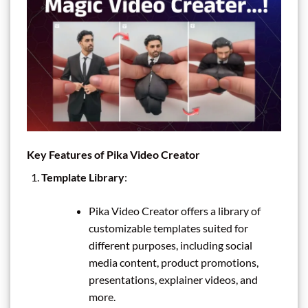
Key Features of Pika Video Creator
Template Library
:
Pika Video Creator offers a library of
customizable templates suited for
different purposes, including social
media content, product promotions,
presentations, explainer videos, and
more.