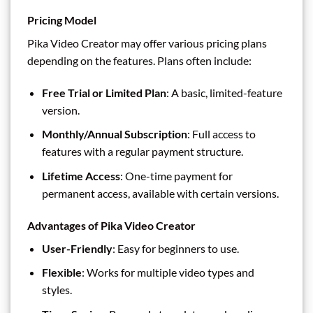
Pricing Model
Pika Video Creator may offer various pricing plans
depending on the features. Plans often include:
Free Trial or Limited Plan
: A basic, limited-feature
version.
Monthly/Annual Subscription
: Full access to
features with a regular payment structure.
Lifetime Access
: One-time payment for
permanent access, available with certain versions.
Advantages of Pika Video Creator
User-Friendly
: Easy for beginners to use.
Flexible
: Works for multiple video types and
styles.