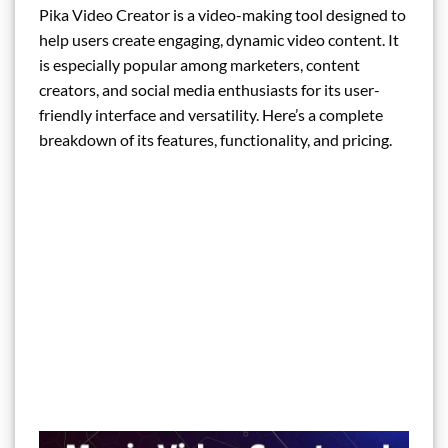
Pika Video Creator is a video-making tool designed to
help users create engaging, dynamic video content. It
is especially popular among marketers, content
creators, and social media enthusiasts for its user-
friendly interface and versatility. Here’s a complete
breakdown of its features, functionality, and pricing.