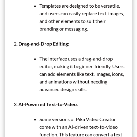
Templates are designed to be versatile,
and users can easily replace text, images,
and other elements to suit their
branding or messaging.
Drag-and-Drop Editing
:
The interface uses a drag-and-drop
editor, making it beginner-friendly. Users
can add elements like text, images, icons,
and animations without needing
advanced design skills.
AI-Powered Text-to-Video
:
Some versions of Pika Video Creator
come with an AI-driven text-to-video
function. This feature can convert a text