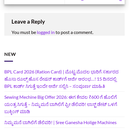
Leave a Reply
You must be
logged in
to post a comment.
NEW
BPL Card 2026 (Ration Card) | ಮೊಟ್ಟ ಮೊದಲ ಭಾರಿಗೆ ಸರ್ಕಾರದ
ಹೊಸಾ ರೂಲ್ಸ್ ಹೊಸ ರೇಷನ್ ಕಾರ್ಡ್‌ಗೆ ಅರ್ಜಿ ಆರಂಭ…! 15 ದಿನದಲ್ಲಿ
BPL ಕಾರ್ಡ್ ಸಿಗುತ್ತೆ ಇಂದೇ ಅರ್ಜಿ ಸಲ್ಲಿಸಿ – ಸಂಪೂರ್ಣ ಮಾಹಿತಿ
Sewing Mechine Big Offer 2026: ಈಗ ಕೇವಲ ₹600 ಗೆ ಹೊಲಿಗೆ
ಯಂತ್ರ ಸಿಗುತ್ತೆ – ನಿಮ್ಮ ಮನೆ ಬಾಗಿಲಿಗೆ‍ ಫ್ರೀ ಡೆಲಿವರಿ! ಲಾಸ್ಟ್‌ ಡೇಟ್‌ ಒಳಗೆ
ಬುಕ್ಕಿಂಗ್‌ ಮಾಡಿ
ನಿಮ್ಮ ಮನೆ ಬಾಗಿಲಿಗೆ ಡೆಲಿವರಿ! | Sree Ganesha Holige Machines