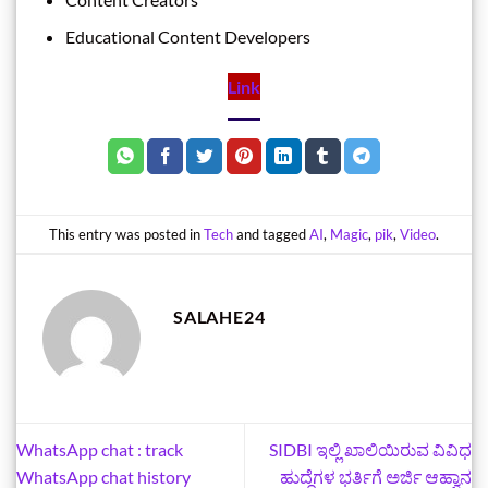
Educational Content Developers
Link
This entry was posted in
Tech
and tagged
AI
,
Magic
,
pik
,
Video
.
SALAHE24
WhatsApp chat : track
SIDBI ಇಲ್ಲಿ ಖಾಲಿಯಿರುವ ವಿವಿಧ
WhatsApp chat history
ಹುದ್ದೆಗಳ ಭರ್ತಿಗೆ ಅರ್ಜಿ ಆಹ್ವಾನ