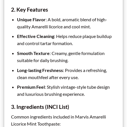
2. Key Features
Unique Flavor
: A bold, aromatic blend of high-
quality Amarelli licorice and cool mint.
Effective Cleaning
: Helps reduce plaque buildup
and control tartar formation.
Smooth Texture
: Creamy, gentle formulation
suitable for daily brushing.
Long-lasting Freshness
: Provides a refreshing,
clean mouthfeel after every use.
Premium Feel
: Stylish vintage-style tube design
and luxurious brushing experience.
3. Ingredients (INCI List)
Common ingredients included in Marvis Amarelli
Licorice Mint Toothpaste: