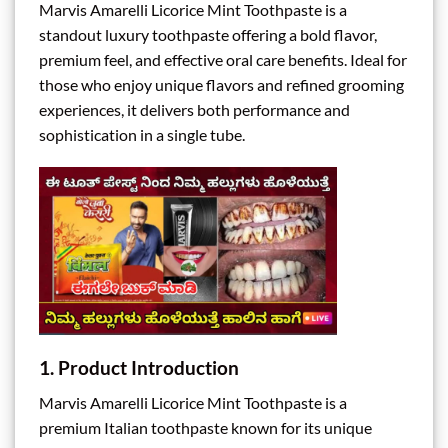
Marvis Amarelli Licorice Mint Toothpaste is a
standout luxury toothpaste offering a bold flavor,
premium feel, and effective oral care benefits. Ideal for
those who enjoy unique flavors and refined grooming
experiences, it delivers both performance and
sophistication in a single tube.
1. Product Introduction
Marvis Amarelli Licorice Mint Toothpaste is a
premium Italian toothpaste known for its unique