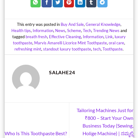
This entry was posted in
Buy And Sale
,
General Knowledge
,
Health tips
,
Information
,
News
,
Scheme
,
Tech
,
Trending News
and
tagged
breath fresh
,
Effective Cleaning
,
Information
,
Link
,
luxury
toothpaste
,
Marvis Amarelli Licorice Mint Toothpaste
,
oral care
,
refreshing mint
,
standout luxury toothpaste
,
tech
,
Toothpaste
.
SALAHE24
Tailoring Machines Just for
₹800 – Start Your Own
Business Today (Sewing,
Who Is This Toothpaste Best?
Holige Machine) | ನಮ್ಮಲ್ಲಿ