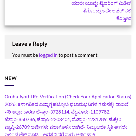
ಯಾರೇ ಯಾವ್ದೇ ಟೈಲರಿಂಗ್‌ ಮಿಶಿನ್‌
ತೆಗೊಂಡ್ರು ಇದೇ ಆಫರ್ ನಲ್ಲಿ
ಕೊಡ್ತೀವಿ
Leave a Reply
You must be
logged in
to post a comment.
NEW
Gruha Jyothi Re-Verification (Check Your Application Status)
2026: ಕರ್ನಾಟಕದ ಎಲ್ಲಾ ಗೃಹಜ್ಯೋತಿ ಫಲಾನುಭವಿಗಳ ಗಮನಕ್ಕೆ! ದಾಖಲೆ
ಸರಿ ಇಲ್ಲದ ಕಾರಣ ಬೆಸ್ಕಾಂ-3728114, ಮೈಸೂರು-1109782,
ಜೆಸ್ಕಾಂ-850786, ಹೆಸ್ಕಾಂ-2203401, ಮೆಸ್ಕಾಂ-1231289, ಹುಕ್ಕೇರಿ
ವ್ಯಾಪ್ತಿ-26709 ಅರ್ಜಿಗಳು ವಜಾಗೊಳಿಸಲಾಗಿದೆ- ನಿಮ್ಮ ಅರ್ಜಿ ಸ್ಥಿತಿ ಈಗಲೇ
ಇಲ್ಲಿಂದ ಚೆಕ್ ಮಾಡಿ – ಅಗತ್ಯವಿದ್ದರೆ ಮರು ಅರ್ಜಿ ಹಾಕಿ