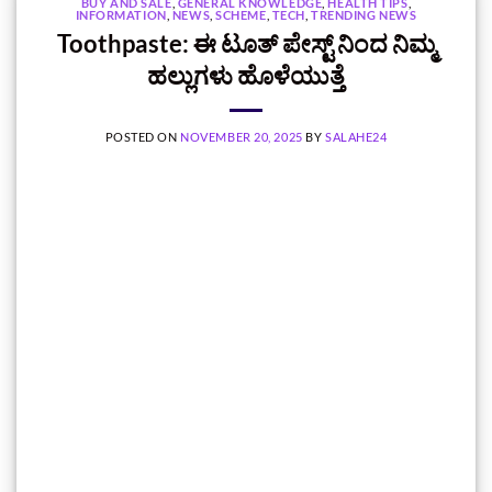
BUY AND SALE
,
GENERAL KNOWLEDGE
,
HEALTH TIPS
,
INFORMATION
,
NEWS
,
SCHEME
,
TECH
,
TRENDING NEWS
Toothpaste: ಈ ಟೂತ್‌ ಪೇಸ್ಟ್‌ ನಿಂದ ನಿಮ್ಮ
ಹಲ್ಲುಗಳು ಹೊಳೆಯುತ್ತೆ
POSTED ON
NOVEMBER 20, 2025
BY
SALAHE24