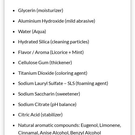
Glycerin (moisturizer)
Aluminium Hydroxide (mild abrasive)
Water (Aqua)
Hydrated Silica (cleaning particles)
Flavor / Aroma (Licorice + Mint)
Cellulose Gum (thickener)
Titanium Dioxide (coloring agent)
Sodium Lauryl Sulfate – SLS (foaming agent)
Sodium Saccharin (sweetener)
Sodium Citrate (pH balance)
Citric Acid (stabilizer)
Natural aromatic compounds: Eugenol, Limonene,
Cinnamal, Anise Alcohol, Benzyl Alcohol