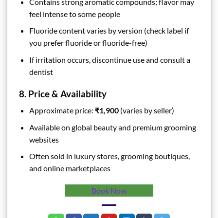
Contains strong aromatic compounds; flavor may
feel intense to some people
Fluoride content varies by version (check label if
you prefer fluoride or fluoride-free)
If irritation occurs, discontinue use and consult a
dentist
8. Price & Availability
Approximate price:
₹1,900
(varies by seller)
Available on global beauty and premium grooming
websites
Often sold in luxury stores, grooming boutiques,
and online marketplaces
Book Now