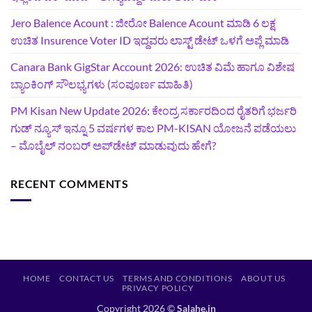
Jero Balence Acount : ಜೀರೋ Balence Acount ಮಾಡಿ 6 ಲಕ್ಷ
ಉಚಿತ Insurence Voter ID ಇದ್ದವರು ಲಾಸ್ಟ್‌ ಡೇಟ್‌ ಒಳಗೆ ಅಪ್ಲೆ ಮಾಡಿ
Canara Bank GigStar Account 2026: ಉಚಿತ ವಿಮೆ ಹಾಗೂ ವಿಶೇಷ
ಬ್ಯಾಂಕಿಂಗ್ ಸೌಲಭ್ಯಗಳು (ಸಂಪೂರ್ಣ ಮಾಹಿತಿ)
PM Kisan New Update 2026: ಕೇಂದ್ರ ಸರ್ಕಾರದಿಂದ ರೈತರಿಗೆ ಭರ್ಜರಿ
ಗುಡ್‌ ನ್ಯೂಸ್ ಇನ್ನೂ 5 ವರ್ಷಗಳ ಕಾಲ PM-KISAN ಯೋಜನೆ ಪಡೆಯಲು
– ಮೊಬೈಲ್ ನಂಬರ್ ಅಪ್‌ಡೇಟ್ ಮಾಡುವುದು ಹೇಗೆ?
RECENT COMMENTS
HOME
CONTACT US
TERMS AND CONDITIONS
ABOUT US
PRIVACY POLICY
Copyright 2026 ©
Salahe.in