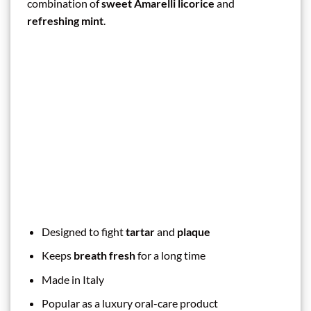
combination of
sweet Amarelli licorice
and
refreshing mint
.
Designed to fight
tartar
and
plaque
Keeps
breath fresh
for a long time
Made in Italy
Popular as a luxury oral-care product