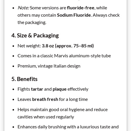
Note:
Some versions are
fluoride-free
, while
others may contain
Sodium Fluoride
. Always check
the packaging.
4. Size & Packaging
Net weight:
3.8 oz (approx. 75–85 ml)
Comes in a classic Marvis aluminum-style tube
Premium, vintage Italian design
5. Benefits
Fights
tartar
and
plaque
effectively
Leaves
breath fresh
for a long time
Helps maintain good oral hygiene and reduce
cavities when used regularly
Enhances daily brushing with a luxurious taste and