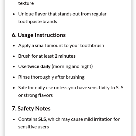
texture
Unique flavor that stands out from regular
toothpaste brands
6. Usage Instructions
Apply a small amount to your toothbrush
Brush for at least
2 minutes
Use
twice daily
(morning and night)
Rinse thoroughly after brushing
Safe for daily use unless you have sensitivity to SLS
or strong flavors
7. Safety Notes
Contains
SLS
, which may cause mild irritation for
sensitive users