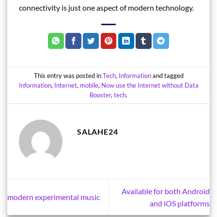
connectivity is just one aspect of modern technology.
This entry was posted in
Tech
,
Information
and tagged
Information
,
Internet
,
mobile
,
Now use the Internet without Data
Booster
,
tech
.
SALAHE24
Available for both Android
modern experimental music
and iOS platforms