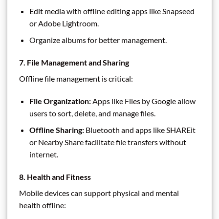
Edit media with offline editing apps like Snapseed
or Adobe Lightroom.
Organize albums for better management.
7. File Management and Sharing
Offline file management is critical:
File Organization:
Apps like Files by Google allow
users to sort, delete, and manage files.
Offline Sharing:
Bluetooth and apps like SHAREit
or Nearby Share facilitate file transfers without
internet.
8. Health and Fitness
Mobile devices can support physical and mental
health offline: