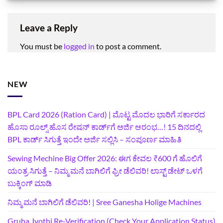
Leave a Reply
You must be
logged in
to post a comment.
NEW
BPL Card 2026 (Ration Card) | ಮೊಟ್ಟ ಮೊದಲ ಭಾರಿಗೆ ಸರ್ಕಾರದ
ಹೊಸಾ ರೂಲ್ಸ್ ಹೊಸ ರೇಷನ್ ಕಾರ್ಡ್‌ಗೆ ಅರ್ಜಿ ಆರಂಭ…! 15 ದಿನದಲ್ಲಿ
BPL ಕಾರ್ಡ್ ಸಿಗುತ್ತೆ ಇಂದೇ ಅರ್ಜಿ ಸಲ್ಲಿಸಿ – ಸಂಪೂರ್ಣ ಮಾಹಿತಿ
Sewing Mechine Big Offer 2026: ಈಗ ಕೇವಲ ₹600 ಗೆ ಹೊಲಿಗೆ
ಯಂತ್ರ ಸಿಗುತ್ತೆ – ನಿಮ್ಮ ಮನೆ ಬಾಗಿಲಿಗೆ‍ ಫ್ರೀ ಡೆಲಿವರಿ! ಲಾಸ್ಟ್‌ ಡೇಟ್‌ ಒಳಗೆ
ಬುಕ್ಕಿಂಗ್‌ ಮಾಡಿ
ನಿಮ್ಮ ಮನೆ ಬಾಗಿಲಿಗೆ ಡೆಲಿವರಿ! | Sree Ganesha Holige Machines
Gruha Jyothi Re-Verification (Check Your Application Status)