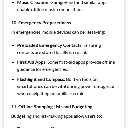
Music Creation:
GarageBand and similar apps
enable offline music composition.
10. Emergency Preparedness
In emergencies, mobile devices can be lifesaving:
Preloaded Emergency Contacts:
Ensuring
contacts are stored locally is crucial.
First Aid Apps:
Some first-aid apps provide offline
guidance for emergencies.
Flashlight and Compass:
Built-in tools on
smartphones can be vital during power outages or
when navigating unfamiliar terrain.
11. Offline Shopping Lists and Budgeting
Budgeting and list-making apps allow users to: