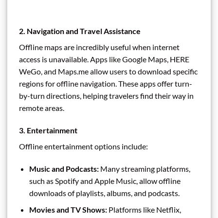
2. Navigation and Travel Assistance
Offline maps are incredibly useful when internet
access is unavailable. Apps like Google Maps, HERE
WeGo, and Maps.me allow users to download specific
regions for offline navigation. These apps offer turn-
by-turn directions, helping travelers find their way in
remote areas.
3. Entertainment
Offline entertainment options include:
Music and Podcasts:
Many streaming platforms,
such as Spotify and Apple Music, allow offline
downloads of playlists, albums, and podcasts.
Movies and TV Shows:
Platforms like Netflix,