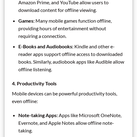
Amazon Prime, and YouTube allow users to
download content for offline viewing.
Games:
Many mobile games function offline,
providing hours of entertainment without
requiring a connection.
E-Books and Audiobooks:
Kindle and other e-
reader apps support offline access to downloaded
books. Similarly, audiobook apps like Audible allow
offline listening.
4. Productivity Tools
Mobile devices can be powerful productivity tools,
even offline:
Note-taking Apps:
Apps like Microsoft OneNote,
Evernote, and Apple Notes allow offline note-
taking.