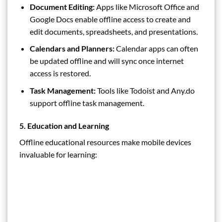
Document Editing:
Apps like Microsoft Office and
Google Docs enable offline access to create and
edit documents, spreadsheets, and presentations.
Calendars and Planners:
Calendar apps can often
be updated offline and will sync once internet
access is restored.
Task Management:
Tools like Todoist and Any.do
support offline task management.
5. Education and Learning
Offline educational resources make mobile devices
invaluable for learning: