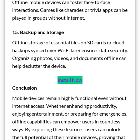
Offline, mobile devices can foster face-to-face
interactions. Games like charades or trivia apps can be
played in groups without internet.
15. Backup and Storage
Offline storage of essential files on SD cards or cloud
backups synced over Wi-Fi later ensures data security.
Organizing photos, videos, and documents offline can
help declutter the device.
Install Now
Conclusion
Mobile devices remain highly functional even without
internet access. Whether enhancing productivity,
enjoying entertainment, or preparing for emergencies,
offline capabilities can empower users in countless
ways. By exploring these features, users can unlock
the full potential of their mobile devices, proving that