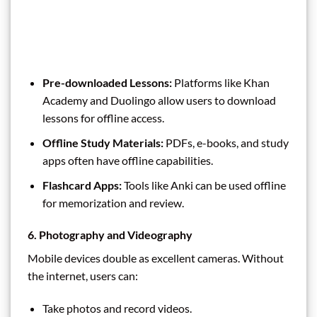
Pre-downloaded Lessons:
Platforms like Khan
Academy and Duolingo allow users to download
lessons for offline access.
Offline Study Materials:
PDFs, e-books, and study
apps often have offline capabilities.
Flashcard Apps:
Tools like Anki can be used offline
for memorization and review.
6. Photography and Videography
Mobile devices double as excellent cameras. Without
the internet, users can:
Take photos and record videos.