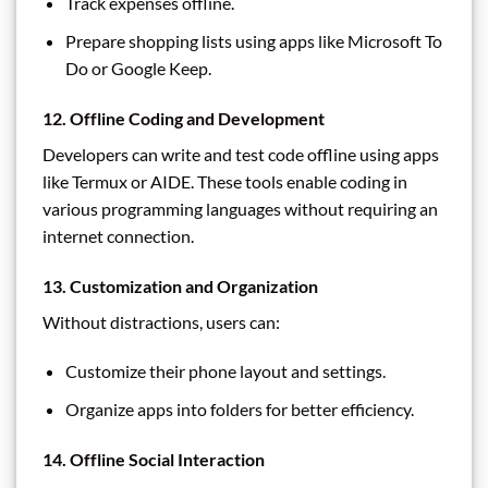
Track expenses offline.
Prepare shopping lists using apps like Microsoft To
Do or Google Keep.
12. Offline Coding and Development
Developers can write and test code offline using apps
like Termux or AIDE. These tools enable coding in
various programming languages without requiring an
internet connection.
13. Customization and Organization
Without distractions, users can:
Customize their phone layout and settings.
Organize apps into folders for better efficiency.
14. Offline Social Interaction