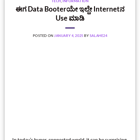
TECH
,
INFORMATION
ಈಗ Data Booterಯೇ ಇಲ್ದೇ Internetನ
Use ಮಾಡಿ
POSTED ON
JANUARY 4, 2025
BY
SALAHE24
In today’s hyper-connected world, it can be surprising