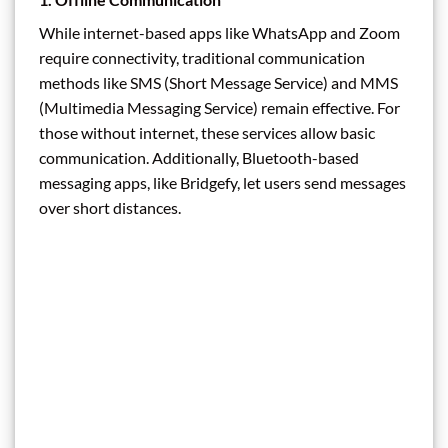
While internet-based apps like WhatsApp and Zoom
require connectivity, traditional communication
methods like SMS (Short Message Service) and MMS
(Multimedia Messaging Service) remain effective. For
those without internet, these services allow basic
communication. Additionally, Bluetooth-based
messaging apps, like Bridgefy, let users send messages
over short distances.