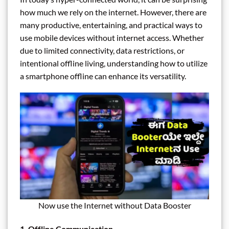
how much we rely on the internet. However, there are
many productive, entertaining, and practical ways to
use mobile devices without internet access. Whether
due to limited connectivity, data restrictions, or
intentional offline living, understanding how to utilize
a smartphone offline can enhance its versatility.
Now use the Internet without Data Booster
1. Offline Communication