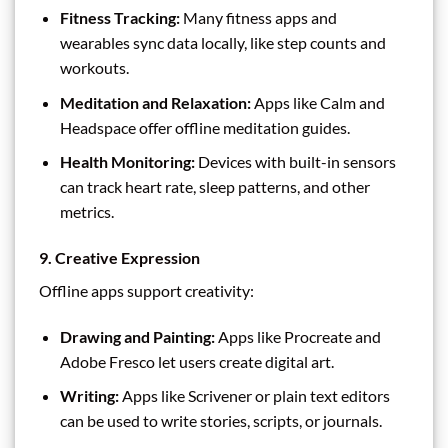
Fitness Tracking:
Many fitness apps and
wearables sync data locally, like step counts and
workouts.
Meditation and Relaxation:
Apps like Calm and
Headspace offer offline meditation guides.
Health Monitoring:
Devices with built-in sensors
can track heart rate, sleep patterns, and other
metrics.
9. Creative Expression
Offline apps support creativity:
Drawing and Painting:
Apps like Procreate and
Adobe Fresco let users create digital art.
Writing:
Apps like Scrivener or plain text editors
can be used to write stories, scripts, or journals.