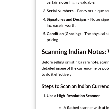
certain notes highly valuable.
Serial Numbers
– Fancy or unique ser
Signatures and Designs
– Notes sign
increase in worth.
Condition (Grading)
– The physical sta
pricing.
Scanning Indian Notes
Before selling or listing a rare note, scan
detailed image of the currency helps pot
to do it effectively:
Steps to Scan an Indian Curren
Use a High-Resolution Scanner
A flatbed scanner with at l