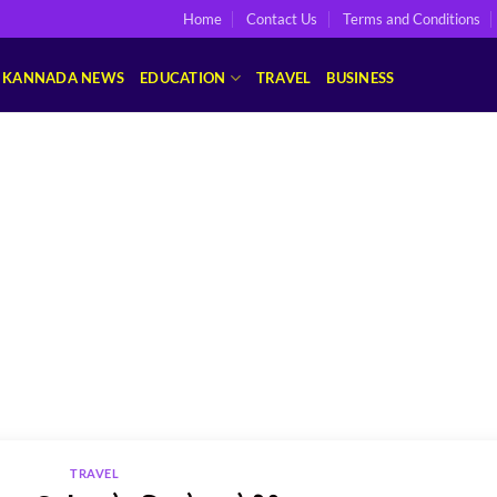
Home
Contact Us
Terms and Conditions
KANNADA NEWS
EDUCATION
TRAVEL
BUSINESS
TRAVEL