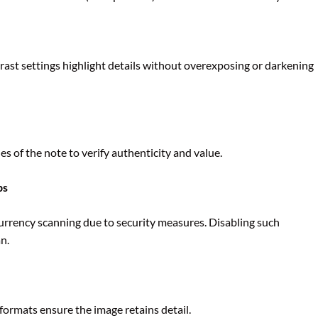
ast settings highlight details without overexposing or darkening
s of the note to verify authenticity and value.
ps
rrency scanning due to security measures. Disabling such
n.
ormats ensure the image retains detail.