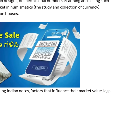
 old designs, or special serial numbers. Scanning and selling such
t in numismatics (the study and collection of currency),
ion houses.
ing Indian notes, factors that influence their market value, legal