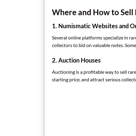
Where and How to Sell 
1. Numismatic Websites and O
Several online platforms specialize in rar
collectors to bid on valuable notes. Some
2. Auction Houses
Auctioning is a profitable way to sell rar
starting price, and attract serious colle