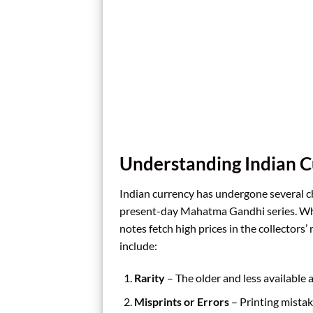
Understanding Indian C
Indian currency has undergone several 
present-day Mahatma Gandhi series. Whi
notes fetch high prices in the collectors
include:
Rarity
– The older and less available 
Misprints or Errors
– Printing mistak