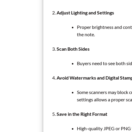
Adjust Lighting and Settings
Proper brightness and contr
the note.
Scan Both Sides
Buyers need to see both side
Avoid Watermarks and Digital Stam
Some scanners may block cu
settings allows a proper sca
Save in the Right Format
High-quality JPEG or PNG f