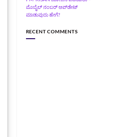
ಮೊಬೈಲ್ ನಂಬರ್ ಅಪ್‌ಡೇಟ್
ಮಾಡುವುದು ಹೇಗೆ?
RECENT COMMENTS