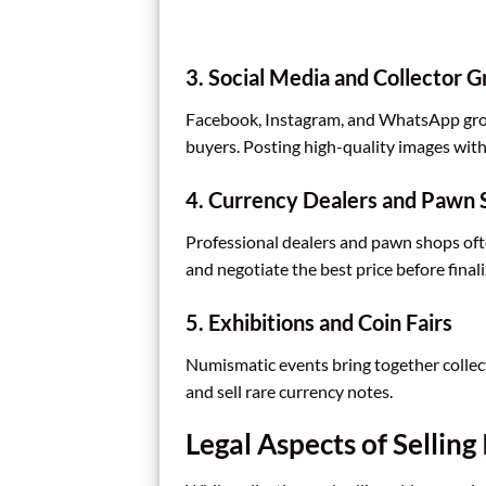
3. Social Media and Collector 
Facebook, Instagram, and WhatsApp grou
buyers. Posting high-quality images with 
4. Currency Dealers and Pawn 
Professional dealers and pawn shops often
and negotiate the best price before finali
5. Exhibitions and Coin Fairs
Numismatic events bring together collec
and sell rare currency notes.
Legal Aspects of Sellin