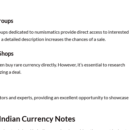
Groups
ps dedicated to numismatics provide direct access to interested
a detailed description increases the chances of a sale.
Shops
 buy rare currency directly. However, it’s essential to research
zing a deal.
tors and experts, providing an excellent opportunity to showcase
g Indian Currency Notes