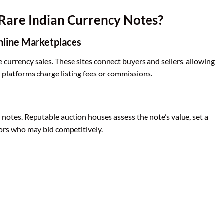
Rare Indian Currency Notes?
nline Marketplaces
e currency sales. These sites connect buyers and sellers, allowing
 platforms charge listing fees or commissions.
e notes. Reputable auction houses assess the note’s value, set a
ctors who may bid competitively.