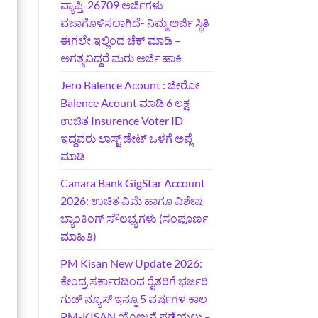
ವ್ಯಾಪ್ತಿ-26709 ಅರ್ಜಿಗಳು
ವಜಾಗೊಳಿಸಲಾಗಿದೆ- ನಿಮ್ಮ ಅರ್ಜಿ ಸ್ಥಿತಿ
ಈಗಲೇ ಇಲ್ಲಿಂದ ಚೆಕ್ ಮಾಡಿ –
ಅಗತ್ಯವಿದ್ದರೆ ಮರು ಅರ್ಜಿ ಹಾಕಿ
Jero Balence Acount : ಜೀರೋ
Balence Acount ಮಾಡಿ 6 ಲಕ್ಷ
ಉಚಿತ Insurence Voter ID
ಇದ್ದವರು ಲಾಸ್ಟ್‌ ಡೇಟ್‌ ಒಳಗೆ ಅಪ್ಲೆ
ಮಾಡಿ
Canara Bank GigStar Account
2026: ಉಚಿತ ವಿಮೆ ಹಾಗೂ ವಿಶೇಷ
ಬ್ಯಾಂಕಿಂಗ್ ಸೌಲಭ್ಯಗಳು (ಸಂಪೂರ್ಣ
ಮಾಹಿತಿ)
PM Kisan New Update 2026:
ಕೇಂದ್ರ ಸರ್ಕಾರದಿಂದ ರೈತರಿಗೆ ಭರ್ಜರಿ
ಗುಡ್‌ ನ್ಯೂಸ್ ಇನ್ನೂ 5 ವರ್ಷಗಳ ಕಾಲ
PM-KISAN ಯೋಜನೆ ಪಡೆಯಲು –