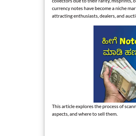
collectors due to their rarity, misprints,
currency notes have become a niche marke
attracting enthusiasts, dealers, and auct
This article explores the process of scann
aspects, and where to sell them.