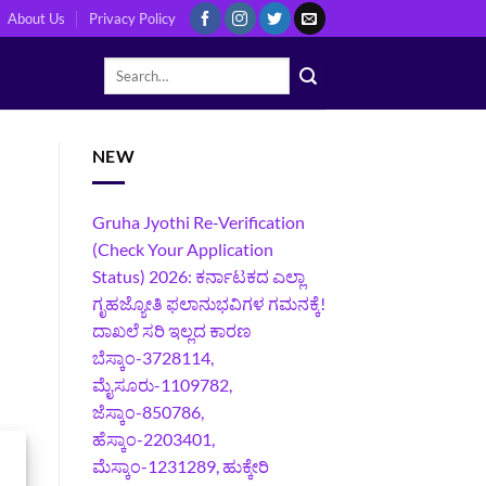
About Us
Privacy Policy
NEW
Gruha Jyothi Re-Verification
(Check Your Application
Status) 2026: ಕರ್ನಾಟಕದ ಎಲ್ಲಾ
ಗೃಹಜ್ಯೋತಿ ಫಲಾನುಭವಿಗಳ ಗಮನಕ್ಕೆ!
ದಾಖಲೆ ಸರಿ ಇಲ್ಲದ ಕಾರಣ
ಬೆಸ್ಕಾಂ-3728114,
ಮೈಸೂರು-1109782,
ಜೆಸ್ಕಾಂ-850786,
ಹೆಸ್ಕಾಂ-2203401,
ಮೆಸ್ಕಾಂ-1231289, ಹುಕ್ಕೇರಿ