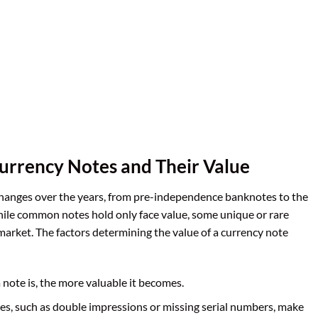
urrency Notes and Their Value
changes over the years, from pre-independence banknotes to the
le common notes hold only face value, some unique or rare
’ market. The factors determining the value of a currency note
a note is, the more valuable it becomes.
es, such as double impressions or missing serial numbers, make