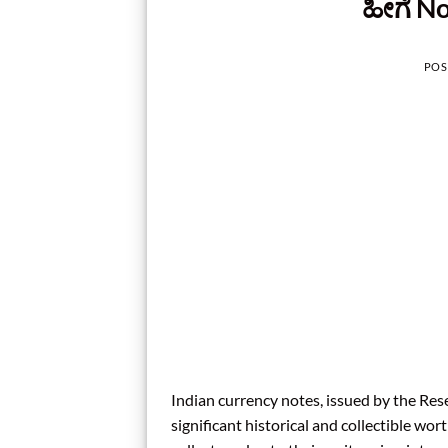
ಹೀಗೆ No
POS
Indian currency notes, issued by the Rese
significant historical and collectible w