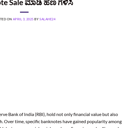
te Sale ಮಾಡಿ ಹಣ ಗಳಿಸಿ
TED ON
APRIL 3, 2025
BY
SALAHE24
rve Bank of India (RBI), hold not only financial value but also
orth. Over time, specific banknotes have gained popularity among