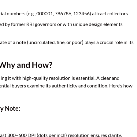
ial numbers (e.g., 000001, 786786, 123456) attract collectors.
ed by former RBI governors or with unique design elements
te of a note (uncirculated, fine, or poor) plays a crucial role in its
: Why and How?
ning it with high-quality resolution is essential. A clear and
ential buyers examine its authenticity and condition. Here’s how
cy Note:
east 300–600 DPI (dots per inch) resolution ensures clarity.