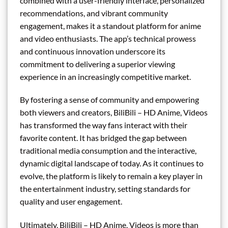
combined with a user-friendly interface, personalized
recommendations, and vibrant community
engagement, makes it a standout platform for anime
and video enthusiasts. The app’s technical prowess
and continuous innovation underscore its
commitment to delivering a superior viewing
experience in an increasingly competitive market.
By fostering a sense of community and empowering
both viewers and creators, BiliBili – HD Anime, Videos
has transformed the way fans interact with their
favorite content. It has bridged the gap between
traditional media consumption and the interactive,
dynamic digital landscape of today. As it continues to
evolve, the platform is likely to remain a key player in
the entertainment industry, setting standards for
quality and user engagement.
Ultimately, BiliBili – HD Anime, Videos is more than