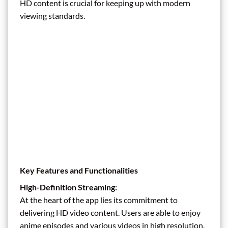
HD content is crucial for keeping up with modern
viewing standards.
Key Features and Functionalities
High-Definition Streaming:
At the heart of the app lies its commitment to
delivering HD video content. Users are able to enjoy
anime episodes and various videos in high resolution,