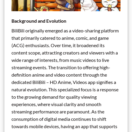
Background and Evolution
BiliBili originally emerged as a video-sharing platform
that primarily catered to anime, comic, and game
(ACG) enthusiasts. Over time, it broadened its
content scope, attracting creators and viewers with a
wide range of interests, from music videos to live
streaming events. The transition to offering high-
definition anime and video content through the
dedicated BiliBili – HD Anime, Videos app signifies a
natural evolution. This specialized focus is a response
to the growing demand for quality viewing
experiences, where visual clarity and smooth
streaming performance are paramount. As the
consumption of digital media continues to shift
towards mobile devices, having an app that supports