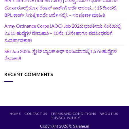
BPL Card 2026 (Ration Card) | ಮೊಟ್ಟ ಮೊದಲ ಭಾರಿಗೆ ಸರ್ಕಾರದ
ಹೊಸಾ ರೂಲ್ಸ್ ಹೊಸ ರೇಷನ್ ಕಾರ್ಡ್‌ಗೆ ಅರ್ಜಿ ಆರಂಭ…! 15 ದಿನದಲ್ಲಿ
BPL ಕಾರ್ಡ್ ಸಿಗುತ್ತೆ ಇಂದೇ ಅರ್ಜಿ ಸಲ್ಲಿಸಿ – ಸಂಪೂರ್ಣ ಮಾಹಿತಿ
Army Ordnance Corps (AOC) Job 2026: ಭಾರತೀಯ ಸೇನೆಯಲ್ಲಿ
2,615 ಹುದ್ದೆಗಳ ನೇಮಕಾತಿ – 10ನೇ, 12ನೇ ಹಾಗೂ ಪದವೀಧರರಿಗೆ
ಸುವರ್ಣಾವಕಾಶ!
SBI Job 2026: ಸ್ಟೇಟ್ ಬ್ಯಾಂಕ್ ಆಫ್ ಇಂಡಿಯಾದಲ್ಲಿ 1,576 ಹುದ್ದೆಗಳ
ನೇಮಕಾತಿ
RECENT COMMENTS
HOME
CONTACT US
TERMS AND CONDITIONS
ABOUT US
PRIVACY POLICY
Copyright 2026 ©
Salahe.in