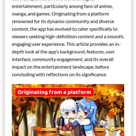
entertainment, particularly among fans of anime,
manga, and games. Originating from a platform
renowned for its dynamic community and diverse
content, the app has evolved to cater specifically to
viewers seeking high-definition content and a smooth,
engaging user experience. This article provides an in-
depth look at the app’s background, features, user
interface, community engagement, and its overall
impact on the entertainment landscape, before
concluding with reflections on its significance.