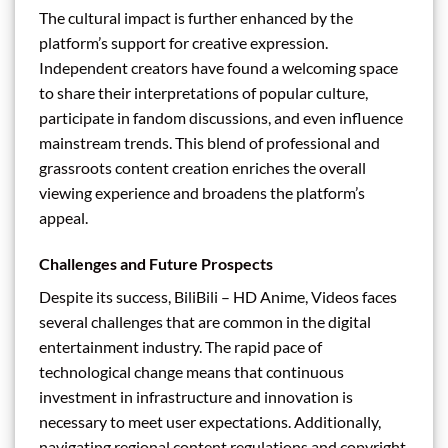
The cultural impact is further enhanced by the
platform’s support for creative expression.
Independent creators have found a welcoming space
to share their interpretations of popular culture,
participate in fandom discussions, and even influence
mainstream trends. This blend of professional and
grassroots content creation enriches the overall
viewing experience and broadens the platform’s
appeal.
Challenges and Future Prospects
Despite its success, BiliBili – HD Anime, Videos faces
several challenges that are common in the digital
entertainment industry. The rapid pace of
technological change means that continuous
investment in infrastructure and innovation is
necessary to meet user expectations. Additionally,
navigating regional content regulations and copyright