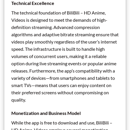
Technical Excellence
The technical foundation of BiliBili – HD Anime,
Videos is designed to meet the demands of high-
definition streaming. Advanced compression
algorithms and adaptive bitrate streaming ensure that
videos play smoothly regardless of the user’s internet
speed. The infrastructure is built to handle high
volumes of concurrent users, making it a reliable
option during live streaming events or popular anime
releases. Furthermore, the app’s compatibility with a
variety of devices—from smartphones and tablets to
smart TVs—means that users can enjoy content on
their preferred screens without compromising on
quality.
Monetization and Business Model
While the app is free to download and use, BiliBili –
HD Anime, Videos employs several monetization