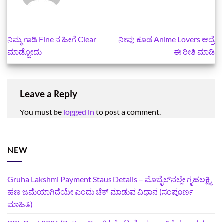
ನಿಮ್ಮ ಗಾಡಿ Fine ನ ಹೀಗೆ Clear
ನೀವು ಕೂಡ Anime Lovers ಆದ್ರೆ
ಮಾಡ್ಬೋದು
ಈ ರೀತಿ ಮಾಡಿ
Leave a Reply
You must be
logged in
to post a comment.
NEW
Gruha Lakshmi Payment Staus Details – ಮೊಬೈಲ್‌ನಲ್ಲೇ ಗೃಹಲಕ್ಷ್ಮಿ
ಹಣ ಜಮೆಯಾಗಿದೆಯೇ ಎಂದು ಚೆಕ್ ಮಾಡುವ ವಿಧಾನ (ಸಂಪೂರ್ಣ
ಮಾಹಿತಿ)