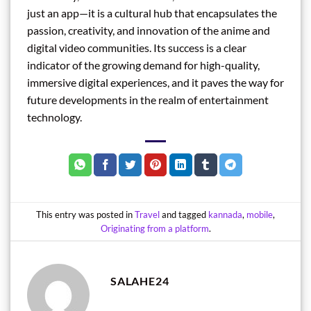
just an app—it is a cultural hub that encapsulates the
passion, creativity, and innovation of the anime and
digital video communities. Its success is a clear
indicator of the growing demand for high-quality,
immersive digital experiences, and it paves the way for
future developments in the realm of entertainment
technology.
This entry was posted in
Travel
and tagged
kannada
,
mobile
,
Originating from a platform
.
SALAHE24