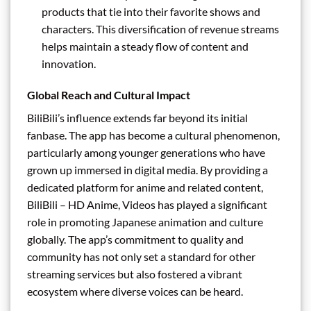
products that tie into their favorite shows and
characters. This diversification of revenue streams
helps maintain a steady flow of content and
innovation.
Global Reach and Cultural Impact
BiliBili’s influence extends far beyond its initial
fanbase. The app has become a cultural phenomenon,
particularly among younger generations who have
grown up immersed in digital media. By providing a
dedicated platform for anime and related content,
BiliBili – HD Anime, Videos has played a significant
role in promoting Japanese animation and culture
globally. The app’s commitment to quality and
community has not only set a standard for other
streaming services but also fostered a vibrant
ecosystem where diverse voices can be heard.