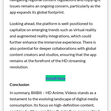
issues remains an ongoing concern, particularly as the
app expands its global footprint.
Looking ahead, the platform is well-positioned to
capitalize on emerging trends such as virtual reality
and augmented reality integrations, which could
further enhance the immersive experience. There is
also potential for deeper collaborations with global
content creators and studios, ensuring that the app
remains at the forefront of the HD streaming
revolution.
Install Now
Conclusion
In summary, BiliBili – HD Anime, Videos stands as a
testament to the evolving landscape of digital media
consumption. Its focus on high-definition content,