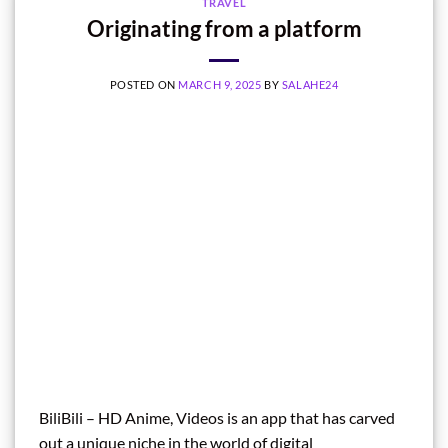
TRAVEL
Originating from a platform
POSTED ON
MARCH 9, 2025
BY
SALAHE24
BiliBili – HD Anime, Videos is an app that has carved
out a unique niche in the world of digital