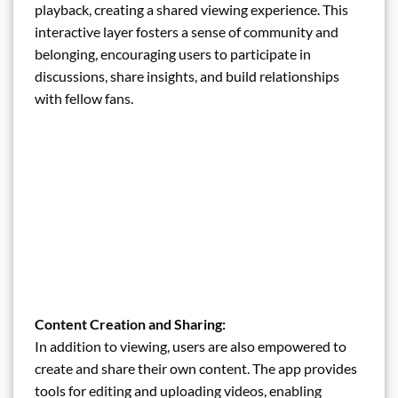
playback, creating a shared viewing experience. This
interactive layer fosters a sense of community and
belonging, encouraging users to participate in
discussions, share insights, and build relationships
with fellow fans.
Content Creation and Sharing:
In addition to viewing, users are also empowered to
create and share their own content. The app provides
tools for editing and uploading videos, enabling