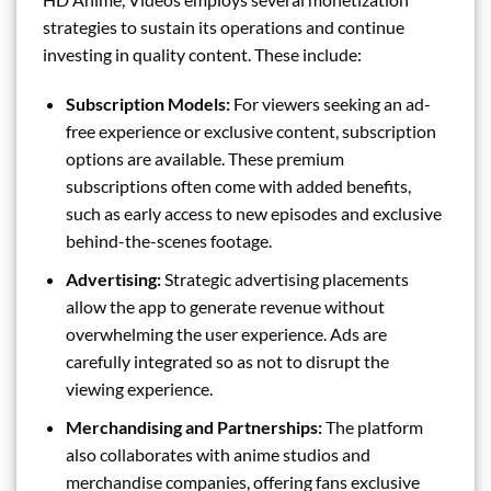
strategies to sustain its operations and continue
investing in quality content. These include:
Subscription Models:
For viewers seeking an ad-
free experience or exclusive content, subscription
options are available. These premium
subscriptions often come with added benefits,
such as early access to new episodes and exclusive
behind-the-scenes footage.
Advertising:
Strategic advertising placements
allow the app to generate revenue without
overwhelming the user experience. Ads are
carefully integrated so as not to disrupt the
viewing experience.
Merchandising and Partnerships:
The platform
also collaborates with anime studios and
merchandise companies, offering fans exclusive