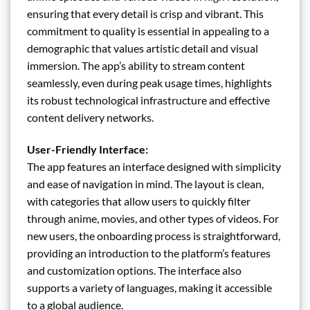
ensuring that every detail is crisp and vibrant. This
commitment to quality is essential in appealing to a
demographic that values artistic detail and visual
immersion. The app’s ability to stream content
seamlessly, even during peak usage times, highlights
its robust technological infrastructure and effective
content delivery networks.
User-Friendly Interface:
The app features an interface designed with simplicity
and ease of navigation in mind. The layout is clean,
with categories that allow users to quickly filter
through anime, movies, and other types of videos. For
new users, the onboarding process is straightforward,
providing an introduction to the platform’s features
and customization options. The interface also
supports a variety of languages, making it accessible
to a global audience.