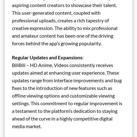
aspiring content creators to showcase their talent.
This user-generated content, coupled with
professional uploads, creates a rich tapestry of
creative expression. The ability to mix professional
and amateur content has been one of the driving
forces behind the app’s growing popularity.
Regular Updates and Expansions:
BiliBili – HD Anime, Videos consistently receives
updates aimed at enhancing user experience. These
updates range from interface improvements and bug
fixes to the introduction of new features such as
offline viewing options and customizable viewing
settings. This commitment to regular improvement is
a testament to the platform’s dedication to staying
ahead of the curve in a highly competitive digital
media market.