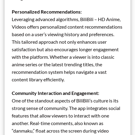
Personalized Recommendations:
Leveraging advanced algorithms, BiliBili – HD Anime,
Videos offers personalized content recommendations
based on a user’s viewing history and preferences.
This tailored approach not only enhances user
satisfaction but also encourages longer engagement
with the platform. Whether a viewer is into classic
anime series or the latest trending titles, the
recommendation system helps navigate a vast
content library efficiently.
Community Interaction and Engagement:
One of the standout aspects of BiliBili’s culture is its
strong sense of community. The app integrates social
features that allow viewers to interact with one
another. Real-time comments, also known as
“danmaku,” float across the screen during video