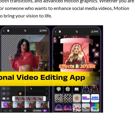
smooth transitions, and advanced motion graphics. Whether you are
r, or someone who wants to enhance social media videos, Motion
 bring your vision to life.