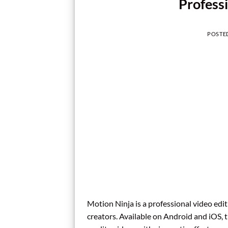
Profess
POSTE
Motion Ninja is a professional video edi
creators. Available on Android and iOS, t