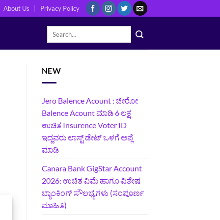
About Us
Privacy Policy
NEW
Jero Balence Acount : ಜೀರೋ
Balence Acount ಮಾಡಿ 6 ಲಕ್ಷ
ಉಚಿತ Insurence Voter ID
ಇದ್ದವರು ಲಾಸ್ಟ್‌ ಡೇಟ್‌ ಒಳಗೆ ಅಪ್ಲೆ
ಮಾಡಿ
Canara Bank GigStar Account
2026: ಉಚಿತ ವಿಮೆ ಹಾಗೂ ವಿಶೇಷ
ಬ್ಯಾಂಕಿಂಗ್ ಸೌಲಭ್ಯಗಳು (ಸಂಪೂರ್ಣ
ಮಾಹಿತಿ)