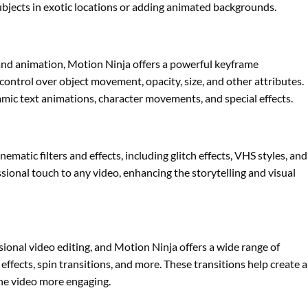
subjects in exotic locations or adding animated backgrounds.
 and animation, Motion Ninja offers a powerful keyframe
control over object movement, opacity, size, and other attributes.
namic text animations, character movements, and special effects.
nematic filters and effects, including glitch effects, VHS styles, and
essional touch to any video, enhancing the storytelling and visual
sional video editing, and Motion Ninja offers a wide range of
 effects, spin transitions, and more. These transitions help create a
he video more engaging.