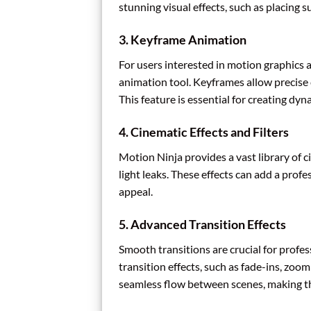
stunning visual effects, such as placing 
3.
Keyframe Animation
For users interested in motion graphics
animation tool. Keyframes allow precise 
This feature is essential for creating dy
4.
Cinematic Effects and Filters
Motion Ninja provides a vast library of ci
light leaks. These effects can add a prof
appeal.
5.
Advanced Transition Effects
Smooth transitions are crucial for profes
transition effects, such as fade-ins, zoom
seamless flow between scenes, making t