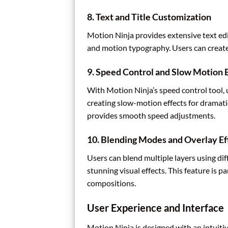
8.
Text and Title Customization
Motion Ninja provides extensive text edit
and motion typography. Users can create 
9.
Speed Control and Slow Motion E
With Motion Ninja’s speed control tool, 
creating slow-motion effects for dramat
provides smooth speed adjustments.
10.
Blending Modes and Overlay Ef
Users can blend multiple layers using dif
stunning visual effects. This feature is p
compositions.
User Experience and Interface
Motion Ninja is designed with an intuitiv