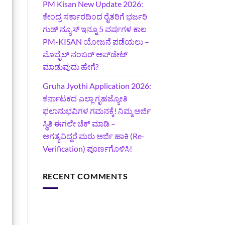
PM Kisan New Update 2026:
ಕೇಂದ್ರ ಸರ್ಕಾರದಿಂದ ರೈತರಿಗೆ ಭರ್ಜರಿ
ಗುಡ್‌ ನ್ಯೂಸ್ ಇನ್ನೂ 5 ವರ್ಷಗಳ ಕಾಲ
PM-KISAN ಯೋಜನೆ ಪಡೆಯಲು –
ಮೊಬೈಲ್ ನಂಬರ್ ಅಪ್‌ಡೇಟ್
ಮಾಡುವುದು ಹೇಗೆ?
‍Gruha Jyothi Application 2026:
ಕರ್ನಾಟಕದ ಎಲ್ಲಾ ಗೃಹಜ್ಯೋತಿ
ಫಲಾನುಭವಿಗಳ ಗಮನಕ್ಕೆ! ನಿಮ್ಮ ಅರ್ಜಿ
ಸ್ಥಿತಿ ಈಗಲೇ ಚೆಕ್ ಮಾಡಿ –
ಅಗತ್ಯವಿದ್ದರೆ ಮರು ಅರ್ಜಿ ಹಾಕಿ (Re-
Verification) ಪೂರ್ಣಗೊಳಿಸಿ!
RECENT COMMENTS