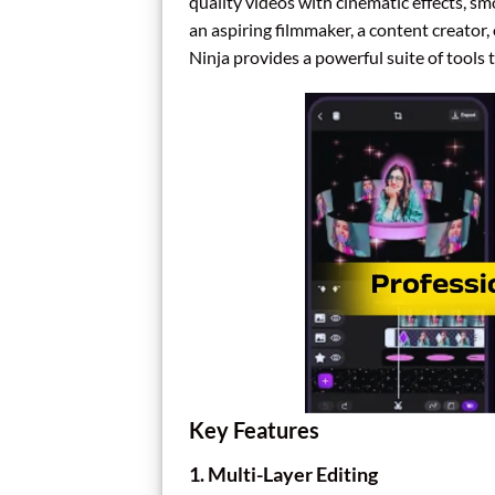
quality videos with cinematic effects, 
an aspiring filmmaker, a content creato
Ninja provides a powerful suite of tools to
Key Features
1.
Multi-Layer Editing