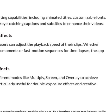
ing capabilities, including animated titles, customizable fonts,
eye-catching captions and subtitles to enhance their videos.
ffects
users can adjust the playback speed of their clips. Whether
ic moments or fast-motion sequences for time-lapses, the app
fects
ferent modes like Multiply, Screen, and Overlay to achieve
articularly useful for double-exposure effects and creative
e user interface, making it easy for beginners to navigate while