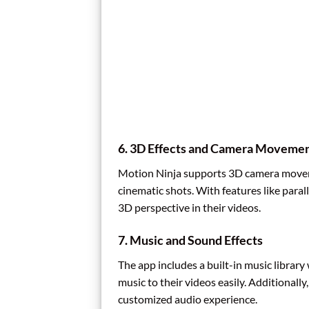
6.
3D Effects and Camera Moveme
Motion Ninja supports 3D camera moveme
cinematic shots. With features like paral
3D perspective in their videos.
7.
Music and Sound Effects
The app includes a built-in music library
music to their videos easily. Additionall
customized audio experience.