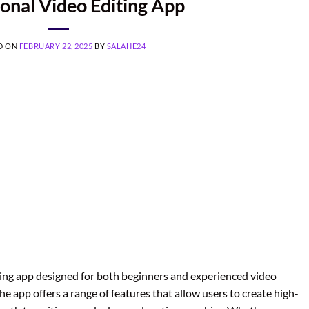
ional Video Editing App
D ON
FEBRUARY 22, 2025
BY
SALAHE24
ting app designed for both beginners and experienced video
he app offers a range of features that allow users to create high-