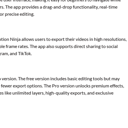
rs. The app provides a drag-and-drop functionality, real-time
r precise editing.
ion Ninja allows users to export their videos in high resolutions,
e frame rates. The app also supports direct sharing to social
ram, and TikTok.
 version. The free version includes basic editing tools but may
 fewer export options. The Pro version unlocks premium effects,
 like unlimited layers, high-quality exports, and exclusive