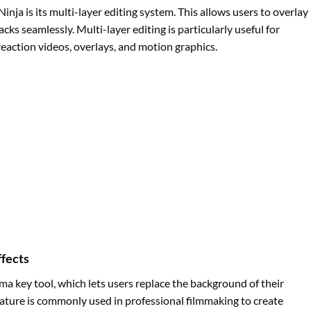
nja is its multi-layer editing system. This allows users to overlay
acks seamlessly. Multi-layer editing is particularly useful for
eaction videos, overlays, and motion graphics.
fects
a key tool, which lets users replace the background of their
eature is commonly used in professional filmmaking to create