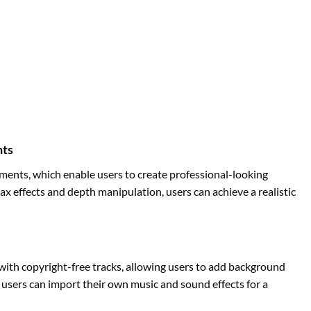
nts
nts, which enable users to create professional-looking
lax effects and depth manipulation, users can achieve a realistic
 with copyright-free tracks, allowing users to add background
y, users can import their own music and sound effects for a