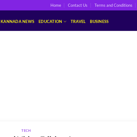
Home
Contact Us
Terms and Conditions
KANNADA NEWS
EDUCATION
TRAVEL
BUSINESS
TECH