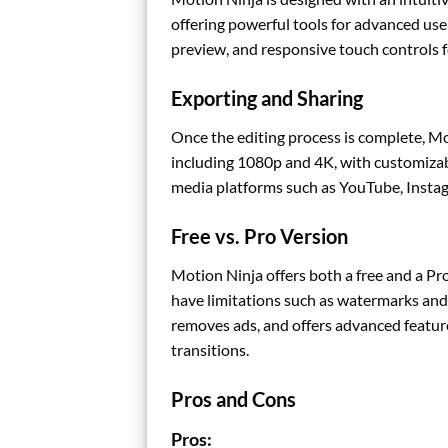
offering powerful tools for advanced use
preview, and responsive touch controls fo
Exporting and Sharing
Once the editing process is complete, Mot
including 1080p and 4K, with customizabl
media platforms such as YouTube, Instag
Free vs. Pro Version
Motion Ninja offers both a free and a Pro
have limitations such as watermarks and
removes ads, and offers advanced features
transitions.
Pros and Cons
Pros: