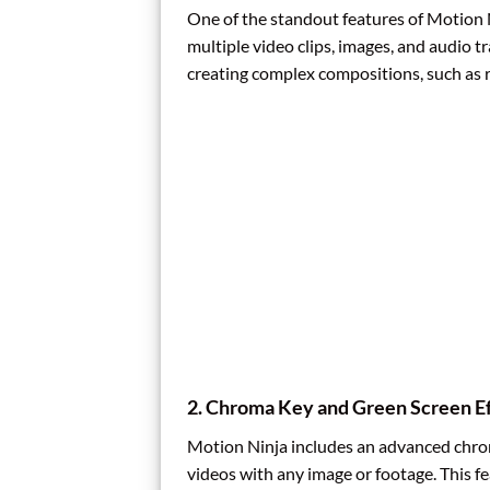
One of the standout features of Motion Ni
multiple video clips, images, and audio tr
creating complex compositions, such as r
2.
Chroma Key and Green Screen Ef
Motion Ninja includes an advanced chrom
videos with any image or footage. This f