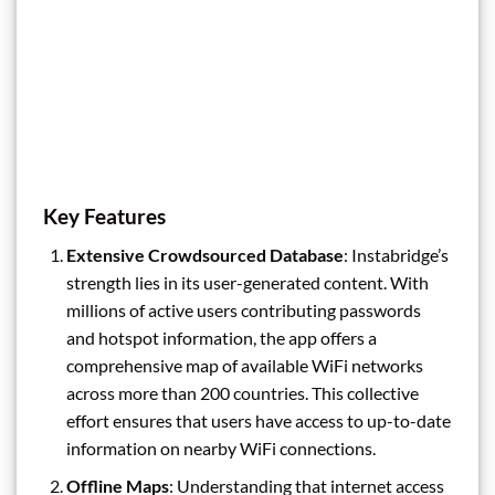
Key Features
Extensive Crowdsourced Database
: Instabridge’s
strength lies in its user-generated content. With
millions of active users contributing passwords
and hotspot information, the app offers a
comprehensive map of available WiFi networks
across more than 200 countries. This collective
effort ensures that users have access to up-to-date
information on nearby WiFi connections.
Offline Maps
: Understanding that internet access