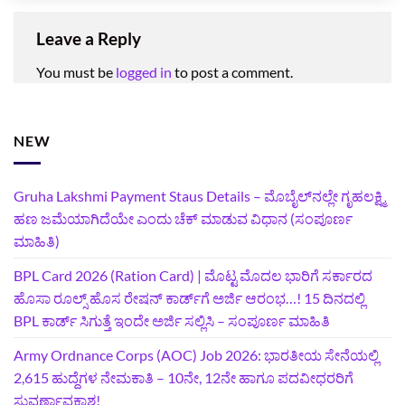
Leave a Reply
You must be
logged in
to post a comment.
NEW
Gruha Lakshmi Payment Staus Details – ಮೊಬೈಲ್‌ನಲ್ಲೇ ಗೃಹಲಕ್ಷ್ಮಿ
ಹಣ ಜಮೆಯಾಗಿದೆಯೇ ಎಂದು ಚೆಕ್ ಮಾಡುವ ವಿಧಾನ (ಸಂಪೂರ್ಣ
ಮಾಹಿತಿ)
BPL Card 2026 (Ration Card) | ಮೊಟ್ಟ ಮೊದಲ ಭಾರಿಗೆ ಸರ್ಕಾರದ
ಹೊಸಾ ರೂಲ್ಸ್ ಹೊಸ ರೇಷನ್ ಕಾರ್ಡ್‌ಗೆ ಅರ್ಜಿ ಆರಂಭ…! 15 ದಿನದಲ್ಲಿ
BPL ಕಾರ್ಡ್ ಸಿಗುತ್ತೆ ಇಂದೇ ಅರ್ಜಿ ಸಲ್ಲಿಸಿ – ಸಂಪೂರ್ಣ ಮಾಹಿತಿ
Army Ordnance Corps (AOC) Job 2026: ಭಾರತೀಯ ಸೇನೆಯಲ್ಲಿ
2,615 ಹುದ್ದೆಗಳ ನೇಮಕಾತಿ – 10ನೇ, 12ನೇ ಹಾಗೂ ಪದವೀಧರರಿಗೆ
ಸುವರ್ಣಾವಕಾಶ!