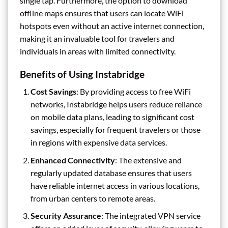
single tap. Furthermore, the option to download
offline maps ensures that users can locate WiFi
hotspots even without an active internet connection,
making it an invaluable tool for travelers and
individuals in areas with limited connectivity.
Benefits of Using Instabridge
Cost Savings
: By providing access to free WiFi
networks, Instabridge helps users reduce reliance
on mobile data plans, leading to significant cost
savings, especially for frequent travelers or those
in regions with expensive data services.
Enhanced Connectivity
: The extensive and
regularly updated database ensures that users
have reliable internet access in various locations,
from urban centers to remote areas.
Security Assurance
: The integrated VPN service