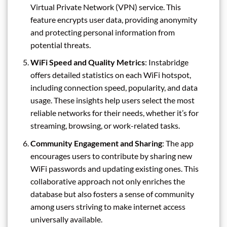
Virtual Private Network (VPN) service. This
feature encrypts user data, providing anonymity
and protecting personal information from
potential threats.
WiFi Speed and Quality Metrics
: Instabridge
offers detailed statistics on each WiFi hotspot,
including connection speed, popularity, and data
usage. These insights help users select the most
reliable networks for their needs, whether it’s for
streaming, browsing, or work-related tasks.
Community Engagement and Sharing
: The app
encourages users to contribute by sharing new
WiFi passwords and updating existing ones. This
collaborative approach not only enriches the
database but also fosters a sense of community
among users striving to make internet access
universally available.