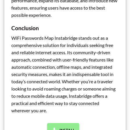
performance, expand its database, and introduce new
features, ensuring users have access to the best
possible experience.
Conclusion
WiFi Passwords Map Instabridge stands out as a
comprehensive solution for individuals seeking free
and reliable internet access. Its community-driven
approach, combined with user-friendly features like
automatic connection, offline maps, and integrated
security measures, makes it an indispensable tool in
today’s connected world. Whether you’re a traveler
looking to avoid roaming charges or someone aiming
to reduce mobile data usage, Instabridge offers a
practical and efficient way to stay connected
wherever you are.