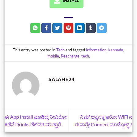
INSTALL
This entry was posted in
Tech
and tagged
Information
,
kannada
,
mobile
,
Reacharge
,
tech
.
SALAHE24
ಈ App Install ಮಾಡಿದ್ರೆ ನೀವಿರೋ
ನಿಮ್‌ ಅಕ್ಕಪಕ್ಕ ಇರೋ WiFi ನ
ಕಡೆನೆ Drinks ಡೆಲಿವರಿ ಮಾಡ್ತಾರೆ..
ಈವಾಗ್ಲೇ Connect ಮಾಡ್ಕೋಳ್ಳಿ..!