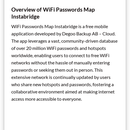
Overview of WiFi Passwords Map
Instabridge
WiFi Passwords Map Instabridge is a free mobile
application developed by Degoo Backup AB – Cloud.
The app leverages a vast, community-driven database
of over 20 million WiFi passwords and hotspots
worldwide, enabling users to connect to free WiFi
networks without the hassle of manually entering
passwords or seeking them out in person. This
extensive network is continually updated by users
who share new hotspots and passwords, fostering a
collaborative environment aimed at making internet
access more accessible to everyone.