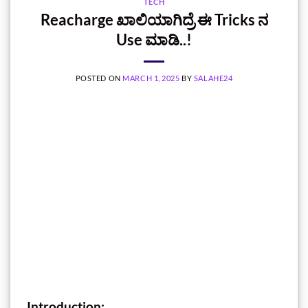
TECH
Reacharge ಖಾಲಿಯಾಗಿದ್ರೆ ಈ Tricks ನ
Use ಮಾಡಿ..!
POSTED ON
MARCH 1, 2025
BY
SALAHE24
Introduction: