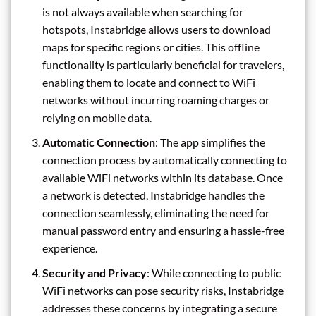
is not always available when searching for
hotspots, Instabridge allows users to download
maps for specific regions or cities. This offline
functionality is particularly beneficial for travelers,
enabling them to locate and connect to WiFi
networks without incurring roaming charges or
relying on mobile data.
Automatic Connection
: The app simplifies the
connection process by automatically connecting to
available WiFi networks within its database. Once
a network is detected, Instabridge handles the
connection seamlessly, eliminating the need for
manual password entry and ensuring a hassle-free
experience.
Security and Privacy
: While connecting to public
WiFi networks can pose security risks, Instabridge
addresses these concerns by integrating a secure