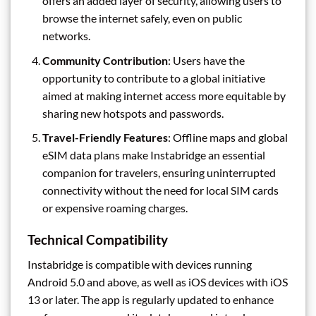
offers an added layer of security, allowing users to
browse the internet safely, even on public
networks.
Community Contribution
: Users have the
opportunity to contribute to a global initiative
aimed at making internet access more equitable by
sharing new hotspots and passwords.
Travel-Friendly Features
: Offline maps and global
eSIM data plans make Instabridge an essential
companion for travelers, ensuring uninterrupted
connectivity without the need for local SIM cards
or expensive roaming charges.
Technical Compatibility
Instabridge is compatible with devices running
Android 5.0 and above, as well as iOS devices with iOS
13 or later. The app is regularly updated to enhance