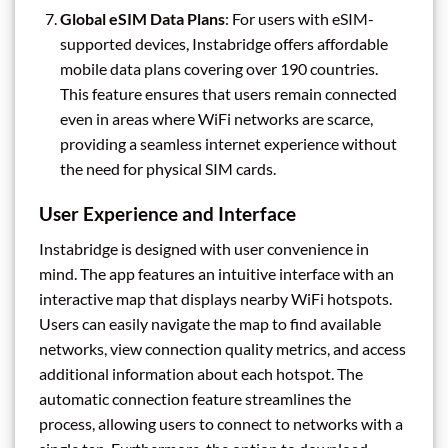
Global eSIM Data Plans
: For users with eSIM-
supported devices, Instabridge offers affordable
mobile data plans covering over 190 countries.
This feature ensures that users remain connected
even in areas where WiFi networks are scarce,
providing a seamless internet experience without
the need for physical SIM cards.
User Experience and Interface
Instabridge is designed with user convenience in
mind. The app features an intuitive interface with an
interactive map that displays nearby WiFi hotspots.
Users can easily navigate the map to find available
networks, view connection quality metrics, and access
additional information about each hotspot. The
automatic connection feature streamlines the
process, allowing users to connect to networks with a