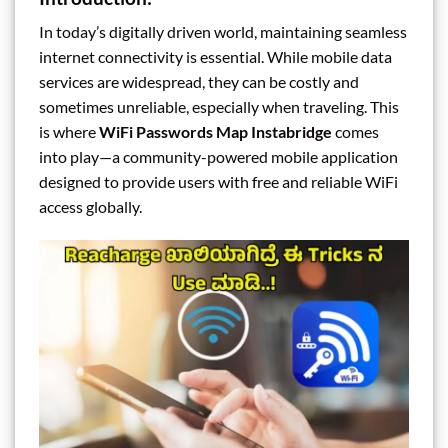
In today’s digitally driven world, maintaining seamless
internet connectivity is essential. While mobile data
services are widespread, they can be costly and
sometimes unreliable, especially when traveling. This
is where
WiFi Passwords Map Instabridge
comes
into play—a community-powered mobile application
designed to provide users with free and reliable WiFi
access globally.