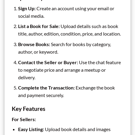
Sign Up:
Create an account using your email or
social media.
List a Book for Sale:
Upload details such as book
title, author, edition, condition, price, and location.
Browse Books:
Search for books by category,
author, or keyword.
Contact the Seller or Buyer:
Use the chat feature
to negotiate price and arrange a meetup or
delivery.
Complete the Transaction:
Exchange the book
and payment securely.
Key Features
For Sellers:
Easy Listing:
Upload book details and images