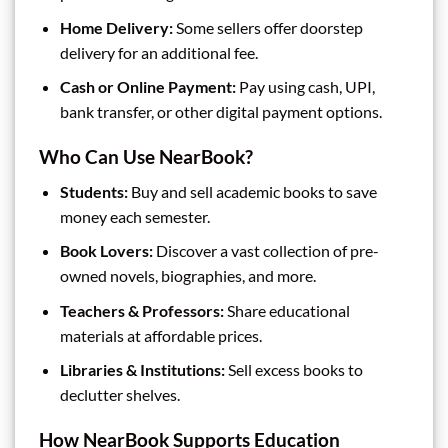
Home Delivery:
Some sellers offer doorstep
delivery for an additional fee.
Cash or Online Payment:
Pay using cash, UPI,
bank transfer, or other digital payment options.
Who Can Use NearBook?
Students:
Buy and sell academic books to save
money each semester.
Book Lovers:
Discover a vast collection of pre-
owned novels, biographies, and more.
Teachers & Professors:
Share educational
materials at affordable prices.
Libraries & Institutions:
Sell excess books to
declutter shelves.
How NearBook Supports Education