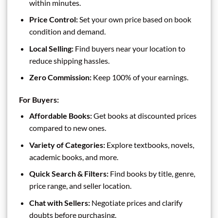
within minutes.
Price Control:
Set your own price based on book
condition and demand.
Local Selling:
Find buyers near your location to
reduce shipping hassles.
Zero Commission:
Keep 100% of your earnings.
For Buyers:
Affordable Books:
Get books at discounted prices
compared to new ones.
Variety of Categories:
Explore textbooks, novels,
academic books, and more.
Quick Search & Filters:
Find books by title, genre,
price range, and seller location.
Chat with Sellers:
Negotiate prices and clarify
doubts before purchasing.