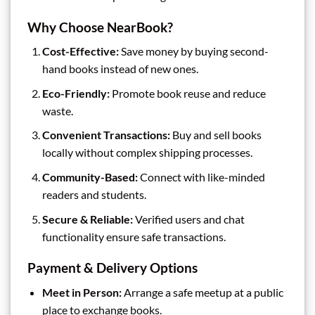
Why Choose NearBook?
Cost-Effective:
Save money by buying second-
hand books instead of new ones.
Eco-Friendly:
Promote book reuse and reduce
waste.
Convenient Transactions:
Buy and sell books
locally without complex shipping processes.
Community-Based:
Connect with like-minded
readers and students.
Secure & Reliable:
Verified users and chat
functionality ensure safe transactions.
Payment & Delivery Options
Meet in Person:
Arrange a safe meetup at a public
place to exchange books.