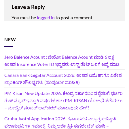
Leave a Reply
You must be
logged in
to post a comment.
NEW
Jero Balence Acount : ಜೀರೋ Balence Acount ಮಾಡಿ 6 ಲಕ್ಷ
ಉಚಿತ Insurence Voter ID ಇದ್ದವರು ಲಾಸ್ಟ್‌ ಡೇಟ್‌ ಒಳಗೆ ಅಪ್ಲೆ ಮಾಡಿ
Canara Bank GigStar Account 2026: ಉಚಿತ ವಿಮೆ ಹಾಗೂ ವಿಶೇಷ
ಬ್ಯಾಂಕಿಂಗ್ ಸೌಲಭ್ಯಗಳು (ಸಂಪೂರ್ಣ ಮಾಹಿತಿ)
PM Kisan New Update 2026: ಕೇಂದ್ರ ಸರ್ಕಾರದಿಂದ ರೈತರಿಗೆ ಭರ್ಜರಿ
ಗುಡ್‌ ನ್ಯೂಸ್ ಇನ್ನೂ 5 ವರ್ಷಗಳ ಕಾಲ PM-KISAN ಯೋಜನೆ ಪಡೆಯಲು
– ಮೊಬೈಲ್ ನಂಬರ್ ಅಪ್‌ಡೇಟ್ ಮಾಡುವುದು ಹೇಗೆ?
‍Gruha Jyothi Application 2026: ಕರ್ನಾಟಕದ ಎಲ್ಲಾ ಗೃಹಜ್ಯೋತಿ
ಫಲಾನುಭವಿಗಳ ಗಮನಕ್ಕೆ! ನಿಮ್ಮ ಅರ್ಜಿ ಸ್ಥಿತಿ ಈಗಲೇ ಚೆಕ್ ಮಾಡಿ –