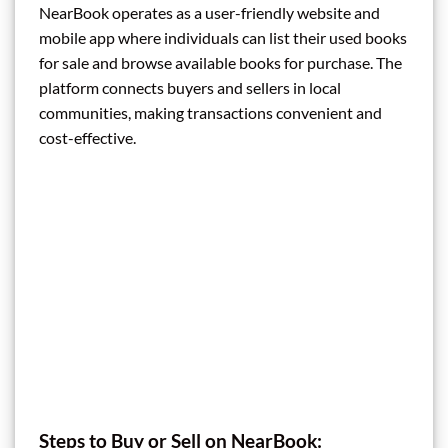
NearBook operates as a user-friendly website and
mobile app where individuals can list their used books
for sale and browse available books for purchase. The
platform connects buyers and sellers in local
communities, making transactions convenient and
cost-effective.
Steps to Buy or Sell on NearBook: