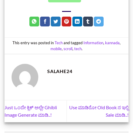
This entry was posted in
Tech
and tagged
Information
,
kannada
,
mobile
,
scroll
,
tech
.
SALAHE24
Just ಒಂದೇ ಕ್ಲಿಕ್‌ ಅಲ್ಲೇ Ghibli
Use ಮಾಡಿರೋ Old Book ನ ಇಲ್ಲಿ
Image Generate ಮಾಡಿ..!
Sale ಮಾಡಿ..!