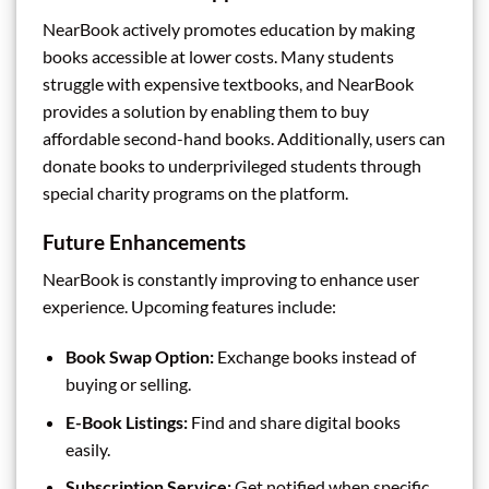
NearBook actively promotes education by making
books accessible at lower costs. Many students
struggle with expensive textbooks, and NearBook
provides a solution by enabling them to buy
affordable second-hand books. Additionally, users can
donate books to underprivileged students through
special charity programs on the platform.
Future Enhancements
NearBook is constantly improving to enhance user
experience. Upcoming features include:
Book Swap Option:
Exchange books instead of
buying or selling.
E-Book Listings:
Find and share digital books
easily.
Subscription Service:
Get notified when specific