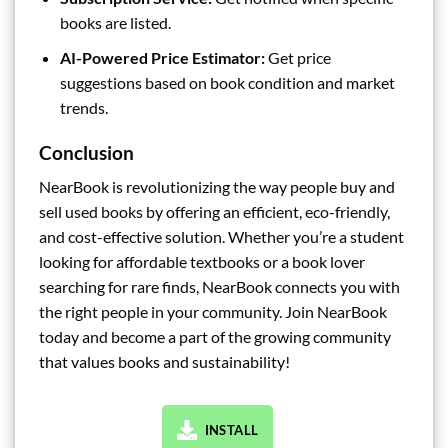
books are listed.
AI-Powered Price Estimator:
Get price
suggestions based on book condition and market
trends.
Conclusion
NearBook is revolutionizing the way people buy and
sell used books by offering an efficient, eco-friendly,
and cost-effective solution. Whether you’re a student
looking for affordable textbooks or a book lover
searching for rare finds, NearBook connects you with
the right people in your community. Join NearBook
today and become a part of the growing community
that values books and sustainability!
INSTALL