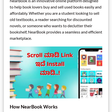
NearBook is an innovative online platform designed
to help book lovers buy and sell used books easily and
affordably. Whether you are a student looking to sell
old textbooks, a reader searching for discounted
novels, or someone who wants to declutter their
bookshelf, NearBook provides a seamless and efficient
marketplace.
How NearBook Works