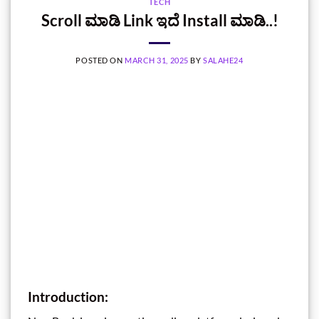
TECH
Scroll ಮಾಡಿ Link ಇದೆ Install ಮಾಡಿ..!
POSTED ON
MARCH 31, 2025
BY
SALAHE24
Introduction
: