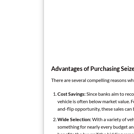
Advantages of Purchasing Seiz
There are several compelling reasons why
Cost Savings:
Since banks aim to recove
vehicle is often below market value. F
and-flip opportunity, these sales can b
Wide Selection:
With a variety of veh
something for nearly every budget and