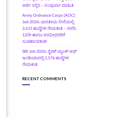
ಅರ್ಜಿ ಸಲ್ಲಿಸಿ – ಸಂಪೂರ್ಣ ಮಾಹಿತಿ
Army Ordnance Corps (AOC)
Job 2026: ಭಾರತೀಯ ಸೇನೆಯಲ್ಲಿ
2,615 ಹುದ್ದೆಗಳ ನೇಮಕಾತಿ – 10ನೇ,
12ನೇ ಹಾಗೂ ಪದವೀಧರರಿಗೆ
ಸುವರ್ಣಾವಕಾಶ!
SBI Job 2026: ಸ್ಟೇಟ್ ಬ್ಯಾಂಕ್ ಆಫ್
ಇಂಡಿಯಾದಲ್ಲಿ 1,576 ಹುದ್ದೆಗಳ
ನೇಮಕಾತಿ
RECENT COMMENTS