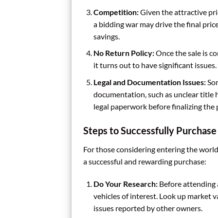
Competition:
Given the attractive pri
a bidding war may drive the final pric
savings.
No Return Policy:
Once the sale is co
it turns out to have significant issue
Legal and Documentation Issues:
Som
documentation, such as unclear title hi
legal paperwork before finalizing the
Steps to Successfully Purchase
For those considering entering the world
a successful and rewarding purchase:
Do Your Research:
Before attending 
vehicles of interest. Look up market v
issues reported by other owners.