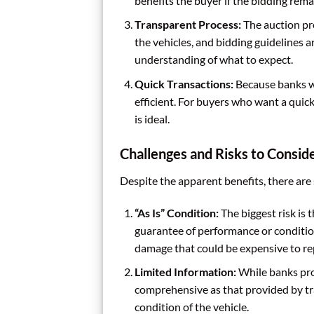
benefits the buyer if the bidding rema
Transparent Process:
The auction pro
the vehicles, and bidding guidelines ar
understanding of what to expect.
Quick Transactions:
Because banks wa
efficient. For buyers who want a quic
is ideal.
Challenges and Risks to Consid
Despite the apparent benefits, there are
“As Is” Condition:
The biggest risk is 
guarantee of performance or conditio
damage that could be expensive to rep
Limited Information:
While banks prov
comprehensive as that provided by tra
condition of the vehicle.