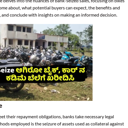
icle delves into the nuances of bank-seized sales, focusing on bikes
come about, what potential buyers can expect, the benefits and
e, and conclude with insights on making an informed decision.
e
eet their repayment obligations, banks take necessary legal
hods employed is the seizure of assets used as collateral against