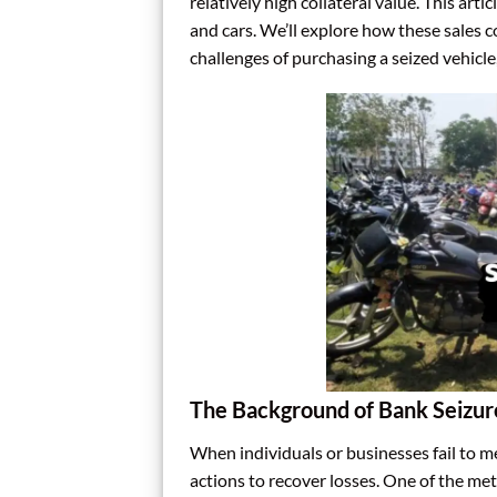
relatively high collateral value. This art
and cars. We’ll explore how these sales 
challenges of purchasing a seized vehicl
The Background of Bank Seizur
When individuals or businesses fail to m
actions to recover losses. One of the met