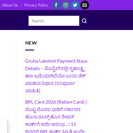
About Us
Privacy Policy
NEW
Gruha Lakshmi Payment Staus
Details – ಮೊಬೈಲ್‌ನಲ್ಲೇ ಗೃಹಲಕ್ಷ್ಮಿ
ಹಣ ಜಮೆಯಾಗಿದೆಯೇ ಎಂದು ಚೆಕ್
ಮಾಡುವ ವಿಧಾನ (ಸಂಪೂರ್ಣ
ಮಾಹಿತಿ)
BPL Card 2026 (Ration Card) |
ಮೊಟ್ಟ ಮೊದಲ ಭಾರಿಗೆ ಸರ್ಕಾರದ
ಹೊಸಾ ರೂಲ್ಸ್ ಹೊಸ ರೇಷನ್
ಕಾರ್ಡ್‌ಗೆ ಅರ್ಜಿ ಆರಂಭ…! 15
ದಿನದಲ್ಲಿ BPL ಕಾರ್ಡ್ ಸಿಗುತ್ತೆ ಇಂದೇ