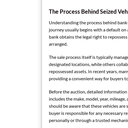
The Process Behind Seized Vehi
Understanding the process behind bank-se
journey usually begins with a default on 
bank obtains the legal right to repossess 
arranged.
The sale process itself is typically man
designated locations, while others collab
repossessed assets. In recent years, man
providing a convenient way for buyers to 
Before the auction, detailed information 
includes the make, model, year, mileage, 
should be aware that these vehicles are so
buyer is responsible for any necessary re
personally or through a trusted mechanic