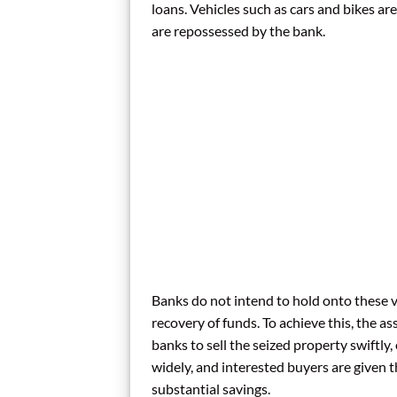
loans. Vehicles such as cars and bikes a
are repossessed by the bank.
Banks do not intend to hold onto these v
recovery of funds. To achieve this, the as
banks to sell the seized property swiftly,
widely, and interested buyers are given t
substantial savings.