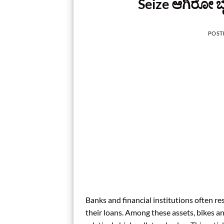
Seize ಆಗಿರೋ ಬೈಕ
POST
Banks and financial institutions often re
their loans. Among these assets, bikes an