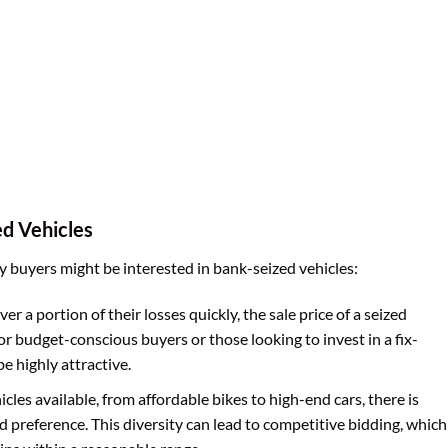
ed Vehicles
 buyers might be interested in bank-seized vehicles:
r a portion of their losses quickly, the sale price of a seized
or budget-conscious buyers or those looking to invest in a fix-
e highly attractive.
icles available, from affordable bikes to high-end cars, there is
 preference. This diversity can lead to competitive bidding, which