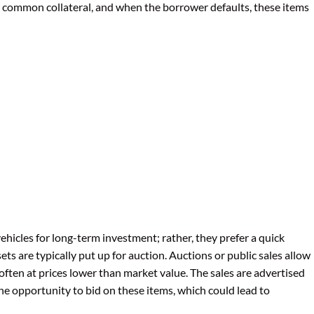
re common collateral, and when the borrower defaults, these items
ehicles for long-term investment; rather, they prefer a quick
sets are typically put up for auction. Auctions or public sales allow
 often at prices lower than market value. The sales are advertised
he opportunity to bid on these items, which could lead to