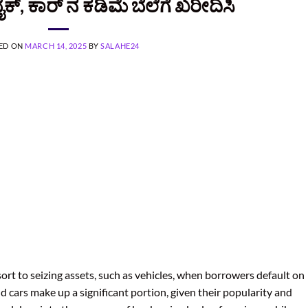
್‌‌, ಕಾರ್ ನ ಕಡಿಮೆ ಬೆಲೆಗೆ ಖರೀದಿಸಿ
ED ON
MARCH 14, 2025
BY
SALAHE24
sort to seizing assets, such as vehicles, when borrowers default on
d cars make up a significant portion, given their popularity and