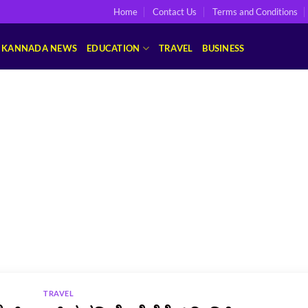
Home
Contact Us
Terms and Conditions
KANNADA NEWS
EDUCATION
TRAVEL
BUSINESS
TRAVEL