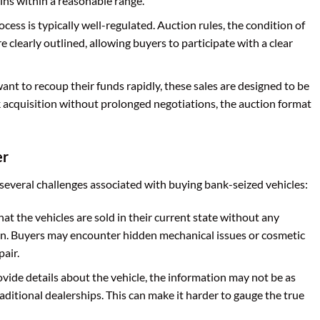
ins within a reasonable range.
cess is typically well-regulated. Auction rules, the condition of
e clearly outlined, allowing buyers to participate with a clear
nt to recoup their funds rapidly, these sales are designed to be
k acquisition without prolonged negotiations, the auction format
er
 several challenges associated with buying bank-seized vehicles:
that the vehicles are sold in their current state without any
n. Buyers may encounter hidden mechanical issues or cosmetic
air.
ide details about the vehicle, the information may not be as
ditional dealerships. This can make it harder to gauge the true