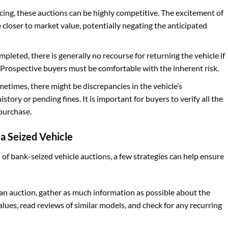
cing, these auctions can be highly competitive. The excitement of
e closer to market value, potentially negating the anticipated
mpleted, there is generally no recourse for returning the vehicle if
s. Prospective buyers must be comfortable with the inherent risk.
etimes, there might be discrepancies in the vehicle’s
story or pending fines. It is important for buyers to verify all the
 purchase.
 a Seized Vehicle
 of bank-seized vehicle auctions, a few strategies can help ensure
an auction, gather as much information as possible about the
alues, read reviews of similar models, and check for any recurring