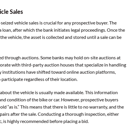
cle Sales
ized vehicle sales is crucial for any prospective buyer. The
a loan, after which the bank initiates legal proceedings. Once the
the vehicle, the asset is collected and stored until a sale can be
aged through auctions. Some banks may hold on-site auctions at
orate with third-party auction houses that specialize in handling
y institutions have shifted toward online auction platforms,
participate regardless of their location.
about the vehicle is usually made available. This information
and condition of the bike or car. However, prospective buyers
ld “as is.” This means that there is little to no warranty, and the
pairs after the sale. Conducting a thorough inspection, either
, is highly recommended before placing a bid.