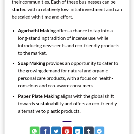
their communities. Each of these businesses can be
started with a relatively low initial investment and can
be scaled with time and effort.
Agarbathi Making
offers a chance to tap into a
long-standing tradition of incense use, while
introducing new scents and eco-friendly products
to the market.
Soap Making
provides an opportunity to cater to
the growing demand for natural and organic
personal care products, with a focus on health-
conscious and eco-aware consumers.
Paper Plate Making
aligns with the global shift
towards sustainability and offers an eco-friendly
alternative to plastic products.