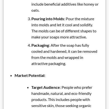
include beneficial additives like honey or
oats.
Pouring into Molds
: Pour the mixture
into molds and let it cool and solidify.
The molds can be of different shapes to
make your soaps more attractive.
Packaging
: After the soap has fully
cooled and hardened, it can be removed
from the molds and wrapped in
attractive packaging.
Market Potential:
Target Audience
: People who prefer
handmade, natural, and eco-friendly
products. This includes people with
sensitive skin, those seeking organic