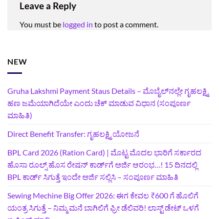
Leave a Reply
You must be
logged in
to post a comment.
NEW
Gruha Lakshmi Payment Staus Details – ಮೊಬೈಲ್‌ನಲ್ಲೇ ಗೃಹಲಕ್ಷ್ಮಿ
ಹಣ ಜಮೆಯಾಗಿದೆಯೇ ಎಂದು ಚೆಕ್ ಮಾಡುವ ವಿಧಾನ (ಸಂಪೂರ್ಣ
ಮಾಹಿತಿ)
Direct Benefit Transfer: ಗೃಹಲಕ್ಷ್ಮಿ ಯೋಜನೆ
BPL Card 2026 (Ration Card) | ಮೊಟ್ಟ ಮೊದಲ ಭಾರಿಗೆ ಸರ್ಕಾರದ
ಹೊಸಾ ರೂಲ್ಸ್ ಹೊಸ ರೇಷನ್ ಕಾರ್ಡ್‌ಗೆ ಅರ್ಜಿ ಆರಂಭ…! 15 ದಿನದಲ್ಲಿ
BPL ಕಾರ್ಡ್ ಸಿಗುತ್ತೆ ಇಂದೇ ಅರ್ಜಿ ಸಲ್ಲಿಸಿ – ಸಂಪೂರ್ಣ ಮಾಹಿತಿ
Sewing Mechine Big Offer 2026: ಈಗ ಕೇವಲ ₹600 ಗೆ ಹೊಲಿಗೆ
ಯಂತ್ರ ಸಿಗುತ್ತೆ – ನಿಮ್ಮ ಮನೆ ಬಾಗಿಲಿಗೆ‍ ಫ್ರೀ ಡೆಲಿವರಿ! ಲಾಸ್ಟ್‌ ಡೇಟ್‌ ಒಳಗೆ