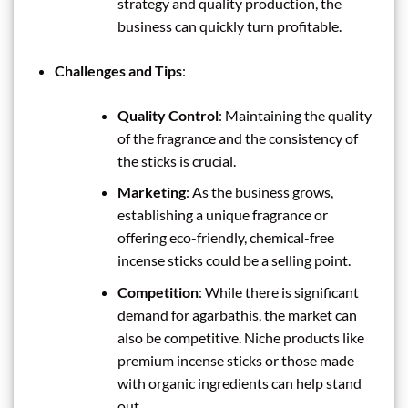
strategy and quality production, the
business can quickly turn profitable.
Challenges and Tips
:
Quality Control
: Maintaining the quality
of the fragrance and the consistency of
the sticks is crucial.
Marketing
: As the business grows,
establishing a unique fragrance or
offering eco-friendly, chemical-free
incense sticks could be a selling point.
Competition
: While there is significant
demand for agarbathis, the market can
also be competitive. Niche products like
premium incense sticks or those made
with organic ingredients can help stand
out.