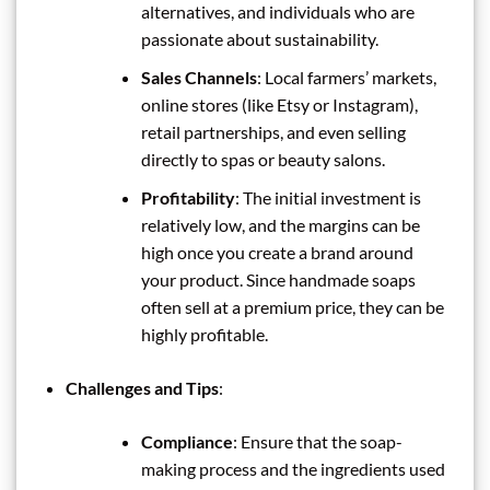
alternatives, and individuals who are
passionate about sustainability.
Sales Channels
: Local farmers’ markets,
online stores (like Etsy or Instagram),
retail partnerships, and even selling
directly to spas or beauty salons.
Profitability
: The initial investment is
relatively low, and the margins can be
high once you create a brand around
your product. Since handmade soaps
often sell at a premium price, they can be
highly profitable.
Challenges and Tips
:
Compliance
: Ensure that the soap-
making process and the ingredients used