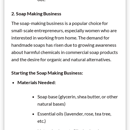
2.
Soap Making Business
The soap-making business is a popular choice for
small-scale entrepreneurs, especially women who are
interested in working from home. The demand for
handmade soaps has risen due to growing awareness
about harmful chemicals in commercial soap products
and the desire for organic and natural alternatives.
Starting the Soap Making Business:
Materials Needed:
Soap base (glycerin, shea butter, or other
natural bases)
Essential oils (lavender, rose, tea tree,
etc.)