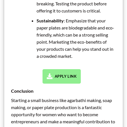
breaking. Testing the product before
offering it to customers is critical.
Sustainability
: Emphasize that your
paper plates are biodegradable and eco-
friendly, which can be a strong selling
point. Marketing the eco-benefits of
your products can help you stand out in
a crowded market.
APPLY LINK
Conclusion
Starting a small business like agarbathi making, soap
making, or paper plate production is a fantastic
opportunity for women who want to become
entrepreneurs and make a meaningful contribution to