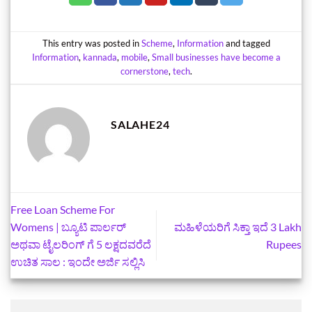
This entry was posted in
Scheme
,
Information
and tagged
Information
,
kannada
,
mobile
,
Small businesses have become a
cornerstone
,
tech
.
SALAHE24
Free Loan Scheme For
Womens | ಬ್ಯೂಟಿ ಪಾರ್ಲರ್
ಮಹಿಳೆಯರಿಗೆ ಸಿಕ್ತಾ ಇದೆ 3 Lakh
ಅಥವಾ ಟೈಲರಿಂಗ್ ಗೆ 5 ಲಕ್ಷದವರೆದೆ
Rupees
ಉಚಿತ ಸಾಲ : ಇಂದೇ ಅರ್ಜಿ ಸಲ್ಲಿಸಿ