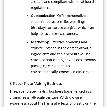
are safe and compliant with local health
regulations.
Customization
: Offer personalized
soaps for occasions like weddings,
birthdays, or corporate gifts, which can
help attract more customers.
Marketing
: Effective branding and
storytelling about the origins of your
ingredients and their benefits will be
crucial. Additionally, having eco-friendly
packaging can appeal to
environmentally-conscious customers.
3.
Paper Plate Making Business
The paper plate-making business has emerged as a
promising small-scale venture. With growing
awareness about the harmful effects of plastic on the