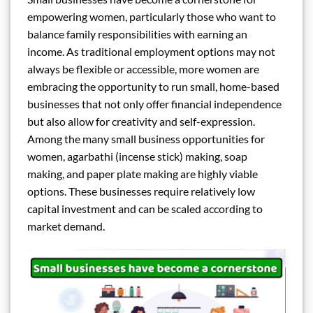
empowering women, particularly those who want to
balance family responsibilities with earning an
income. As traditional employment options may not
always be flexible or accessible, more women are
embracing the opportunity to run small, home-based
businesses that not only offer financial independence
but also allow for creativity and self-expression.
Among the many small business opportunities for
women, agarbathi (incense stick) making, soap
making, and paper plate making are highly viable
options. These businesses require relatively low
capital investment and can be scaled according to
market demand.