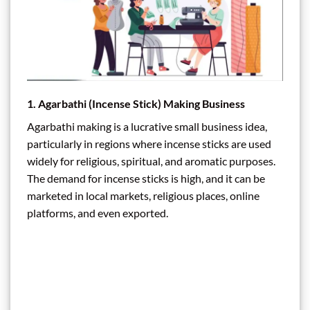
1.
Agarbathi (Incense Stick) Making Business
Agarbathi making is a lucrative small business idea,
particularly in regions where incense sticks are used
widely for religious, spiritual, and aromatic purposes.
The demand for incense sticks is high, and it can be
marketed in local markets, religious places, online
platforms, and even exported.