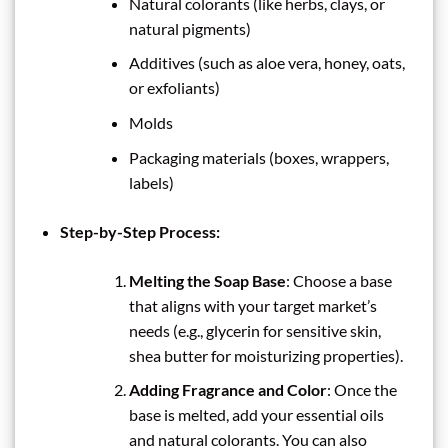
Natural colorants (like herbs, clays, or
natural pigments)
Additives (such as aloe vera, honey, oats,
or exfoliants)
Molds
Packaging materials (boxes, wrappers,
labels)
Step-by-Step Process:
Melting the Soap Base
: Choose a base
that aligns with your target market’s
needs (e.g., glycerin for sensitive skin,
shea butter for moisturizing properties).
Adding Fragrance and Color
: Once the
base is melted, add your essential oils
and natural colorants. You can also