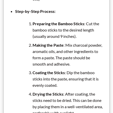
Step-by-Step Process:
Preparing the Bamboo Sticks
: Cut the
bamboo sticks to the desired length
(usually around 9 inches).
Making the Paste
: Mix charcoal powder,
aromatic oils, and other ingredients to
form a paste. The paste should be
smooth and adhesive.
Coating the Sticks
: Dip the bamboo
sticks into the paste, ensuring that it is
evenly coated.
Drying the Sticks
: After coating, the
sticks need to be dried. This can be done
by placing them in a well-ventilated area,
preferably with sunlight.