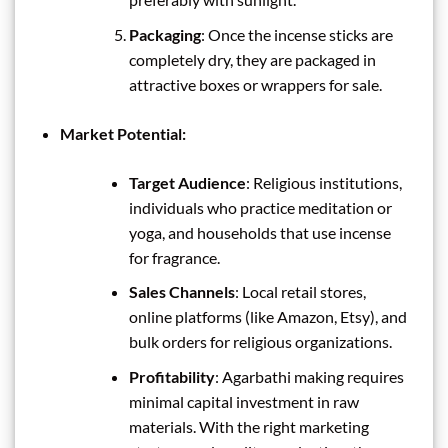
Packaging
: Once the incense sticks are
completely dry, they are packaged in
attractive boxes or wrappers for sale.
Market Potential:
Target Audience
: Religious institutions,
individuals who practice meditation or
yoga, and households that use incense
for fragrance.
Sales Channels
: Local retail stores,
online platforms (like Amazon, Etsy), and
bulk orders for religious organizations.
Profitability
: Agarbathi making requires
minimal capital investment in raw
materials. With the right marketing