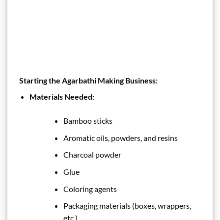
Starting the Agarbathi Making Business:
Materials Needed:
Bamboo sticks
Aromatic oils, powders, and resins
Charcoal powder
Glue
Coloring agents
Packaging materials (boxes, wrappers,
etc.)