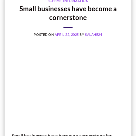
SCHEME
,
INFORMATION
Small businesses have become a
cornerstone
POSTED ON
APRIL 22, 2025
BY
SALAHE24
Small businesses have become a cornerstone for