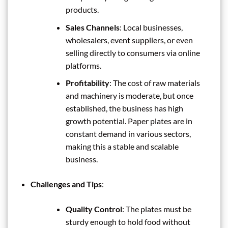
products.
Sales Channels
: Local businesses,
wholesalers, event suppliers, or even
selling directly to consumers via online
platforms.
Profitability
: The cost of raw materials
and machinery is moderate, but once
established, the business has high
growth potential. Paper plates are in
constant demand in various sectors,
making this a stable and scalable
business.
Challenges and Tips
:
Quality Control
: The plates must be
sturdy enough to hold food without