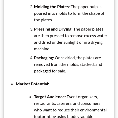
Molding the Plates
: The paper pulp is
poured into molds to form the shape of
the plates.
Pressing and Drying
: The paper plates
are then pressed to remove excess water
and dried under sunlight or in a drying
machine.
Packaging
: Once dried, the plates are
removed from the molds, stacked, and
packaged for sale.
Market Potential:
Target Audience
: Event organizers,
restaurants, caterers, and consumers
who want to reduce their environmental
footprint by using biodegradable