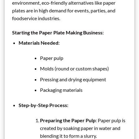
environment, eco-friendly alternatives like paper
plates are in high demand for events, parties, and
foodservice industries.
Starting the Paper Plate Making Business:
Materials Needed:
Paper pulp
Molds (round or custom shapes)
Pressing and drying equipment
Packaging materials
Step-by-Step Process:
Preparing the Paper Pulp
: Paper pulp is
created by soaking paper in water and
blending it to form a slurry.