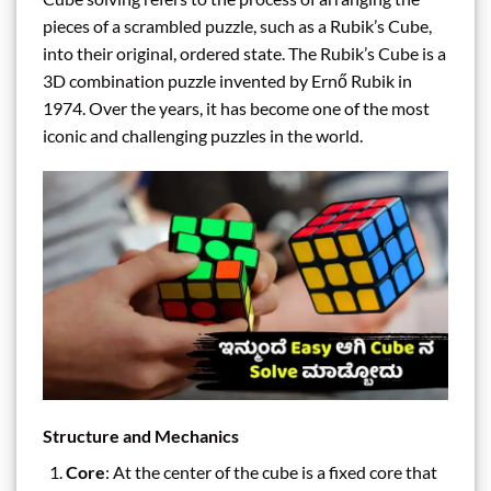
pieces of a scrambled puzzle, such as a Rubik’s Cube,
into their original, ordered state. The Rubik’s Cube is a
3D combination puzzle invented by Ernő Rubik in
1974. Over the years, it has become one of the most
iconic and challenging puzzles in the world.
Structure and Mechanics
Core
: At the center of the cube is a fixed core that