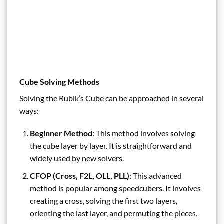
Cube Solving Methods
Solving the Rubik’s Cube can be approached in several
ways:
Beginner Method
: This method involves solving
the cube layer by layer. It is straightforward and
widely used by new solvers.
CFOP (Cross, F2L, OLL, PLL)
: This advanced
method is popular among speedcubers. It involves
creating a cross, solving the first two layers,
orienting the last layer, and permuting the pieces.