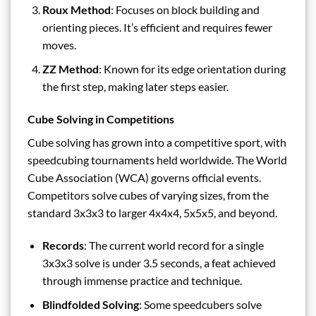
Roux Method
: Focuses on block building and
orienting pieces. It’s efficient and requires fewer
moves.
ZZ Method
: Known for its edge orientation during
the first step, making later steps easier.
Cube Solving in Competitions
Cube solving has grown into a competitive sport, with
speedcubing tournaments held worldwide. The World
Cube Association (WCA) governs official events.
Competitors solve cubes of varying sizes, from the
standard 3x3x3 to larger 4x4x4, 5x5x5, and beyond.
Records
: The current world record for a single
3x3x3 solve is under 3.5 seconds, a feat achieved
through immense practice and technique.
Blindfolded Solving
: Some speedcubers solve