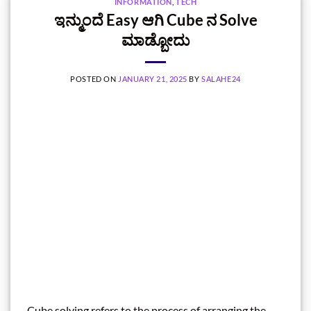
INFORMATION
,
TECH
ಇನ್ಮುಂದೆ Easy ಆಗಿ Cube ನ Solve
ಮಾಡ್ಬೋದು
POSTED ON
JANUARY 21, 2025
BY
SALAHE24
Cube solving refers to the process of arranging the