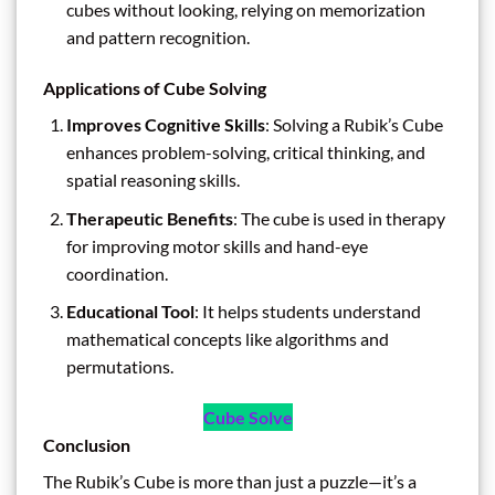
cubes without looking, relying on memorization
and pattern recognition.
Applications of Cube Solving
Improves Cognitive Skills
: Solving a Rubik’s Cube
enhances problem-solving, critical thinking, and
spatial reasoning skills.
Therapeutic Benefits
: The cube is used in therapy
for improving motor skills and hand-eye
coordination.
Educational Tool
: It helps students understand
mathematical concepts like algorithms and
permutations.
Cube Solve
Conclusion
The Rubik’s Cube is more than just a puzzle—it’s a