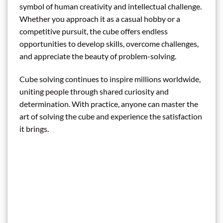
symbol of human creativity and intellectual challenge.
Whether you approach it as a casual hobby or a
competitive pursuit, the cube offers endless
opportunities to develop skills, overcome challenges,
and appreciate the beauty of problem-solving.
Cube solving continues to inspire millions worldwide,
uniting people through shared curiosity and
determination. With practice, anyone can master the
art of solving the cube and experience the satisfaction
it brings.