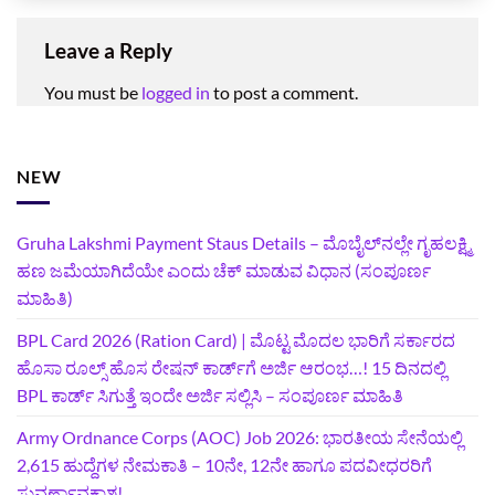
Leave a Reply
You must be
logged in
to post a comment.
NEW
Gruha Lakshmi Payment Staus Details – ಮೊಬೈಲ್‌ನಲ್ಲೇ ಗೃಹಲಕ್ಷ್ಮಿ
ಹಣ ಜಮೆಯಾಗಿದೆಯೇ ಎಂದು ಚೆಕ್ ಮಾಡುವ ವಿಧಾನ (ಸಂಪೂರ್ಣ
ಮಾಹಿತಿ)
BPL Card 2026 (Ration Card) | ಮೊಟ್ಟ ಮೊದಲ ಭಾರಿಗೆ ಸರ್ಕಾರದ
ಹೊಸಾ ರೂಲ್ಸ್ ಹೊಸ ರೇಷನ್ ಕಾರ್ಡ್‌ಗೆ ಅರ್ಜಿ ಆರಂಭ…! 15 ದಿನದಲ್ಲಿ
BPL ಕಾರ್ಡ್ ಸಿಗುತ್ತೆ ಇಂದೇ ಅರ್ಜಿ ಸಲ್ಲಿಸಿ – ಸಂಪೂರ್ಣ ಮಾಹಿತಿ
Army Ordnance Corps (AOC) Job 2026: ಭಾರತೀಯ ಸೇನೆಯಲ್ಲಿ
2,615 ಹುದ್ದೆಗಳ ನೇಮಕಾತಿ – 10ನೇ, 12ನೇ ಹಾಗೂ ಪದವೀಧರರಿಗೆ
ಸುವರ್ಣಾವಕಾಶ!