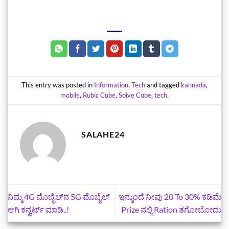
This entry was posted in
Information
,
Tech
and tagged
kannada
,
mobile
,
Rubic Cube
,
Solve Cube
,
tech
.
SALAHE24
ನಿಮ್ಮ 4G ಮೊಬೈಲ್‌ನ 5G ಮೊಬೈಲ್‌
ಇನ್ಮುಂದೆ ನೀವು 20 To 30% ಕಡಿಮೆ
ಆಗಿ ಕನ್ವರ್ಟ್‌ ಮಾಡಿ..!
Prize ನಲ್ಲಿ Ration ತಗೋಬೋದು