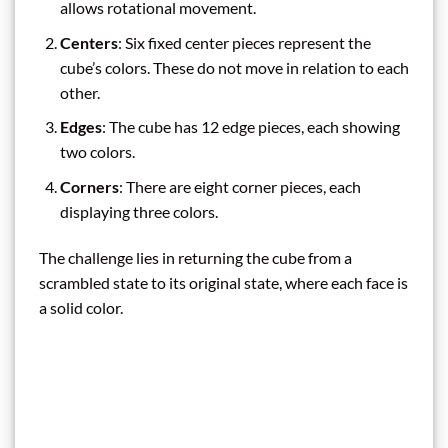
allows rotational movement.
Centers
: Six fixed center pieces represent the
cube’s colors. These do not move in relation to each
other.
Edges
: The cube has 12 edge pieces, each showing
two colors.
Corners
: There are eight corner pieces, each
displaying three colors.
The challenge lies in returning the cube from a
scrambled state to its original state, where each face is
a solid color.