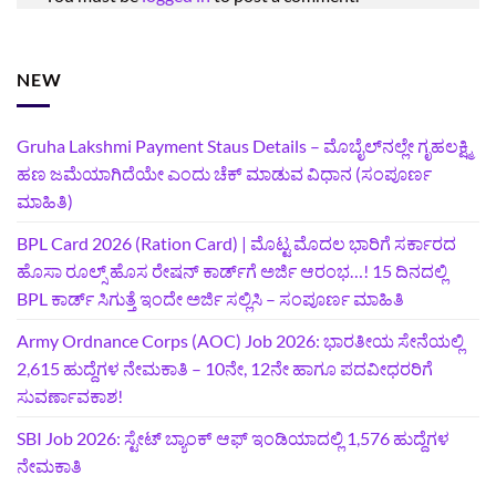
NEW
Gruha Lakshmi Payment Staus Details – ಮೊಬೈಲ್‌ನಲ್ಲೇ ಗೃಹಲಕ್ಷ್ಮಿ
ಹಣ ಜಮೆಯಾಗಿದೆಯೇ ಎಂದು ಚೆಕ್ ಮಾಡುವ ವಿಧಾನ (ಸಂಪೂರ್ಣ
ಮಾಹಿತಿ)
BPL Card 2026 (Ration Card) | ಮೊಟ್ಟ ಮೊದಲ ಭಾರಿಗೆ ಸರ್ಕಾರದ
ಹೊಸಾ ರೂಲ್ಸ್ ಹೊಸ ರೇಷನ್ ಕಾರ್ಡ್‌ಗೆ ಅರ್ಜಿ ಆರಂಭ…! 15 ದಿನದಲ್ಲಿ
BPL ಕಾರ್ಡ್ ಸಿಗುತ್ತೆ ಇಂದೇ ಅರ್ಜಿ ಸಲ್ಲಿಸಿ – ಸಂಪೂರ್ಣ ಮಾಹಿತಿ
Army Ordnance Corps (AOC) Job 2026: ಭಾರತೀಯ ಸೇನೆಯಲ್ಲಿ
2,615 ಹುದ್ದೆಗಳ ನೇಮಕಾತಿ – 10ನೇ, 12ನೇ ಹಾಗೂ ಪದವೀಧರರಿಗೆ
ಸುವರ್ಣಾವಕಾಶ!
SBI Job 2026: ಸ್ಟೇಟ್ ಬ್ಯಾಂಕ್ ಆಫ್ ಇಂಡಿಯಾದಲ್ಲಿ 1,576 ಹುದ್ದೆಗಳ
ನೇಮಕಾತಿ