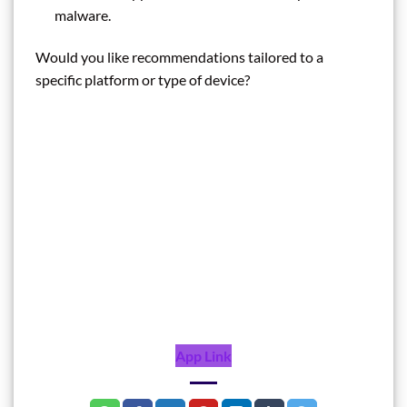
malware.
Would you like recommendations tailored to a
specific platform or type of device?
App Link