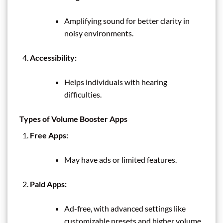
Amplifying sound for better clarity in
noisy environments.
Accessibility:
Helps individuals with hearing
difficulties.
Types of Volume Booster Apps
Free Apps:
May have ads or limited features.
Paid Apps:
Ad-free, with advanced settings like
customizable presets and higher volume