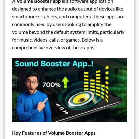
A
Volume Booster app
is a software application
designed to enhance the audio output of devices like
smartphones, tablets, and computers. These apps are
commonly used by users looking to amplify the
volume beyond the default system limits, particularly
for music, videos, calls, or games. Below is a
comprehensive overview of these apps:
Key Features of Volume Booster Apps