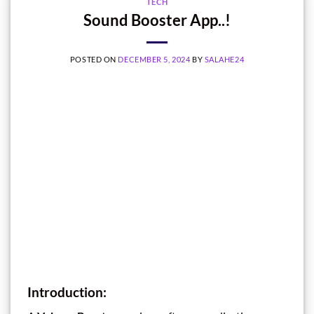
TECH
Sound Booster App..!
POSTED ON
DECEMBER 5, 2024
BY
SALAHE24
Introduction: