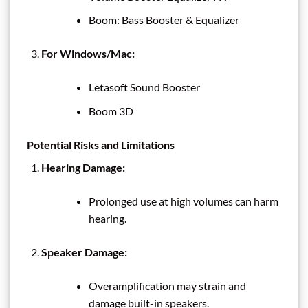
Boom: Bass Booster & Equalizer
For Windows/Mac:
Letasoft Sound Booster
Boom 3D
Potential Risks and Limitations
Hearing Damage:
Prolonged use at high volumes can harm
hearing.
Speaker Damage:
Overamplification may strain and
damage built-in speakers.