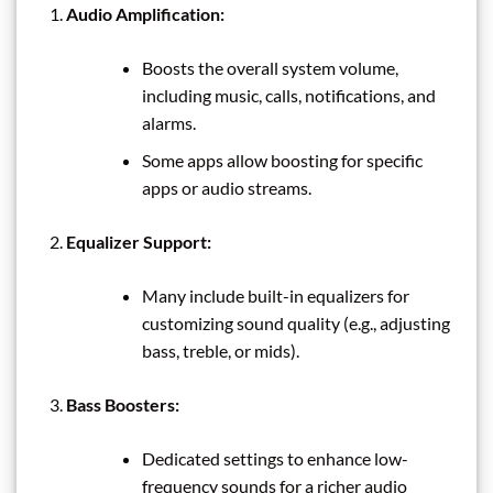
Audio Amplification:
Boosts the overall system volume,
including music, calls, notifications, and
alarms.
Some apps allow boosting for specific
apps or audio streams.
Equalizer Support:
Many include built-in equalizers for
customizing sound quality (e.g., adjusting
bass, treble, or mids).
Bass Boosters:
Dedicated settings to enhance low-
frequency sounds for a richer audio