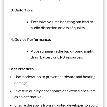
Distortion:
Excessive volume boosting can lead to
audio distortion or loss of quality.
Device Performance:
Apps running in the background might
drain battery or CPU resources.
Best Practices
Use moderation to prevent hardware and hearing
damage.
Invest in quality headphones or external speakers
as an alternative.
Ensure the app is from a trusted developer to avoid