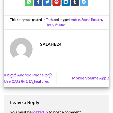
This entry was posted in
Tech
and tagged
mobile
,
Sound Booster
,
tech
,
Volume
.
SALAHE24
ಇನ್ಮುಂದೆ Android Phone ಅಲ್ಲೇ
Mobile Volume App..!
Use ಮಾಡಿ ಈ ಎಲ್ಲಾ Features
Leave a Reply
You must be
logged in
to post a comment.