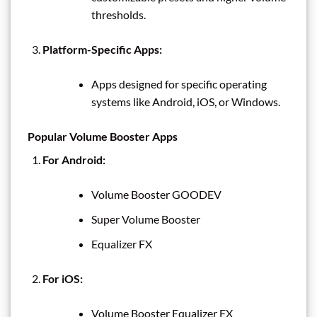
thresholds.
Platform-Specific Apps:
Apps designed for specific operating
systems like Android, iOS, or Windows.
Popular Volume Booster Apps
For Android:
Volume Booster GOODEV
Super Volume Booster
Equalizer FX
For iOS:
Volume Booster Equalizer FX