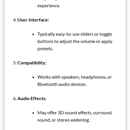
experience.
User Interface:
Typically easy-to-use sliders or toggle
buttons to adjust the volume or apply
presets.
Compatibility:
Works with speakers, headphones, or
Bluetooth audio devices.
Audio Effects:
May offer 3D sound effects, surround
sound, or stereo widening.