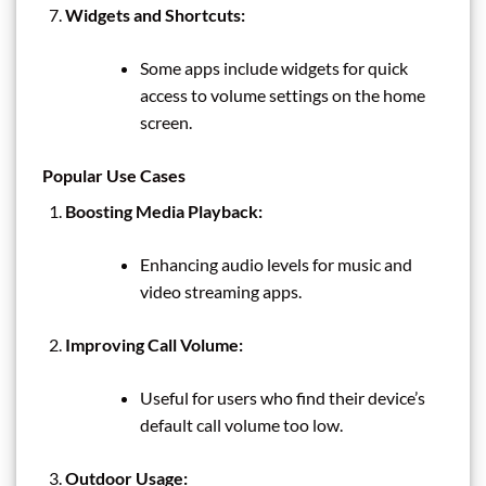
Widgets and Shortcuts:
Some apps include widgets for quick
access to volume settings on the home
screen.
Popular Use Cases
Boosting Media Playback:
Enhancing audio levels for music and
video streaming apps.
Improving Call Volume:
Useful for users who find their device’s
default call volume too low.
Outdoor Usage: