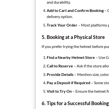
and durability.
Add to Cart and Confirm Booking
– C
delivery option.
Track Your Order
– Most platforms p
5. Booking at a Physical Store
If you prefer trying the helmet before pu
Find a Nearby Helmet Store
– Use Go
Call to Reserve
– Ask if the store all
Provide Details
– Mention size, color
Pay a Deposit if Required
– Some sto
Visit to Try On
– Ensure the helmet fi
6. Tips for a Successful Booking