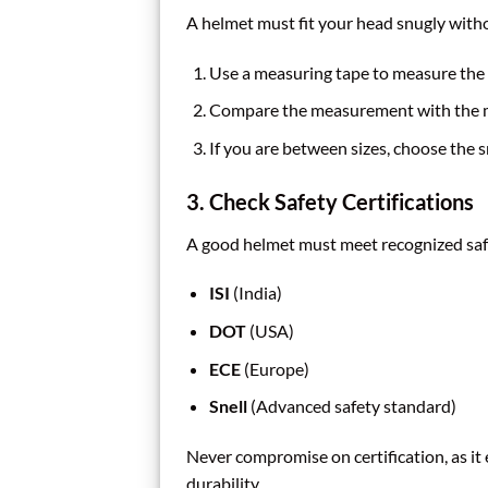
A helmet must fit your head snugly withou
Use a measuring tape to measure the 
Compare the measurement with the ma
If you are between sizes, choose the sm
3. Check Safety Certifications
A good helmet must meet recognized saf
ISI
(India)
DOT
(USA)
ECE
(Europe)
Snell
(Advanced safety standard)
Never compromise on certification, as it
durability.