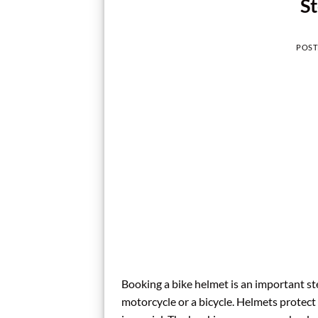
St
POST
Booking a bike helmet is an important st
motorcycle or a bicycle. Helmets protect 