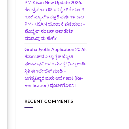
PM Kisan New Update 2026:
ಕೇಂದ್ರ ಸರ್ಕಾರದಿಂದ ರೈತರಿಗೆ ಭರ್ಜರಿ
ಗುಡ್‌ ನ್ಯೂಸ್ ಇನ್ನೂ 5 ವರ್ಷಗಳ ಕಾಲ
PM-KISAN ಯೋಜನೆ ಪಡೆಯಲು –
ಮೊಬೈಲ್ ನಂಬರ್ ಅಪ್‌ಡೇಟ್
ಮಾಡುವುದು ಹೇಗೆ?
‍Gruha Jyothi Application 2026:
ಕರ್ನಾಟಕದ ಎಲ್ಲಾ ಗೃಹಜ್ಯೋತಿ
ಫಲಾನುಭವಿಗಳ ಗಮನಕ್ಕೆ! ನಿಮ್ಮ ಅರ್ಜಿ
ಸ್ಥಿತಿ ಈಗಲೇ ಚೆಕ್ ಮಾಡಿ –
ಅಗತ್ಯವಿದ್ದರೆ ಮರು ಅರ್ಜಿ ಹಾಕಿ (Re-
Verification) ಪೂರ್ಣಗೊಳಿಸಿ!
RECENT COMMENTS