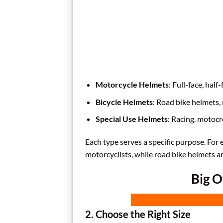
Motorcycle Helmets
: Full-face, half
Bicycle Helmets
: Road bike helmets
Special Use Helmets
: Racing, motocr
Each type serves a specific purpose. For
motorcyclists, while road bike helmets ar
Big O
2. Choose the Right Size