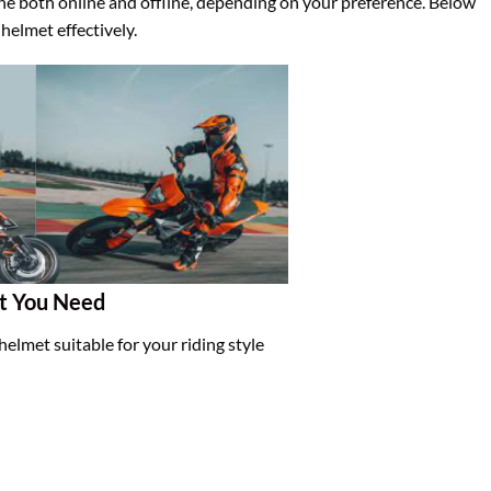
one both online and offline, depending on your preference. Below
helmet effectively.
et You Need
 helmet suitable for your riding style