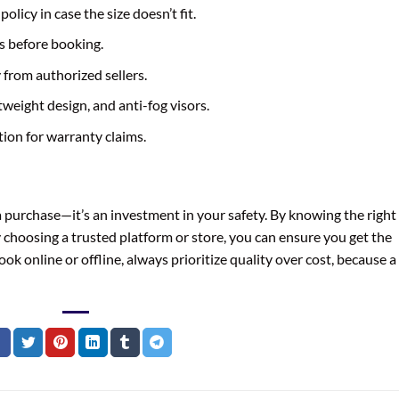
licy in case the size doesn’t fit.
s before booking.
from authorized sellers.
htweight design, and anti-fog visors.
ion for warranty claims.
a purchase—it’s an investment in your safety. By knowing the right
by choosing a trusted platform or store, you can ensure you get the
k online or offline, always prioritize quality over cost, because a