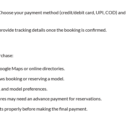
hoose your payment method (credit/debit card, UPI, COD) and
rovide tracking details once the booking is confirmed.
rchase:
ogle Maps or online directories.
ows booking or reserving a model.
, and model preferences.
res may need an advance payment for reservations.
ts properly before making the final payment.