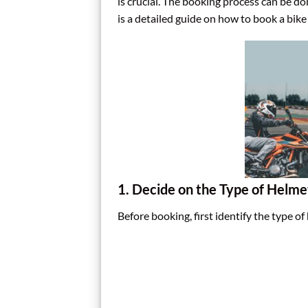
is crucial. The booking process can be d
is a detailed guide on how to book a bike 
1. Decide on the Type of Helm
Before booking, first identify the type of