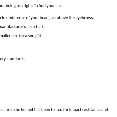
t being too tight. To find your size:
circumference of your head just above the eyebrows.
nufacturer’s size chart.
aller size for a snug fit.
ety standards:
 ensures the helmet has been tested for impact resistance and