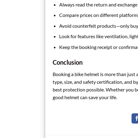
Always read the return and exchange po
Compare prices on different platform
Avoid counterfeit products—only buy 
Look for features like ventilation, lig
Keep the booking receipt or confirmat
Conclusion
Booking a bike helmet is more than just 
type, size, and safety certification, and 
best protection possible. Whether you boo
good helmet can save your life.