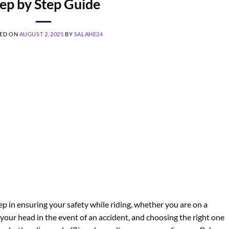
ep by Step Guide
ED ON
AUGUST 2, 2025
BY
SALAHE24
ep in ensuring your safety while riding, whether you are on a
your head in the event of an accident, and choosing the right one