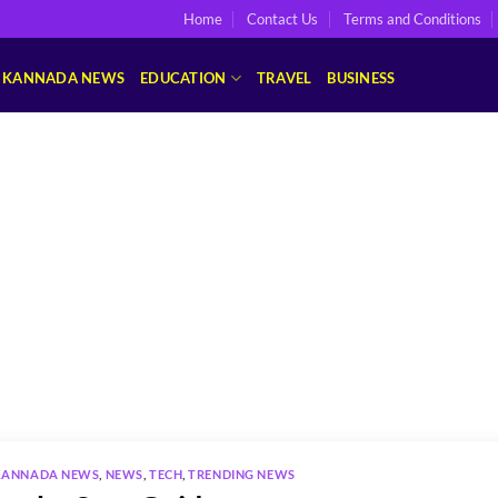
Home
Contact Us
Terms and Conditions
KANNADA NEWS
EDUCATION
TRAVEL
BUSINESS
KANNADA NEWS
,
NEWS
,
TECH
,
TRENDING NEWS