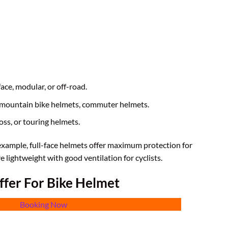
-face, modular, or off-road.
, mountain bike helmets, commuter helmets.
oss, or touring helmets.
 example, full-face helmets offer maximum protection for
e lightweight with good ventilation for cyclists.
ffer For Bike Helmet
Booking Now