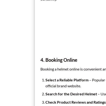
4. Booking Online
Booking a helmet online is convenient an
Select a Reliable Platform
– Popular 
official brand website.
Search for the Desired Helmet
– Use 
Check Product Reviews and Ratings