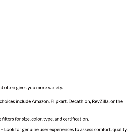
d often gives you more variety.
choices include Amazon, Flipkart, Decathlon, RevZilla, or the
filters for size, color, type, and certification.
– Look for genuine user experiences to assess comfort, quality,