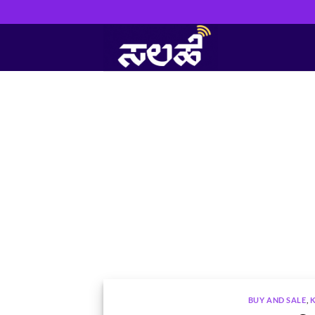
Skip
to
content
BUY AND SALE
,