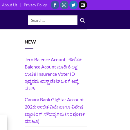
About Us
Privacy Policy
NEW
Jero Balence Acount : ಜೀರೋ
Balence Acount ಮಾಡಿ 6 ಲಕ್ಷ
ಉಚಿತ Insurence Voter ID
ಇದ್ದವರು ಲಾಸ್ಟ್‌ ಡೇಟ್‌ ಒಳಗೆ ಅಪ್ಲೆ
ಮಾಡಿ
Canara Bank GigStar Account
2026: ಉಚಿತ ವಿಮೆ ಹಾಗೂ ವಿಶೇಷ
ಬ್ಯಾಂಕಿಂಗ್ ಸೌಲಭ್ಯಗಳು (ಸಂಪೂರ್ಣ
ಮಾಹಿತಿ)