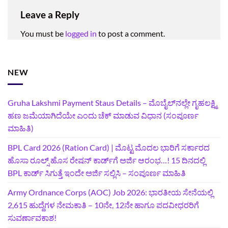
Leave a Reply
You must be
logged in
to post a comment.
NEW
Gruha Lakshmi Payment Staus Details – ಮೊಬೈಲ್‌ನಲ್ಲೇ ಗೃಹಲಕ್ಷ್ಮಿ
ಹಣ ಜಮೆಯಾಗಿದೆಯೇ ಎಂದು ಚೆಕ್ ಮಾಡುವ ವಿಧಾನ (ಸಂಪೂರ್ಣ
ಮಾಹಿತಿ)
BPL Card 2026 (Ration Card) | ಮೊಟ್ಟ ಮೊದಲ ಭಾರಿಗೆ ಸರ್ಕಾರದ
ಹೊಸಾ ರೂಲ್ಸ್ ಹೊಸ ರೇಷನ್ ಕಾರ್ಡ್‌ಗೆ ಅರ್ಜಿ ಆರಂಭ…! 15 ದಿನದಲ್ಲಿ
BPL ಕಾರ್ಡ್ ಸಿಗುತ್ತೆ ಇಂದೇ ಅರ್ಜಿ ಸಲ್ಲಿಸಿ – ಸಂಪೂರ್ಣ ಮಾಹಿತಿ
Army Ordnance Corps (AOC) Job 2026: ಭಾರತೀಯ ಸೇನೆಯಲ್ಲಿ
2,615 ಹುದ್ದೆಗಳ ನೇಮಕಾತಿ – 10ನೇ, 12ನೇ ಹಾಗೂ ಪದವೀಧರರಿಗೆ
ಸುವರ್ಣಾವಕಾಶ!