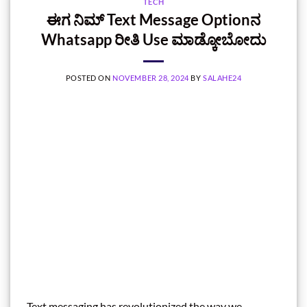
TECH
ಈಗ ನಿಮ್ Text Message Optionನ
Whatsapp ರೀತಿ Use ಮಾಡ್ಕೋಬೋದು
POSTED ON
NOVEMBER 28, 2024
BY
SALAHE24
Text messaging has revolutionized the way we