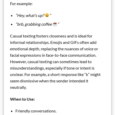
For example:
“Hey, what’s up?
”
“brb, grabbing coffee
”
Casual texting fosters closeness and is ideal for
informal relationships. Emojis and GIFs often add
emotional depth, replacing the nuances of voice or
facial expressions in face-to-face communication.
However, casual texting can sometimes lead to
misunderstandings, especially if tone or intent is
unclear. For example, a short response like “k” might
seem dismissive when the sender intended it
neutrally.
When to Use:
Friendly conversations.