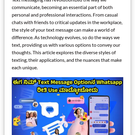
communicate, becoming an essential part of both
personal and professional interactions. From casual
chats with friends to critical updates in the workplace,
the style of your text message can make a world of
difference. As technology evolves, so do the ways we
text, providing us with various options to convey our
thoughts. This article explores the diverse styles of
texting, their applications, and the nuances that make
each unique.