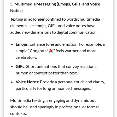
5. Multimedia Messaging (Emojis, GIFs, and Voice
Notes)
Texting is no longer confined to words; multimedia
elements like emojis, GIFs, and voice notes have
added new dimensions to digital communication.
Emojis
: Enhance tone and emotion. For example, a
simple “Congrats!
” feels warmer and more
celebratory.
GIFs
: Short animations that convey reactions,
humor, or context better than text.
Voice Notes
: Provide a personal touch and clarity,
particularly for long or nuanced messages.
Multimedia texting is engaging and dynamic but
should be used sparingly in professional or formal
contexts.