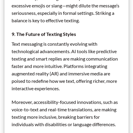
excessive emojis or slang—might dilute the message’s
seriousness, especially in formal settings. Striking a
balance is key to effective texting.
9. The Future of Texting Styles
Text messaging is constantly evolving with
technological advancements. AI tools like predictive
texting and smart replies are making communication
faster and more intuitive. Platforms integrating
augmented reality (AR) and immersive media are
poised to redefine how we text, offering richer, more
interactive experiences.
Moreover, accessibility-focused innovations, such as
voice-to-text and real-time translations, are making
texting more inclusive, breaking barriers for
individuals with disabilities or language differences.