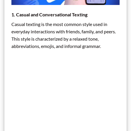
1. Casual and Conversational Texting
Casual texting is the most common style used in
everyday interactions with friends, family, and peers.
This style is characterized by a relaxed tone,
abbreviations, emojis, and informal grammar.