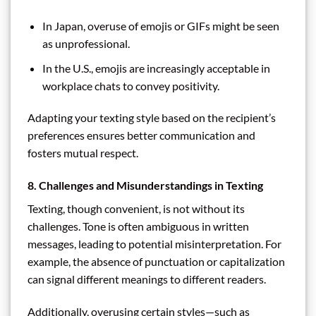
In Japan, overuse of emojis or GIFs might be seen
as unprofessional.
In the U.S., emojis are increasingly acceptable in
workplace chats to convey positivity.
Adapting your texting style based on the recipient’s
preferences ensures better communication and
fosters mutual respect.
8. Challenges and Misunderstandings in Texting
Texting, though convenient, is not without its
challenges. Tone is often ambiguous in written
messages, leading to potential misinterpretation. For
example, the absence of punctuation or capitalization
can signal different meanings to different readers.
Additionally, overusing certain styles—such as