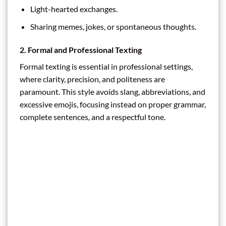
Light-hearted exchanges.
Sharing memes, jokes, or spontaneous thoughts.
2. Formal and Professional Texting
Formal texting is essential in professional settings,
where clarity, precision, and politeness are
paramount. This style avoids slang, abbreviations, and
excessive emojis, focusing instead on proper grammar,
complete sentences, and a respectful tone.