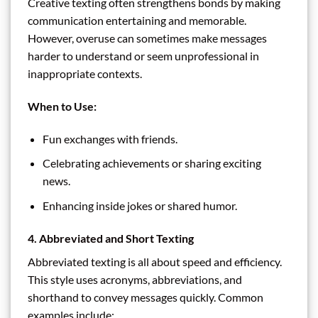
Creative texting often strengthens bonds by making
communication entertaining and memorable.
However, overuse can sometimes make messages
harder to understand or seem unprofessional in
inappropriate contexts.
When to Use:
Fun exchanges with friends.
Celebrating achievements or sharing exciting
news.
Enhancing inside jokes or shared humor.
4. Abbreviated and Short Texting
Abbreviated texting is all about speed and efficiency.
This style uses acronyms, abbreviations, and
shorthand to convey messages quickly. Common
examples include: