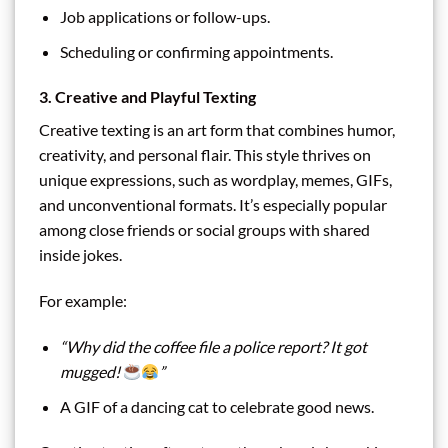
Job applications or follow-ups.
Scheduling or confirming appointments.
3. Creative and Playful Texting
Creative texting is an art form that combines humor,
creativity, and personal flair. This style thrives on
unique expressions, such as wordplay, memes, GIFs,
and unconventional formats. It’s especially popular
among close friends or social groups with shared
inside jokes.
For example:
“Why did the coffee file a police report? It got
mugged!
”
A GIF of a dancing cat to celebrate good news.