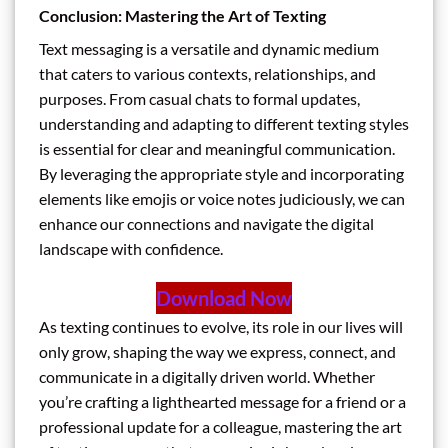
Conclusion: Mastering the Art of Texting
Text messaging is a versatile and dynamic medium
that caters to various contexts, relationships, and
purposes. From casual chats to formal updates,
understanding and adapting to different texting styles
is essential for clear and meaningful communication.
By leveraging the appropriate style and incorporating
elements like emojis or voice notes judiciously, we can
enhance our connections and navigate the digital
landscape with confidence.
Download Now
As texting continues to evolve, its role in our lives will
only grow, shaping the way we express, connect, and
communicate in a digitally driven world. Whether
you’re crafting a lighthearted message for a friend or a
professional update for a colleague, mastering the art