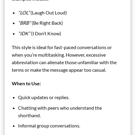
“LOL”
(Laugh Out Loud)
“BRB”
(Be Right Back)
“IDK”
(I Don’t Know)
This style is ideal for fast-paced conversations or
when you’re multitasking. However, excessive
abbreviation can alienate those unfamiliar with the
terms or make the message appear too casual.
When to Use:
Quick updates or replies.
Chatting with peers who understand the
shorthand.
Informal group conversations.