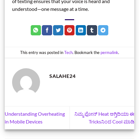
of texting ensures that your voice is heard and
understood—one message at a time.
This entry was posted in
Tech
. Bookmark the
permalink
.
SALAHE24
Understanding Overheating
ನಿಮ್ಮ ಫೋನ್‌ Heat ಆಗ್ತಿದಿಯಾ ಈ
in Mobile Devices
Tricksನಿಂದ Cool ಮಾಡಿ