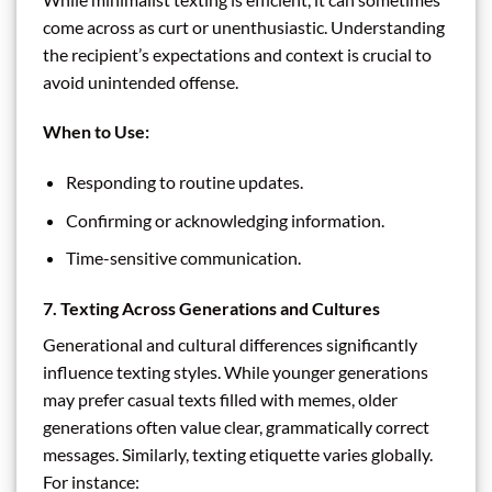
come across as curt or unenthusiastic. Understanding
the recipient’s expectations and context is crucial to
avoid unintended offense.
When to Use:
Responding to routine updates.
Confirming or acknowledging information.
Time-sensitive communication.
7. Texting Across Generations and Cultures
Generational and cultural differences significantly
influence texting styles. While younger generations
may prefer casual texts filled with memes, older
generations often value clear, grammatically correct
messages. Similarly, texting etiquette varies globally.
For instance: