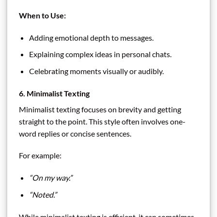
When to Use:
Adding emotional depth to messages.
Explaining complex ideas in personal chats.
Celebrating moments visually or audibly.
6. Minimalist Texting
Minimalist texting focuses on brevity and getting
straight to the point. This style often involves one-
word replies or concise sentences.
For example:
“On my way.”
“Noted.”
While minimalist texting is efficient, it can sometimes