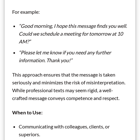
For example:
“Good morning, I hope this message finds you well.
Could we schedule a meeting for tomorrow at 10
AM?”
“Please let me know if you need any further
information. Thank you!”
This approach ensures that the message is taken
seriously and minimizes the risk of misinterpretation.
While professional texts may seem rigid, a well-
crafted message conveys competence and respect.
When to Use:
Communicating with colleagues, clients, or
superiors.