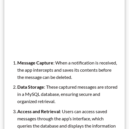
Message Capture
: When a notification is received,
the app intercepts and saves its contents before
the message can be deleted.
Data Storage
: These captured messages are stored
in a MySQL database, ensuring secure and
organized retrieval.
Access and Retrieval
: Users can access saved
messages through the app’s interface, which
queries the database and displays the information