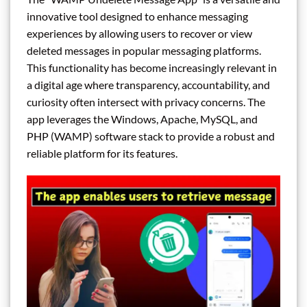
innovative tool designed to enhance messaging
experiences by allowing users to recover or view
deleted messages in popular messaging platforms.
This functionality has become increasingly relevant in
a digital age where transparency, accountability, and
curiosity often intersect with privacy concerns. The
app leverages the Windows, Apache, MySQL, and
PHP (WAMP) software stack to provide a robust and
reliable platform for its features.