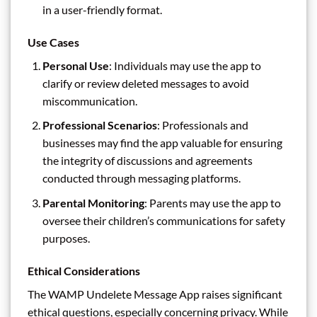
in a user-friendly format.
Use Cases
Personal Use
: Individuals may use the app to
clarify or review deleted messages to avoid
miscommunication.
Professional Scenarios
: Professionals and
businesses may find the app valuable for ensuring
the integrity of discussions and agreements
conducted through messaging platforms.
Parental Monitoring
: Parents may use the app to
oversee their children’s communications for safety
purposes.
Ethical Considerations
The WAMP Undelete Message App raises significant
ethical questions, especially concerning privacy. While