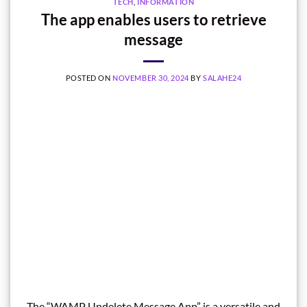
TECH
,
INFORMATION
The app enables users to retrieve
message
POSTED ON
NOVEMBER 30, 2024
BY
SALAHE24
The “WAMP Undelete Message App” is a versatile and