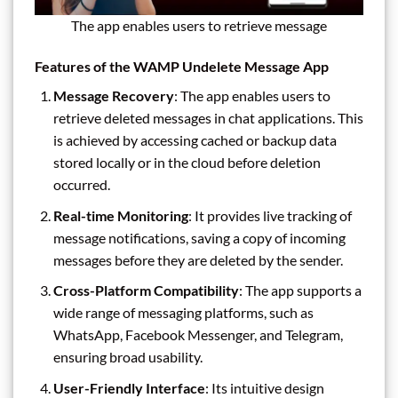
The app enables users to retrieve message
Features of the WAMP Undelete Message App
Message Recovery
: The app enables users to
retrieve deleted messages in chat applications. This
is achieved by accessing cached or backup data
stored locally or in the cloud before deletion
occurred.
Real-time Monitoring
: It provides live tracking of
message notifications, saving a copy of incoming
messages before they are deleted by the sender.
Cross-Platform Compatibility
: The app supports a
wide range of messaging platforms, such as
WhatsApp, Facebook Messenger, and Telegram,
ensuring broad usability.
User-Friendly Interface
: Its intuitive design