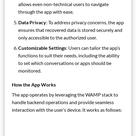
allows even non-technical users to navigate
through the app with ease.
Data Privacy
: To address privacy concerns, the app
ensures that recovered data is stored securely and
only accessible to the authorized user.
Customizable Settings
: Users can tailor the app’s
functions to suit their needs, including the ability
to set which conversations or apps should be
monitored.
How the App Works
The app operates by leveraging the WAMP stack to
handle backend operations and provide seamless
interaction with the user’s device. It works as follows: