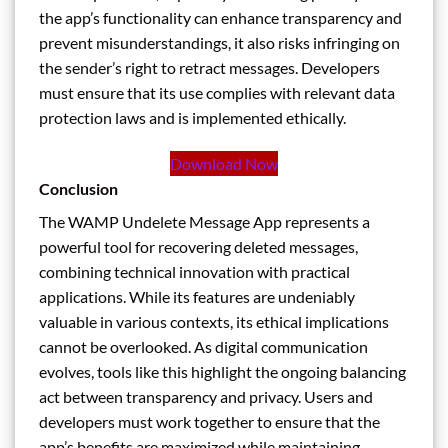
the app’s functionality can enhance transparency and
prevent misunderstandings, it also risks infringing on
the sender’s right to retract messages. Developers
must ensure that its use complies with relevant data
protection laws and is implemented ethically.
Download Now
Conclusion
The WAMP Undelete Message App represents a
powerful tool for recovering deleted messages,
combining technical innovation with practical
applications. While its features are undeniably
valuable in various contexts, its ethical implications
cannot be overlooked. As digital communication
evolves, tools like this highlight the ongoing balancing
act between transparency and privacy. Users and
developers must work together to ensure that the
app’s benefits are maximized while maintaining