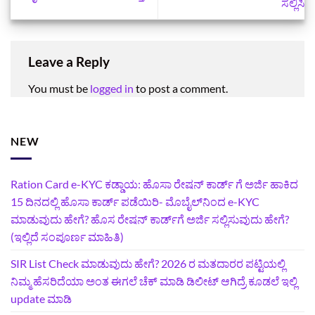
ಸಲ್ಲಿಸಿ
Leave a Reply
You must be
logged in
to post a comment.
NEW
Ration Card e-KYC ಕಡ್ಡಾಯ: ಹೊಸಾ ರೇಷನ್‌ ಕಾರ್ಡ್‌ ಗೆ ಅರ್ಜಿ ಹಾಕಿದ
15 ದಿನದಲ್ಲಿ ಹೊಸಾ ಕಾರ್ಡ್‌ ಪಡೆಯಿರಿ- ಮೊಬೈಲ್‌ನಿಂದ e-KYC
ಮಾಡುವುದು ಹೇಗೆ? ಹೊಸ ರೇಷನ್ ಕಾರ್ಡ್‌ಗೆ ಅರ್ಜಿ ಸಲ್ಲಿಸುವುದು ಹೇಗೆ?
(ಇಲ್ಲಿದೆ ಸಂಪೂರ್ಣ ಮಾಹಿತಿ)
SIR List Check ಮಾಡುವುದು ಹೇಗೆ? 2026 ರ ಮತದಾರರ ಪಟ್ಟಿಯಲ್ಲಿ
ನಿಮ್ಮ ಹೆಸರಿದೆಯಾ ಅಂತ ಈಗಲೆ ಚೆಕ್‌ ಮಾಡಿ ಡಿಲೀಟ್‌ ಆಗಿದ್ರೆ ಕೂಡಲೆ ಇಲ್ಲಿ
update ಮಾಡಿ