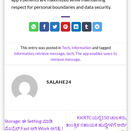
respect for personal boundaries and data security.
This entry was posted in
Tech
,
Information
and tagged
Information
,
retrieve message
,
tech
,
The app enables users to
retrieve message
.
SALAHE24
KKRTCಯಲ್ಲಿ150 ಚಾಲಕರು,
Storage: ಈ Setting ಮಾಡಿ
ತಾಂತ್ರಿಕ ಸಹಾಯಕ ಹುದ್ದೆಗಳಿಗೆ ಅರ್ಜಿ
ಮೊಬೈಲ್‌ Fast ಆಗಿ Work ಆಗತ್ತೆ..!