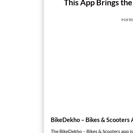
This App Brings the 
POSTE
BikeDekho – Bikes & Scooters
The BikeDekho – Bikes & Scooters app is 