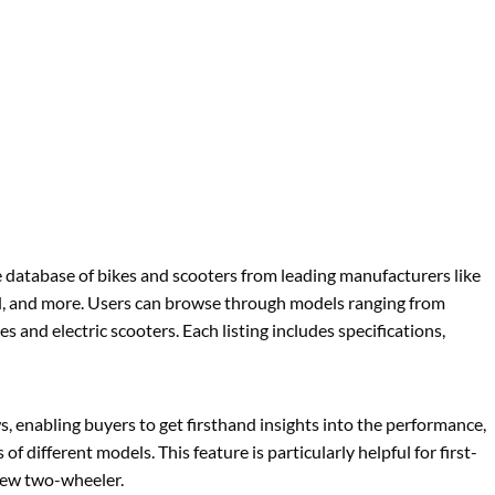
database of bikes and scooters from leading manufacturers like
ld, and more. Users can browse through models ranging from
and electric scooters. Each listing includes specifications,
s, enabling buyers to get firsthand insights into the performance,
 of different models. This feature is particularly helpful for first-
new two-wheeler.