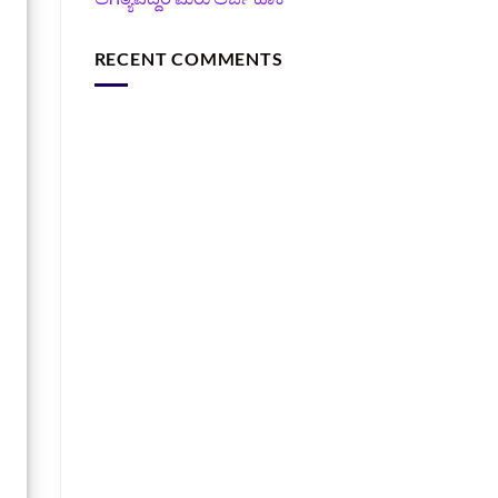
RECENT COMMENTS