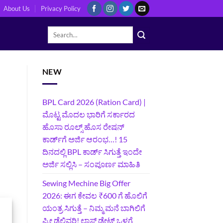
About Us
Privacy Policy
NEW
BPL Card 2026 (Ration Card) |
ಮೊಟ್ಟ ಮೊದಲ ಭಾರಿಗೆ ಸರ್ಕಾರದ
ಹೊಸಾ ರೂಲ್ಸ್ ಹೊಸ ರೇಷನ್
ಕಾರ್ಡ್‌ಗೆ ಅರ್ಜಿ ಆರಂಭ…! 15
ದಿನದಲ್ಲಿ BPL ಕಾರ್ಡ್ ಸಿಗುತ್ತೆ ಇಂದೇ
ಅರ್ಜಿ ಸಲ್ಲಿಸಿ – ಸಂಪೂರ್ಣ ಮಾಹಿತಿ
Sewing Mechine Big Offer
2026: ಈಗ ಕೇವಲ ₹600 ಗೆ ಹೊಲಿಗೆ
ಯಂತ್ರ ಸಿಗುತ್ತೆ – ನಿಮ್ಮ ಮನೆ ಬಾಗಿಲಿಗೆ‍
ಫ್ರೀ ಡೆಲಿವರಿ! ಲಾಸ್ಟ್‌ ಡೇಟ್‌ ಒಳಗೆ