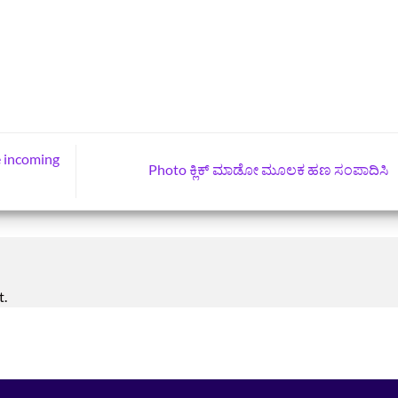
e incoming
Photo ಕ್ಲಿಕ್‌ ಮಾಡೋ ಮೂಲಕ ಹಣ ಸಂಪಾದಿಸಿ
t.