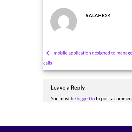
SALAHE24
mobile application designed to manag
calls
Leave a Reply
You must be
logged in
to post a commen