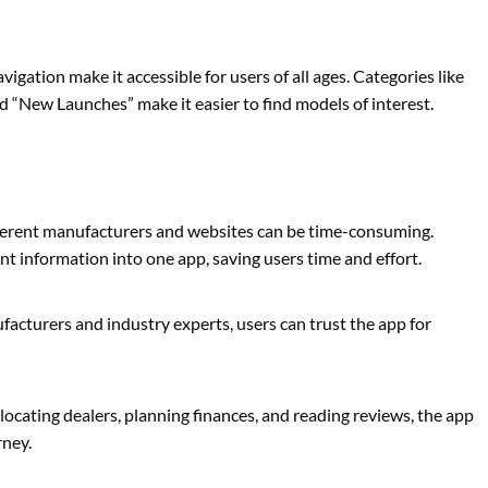
vigation make it accessible for users of all ages. Categories like
d “New Launches” make it easier to find models of interest.
ferent manufacturers and websites can be time-consuming.
nt information into one app, saving users time and effort.
acturers and industry experts, users can trust the app for
locating dealers, planning finances, and reading reviews, the app
rney.