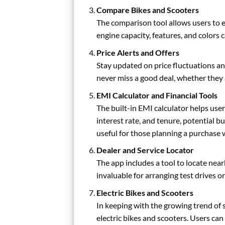
Compare Bikes and Scooters
The comparison tool allows users to ev
engine capacity, features, and colors
Price Alerts and Offers
Stay updated on price fluctuations and
never miss a good deal, whether they
EMI Calculator and Financial Tools
The built-in EMI calculator helps user
interest rate, and tenure, potential 
useful for those planning a purchase 
Dealer and Service Locator
The app includes a tool to locate near
invaluable for arranging test drives or
Electric Bikes and Scooters
In keeping with the growing trend of 
electric bikes and scooters. Users ca