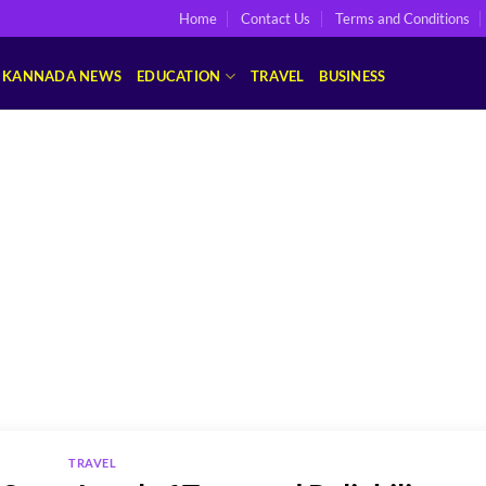
Home
Contact Us
Terms and Conditions
KANNADA NEWS
EDUCATION
TRAVEL
BUSINESS
TRAVEL