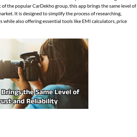
 of the popular CarDekho group, this app brings the same level of
arket. It is designed to simplify the process of researching,
while also offering essential tools like EMI calculators, price