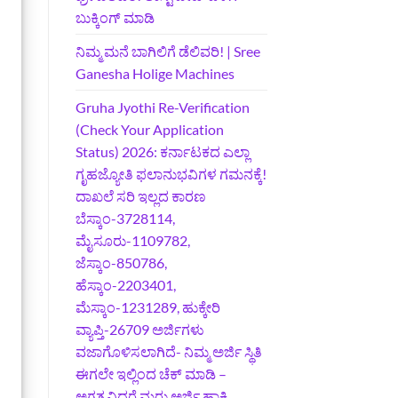
ಬುಕ್ಕಿಂಗ್‌ ಮಾಡಿ
ನಿಮ್ಮ ಮನೆ ಬಾಗಿಲಿಗೆ ಡೆಲಿವರಿ! | Sree
Ganesha Holige Machines
Gruha Jyothi Re-Verification
(Check Your Application
Status) 2026: ಕರ್ನಾಟಕದ ಎಲ್ಲಾ
ಗೃಹಜ್ಯೋತಿ ಫಲಾನುಭವಿಗಳ ಗಮನಕ್ಕೆ!
ದಾಖಲೆ ಸರಿ ಇಲ್ಲದ ಕಾರಣ
ಬೆಸ್ಕಾಂ-3728114,
ಮೈಸೂರು-1109782,
ಜೆಸ್ಕಾಂ-850786,
ಹೆಸ್ಕಾಂ-2203401,
ಮೆಸ್ಕಾಂ-1231289, ಹುಕ್ಕೇರಿ
ವ್ಯಾಪ್ತಿ-26709 ಅರ್ಜಿಗಳು
ವಜಾಗೊಳಿಸಲಾಗಿದೆ- ನಿಮ್ಮ ಅರ್ಜಿ ಸ್ಥಿತಿ
ಈಗಲೇ ಇಲ್ಲಿಂದ ಚೆಕ್ ಮಾಡಿ –
ಅಗತ್ಯವಿದ್ದರೆ ಮರು ಅರ್ಜಿ ಹಾಕಿ