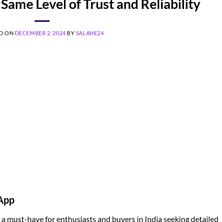
Same Level of Trust and Reliability
D ON
DECEMBER 2, 2024
BY
SALAHE24
 App
a must-have for enthusiasts and buyers in India seeking detailed