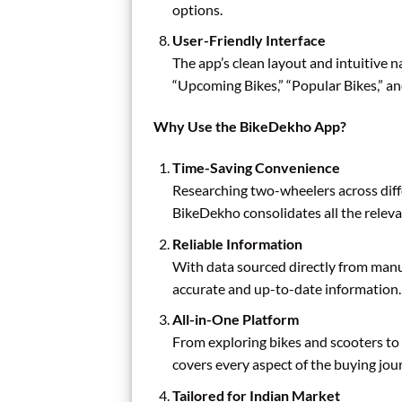
options.
User-Friendly Interface
The app’s clean layout and intuitive na
“Upcoming Bikes,” “Popular Bikes,” an
Why Use the BikeDekho App?
Time-Saving Convenience
Researching two-wheelers across dif
BikeDekho consolidates all the releva
Reliable Information
With data sourced directly from manuf
accurate and up-to-date information.
All-in-One Platform
From exploring bikes and scooters to 
covers every aspect of the buying jou
Tailored for Indian Market