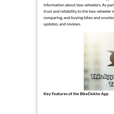
information about two-wheelers. As part
trust and reliability to the two-wheeler m
comparing, and buying bikes and scooters 
updates, and reviews.
Key Features of the BikeDekho App