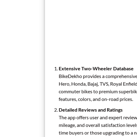
Extensive Two-Wheeler Database
BikeDekho provides a comprehensive 
Hero, Honda, Bajaj, TVS, Royal Enfie
commuter bikes to premium superbikes 
features, colors, and on-road prices.
Detailed Reviews and Ratings
The app offers user and expert review
mileage, and overall satisfaction levels
time buyers or those upgrading to a 