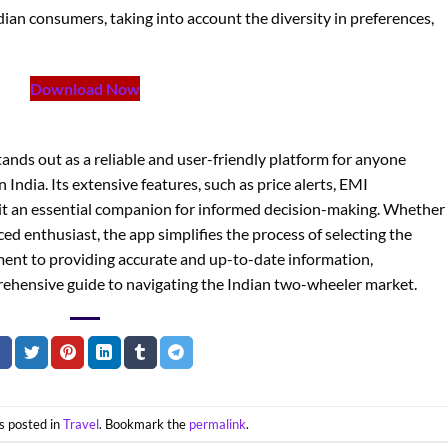
ndian consumers, taking into account the diversity in preferences,
Download Now
nds out as a reliable and user-friendly platform for anyone
India. Its extensive features, such as price alerts, EMI
 it an essential companion for informed decision-making. Whether
ced enthusiast, the app simplifies the process of selecting the
ment to providing accurate and up-to-date information,
rehensive guide to navigating the Indian two-wheeler market.
s posted in
Travel
. Bookmark the
permalink
.