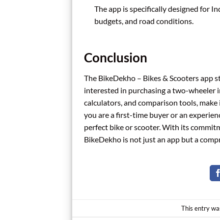
The app is specifically designed for I
budgets, and road conditions.
Conclusion
The BikeDekho – Bikes & Scooters app sta
interested in purchasing a two-wheeler in 
calculators, and comparison tools, make
you are a first-time buyer or an experien
perfect bike or scooter. With its commit
BikeDekho is not just an app but a comp
This entry wa