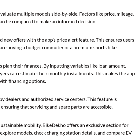
aluate multiple models side-by-side. Factors like price, mileage,
 can be compared to make an informed decision.
 new offers with the app’s price alert feature. This ensures users
 are buying a budget commuter or a premium sports bike.
s plan their finances. By inputting variables like loan amount,
buyers can estimate their monthly installments. This makes the app
with financing options.
by dealers and authorized service centers. This feature is
 ensuring that servicing and spare parts are accessible.
sustainable mobility, BikeDekho offers an exclusive section for
n explore models, check charging station details, and compare EV