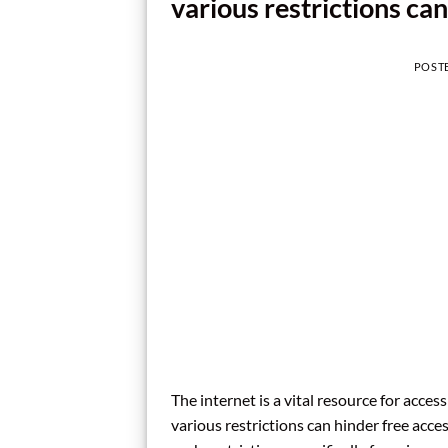
various restrictions can
POST
The internet is a vital resource for acc
various restrictions can hinder free acce