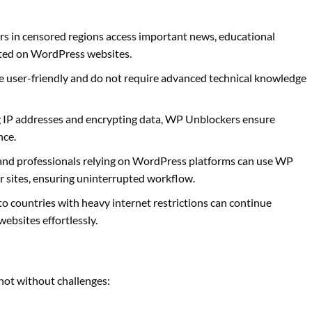
sers in censored regions access important news, educational
sted on WordPress websites.
 user-friendly and do not require advanced technical knowledge
g IP addresses and encrypting data, WP Unblockers ensure
nce.
and professionals relying on WordPress platforms can use WP
r sites, ensuring uninterrupted workflow.
 to countries with heavy internet restrictions can continue
ebsites effortlessly.
not without challenges: