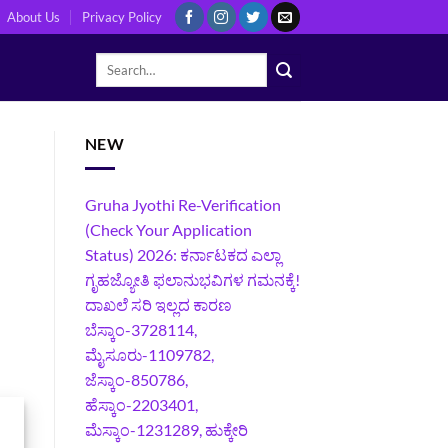
About Us
Privacy Policy
NEW
Gruha Jyothi Re-Verification
(Check Your Application
Status) 2026: ಕರ್ನಾಟಕದ ಎಲ್ಲಾ
ಗೃಹಜ್ಯೋತಿ ಫಲಾನುಭವಿಗಳ ಗಮನಕ್ಕೆ!
ದಾಖಲೆ ಸರಿ ಇಲ್ಲದ ಕಾರಣ
ಬೆಸ್ಕಾಂ-3728114,
ಮೈಸೂರು-1109782,
ಜೆಸ್ಕಾಂ-850786,
ಹೆಸ್ಕಾಂ-2203401,
ಮೆಸ್ಕಾಂ-1231289, ಹುಕ್ಕೇರಿ