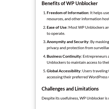
Benefits of WP Unblocker
Freedom of Information
: It helps u
resources, and other information ho
Ease of Use
: Most WP Unblockers are
to operate.
Anonymity and Security
: By maskin
privacy and protection from surveilla
Business Continuity
: Entrepreneurs 
Unblockers to maintain access to thei
Global Accessibility
: Users traveling
accessing their preferred WordPress w
Challenges and Limitations
Despite its usefulness, WP Unblocker is 