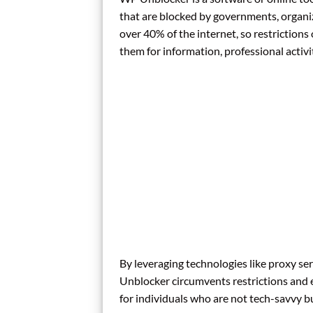
that are blocked by governments, organiz
over 40% of the internet, so restrictions
them for information, professional activit
By leveraging technologies like proxy 
Unblocker circumvents restrictions and en
for individuals who are not tech-savvy bu