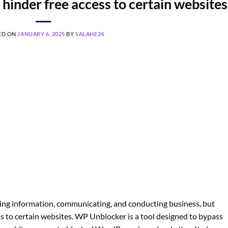
 hinder free access to certain websites
ED ON
JANUARY 6, 2025
BY
SALAHE24
essing information, communicating, and conducting business, but
ss to certain websites. WP Unblocker is a tool designed to bypass