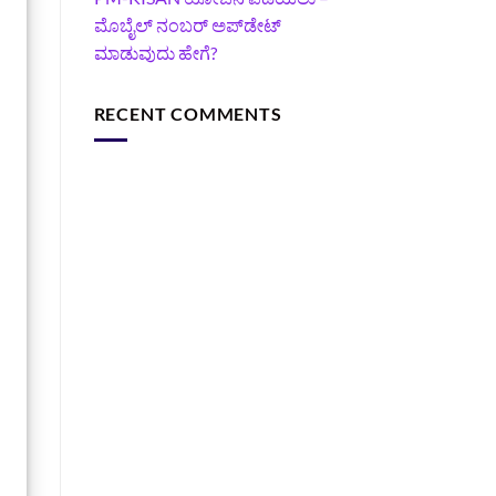
ಮೊಬೈಲ್ ನಂಬರ್ ಅಪ್‌ಡೇಟ್
ಮಾಡುವುದು ಹೇಗೆ?
RECENT COMMENTS