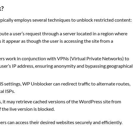
k?
cally employs several techniques to unblock restricted content:
te a user’s request through a server located in a region where
 it appear as though the user is accessing the site from a
s work in conjunction with VPNs (Virtual Private Networks) to
 user’s IP address, ensuring anonymity and bypassing geographical
S settings, WP Unblocker can redirect traffic to alternate routes,
al ISPs.
es, it may retrieve cached versions of the WordPress site from
 the live version is blocked.
s can access their desired websites securely and efficiently.