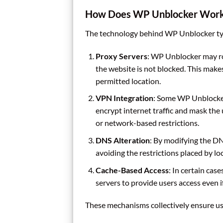
How Does WP Unblocker Wor
The technology behind WP Unblocker typi
Proxy Servers
: WP Unblocker may rou
the website is not blocked. This makes
permitted location.
VPN Integration
: Some WP Unblocker
encrypt internet traffic and mask the
or network-based restrictions.
DNS Alteration
: By modifying the DN
avoiding the restrictions placed by loc
Cache-Based Access
: In certain cas
servers to provide users access even if
These mechanisms collectively ensure user