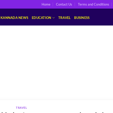
Home
Contact Us
Terms and Conditions
KANNADA NEWS
EDUCATION
TRAVEL
BUSINESS
TRAVEL