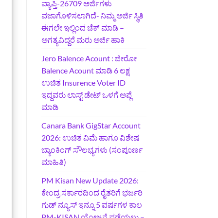
ವ್ಯಾಪ್ತಿ-26709 ಅರ್ಜಿಗಳು
ವಜಾಗೊಳಿಸಲಾಗಿದೆ- ನಿಮ್ಮ ಅರ್ಜಿ ಸ್ಥಿತಿ
ಈಗಲೇ ಇಲ್ಲಿಂದ ಚೆಕ್ ಮಾಡಿ –
ಅಗತ್ಯವಿದ್ದರೆ ಮರು ಅರ್ಜಿ ಹಾಕಿ
Jero Balence Acount : ಜೀರೋ
Balence Acount ಮಾಡಿ 6 ಲಕ್ಷ
ಉಚಿತ Insurence Voter ID
ಇದ್ದವರು ಲಾಸ್ಟ್‌ ಡೇಟ್‌ ಒಳಗೆ ಅಪ್ಲೆ
ಮಾಡಿ
Canara Bank GigStar Account
2026: ಉಚಿತ ವಿಮೆ ಹಾಗೂ ವಿಶೇಷ
ಬ್ಯಾಂಕಿಂಗ್ ಸೌಲಭ್ಯಗಳು (ಸಂಪೂರ್ಣ
ಮಾಹಿತಿ)
PM Kisan New Update 2026:
ಕೇಂದ್ರ ಸರ್ಕಾರದಿಂದ ರೈತರಿಗೆ ಭರ್ಜರಿ
ಗುಡ್‌ ನ್ಯೂಸ್ ಇನ್ನೂ 5 ವರ್ಷಗಳ ಕಾಲ
PM-KISAN ಯೋಜನೆ ಪಡೆಯಲು –