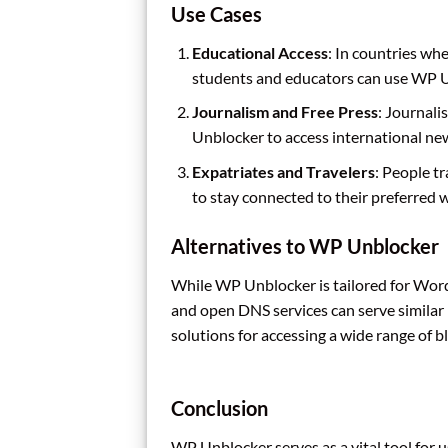
Use Cases
Educational Access
: In countries wh
students and educators can use WP Un
Journalism and Free Press
: Journali
Unblocker to access international ne
Expatriates and Travelers
: People t
to stay connected to their preferred 
Alternatives to WP Unblocker
While WP Unblocker is tailored for WordP
and open DNS services can serve similar
solutions for accessing a wide range of
Conclusion
WP Unblocker serves as a vital tool for 