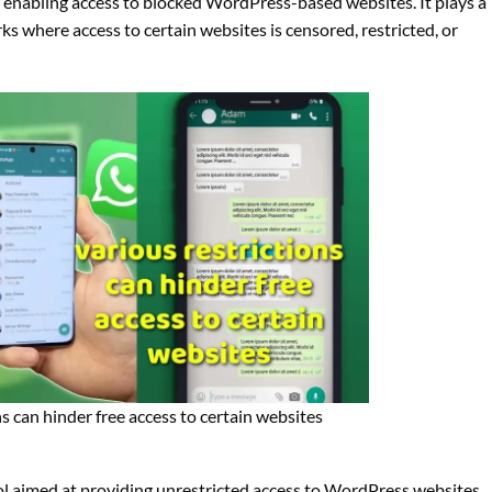
on enabling access to blocked WordPress-based websites. It plays a
rks where access to certain websites is censored, restricted, or
ns can hinder free access to certain websites
ol aimed at providing unrestricted access to WordPress websites