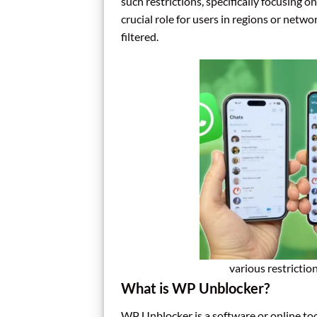
such restrictions, specifically focusing 
crucial role for users in regions or netwo
filtered.
various restrictio
What is WP Unblocker?
WP Unblocker is a software or online to