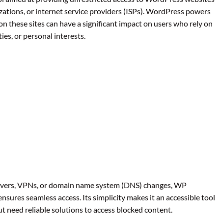
ations, or internet service providers (ISPs). WordPress powers
 on these sites can have a significant impact on users who rely on
ies, or personal interests.
servers, VPNs, or domain name system (DNS) changes, WP
sures seamless access. Its simplicity makes it an accessible tool
t need reliable solutions to access blocked content.