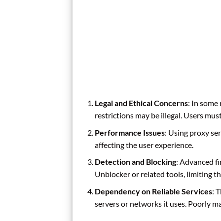
Legal and Ethical Concerns
: In some
restrictions may be illegal. Users mus
Performance Issues
: Using proxy se
affecting the user experience.
Detection and Blocking
: Advanced f
Unblocker or related tools, limiting th
Dependency on Reliable Services
: 
servers or networks it uses. Poorly m