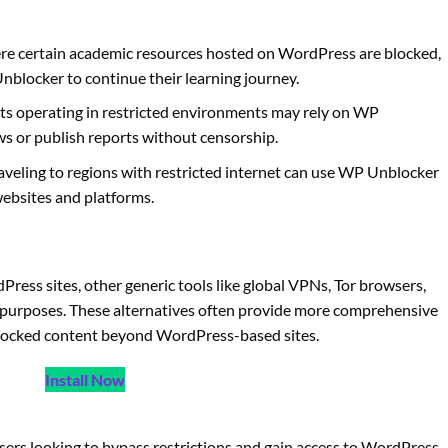
ere certain academic resources hosted on WordPress are blocked,
blocker to continue their learning journey.
sts operating in restricted environments may rely on WP
ws or publish reports without censorship.
raveling to regions with restricted internet can use WP Unblocker
websites and platforms.
ress sites, other generic tools like global VPNs, Tor browsers,
 purposes. These alternatives often provide more comprehensive
 blocked content beyond WordPress-based sites.
Install Now
users looking to bypass restrictions and gain access to WordPress