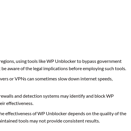
 regions, using tools like WP Unblocker to bypass government
t be aware of the legal implications before employing such tools.
rvers or VPNs can sometimes slow down internet speeds,
irewalls and detection systems may identify and block WP
eir effectiveness.
The effectiveness of WP Unblocker depends on the quality of the
aintained tools may not provide consistent results.