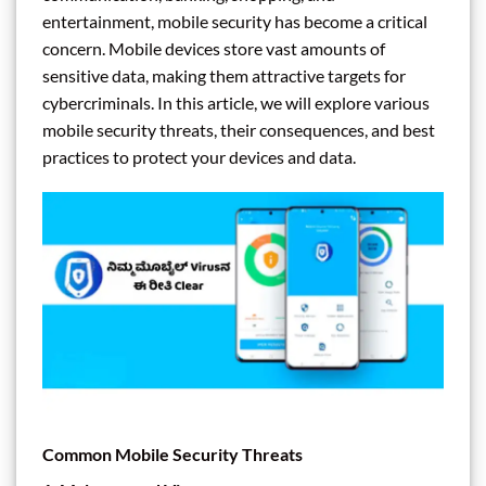
entertainment, mobile security has become a critical
concern. Mobile devices store vast amounts of
sensitive data, making them attractive targets for
cybercriminals. In this article, we will explore various
mobile security threats, their consequences, and best
practices to protect your devices and data.
Common Mobile Security Threats