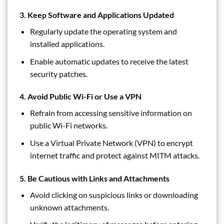
3.
Keep Software and Applications Updated
Regularly update the operating system and
installed applications.
Enable automatic updates to receive the latest
security patches.
4.
Avoid Public Wi-Fi or Use a VPN
Refrain from accessing sensitive information on
public Wi-Fi networks.
Use a Virtual Private Network (VPN) to encrypt
internet traffic and protect against MITM attacks.
5.
Be Cautious with Links and Attachments
Avoid clicking on suspicious links or downloading
unknown attachments.