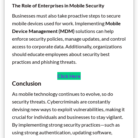
The Role of Enterprises in Mobile Security
Businesses must also take proactive steps to secure
mobile devices used for work. Implementing
Mobile
Device Management (MDM)
solutions can help
enforce security policies, manage updates, and control
access to corporate data. Additionally, organizations
should educate employees about security best
practices and phishing threats.
Click Here
Conclusion
As mobile technology continues to evolve, so do
security threats. Cybercriminals are constantly
devising new ways to exploit vulnerabilities, making it
crucial for individuals and businesses to stay vigilant.
By implementing strong security practices—such as
using strong authentication, updating software,