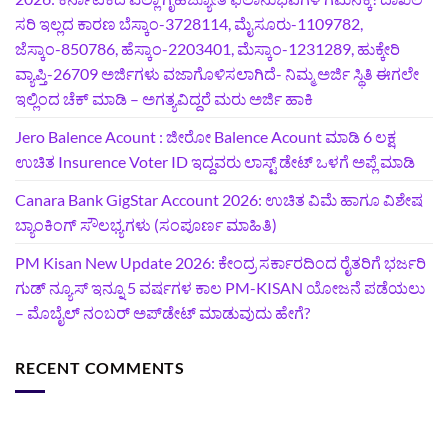
ಸರಿ ಇಲ್ಲದ ಕಾರಣ ಬೆಸ್ಕಾಂ-3728114, ಮೈಸೂರು-1109782,
ಜೆಸ್ಕಾಂ-850786, ಹೆಸ್ಕಾಂ-2203401, ಮೆಸ್ಕಾಂ-1231289, ಹುಕ್ಕೇರಿ
ವ್ಯಾಪ್ತಿ-26709 ಅರ್ಜಿಗಳು ವಜಾಗೊಳಿಸಲಾಗಿದೆ- ನಿಮ್ಮ ಅರ್ಜಿ ಸ್ಥಿತಿ ಈಗಲೇ
ಇಲ್ಲಿಂದ ಚೆಕ್ ಮಾಡಿ – ಅಗತ್ಯವಿದ್ದರೆ ಮರು ಅರ್ಜಿ ಹಾಕಿ
Jero Balence Acount : ಜೀರೋ Balence Acount ಮಾಡಿ 6 ಲಕ್ಷ
ಉಚಿತ Insurence Voter ID ಇದ್ದವರು ಲಾಸ್ಟ್‌ ಡೇಟ್‌ ಒಳಗೆ ಅಪ್ಲೆ ಮಾಡಿ
Canara Bank GigStar Account 2026: ಉಚಿತ ವಿಮೆ ಹಾಗೂ ವಿಶೇಷ
ಬ್ಯಾಂಕಿಂಗ್ ಸೌಲಭ್ಯಗಳು (ಸಂಪೂರ್ಣ ಮಾಹಿತಿ)
PM Kisan New Update 2026: ಕೇಂದ್ರ ಸರ್ಕಾರದಿಂದ ರೈತರಿಗೆ ಭರ್ಜರಿ
ಗುಡ್‌ ನ್ಯೂಸ್ ಇನ್ನೂ 5 ವರ್ಷಗಳ ಕಾಲ PM-KISAN ಯೋಜನೆ ಪಡೆಯಲು
– ಮೊಬೈಲ್ ನಂಬರ್ ಅಪ್‌ಡೇಟ್ ಮಾಡುವುದು ಹೇಗೆ?
RECENT COMMENTS