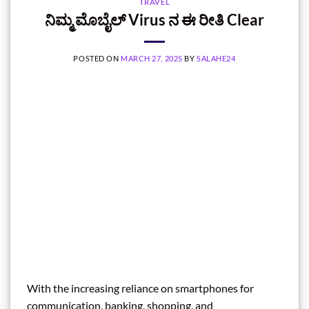
TRAVEL
ನಿಮ್ಮ ಮೊಬೈಲ್‌ Virus ನ ಈ ರೀತಿ Clear
POSTED ON
MARCH 27, 2025
BY
SALAHE24
With the increasing reliance on smartphones for
communication, banking, shopping, and