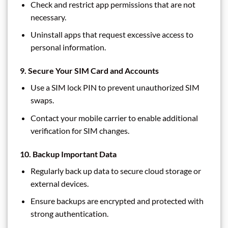
Check and restrict app permissions that are not
necessary.
Uninstall apps that request excessive access to
personal information.
9.
Secure Your SIM Card and Accounts
Use a SIM lock PIN to prevent unauthorized SIM
swaps.
Contact your mobile carrier to enable additional
verification for SIM changes.
10.
Backup Important Data
Regularly back up data to secure cloud storage or
external devices.
Ensure backups are encrypted and protected with
strong authentication.