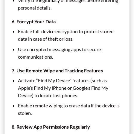
Verify the legitimacy of messages before entering
personal details.
6.
Encrypt Your Data
Enable full-device encryption to protect stored
data in case of theft or loss.
Use encrypted messaging apps to secure
communications.
7.
Use Remote Wipe and Tracking Features
Activate “Find My Device” features (such as
Apple’s Find My iPhone or Google’s Find My
Device) to locate lost phones.
Enable remote wiping to erase data if the device is
stolen.
8.
Review App Permissions Regularly