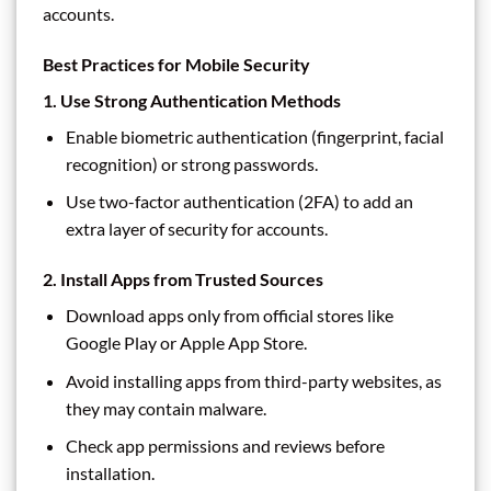
accounts.
Best Practices for Mobile Security
1.
Use Strong Authentication Methods
Enable biometric authentication (fingerprint, facial
recognition) or strong passwords.
Use two-factor authentication (2FA) to add an
extra layer of security for accounts.
2.
Install Apps from Trusted Sources
Download apps only from official stores like
Google Play or Apple App Store.
Avoid installing apps from third-party websites, as
they may contain malware.
Check app permissions and reviews before
installation.