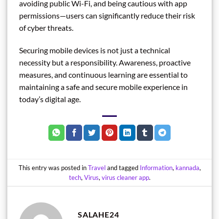
avoiding public Wi-Fi, and being cautious with app
permissions—users can significantly reduce their risk
of cyber threats.
Securing mobile devices is not just a technical
necessity but a responsibility. Awareness, proactive
measures, and continuous learning are essential to
maintaining a safe and secure mobile experience in
today’s digital age.
This entry was posted in
Travel
and tagged
Information
,
kannada
,
tech
,
Virus
,
virus cleaner app
.
SALAHE24