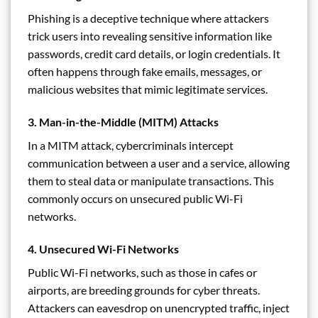
Phishing is a deceptive technique where attackers
trick users into revealing sensitive information like
passwords, credit card details, or login credentials. It
often happens through fake emails, messages, or
malicious websites that mimic legitimate services.
3.
Man-in-the-Middle (MITM) Attacks
In a MITM attack, cybercriminals intercept
communication between a user and a service, allowing
them to steal data or manipulate transactions. This
commonly occurs on unsecured public Wi-Fi
networks.
4.
Unsecured Wi-Fi Networks
Public Wi-Fi networks, such as those in cafes or
airports, are breeding grounds for cyber threats.
Attackers can eavesdrop on unencrypted traffic, inject