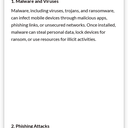
1.
Malware and Viruses
Malware, including viruses, trojans, and ransomware,
can infect mobile devices through malicious apps,
phishing links, or unsecured networks. Once installed,
malware can steal personal data, lock devices for
ransom, or use resources for illicit activities.
2.
Phishing Attacks