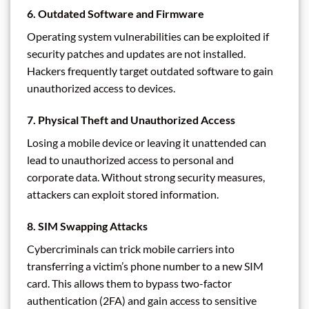
6.
Outdated Software and Firmware
Operating system vulnerabilities can be exploited if
security patches and updates are not installed.
Hackers frequently target outdated software to gain
unauthorized access to devices.
7.
Physical Theft and Unauthorized Access
Losing a mobile device or leaving it unattended can
lead to unauthorized access to personal and
corporate data. Without strong security measures,
attackers can exploit stored information.
8.
SIM Swapping Attacks
Cybercriminals can trick mobile carriers into
transferring a victim’s phone number to a new SIM
card. This allows them to bypass two-factor
authentication (2FA) and gain access to sensitive