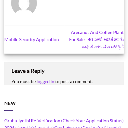
Arecanut And Coffee Plant
Mobile Security Application
For Sale | 40 ಎಕರೆ ಅಡಿಕೆ ಹಾಗು
ಕಾಫಿ ತೋಟ ಮಾರಾಟಕ್ಕಿದೆ
Leave a Reply
You must be
logged in
to post a comment.
NEW
Gruha Jyothi Re-Verification (Check Your Application Status)
2026: ಕರ್ನಾಟಕದ ಎಲ್ಲಾ ಗೃಹಜ್ಯೋತಿ ಫಲಾನುಭವಿಗಳ ಗಮನಕ್ಕೆ! ದಾಖಲೆ