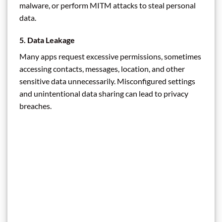
malware, or perform MITM attacks to steal personal
data.
5.
Data Leakage
Many apps request excessive permissions, sometimes
accessing contacts, messages, location, and other
sensitive data unnecessarily. Misconfigured settings
and unintentional data sharing can lead to privacy
breaches.