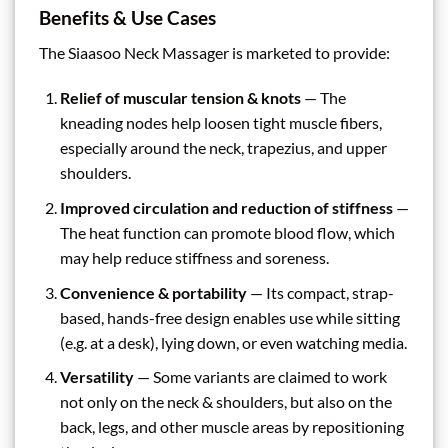
Benefits & Use Cases
The Siaasoo Neck Massager is marketed to provide:
Relief of muscular tension & knots
— The
kneading nodes help loosen tight muscle fibers,
especially around the neck, trapezius, and upper
shoulders.
Improved circulation and reduction of stiffness
—
The heat function can promote blood flow, which
may help reduce stiffness and soreness.
Convenience & portability
— Its compact, strap-
based, hands-free design enables use while sitting
(e.g. at a desk), lying down, or even watching media.
Versatility
— Some variants are claimed to work
not only on the neck & shoulders, but also on the
back, legs, and other muscle areas by repositioning