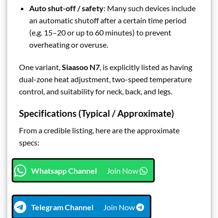
Auto shut-off / safety
: Many such devices include
an automatic shutoff after a certain time period
(e.g. 15–20 or up to 60 minutes) to prevent
overheating or overuse.
One variant,
Siaasoo N7
, is explicitly listed as having
dual-zone heat adjustment, two-speed temperature
control, and suitability for neck, back, and legs.
Specifications (Typical / Approximate)
From a credible listing, here are the approximate
specs:
Whatsapp Channel
Join Now
Telegram Channel
Join Now