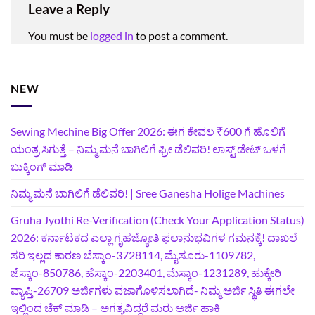
Leave a Reply
You must be
logged in
to post a comment.
NEW
Sewing Mechine Big Offer 2026: ಈಗ ಕೇವಲ ₹600 ಗೆ ಹೊಲಿಗೆ
ಯಂತ್ರ ಸಿಗುತ್ತೆ – ನಿಮ್ಮ ಮನೆ ಬಾಗಿಲಿಗೆ‍ ಫ್ರೀ ಡೆಲಿವರಿ! ಲಾಸ್ಟ್‌ ಡೇಟ್‌ ಒಳಗೆ
ಬುಕ್ಕಿಂಗ್‌ ಮಾಡಿ
ನಿಮ್ಮ ಮನೆ ಬಾಗಿಲಿಗೆ ಡೆಲಿವರಿ! | Sree Ganesha Holige Machines
Gruha Jyothi Re-Verification (Check Your Application Status)
2026: ಕರ್ನಾಟಕದ ಎಲ್ಲಾ ಗೃಹಜ್ಯೋತಿ ಫಲಾನುಭವಿಗಳ ಗಮನಕ್ಕೆ! ದಾಖಲೆ
ಸರಿ ಇಲ್ಲದ ಕಾರಣ ಬೆಸ್ಕಾಂ-3728114, ಮೈಸೂರು-1109782,
ಜೆಸ್ಕಾಂ-850786, ಹೆಸ್ಕಾಂ-2203401, ಮೆಸ್ಕಾಂ-1231289, ಹುಕ್ಕೇರಿ
ವ್ಯಾಪ್ತಿ-26709 ಅರ್ಜಿಗಳು ವಜಾಗೊಳಿಸಲಾಗಿದೆ- ನಿಮ್ಮ ಅರ್ಜಿ ಸ್ಥಿತಿ ಈಗಲೇ
ಇಲ್ಲಿಂದ ಚೆಕ್ ಮಾಡಿ – ಅಗತ್ಯವಿದ್ದರೆ ಮರು ಅರ್ಜಿ ಹಾಕಿ