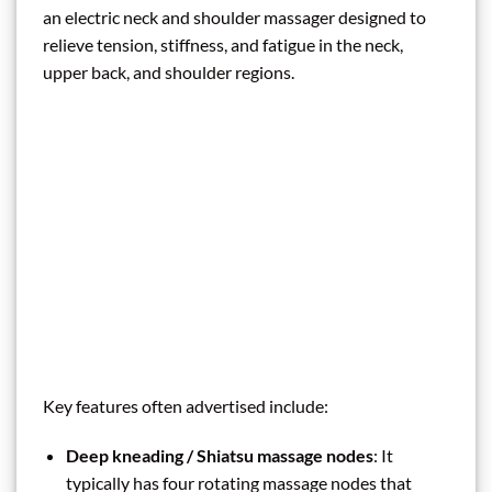
an electric neck and shoulder massager designed to
relieve tension, stiffness, and fatigue in the neck,
upper back, and shoulder regions.
Key features often advertised include:
Deep kneading / Shiatsu massage nodes
: It
typically has four rotating massage nodes that