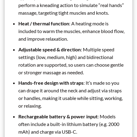
perform a kneading action to simulate “real hands”
massage, targeting tight muscles and knots.
Heat / thermal function
: A heating mode is
included to warm the muscles, enhance blood flow,
and improve relaxation.
Adjustable speed & direction
: Multiple speed
settings (low, medium, high) and bidirectional
rotation are supported, so users can choose gentle
or stronger massage as needed.
Hands-free design with straps
: It’s made so you
can drape it around the neck and adjust via straps
or handles, making it usable while sitting, working,
or relaxing.
Rechargeable battery & power input
: Models
often include a built-in lithium battery (e.g. 2000
mAh) and charge via USB-C.