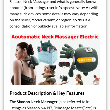
Siaasoo Neck Massager and what is generally known
about it (from listings, user info, specs). Note: As with
many such devices, some details may vary depending
on the seller, model variant, or region, so this is a
consolidation of publicly available information.
Product Description & Key Features
The
Siaasoo Neck Massager
(also referred to in
listings as Siaasoo N4, N7, “Massage Master,” etc.) is