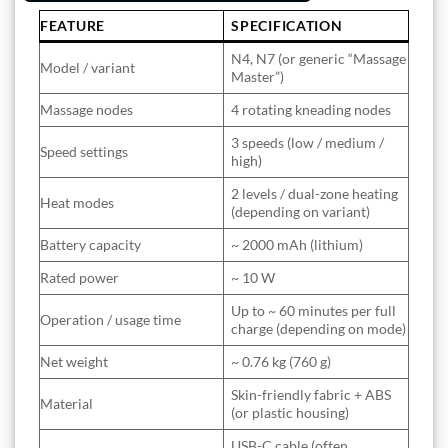
FEATURE
SPECIFICATION
N4, N7 (or generic “Massage
Model / variant
Master”)
Massage nodes
4 rotating kneading nodes
3 speeds (low / medium /
Speed settings
high)
2 levels / dual-zone heating
Heat modes
(depending on variant)
Battery capacity
~ 2000 mAh (lithium)
Rated power
~ 10 W
Up to ~ 60 minutes per full
Operation / usage time
charge (depending on mode)
Net weight
~ 0.76 kg (760 g)
Skin-friendly fabric + ABS
Material
(or plastic housing)
USB-C cable (often