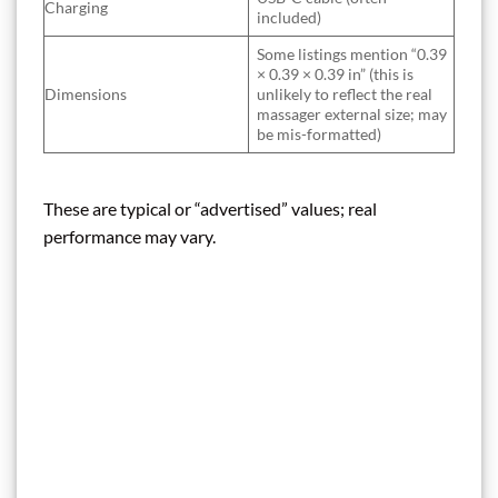
Charging
included)
Some listings mention “0.39
× 0.39 × 0.39 in” (this is
Dimensions
unlikely to reflect the real
massager external size; may
be mis-formatted)
These are typical or “advertised” values; real
performance may vary.