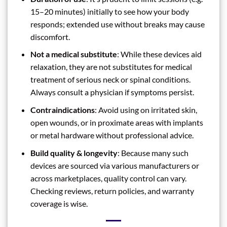
15–20 minutes) initially to see how your body
responds; extended use without breaks may cause
discomfort.
Not a medical substitute
: While these devices aid
relaxation, they are not substitutes for medical
treatment of serious neck or spinal conditions.
Always consult a physician if symptoms persist.
Contraindications
: Avoid using on irritated skin,
open wounds, or in proximate areas with implants
or metal hardware without professional advice.
Build quality & longevity
: Because many such
devices are sourced via various manufacturers or
across marketplaces, quality control can vary.
Checking reviews, return policies, and warranty
coverage is wise.