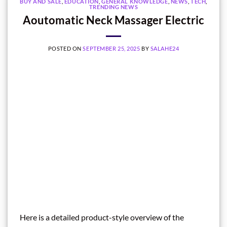
BUY AND SALE
,
EDUCATION
,
GENERAL KNOWLEDGE
,
NEWS
,
TECH
,
TRENDING NEWS
Aoutomatic Neck Massager Electric
POSTED ON
SEPTEMBER 25, 2025
BY
SALAHE24
Here is a detailed product-style overview of the