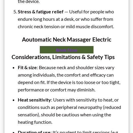
the device.
Stress & fatigue relief
— Useful for people who
endure long hours at a desk, or who suffer from
chronic neck tension or mild muscle discomfort.
Aoutomatic Neck Massager Electric
Book Now
Considerations, Limitations & Safety Tips
Fit & size
: Because neck and shoulder sizes vary
among individuals, the comfort and efficacy can
depend on fit. If the device is too loose or too tight,
performance or comfort may diminish.
Heat sensitivity
: Users with sensitivity to heat, or
conditions such as peripheral neuropathy (reduced
sensation), should be cautious when using the
heating function.
Duration of use
: It’s prudent to limit sessions (e.g.