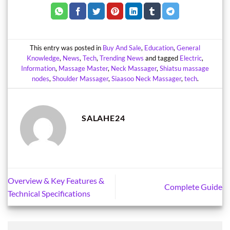
This entry was posted in
Buy And Sale
,
Education
,
General
Knowledge
,
News
,
Tech
,
Trending News
and tagged
Electric
,
Information
,
Massage Master
,
Neck Massager
,
Shiatsu massage
nodes
,
Shoulder Massager
,
Siaasoo Neck Massager
,
tech
.
SALAHE24
Overview & Key Features &
Complete Guide
Technical Specifications