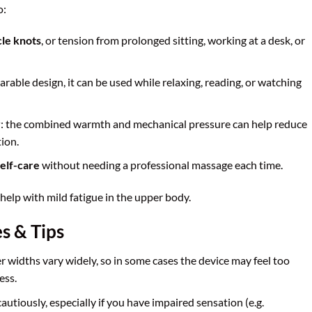
o:
cle knots
, or tension from prolonged sitting, working at a desk, or
earable design, it can be used while relaxing, reading, or watching
y
: the combined warmth and mechanical pressure can help reduce
ion.
elf-care
without needing a professional massage each time.
help with mild fatigue in the upper body.
s & Tips
r widths vary widely, so in some cases the device may feel too
ess.
autiously, especially if you have impaired sensation (e.g.