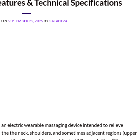
tures & Technical Specifications
D ON
SEPTEMBER 25, 2025
BY
SALAHE24
an electric wearable massaging device intended to relieve
in the the neck, shoulders, and sometimes adjacent regions (upper