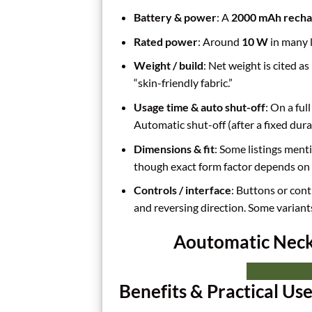
Battery & power
: A
2000 mAh rechar
Rated power
: Around
10 W
in many l
Weight / build
: Net weight is cited 
“skin-friendly fabric.”
Usage time & auto shut-off
: On a ful
Automatic shut-off (after a fixed durat
Dimensions & fit
: Some listings menti
though exact form factor depends on 
Controls / interface
: Buttons or cont
and reversing direction. Some variant
Aoutomatic Neck 
Benefits & Practical Us