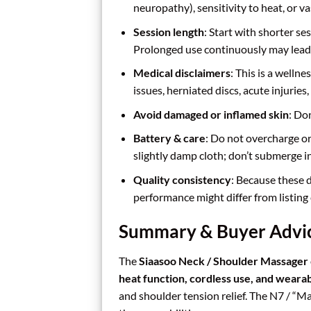
neuropathy), sensitivity to heat, or va
Session length
: Start with shorter s
Prolonged use continuously may lead 
Medical disclaimers
: This is a wellne
issues, herniated discs, acute injuries
Avoid damaged or inflamed skin
: Do
Battery & care
: Do not overcharge or
slightly damp cloth; don’t submerge i
Quality consistency
: Because these 
performance might differ from listing 
Summary & Buyer Advi
The
Siaasoo Neck / Shoulder Massager
heat function, cordless use, and weara
and shoulder tension relief. The N7 / “M