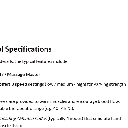
l Specifications
tails, the typical features include:
7 / Massage Master
.
 offers
3 speed settings
(low / medium / high) for varying strength
levels are provided to warm muscles and encourage blood flow.
able therapeutic range (e.g. 40–45 °C).
neading / Shiatsu nodes
(typically 4 nodes) that simulate hand-
uscle tissue.