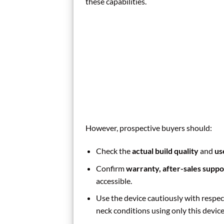
these capabilities.
However, prospective buyers should:
Check the
actual build quality
and
us
Confirm
warranty, after-sales suppo
accessible.
Use the device cautiously with respect
neck conditions using only this device