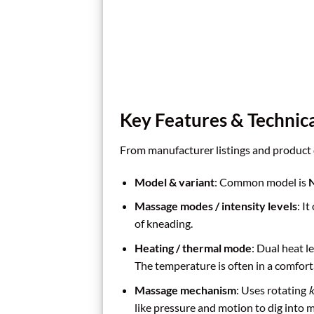
Key Features & Technica
From manufacturer listings and product de
Model & variant
: Common model is
N
Massage modes / intensity levels
: It
of kneading.
Heating / thermal mode
: Dual heat 
The temperature is often in a comfort
Massage mechanism
: Uses rotating
k
like pressure and motion to dig into m