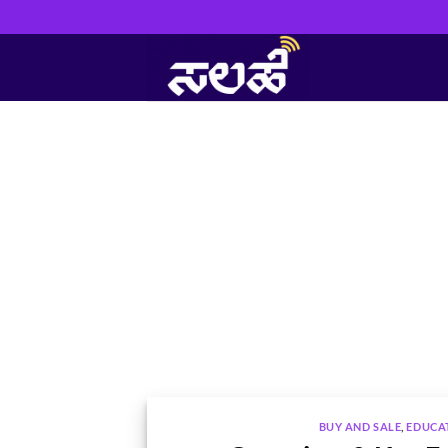
Skip
to
content
BUY AND SALE
,
EDUCA