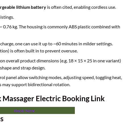
geable lithium battery
is often cited, enabling cordless use.
istings.
as ~ 0.76 kg. The housing is commonly ABS plastic combined with
l charge, one can use it up to ~60 minutes in milder settings.
ion) is often built in to prevent overuse.
on overall product dimensions (e.g. 18 × 15 × 25 in one variant)
shape and strap design.
rol panel allow switching modes, adjusting speed, toggling heat,
s may support bidirectional rotation.
Massager Electric Booking Link
Book Now
es