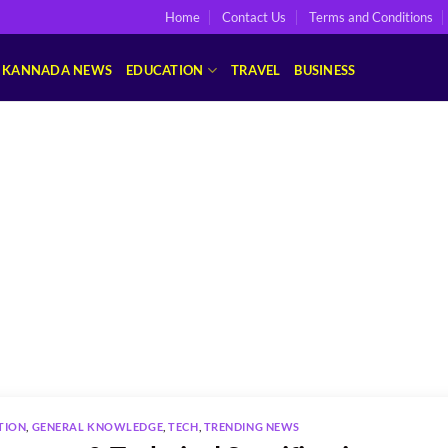
Home
Contact Us
Terms and Conditions
KANNADA NEWS
EDUCATION
TRAVEL
BUSINESS
TION
,
GENERAL KNOWLEDGE
,
TECH
,
TRENDING NEWS