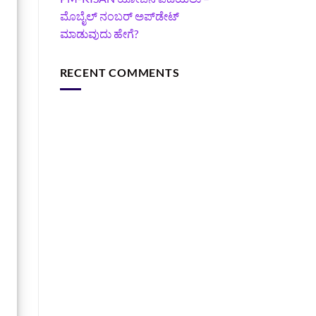
ಮೊಬೈಲ್ ನಂಬರ್ ಅಪ್‌ಡೇಟ್
ಮಾಡುವುದು ಹೇಗೆ?
RECENT COMMENTS