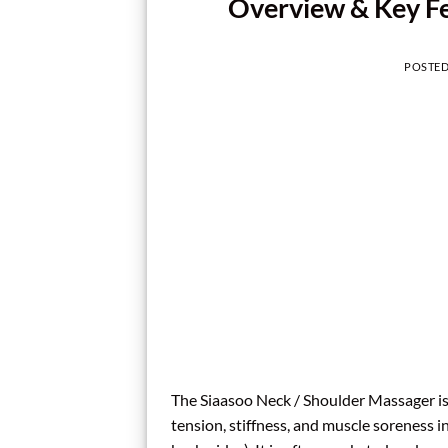
Overview & Key Fea
POSTE
The Siaasoo Neck / Shoulder Massager is 
tension, stiffness, and muscle soreness 