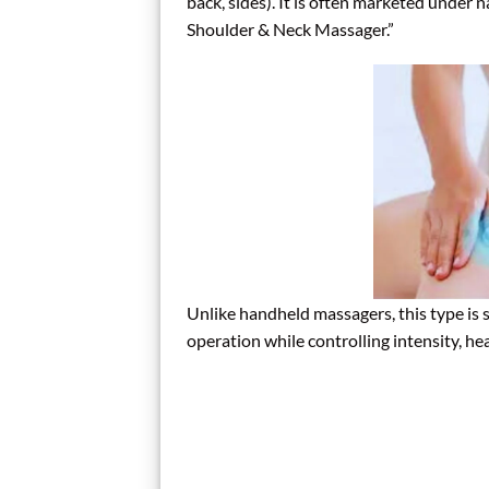
back, sides). It is often marketed under 
Shoulder & Neck Massager.”
Unlike handheld massagers, this type is 
operation while controlling intensity, hea