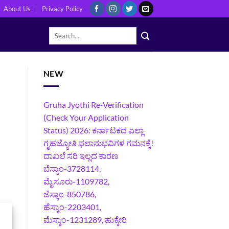
About Us
Privacy Policy
NEW
Gruha Jyothi Re-Verification
(Check Your Application
Status) 2026: ಕರ್ನಾಟಕದ ಎಲ್ಲಾ
ಗೃಹಜ್ಯೋತಿ ಫಲಾನುಭವಿಗಳ ಗಮನಕ್ಕೆ!
ದಾಖಲೆ ಸರಿ ಇಲ್ಲದ ಕಾರಣ
ಬೆಸ್ಕಾಂ-3728114,
ಮೈಸೂರು-1109782,
ಜೆಸ್ಕಾಂ-850786,
ಹೆಸ್ಕಾಂ-2203401,
ಮೆಸ್ಕಾಂ-1231289, ಹುಕ್ಕೇರಿ