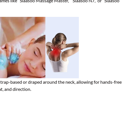
names like “Siaasoo Massage Master,” “Siaasoo N7,” or “Siaasoo
strap-based or draped around the neck, allowing for hands-free
t, and direction.