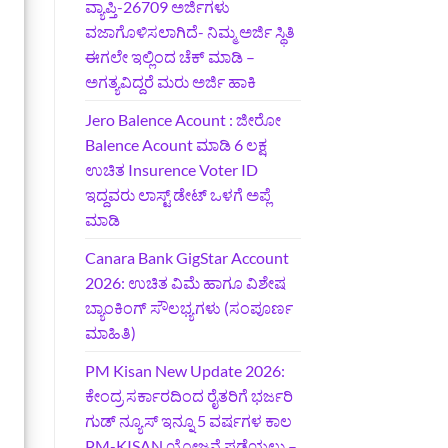
ವ್ಯಾಪ್ತಿ-26709 ಅರ್ಜಿಗಳು
ವಜಾಗೊಳಿಸಲಾಗಿದೆ- ನಿಮ್ಮ ಅರ್ಜಿ ಸ್ಥಿತಿ
ಈಗಲೇ ಇಲ್ಲಿಂದ ಚೆಕ್ ಮಾಡಿ –
ಅಗತ್ಯವಿದ್ದರೆ ಮರು ಅರ್ಜಿ ಹಾಕಿ
Jero Balence Acount : ಜೀರೋ
Balence Acount ಮಾಡಿ 6 ಲಕ್ಷ
ಉಚಿತ Insurence Voter ID
ಇದ್ದವರು ಲಾಸ್ಟ್‌ ಡೇಟ್‌ ಒಳಗೆ ಅಪ್ಲೆ
ಮಾಡಿ
Canara Bank GigStar Account
2026: ಉಚಿತ ವಿಮೆ ಹಾಗೂ ವಿಶೇಷ
ಬ್ಯಾಂಕಿಂಗ್ ಸೌಲಭ್ಯಗಳು (ಸಂಪೂರ್ಣ
ಮಾಹಿತಿ)
PM Kisan New Update 2026:
ಕೇಂದ್ರ ಸರ್ಕಾರದಿಂದ ರೈತರಿಗೆ ಭರ್ಜರಿ
ಗುಡ್‌ ನ್ಯೂಸ್ ಇನ್ನೂ 5 ವರ್ಷಗಳ ಕಾಲ
PM-KISAN ಯೋಜನೆ ಪಡೆಯಲು –