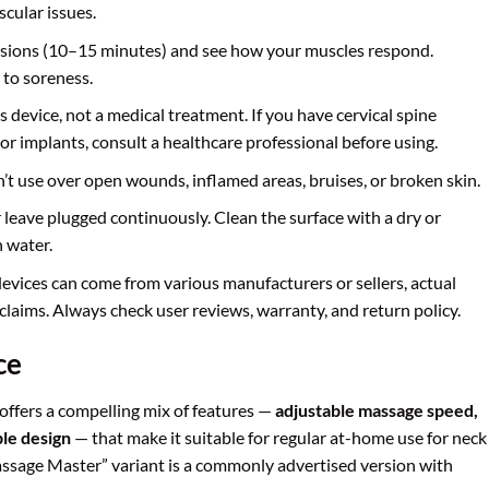
scular issues.
essions (10–15 minutes) and see how your muscles respond.
to soreness.
ss device, not a medical treatment. If you have cervical spine
, or implants, consult a healthcare professional before using.
n’t use over open wounds, inflamed areas, bruises, or broken skin.
 leave plugged continuously. Clean the surface with a dry or
n water.
devices can come from various manufacturers or sellers, actual
claims. Always check user reviews, warranty, and return policy.
ce
offers a compelling mix of features —
adjustable massage speed,
ble design
— that make it suitable for regular at-home use for neck
assage Master” variant is a commonly advertised version with