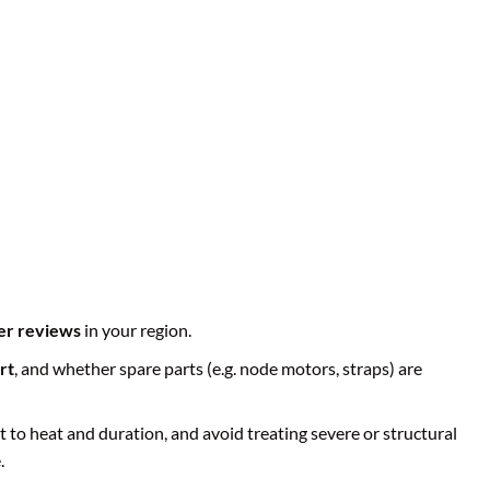
er reviews
in your region.
rt
, and whether spare parts (e.g. node motors, straps) are
 to heat and duration, and avoid treating severe or structural
.