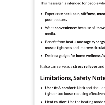
This massager is intended for people wh
Experience
neck pain, stiffness, mus
poor posture.
Want
convenience
: because of its w
media.
Benefit from
heat + massage synerg
muscle tightness and improve circulat
Desire a gadget for
home wellness / s
It also can serve as a
stress reliever
and 
Limitations, Safety Note
User fit & comfort
: Neck and shoulde
tight or too loose, reducing effectiven
Heat caution
: Use the heating mode c