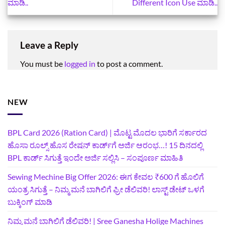
ಮಾಡಿ..
Different Icon Use ಮಾಡಿ..
Leave a Reply
You must be
logged in
to post a comment.
NEW
BPL Card 2026 (Ration Card) | ಮೊಟ್ಟ ಮೊದಲ ಭಾರಿಗೆ ಸರ್ಕಾರದ
ಹೊಸಾ ರೂಲ್ಸ್ ಹೊಸ ರೇಷನ್ ಕಾರ್ಡ್‌ಗೆ ಅರ್ಜಿ ಆರಂಭ…! 15 ದಿನದಲ್ಲಿ
BPL ಕಾರ್ಡ್ ಸಿಗುತ್ತೆ ಇಂದೇ ಅರ್ಜಿ ಸಲ್ಲಿಸಿ – ಸಂಪೂರ್ಣ ಮಾಹಿತಿ
Sewing Mechine Big Offer 2026: ಈಗ ಕೇವಲ ₹600 ಗೆ ಹೊಲಿಗೆ
ಯಂತ್ರ ಸಿಗುತ್ತೆ – ನಿಮ್ಮ ಮನೆ ಬಾಗಿಲಿಗೆ‍ ಫ್ರೀ ಡೆಲಿವರಿ! ಲಾಸ್ಟ್‌ ಡೇಟ್‌ ಒಳಗೆ
ಬುಕ್ಕಿಂಗ್‌ ಮಾಡಿ
ನಿಮ್ಮ ಮನೆ ಬಾಗಿಲಿಗೆ ಡೆಲಿವರಿ! | Sree Ganesha Holige Machines