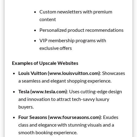
Custom newsletters with premium
content
Personalized product recommendations
VIP membership programs with
exclusive offers
Examples of Upscale Websites
Louis Vuitton (www.louisvuitton.com)
: Showcases
a seamless and elegant shopping experience.
Tesla (www.tesla.com)
: Uses cutting-edge design
and innovation to attract tech-savvy luxury
buyers.
Four Seasons (www.fourseasons.com)
: Exudes
class and elegance with stunning visuals and a
smooth booking experience.