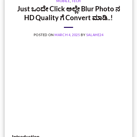
MOBILE
,
TECH
Just ಒಂದೇ Click ಅಲ್ಲೇ Blur Photo ನ
HD Quality ಗೆ Convert ಮಾಡಿ..!
POSTED ON
MARCH 4, 2025
BY
SALAHE24
Introduction