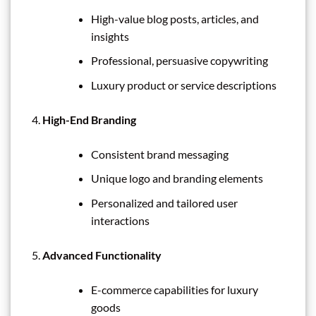
High-value blog posts, articles, and
insights
Professional, persuasive copywriting
Luxury product or service descriptions
High-End Branding
Consistent brand messaging
Unique logo and branding elements
Personalized and tailored user
interactions
Advanced Functionality
E-commerce capabilities for luxury
goods