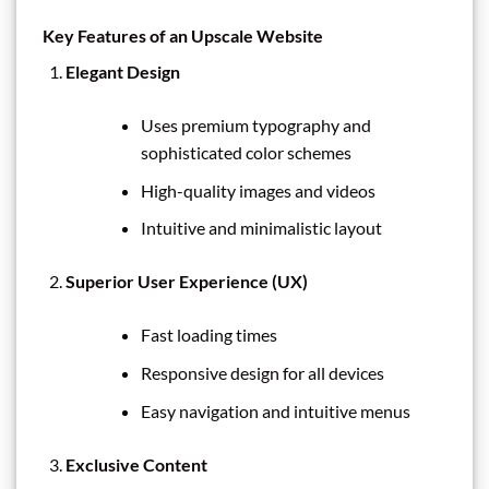
Key Features of an Upscale Website
Elegant Design
Uses premium typography and
sophisticated color schemes
High-quality images and videos
Intuitive and minimalistic layout
Superior User Experience (UX)
Fast loading times
Responsive design for all devices
Easy navigation and intuitive menus
Exclusive Content