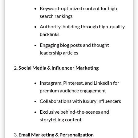
Keyword-optimized content for high
search rankings
Authority-building through high-quality
backlinks
Engaging blog posts and thought
leadership articles
Social Media & Influencer Marketing
Instagram, Pinterest, and LinkedIn for
premium audience engagement
Collaborations with luxury influencers
Exclusive behind-the-scenes and
storytelling content
Email Marketing & Personalization