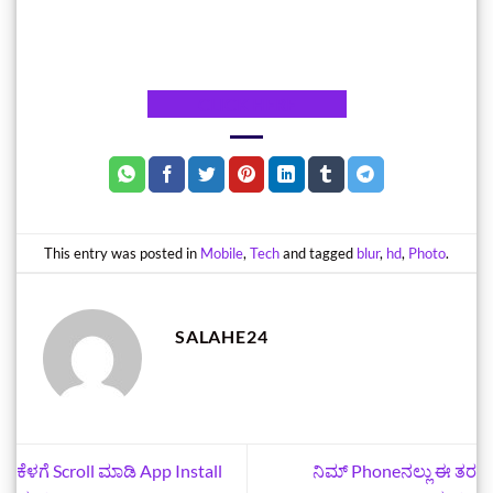
CLICK HERE
This entry was posted in
Mobile
,
Tech
and tagged
blur
,
hd
,
Photo
.
SALAHE24
ಕೆಳಗೆ Scroll ಮಾಡಿ App Install
ನಿಮ್‌ Phoneನಲ್ಲು ಈ ತರ