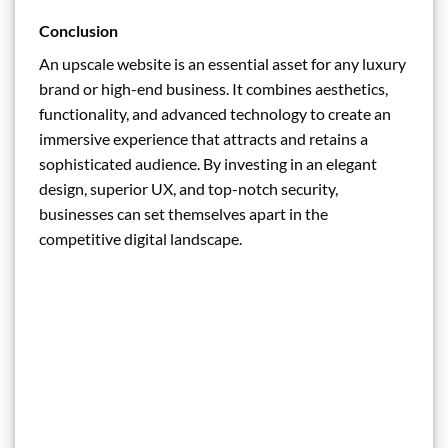
Conclusion
An upscale website is an essential asset for any luxury
brand or high-end business. It combines aesthetics,
functionality, and advanced technology to create an
immersive experience that attracts and retains a
sophisticated audience. By investing in an elegant
design, superior UX, and top-notch security,
businesses can set themselves apart in the
competitive digital landscape.