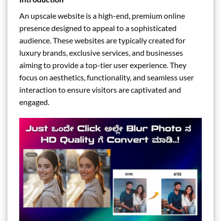
An upscale website is a high-end, premium online
presence designed to appeal to a sophisticated
audience. These websites are typically created for
luxury brands, exclusive services, and businesses
aiming to provide a top-tier user experience. They
focus on aesthetics, functionality, and seamless user
interaction to ensure visitors are captivated and
engaged.