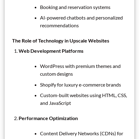
Booking and reservation systems
AI-powered chatbots and personalized
recommendations
The Role of Technology in Upscale Websites
Web Development Platforms
WordPress with premium themes and
custom designs
Shopify for luxury e-commerce brands
Custom-built websites using HTML, CSS,
and JavaScript
Performance Optimization
Content Delivery Networks (CDNs) for