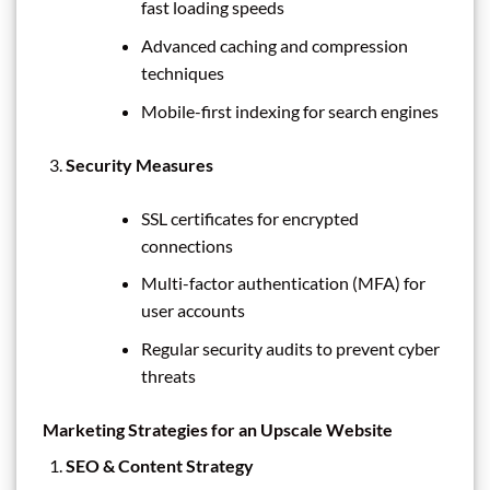
fast loading speeds
Advanced caching and compression
techniques
Mobile-first indexing for search engines
Security Measures
SSL certificates for encrypted
connections
Multi-factor authentication (MFA) for
user accounts
Regular security audits to prevent cyber
threats
Marketing Strategies for an Upscale Website
SEO & Content Strategy