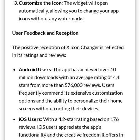
Customize the Icon
: The widget will open
automatically, allowing you to change your app
icons without any watermarks.
User Feedback and Reception
The positive reception of X Icon Changer is reflected
in its ratings and reviews:
Android Users
: The app has achieved over 10
million downloads with an average rating of 4.4
stars from more than 576,000 reviews. Users
frequently commend its extensive customization
options and the ability to personalize their home
screens without rooting their devices.
iOS Users
: With a 4.2-star rating based on 176
reviews, iOS users appreciate the app’s
functionality and the creative freedom it offers in