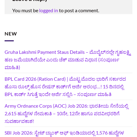
You must be
logged in
to post a comment.
NEW
Gruha Lakshmi Payment Staus Details – ಮೊಬೈಲ್‌ನಲ್ಲೇ ಗೃಹಲಕ್ಷ್ಮಿ
ಹಣ ಜಮೆಯಾಗಿದೆಯೇ ಎಂದು ಚೆಕ್ ಮಾಡುವ ವಿಧಾನ (ಸಂಪೂರ್ಣ
ಮಾಹಿತಿ)
BPL Card 2026 (Ration Card) | ಮೊಟ್ಟ ಮೊದಲ ಭಾರಿಗೆ ಸರ್ಕಾರದ
ಹೊಸಾ ರೂಲ್ಸ್ ಹೊಸ ರೇಷನ್ ಕಾರ್ಡ್‌ಗೆ ಅರ್ಜಿ ಆರಂಭ…! 15 ದಿನದಲ್ಲಿ
BPL ಕಾರ್ಡ್ ಸಿಗುತ್ತೆ ಇಂದೇ ಅರ್ಜಿ ಸಲ್ಲಿಸಿ – ಸಂಪೂರ್ಣ ಮಾಹಿತಿ
Army Ordnance Corps (AOC) Job 2026: ಭಾರತೀಯ ಸೇನೆಯಲ್ಲಿ
2,615 ಹುದ್ದೆಗಳ ನೇಮಕಾತಿ – 10ನೇ, 12ನೇ ಹಾಗೂ ಪದವೀಧರರಿಗೆ
ಸುವರ್ಣಾವಕಾಶ!
SBI Job 2026: ಸ್ಟೇಟ್ ಬ್ಯಾಂಕ್ ಆಫ್ ಇಂಡಿಯಾದಲ್ಲಿ 1,576 ಹುದ್ದೆಗಳ