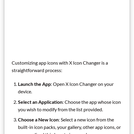
Customizing app icons with X Icon Changer is a
straightforward process:
Launch the App
: Open X Icon Changer on your
device.
Select an Application
: Choose the app whose icon
you wish to modify from the list provided.
Choose a New Icon
: Select a new icon from the
built-in icon packs, your gallery, other app icons, or