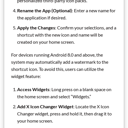
personalized third-party icon packs.
Rename the App (Optional)
: Enter a new name for
the application if desired.
Apply the Changes
: Confirm your selections, and a
shortcut with the new icon and name will be
created on your home screen.
For devices running Android 8.0 and above, the
system may automatically add a watermark to the
shortcut icon. To avoid this, users can utilize the
widget feature:
Access Widgets
: Long press on a blank space on
the home screen and select “Widgets.”
Add X Icon Changer Widget
: Locate the X Icon
Changer widget, press and hold it, then drag it to
your home screen.