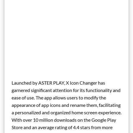
Launched by ASTER PLAY, X Icon Changer has
garnered significant attention for its functionality and
ease of use. The app allows users to modify the
appearance of app icons and rename them, facilitating
a personalized and organized home screen experience.
With over 10 million downloads on the Google Play
Store and an average rating of 4.4 stars from more