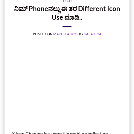
TECH
ನಿಮ್‌ Phoneನಲ್ಲು ಈ ತರ Different Icon
Use ಮಾಡಿ..
POSTED ON
MARCH 4, 2025
BY
SALAHE24
X Icon Changer is a versatile mobile application