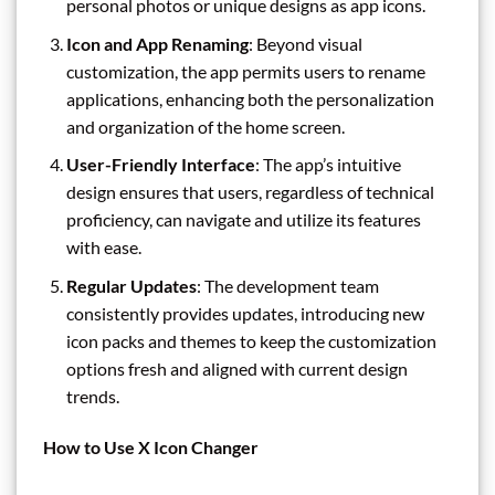
personal photos or unique designs as app icons.
Icon and App Renaming
: Beyond visual
customization, the app permits users to rename
applications, enhancing both the personalization
and organization of the home screen.
User-Friendly Interface
: The app’s intuitive
design ensures that users, regardless of technical
proficiency, can navigate and utilize its features
with ease.
Regular Updates
: The development team
consistently provides updates, introducing new
icon packs and themes to keep the customization
options fresh and aligned with current design
trends.
How to Use X Icon Changer