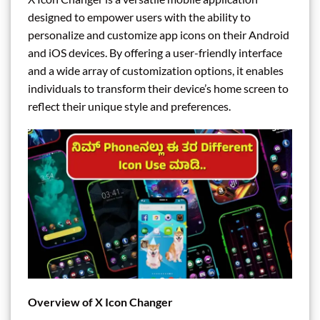
designed to empower users with the ability to
personalize and customize app icons on their Android
and iOS devices. By offering a user-friendly interface
and a wide array of customization options, it enables
individuals to transform their device’s home screen to
reflect their unique style and preferences.
Overview of X Icon Changer