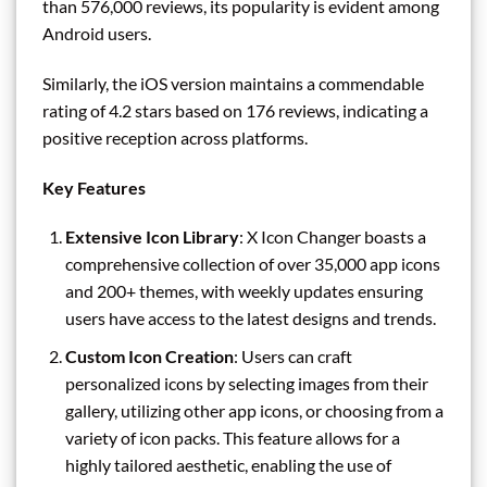
than 576,000 reviews, its popularity is evident among
Android users.
Similarly, the iOS version maintains a commendable
rating of 4.2 stars based on 176 reviews, indicating a
positive reception across platforms.
Key Features
Extensive Icon Library
: X Icon Changer boasts a
comprehensive collection of over 35,000 app icons
and 200+ themes, with weekly updates ensuring
users have access to the latest designs and trends.
Custom Icon Creation
: Users can craft
personalized icons by selecting images from their
gallery, utilizing other app icons, or choosing from a
variety of icon packs. This feature allows for a
highly tailored aesthetic, enabling the use of