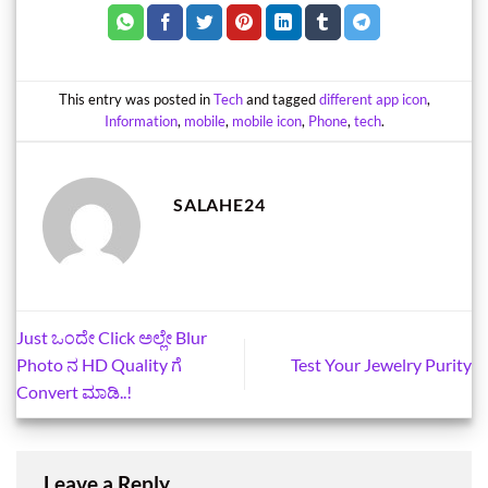
This entry was posted in
Tech
and tagged
different app icon
,
Information
,
mobile
,
mobile icon
,
Phone
,
tech
.
SALAHE24
Just ಒಂದೇ Click ಅಲ್ಲೇ Blur
Photo ನ HD Quality ಗೆ
Test Your Jewelry Purity
Convert ಮಾಡಿ..!
Leave a Reply