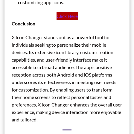
customizing app icons.
Click Here
Conclusion
X Icon Changer stands out as a powerful tool for
individuals seeking to personalize their mobile
devices. Its extensive icon library, custom creation
capabilities, and user-friendly interface make it
accessible to a broad audience. The app’s positive
reception across both Android and iOS platforms
underscores its effectiveness in meeting user needs
for customization. By enabling users to transform
their home screens to reflect personal tastes and
preferences, X Icon Changer enhances the overall user
experience, making device interaction more enjoyable
and tailored.