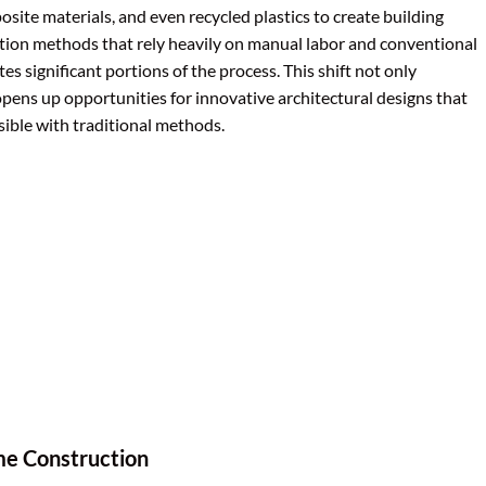
osite materials, and even recycled plastics to create building
tion methods that rely heavily on manual labor and conventional
s significant portions of the process. This shift not only
opens up opportunities for innovative architectural designs that
ible with traditional methods.
e Construction