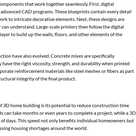
components that work together seamlessly. First, digital
g advanced CAD programs. These blueprints contain every detail
ork to intricate decorative elements. Next, these designs are
 can understand. Large-scale printers then follow the digital
layer to build up the walls, floors, and other elements of the
ction have also evolved. Concrete mixes are specifically
 have the right viscosity, strength, and durability when printed
porate reinforcement materials like steel meshes or fibers as part
uctural integrity of the final product.
f 3D home building is its potential to reduce construction time
ds can take months or even years to complete a project, while a 3D
er of days. This speed not only benefits individual homeowners but
essing housing shortages around the world.