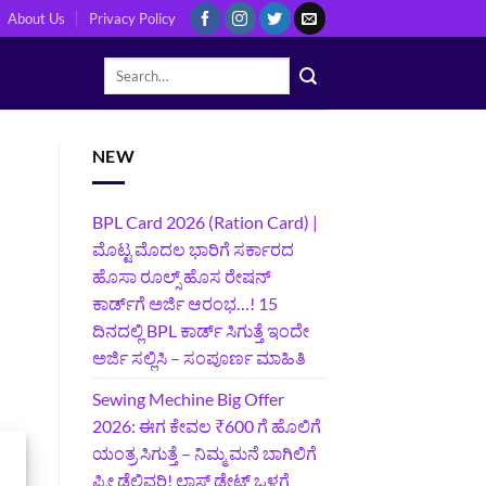
About Us
Privacy Policy
NEW
BPL Card 2026 (Ration Card) |
ಮೊಟ್ಟ ಮೊದಲ ಭಾರಿಗೆ ಸರ್ಕಾರದ
ಹೊಸಾ ರೂಲ್ಸ್ ಹೊಸ ರೇಷನ್
ಕಾರ್ಡ್‌ಗೆ ಅರ್ಜಿ ಆರಂಭ…! 15
ದಿನದಲ್ಲಿ BPL ಕಾರ್ಡ್ ಸಿಗುತ್ತೆ ಇಂದೇ
ಅರ್ಜಿ ಸಲ್ಲಿಸಿ – ಸಂಪೂರ್ಣ ಮಾಹಿತಿ
Sewing Mechine Big Offer
2026: ಈಗ ಕೇವಲ ₹600 ಗೆ ಹೊಲಿಗೆ
ಯಂತ್ರ ಸಿಗುತ್ತೆ – ನಿಮ್ಮ ಮನೆ ಬಾಗಿಲಿಗೆ‍
ಫ್ರೀ ಡೆಲಿವರಿ! ಲಾಸ್ಟ್‌ ಡೇಟ್‌ ಒಳಗೆ