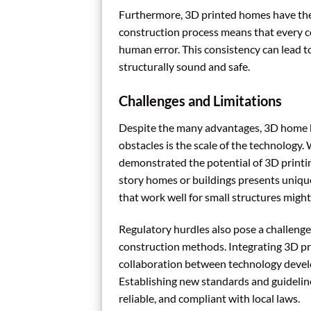
Furthermore, 3D printed homes have the p
construction process means that every com
human error. This consistency can lead to
structurally sound and safe.
Challenges and Limitations
Despite the many advantages, 3D home bu
obstacles is the scale of the technology
demonstrated the potential of 3D printing
story homes or buildings presents unique
that work well for small structures might 
Regulatory hurdles also pose a challenge
construction methods. Integrating 3D pr
collaboration between technology develo
Establishing new standards and guidelines
reliable, and compliant with local laws.