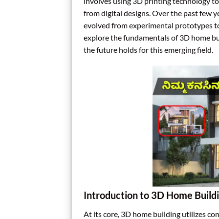
involves using 3D printing technology to
from digital designs. Over the past few y
evolved from experimental prototypes to mo
explore the fundamentals of 3D home buil
the future holds for this emerging field.
Introduction to 3D Home Build
At its core, 3D home building utilizes c