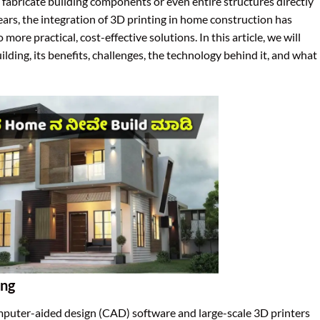
 fabricate building components or even entire structures directly
ears, the integration of 3D printing in home construction has
re practical, cost-effective solutions. In this article, we will
ding, its benefits, challenges, the technology behind it, and what
ing
omputer-aided design (CAD) software and large-scale 3D printers