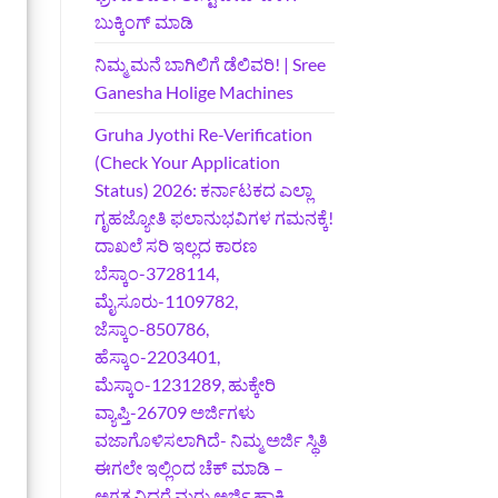
ಬುಕ್ಕಿಂಗ್‌ ಮಾಡಿ
ನಿಮ್ಮ ಮನೆ ಬಾಗಿಲಿಗೆ ಡೆಲಿವರಿ! | Sree
Ganesha Holige Machines
Gruha Jyothi Re-Verification
(Check Your Application
Status) 2026: ಕರ್ನಾಟಕದ ಎಲ್ಲಾ
ಗೃಹಜ್ಯೋತಿ ಫಲಾನುಭವಿಗಳ ಗಮನಕ್ಕೆ!
ದಾಖಲೆ ಸರಿ ಇಲ್ಲದ ಕಾರಣ
ಬೆಸ್ಕಾಂ-3728114,
ಮೈಸೂರು-1109782,
ಜೆಸ್ಕಾಂ-850786,
ಹೆಸ್ಕಾಂ-2203401,
ಮೆಸ್ಕಾಂ-1231289, ಹುಕ್ಕೇರಿ
ವ್ಯಾಪ್ತಿ-26709 ಅರ್ಜಿಗಳು
ವಜಾಗೊಳಿಸಲಾಗಿದೆ- ನಿಮ್ಮ ಅರ್ಜಿ ಸ್ಥಿತಿ
ಈಗಲೇ ಇಲ್ಲಿಂದ ಚೆಕ್ ಮಾಡಿ –
ಅಗತ್ಯವಿದ್ದರೆ ಮರು ಅರ್ಜಿ ಹಾಕಿ