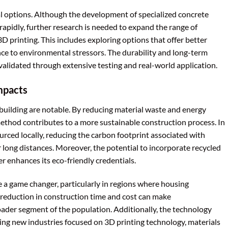
al options. Although the development of specialized concrete
apidly, further research is needed to expand the range of
3D printing. This includes exploring options that offer better
ance to environmental stressors. The durability and long-term
alidated through extensive testing and real-world application.
mpacts
uilding are notable. By reducing material waste and energy
ethod contributes to a more sustainable construction process. In
urced locally, reducing the carbon footprint associated with
 long distances. Moreover, the potential to incorporate recycled
er enhances its eco-friendly credentials.
 a game changer, particularly in regions where housing
he reduction in construction time and cost can make
der segment of the population. Additionally, the technology
ing new industries focused on 3D printing technology, materials