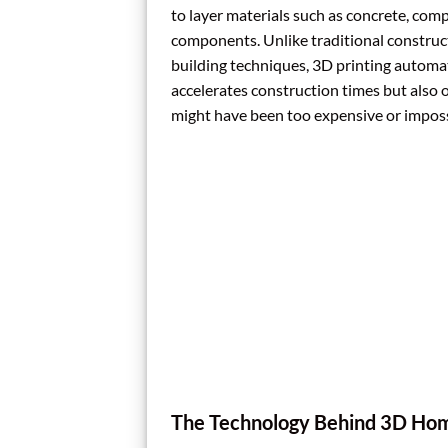
to layer materials such as concrete, comp
components. Unlike traditional construc
building techniques, 3D printing automate
accelerates construction times but also 
might have been too expensive or imposs
The Technology Behind 3D Hom