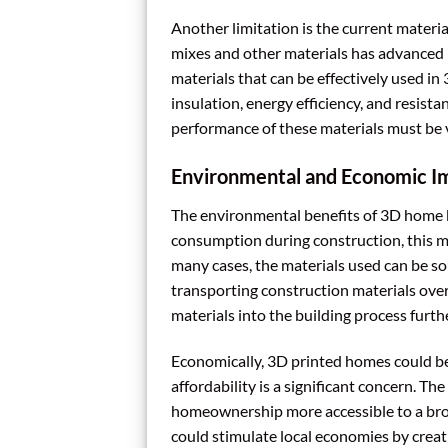
Another limitation is the current materi
mixes and other materials has advanced r
materials that can be effectively used in 
insulation, energy efficiency, and resist
performance of these materials must be v
Environmental and Economic I
The environmental benefits of 3D home b
consumption during construction, this m
many cases, the materials used can be so
transporting construction materials over
materials into the building process furth
Economically, 3D printed homes could be
affordability is a significant concern. T
homeownership more accessible to a broa
could stimulate local economies by creat