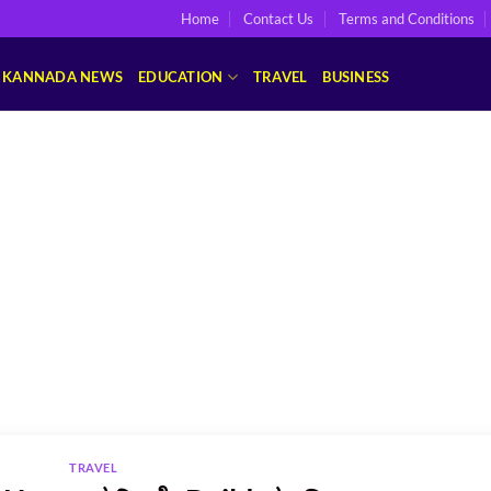
Home
Contact Us
Terms and Conditions
KANNADA NEWS
EDUCATION
TRAVEL
BUSINESS
TRAVEL