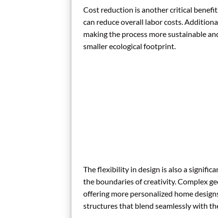
Cost reduction is another critical benefi
can reduce overall labor costs. Additiona
making the process more sustainable and
smaller ecological footprint.
The flexibility in design is also a signif
the boundaries of creativity. Complex g
offering more personalized home designs. 
structures that blend seamlessly with th