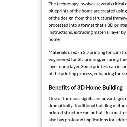
The technology involves several critical 
blueprints of the home are created usin
of the design, from the structural framew
processed into a format that a 3D printer
instructions, extruding material layer by 
home.
Materials used in 3D printing for constru
engineered for 3D printing, ensuring they
layer upon layer. Some printers can incor
of the printing process, enhancing the str
Benefits of 3D Home Building
One of the most significant advantages o
dramatically. Traditional building metho
printed structure can be built in a matt
also has profound implications for addr