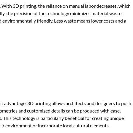
t. With 3D printing, the reliance on manual labor decreases, which
lly, the precision of the technology minimizes material waste,
 environmentally friendly. Less waste means lower costs and a
icant advantage. 3D printing allows architects and designers to push
eometries and customized details can be produced with ease,
This technology is particularly beneficial for creating unique
eir environment or incorporate local cultural elements.