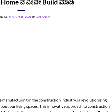
ನ Home ನ ನೀವೇ Build ಮಾಡಿ
ED ON
MARCH 16, 2025
BY
SALAHE24
 manufacturing in the construction industry, is revolutionizing
about our living spaces. This innovative approach to construction