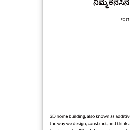
ನಿಮ್ಮ ಕನಸಿ
POST
3D home building, also known as additive
the way we design, construct, and think 