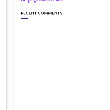
RECENT COMMENTS