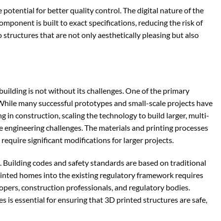
otential for better quality control. The digital nature of the
ponent is built to exact specifications, reducing the risk of
 structures that are not only aesthetically pleasing but also
ilding is not without its challenges. One of the primary
. While many successful prototypes and small-scale projects have
 in construction, scaling the technology to build larger, multi-
 engineering challenges. The materials and printing processes
require significant modifications for larger projects.
. Building codes and safety standards are based on traditional
inted homes into the existing regulatory framework requires
pers, construction professionals, and regulatory bodies.
 is essential for ensuring that 3D printed structures are safe,