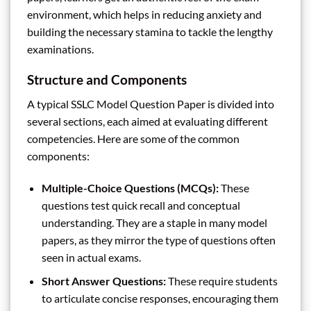
environment, which helps in reducing anxiety and
building the necessary stamina to tackle the lengthy
examinations.
Structure and Components
A typical SSLC Model Question Paper is divided into
several sections, each aimed at evaluating different
competencies. Here are some of the common
components:
Multiple-Choice Questions (MCQs):
These
questions test quick recall and conceptual
understanding. They are a staple in many model
papers, as they mirror the type of questions often
seen in actual exams.
Short Answer Questions:
These require students
to articulate concise responses, encouraging them