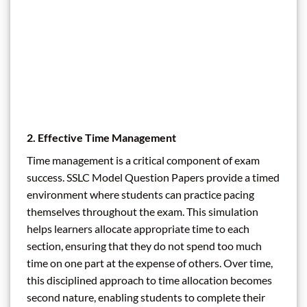
2. Effective Time Management
Time management is a critical component of exam
success. SSLC Model Question Papers provide a timed
environment where students can practice pacing
themselves throughout the exam. This simulation
helps learners allocate appropriate time to each
section, ensuring that they do not spend too much
time on one part at the expense of others. Over time,
this disciplined approach to time allocation becomes
second nature, enabling students to complete their