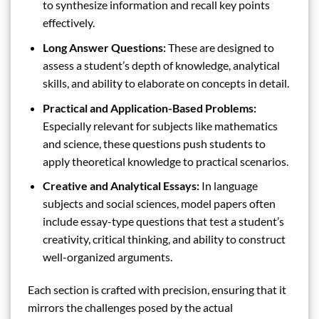
to synthesize information and recall key points
effectively.
Long Answer Questions:
These are designed to
assess a student’s depth of knowledge, analytical
skills, and ability to elaborate on concepts in detail.
Practical and Application-Based Problems:
Especially relevant for subjects like mathematics
and science, these questions push students to
apply theoretical knowledge to practical scenarios.
Creative and Analytical Essays:
In language
subjects and social sciences, model papers often
include essay-type questions that test a student’s
creativity, critical thinking, and ability to construct
well-organized arguments.
Each section is crafted with precision, ensuring that it
mirrors the challenges posed by the actual