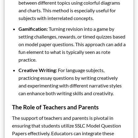
between different topics using colorful diagrams
and charts. This method is especially useful for
subjects with interrelated concepts.
Gamification:
Turning revision into a game by
setting challenges, rewards, or timed quizzes based
on model paper questions. This approach can add a
fun element to what is typically seen as rote
practice.
Creative Writing:
For language subjects,
practicing essay questions by writing creatively
and experimenting with different narrative styles
can enhance both writing skills and creativity.
The Role of Teachers and Parents
The support of teachers and parents is pivotal in
ensuring that students utilize SSLC Model Question
Papers effectively. Educators can integrate these