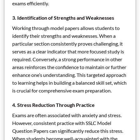
exams efficiently.
3. Identification of Strengths and Weaknesses
Working through model papers allows students to
identify their strengths and weaknesses. When a
particular section consistently proves challenging, it
serves as a clear indicator that more focused study is
required. Conversely, a strong performance in other
areas reinforces the confidence to maintain or further
enhance one’s understanding. This targeted approach
to learning helps in building a balanced skill set, which
is crucial for comprehensive exam preparation.
4. Stress Reduction Through Practice
Exams are often associated with anxiety and stress.
However, consistent practice with SSLC Model
Question Papers can significantly reduce this stress.
When students become well-acquainted with the