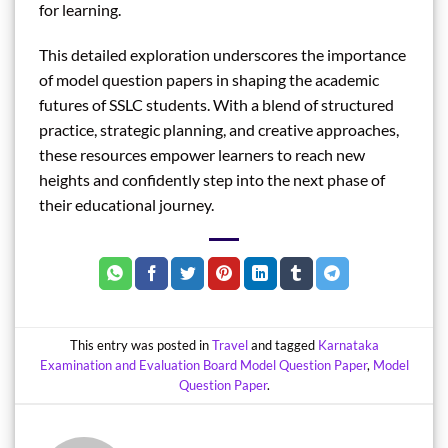
for learning.
This detailed exploration underscores the importance
of model question papers in shaping the academic
futures of SSLC students. With a blend of structured
practice, strategic planning, and creative approaches,
these resources empower learners to reach new
heights and confidently step into the next phase of
their educational journey.
This entry was posted in
Travel
and tagged
Karnataka
Examination and Evaluation Board Model Question Paper
,
Model
Question Paper
.