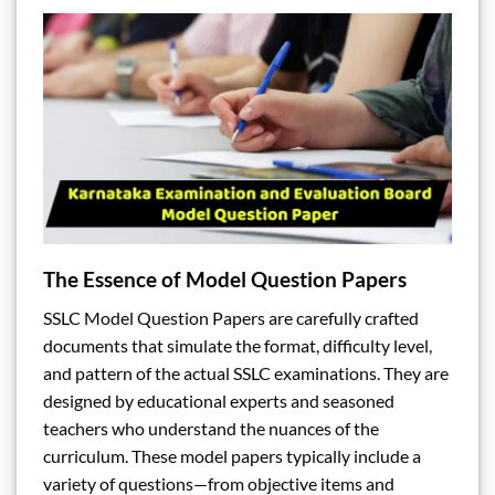
The Essence of Model Question Papers
SSLC Model Question Papers are carefully crafted
documents that simulate the format, difficulty level,
and pattern of the actual SSLC examinations. They are
designed by educational experts and seasoned
teachers who understand the nuances of the
curriculum. These model papers typically include a
variety of questions—from objective items and