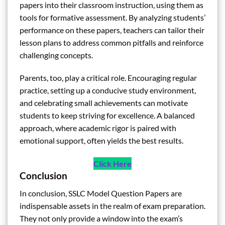
papers into their classroom instruction, using them as
tools for formative assessment. By analyzing students’
performance on these papers, teachers can tailor their
lesson plans to address common pitfalls and reinforce
challenging concepts.
Parents, too, play a critical role. Encouraging regular
practice, setting up a conducive study environment,
and celebrating small achievements can motivate
students to keep striving for excellence. A balanced
approach, where academic rigor is paired with
emotional support, often yields the best results.
Click Here
Conclusion
In conclusion, SSLC Model Question Papers are
indispensable assets in the realm of exam preparation.
They not only provide a window into the exam’s