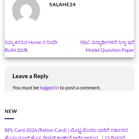
SALAHE24
ನಿಮ್ಮ ಕನಸಿನ Home ನ ನೀವೇ
SSLC ವಿದ್ಯಾರ್ಥಿಗಳಿಗೆ ಸಿಗ್ತಾ ಇದೆ
Build ಮಾಡಿ
Model Question Paper
Leave a Reply
You must be
logged in
to post a comment.
NEW
BPL Card 2026 (Ration Card) | ಮೊಟ್ಟ ಮೊದಲ ಭಾರಿಗೆ ಸರ್ಕಾರದ
ಹೊಸಾ ರೂಲ್ಸ್ ಹೊಸ ರೇಷನ್ ಕಾರ್ಡ್‌ಗೆ ಅರ್ಜಿ ಆರಂಭ…! 15 ದಿನದಲ್ಲಿ