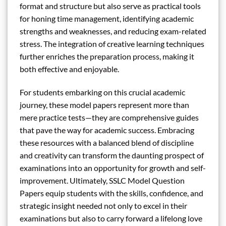
format and structure but also serve as practical tools
for honing time management, identifying academic
strengths and weaknesses, and reducing exam-related
stress. The integration of creative learning techniques
further enriches the preparation process, making it
both effective and enjoyable.
For students embarking on this crucial academic
journey, these model papers represent more than
mere practice tests—they are comprehensive guides
that pave the way for academic success. Embracing
these resources with a balanced blend of discipline
and creativity can transform the daunting prospect of
examinations into an opportunity for growth and self-
improvement. Ultimately, SSLC Model Question
Papers equip students with the skills, confidence, and
strategic insight needed not only to excel in their
examinations but also to carry forward a lifelong love