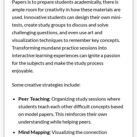
Papers is to prepare students academically, there is
ample room for creativity in how these materials are
used. Innovative students can design their own mini-
tests, create study groups to discuss and solve
challenging questions, and even use art and
visualization techniques to remember key concepts.
Transforming mundane practice sessions into
interactive learning experiences can ignite a passion
for the subjects and make the study process
enjoyable.
Some creative strategies include:
Peer Teaching:
Organizing study sessions where
students teach each other difficult concepts based
on model papers. This reinforces their own
understanding while helping peers.
Mind Mapping:
Visualizing the connection