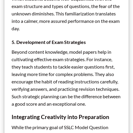
exam structure and types of questions, the fear of the
unknown diminishes. This familiarization translates
into a calmer, more assured performance on the exam
day.
5. Development of Exam Strategies
Beyond content knowledge, model papers help in
cultivating effective exam strategies. For instance,
they teach students to tackle easier questions first,
leaving more time for complex problems. They also
encourage the habit of reading instructions carefully,
verifying answers, and practicing revision techniques.
Such strategic planning can be the difference between
a good score and an exceptional one.
Integrating Creativity into Preparation
While the primary goal of SSLC Model Question