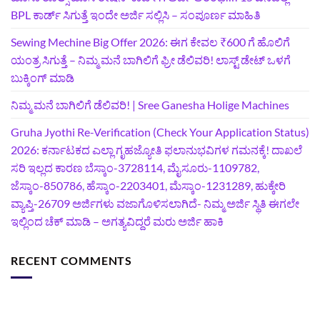
BPL ಕಾರ್ಡ್ ಸಿಗುತ್ತೆ ಇಂದೇ ಅರ್ಜಿ ಸಲ್ಲಿಸಿ – ಸಂಪೂರ್ಣ ಮಾಹಿತಿ
Sewing Mechine Big Offer 2026: ಈಗ ಕೇವಲ ₹600 ಗೆ ಹೊಲಿಗೆ
ಯಂತ್ರ ಸಿಗುತ್ತೆ – ನಿಮ್ಮ ಮನೆ ಬಾಗಿಲಿಗೆ‍ ಫ್ರೀ ಡೆಲಿವರಿ! ಲಾಸ್ಟ್‌ ಡೇಟ್‌ ಒಳಗೆ
ಬುಕ್ಕಿಂಗ್‌ ಮಾಡಿ
ನಿಮ್ಮ ಮನೆ ಬಾಗಿಲಿಗೆ ಡೆಲಿವರಿ! | Sree Ganesha Holige Machines
Gruha Jyothi Re-Verification (Check Your Application Status)
2026: ಕರ್ನಾಟಕದ ಎಲ್ಲಾ ಗೃಹಜ್ಯೋತಿ ಫಲಾನುಭವಿಗಳ ಗಮನಕ್ಕೆ! ದಾಖಲೆ
ಸರಿ ಇಲ್ಲದ ಕಾರಣ ಬೆಸ್ಕಾಂ-3728114, ಮೈಸೂರು-1109782,
ಜೆಸ್ಕಾಂ-850786, ಹೆಸ್ಕಾಂ-2203401, ಮೆಸ್ಕಾಂ-1231289, ಹುಕ್ಕೇರಿ
ವ್ಯಾಪ್ತಿ-26709 ಅರ್ಜಿಗಳು ವಜಾಗೊಳಿಸಲಾಗಿದೆ- ನಿಮ್ಮ ಅರ್ಜಿ ಸ್ಥಿತಿ ಈಗಲೇ
ಇಲ್ಲಿಂದ ಚೆಕ್ ಮಾಡಿ – ಅಗತ್ಯವಿದ್ದರೆ ಮರು ಅರ್ಜಿ ಹಾಕಿ
RECENT COMMENTS