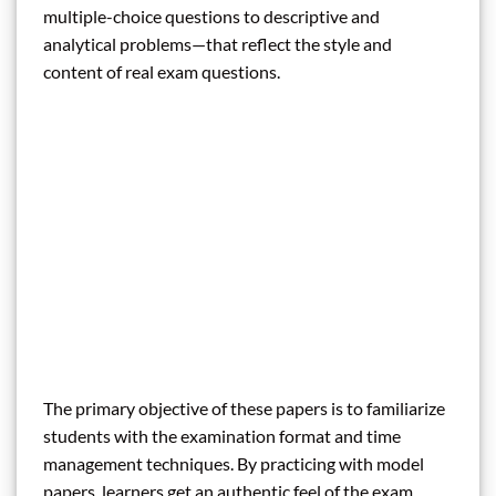
multiple-choice questions to descriptive and
analytical problems—that reflect the style and
content of real exam questions.
The primary objective of these papers is to familiarize
students with the examination format and time
management techniques. By practicing with model
papers, learners get an authentic feel of the exam