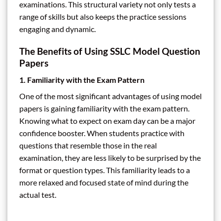
examinations. This structural variety not only tests a
range of skills but also keeps the practice sessions
engaging and dynamic.
The Benefits of Using SSLC Model Question
Papers
1. Familiarity with the Exam Pattern
One of the most significant advantages of using model
papers is gaining familiarity with the exam pattern.
Knowing what to expect on exam day can be a major
confidence booster. When students practice with
questions that resemble those in the real
examination, they are less likely to be surprised by the
format or question types. This familiarity leads to a
more relaxed and focused state of mind during the
actual test.