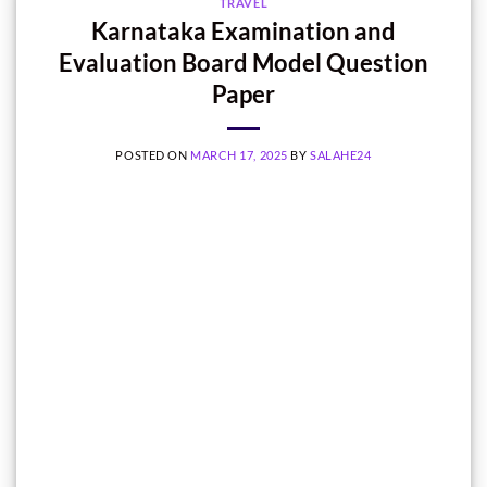
TRAVEL
Karnataka Examination and
Evaluation Board Model Question
Paper
POSTED ON
MARCH 17, 2025
BY
SALAHE24