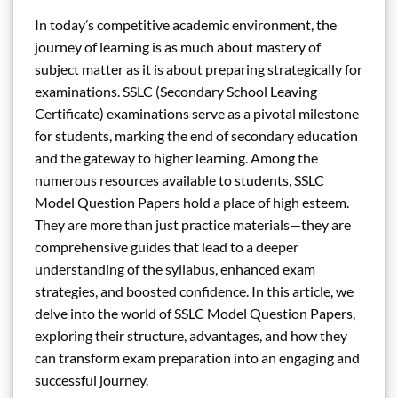
In today’s competitive academic environment, the
journey of learning is as much about mastery of
subject matter as it is about preparing strategically for
examinations. SSLC (Secondary School Leaving
Certificate) examinations serve as a pivotal milestone
for students, marking the end of secondary education
and the gateway to higher learning. Among the
numerous resources available to students, SSLC
Model Question Papers hold a place of high esteem.
They are more than just practice materials—they are
comprehensive guides that lead to a deeper
understanding of the syllabus, enhanced exam
strategies, and boosted confidence. In this article, we
delve into the world of SSLC Model Question Papers,
exploring their structure, advantages, and how they
can transform exam preparation into an engaging and
successful journey.