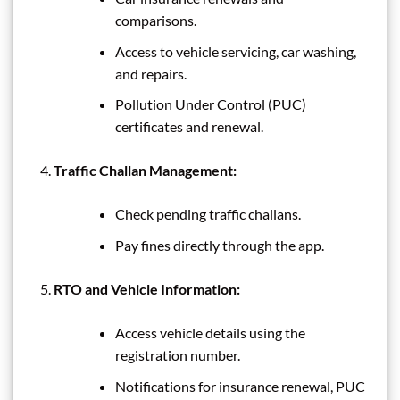
comparisons.
Access to vehicle servicing, car washing,
and repairs.
Pollution Under Control (PUC)
certificates and renewal.
Traffic Challan Management:
Check pending traffic challans.
Pay fines directly through the app.
RTO and Vehicle Information:
Access vehicle details using the
registration number.
Notifications for insurance renewal, PUC