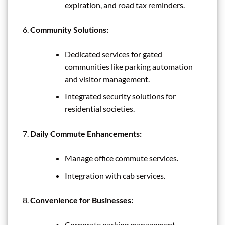
expiration, and road tax reminders.
Community Solutions:
Dedicated services for gated
communities like parking automation
and visitor management.
Integrated security solutions for
residential societies.
Daily Commute Enhancements:
Manage office commute services.
Integration with cab services.
Convenience for Businesses:
Corporate parking management.