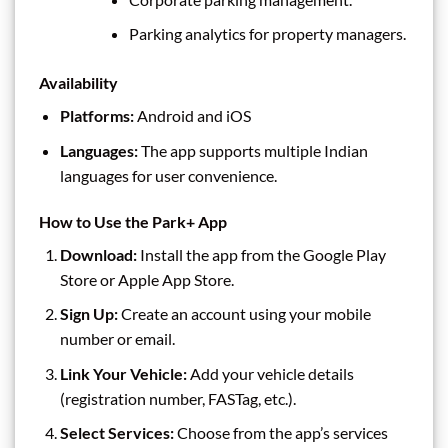
Parking analytics for property managers.
Availability
Platforms:
Android and iOS
Languages:
The app supports multiple Indian
languages for user convenience.
How to Use the Park+ App
Download:
Install the app from the Google Play
Store or Apple App Store.
Sign Up:
Create an account using your mobile
number or email.
Link Your Vehicle:
Add your vehicle details
(registration number, FASTag, etc.).
Select Services:
Choose from the app’s services