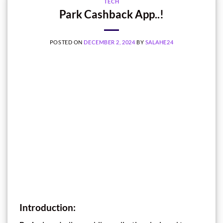
TECH
Park Cashback App..!
POSTED ON
DECEMBER 2, 2024
BY
SALAHE24
Introduction: