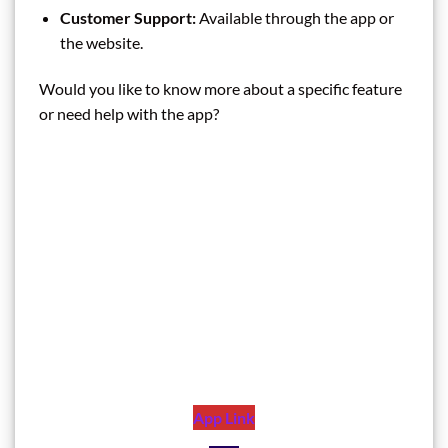
Customer Support:
Available through the app or
the website.
Would you like to know more about a specific feature
or need help with the app?
App Link