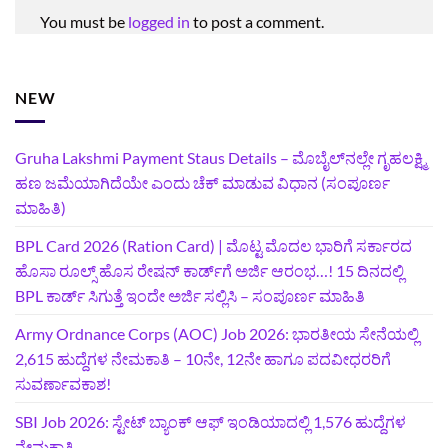
You must be
logged in
to post a comment.
NEW
Gruha Lakshmi Payment Staus Details – ಮೊಬೈಲ್‌ನಲ್ಲೇ ಗೃಹಲಕ್ಷ್ಮಿ
ಹಣ ಜಮೆಯಾಗಿದೆಯೇ ಎಂದು ಚೆಕ್ ಮಾಡುವ ವಿಧಾನ (ಸಂಪೂರ್ಣ
ಮಾಹಿತಿ)
BPL Card 2026 (Ration Card) | ಮೊಟ್ಟ ಮೊದಲ ಭಾರಿಗೆ ಸರ್ಕಾರದ
ಹೊಸಾ ರೂಲ್ಸ್ ಹೊಸ ರೇಷನ್ ಕಾರ್ಡ್‌ಗೆ ಅರ್ಜಿ ಆರಂಭ…! 15 ದಿನದಲ್ಲಿ
BPL ಕಾರ್ಡ್ ಸಿಗುತ್ತೆ ಇಂದೇ ಅರ್ಜಿ ಸಲ್ಲಿಸಿ – ಸಂಪೂರ್ಣ ಮಾಹಿತಿ
Army Ordnance Corps (AOC) Job 2026: ಭಾರತೀಯ ಸೇನೆಯಲ್ಲಿ
2,615 ಹುದ್ದೆಗಳ ನೇಮಕಾತಿ – 10ನೇ, 12ನೇ ಹಾಗೂ ಪದವೀಧರರಿಗೆ
ಸುವರ್ಣಾವಕಾಶ!
SBI Job 2026: ಸ್ಟೇಟ್ ಬ್ಯಾಂಕ್ ಆಫ್ ಇಂಡಿಯಾದಲ್ಲಿ 1,576 ಹುದ್ದೆಗಳ
ನೇಮಕಾತಿ