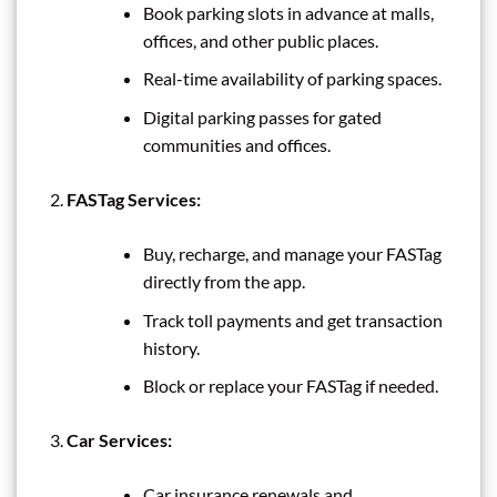
Book parking slots in advance at malls,
offices, and other public places.
Real-time availability of parking spaces.
Digital parking passes for gated
communities and offices.
FASTag Services:
Buy, recharge, and manage your FASTag
directly from the app.
Track toll payments and get transaction
history.
Block or replace your FASTag if needed.
Car Services:
Car insurance renewals and