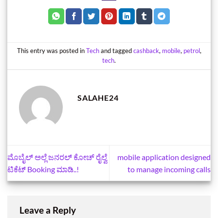
This entry was posted in
Tech
and tagged
cashback
,
mobile
,
petrol
,
tech
.
SALAHE24
ಮೊಬೈಲ್‌ ಅಲ್ಲೆ ಜನರಲ್‌ ಕೋಚ್‌ ರೈಲ್ವೆ
mobile application designed
ಟಿಕೆಟ್‌ Booking ಮಾಡಿ..!
to manage incoming calls
Leave a Reply