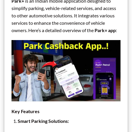
Park+
is an Indian mobile application designed to
simplify parking, vehicle-related services, and access
to other automotive solutions. It integrates various
services to enhance the convenience of vehicle
owners. Here’s a detailed overview of the
Park+ app
:
Key Features
Smart Parking Solutions: