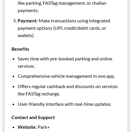
like parking, FASTag management, or challan
payments.
Payment:
Make transactions using integrated
payment options (UPI, credit/debit cards, or
wallets).
Benefits
Saves time with pre-booked parking and online
services.
Comprehensive vehicle management in one app.
Offers regular cashback and discounts on services
like FASTag recharge.
User-friendly interface with real-time updates.
Contact and Support
Website:
Park+