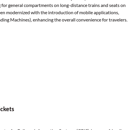
ing for general compartments on long-distance trains and seats on
een modernized with the introduction of mobile applications,
ing Machines), enhancing the overall convenience for travelers.
ickets