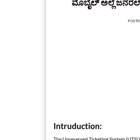
ಮೊಬೈಲ್‌ ಅಲ್ಲೆ ಜನರಲ್‌
POSTE
Intruduction:
The Unreserved Ticketing System (UTS) b