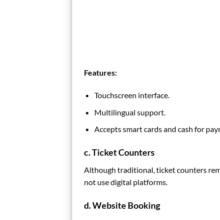
Features:
Touchscreen interface.
Multilingual support.
Accepts smart cards and cash for pay
c. Ticket Counters
Although traditional, ticket counters re
not use digital platforms.
d. Website Booking