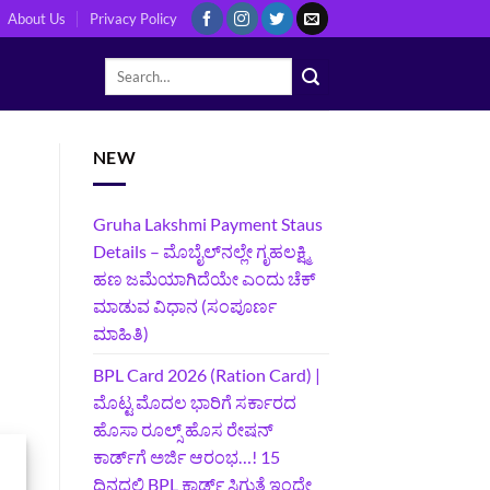
About Us
Privacy Policy
NEW
Gruha Lakshmi Payment Staus
Details – ಮೊಬೈಲ್‌ನಲ್ಲೇ ಗೃಹಲಕ್ಷ್ಮಿ
ಹಣ ಜಮೆಯಾಗಿದೆಯೇ ಎಂದು ಚೆಕ್
ಮಾಡುವ ವಿಧಾನ (ಸಂಪೂರ್ಣ
ಮಾಹಿತಿ)
BPL Card 2026 (Ration Card) |
ಮೊಟ್ಟ ಮೊದಲ ಭಾರಿಗೆ ಸರ್ಕಾರದ
ಹೊಸಾ ರೂಲ್ಸ್ ಹೊಸ ರೇಷನ್
ಕಾರ್ಡ್‌ಗೆ ಅರ್ಜಿ ಆರಂಭ…! 15
ದಿನದಲ್ಲಿ BPL ಕಾರ್ಡ್ ಸಿಗುತ್ತೆ ಇಂದೇ