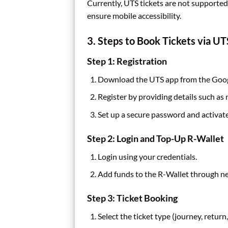
Currently, UTS tickets are not supporte
ensure mobile accessibility.
3. Steps to Book Tickets via U
Step 1: Registration
Download the UTS app from the Googl
Register by providing details such as
Set up a secure password and activat
Step 2: Login and Top-Up R-Wallet
Login using your credentials.
Add funds to the R-Wallet through net
Step 3: Ticket Booking
Select the ticket type (journey, return,