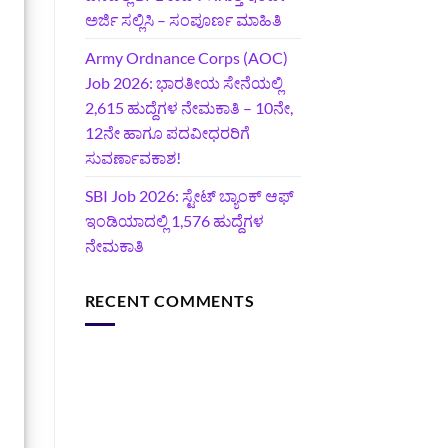
ಅರ್ಜಿ ಸಲ್ಲಿಸಿ – ಸಂಪೂರ್ಣ ಮಾಹಿತಿ
Army Ordnance Corps (AOC)
Job 2026: ಭಾರತೀಯ ಸೇನೆಯಲ್ಲಿ
2,615 ಹುದ್ದೆಗಳ ನೇಮಕಾತಿ – 10ನೇ,
12ನೇ ಹಾಗೂ ಪದವೀಧರರಿಗೆ
ಸುವರ್ಣಾವಕಾಶ!
SBI Job 2026: ಸ್ಟೇಟ್ ಬ್ಯಾಂಕ್ ಆಫ್
ಇಂಡಿಯಾದಲ್ಲಿ 1,576 ಹುದ್ದೆಗಳ
ನೇಮಕಾತಿ
RECENT COMMENTS