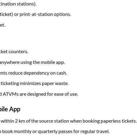
ination stations).
cket) or print-at-station options.
et.
cket counters.
 anywhere using the mobile app.
ents reduce dependency on cash.
 ticketing minimizes paper waste.
d ATVMs are designed for ease of use.
bile App
 within 2 km of the source station when booking paperless tickets.
 book monthly or quarterly passes for regular travel.