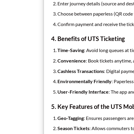
Enter journey details (source and dest
Choose between paperless (QR code ti
Confirm payment and receive the tick
4. Benefits of UTS Ticketing
Time-Saving
: Avoid long queues at ti
Convenience
: Book tickets anytime,
Cashless Transactions
: Digital paym
Environmentally Friendly
: Paperless
User-Friendly Interface
: The app an
5. Key Features of the UTS Mo
Geo-Tagging
: Ensures passengers are
Season Tickets
: Allows commuters to