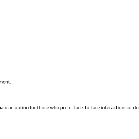
ment.
main an option for those who prefer face-to-face interactions or do