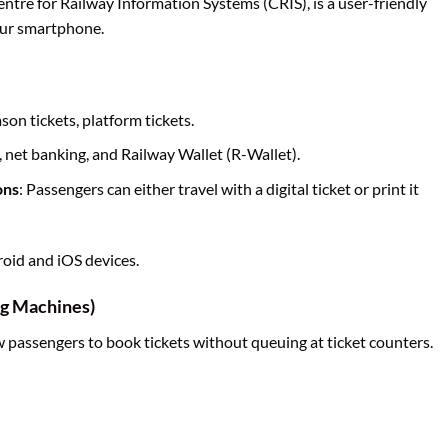
entre for Railway Information Systems (CRIS), is a user-friendly
your smartphone.
ason tickets, platform tickets.
, net banking, and Railway Wallet (R-Wallet).
ons
: Passengers can either travel with a digital ticket or print it
droid and iOS devices.
g Machines)
 passengers to book tickets without queuing at ticket counters.