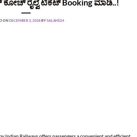
 ಕೋಚ್‌ ರೈಲ್ವೆ ಟಿಕೆಟ್‌ Booking ಮಾಡಿ..!
D ON
DECEMBER 2, 2024
BY
SALAHE24
y Indian Railways offers passengers a convenient and efficient