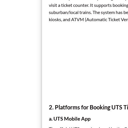
visit a ticket counter. It supports book
suburban/local trains. The system has b
kiosks, and ATVM (Automatic Ticket Vend
2. Platforms for Booking UTS T
a. UTS Mobile App