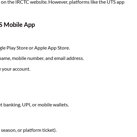
d on the IRCTC website. However, platforms like the UTS app
TS Mobile App
e Play Store or Apple App Store.
 name, mobile number, and email address.
e your account.
 banking, UPI, or mobile wallets.
 season, or platform ticket).