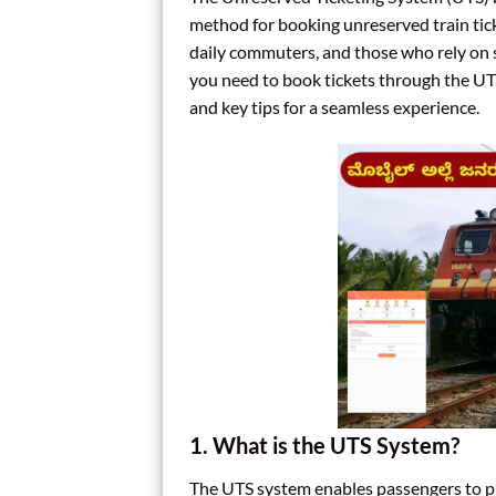
method for booking unreserved train ticke
daily commuters, and those who rely on s
you need to book tickets through the UTS
and key tips for a seamless experience.
1. What is the UTS System?
The UTS system enables passengers to pu