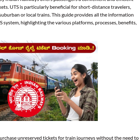
ts. UTS is particularly beneficial for short-distance travelers,
uburban or local trains. This guide provides all the information
 system, highlighting the various platforms, processes, benefits,
rchase unreserved tickets for train journeys without the need to