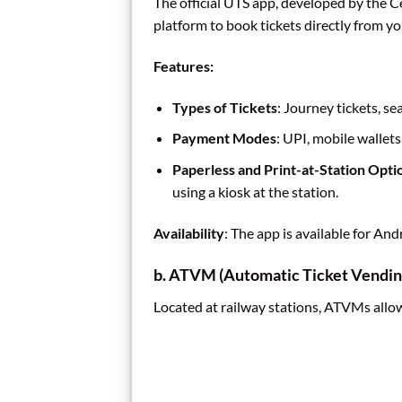
The official UTS app, developed by the C
platform to book tickets directly from 
Features:
Types of Tickets
: Journey tickets, se
Payment Modes
: UPI, mobile wallets
Paperless and Print-at-Station Opti
using a kiosk at the station.
Availability
: The app is available for An
b. ATVM (Automatic Ticket Vendin
Located at railway stations, ATVMs allow