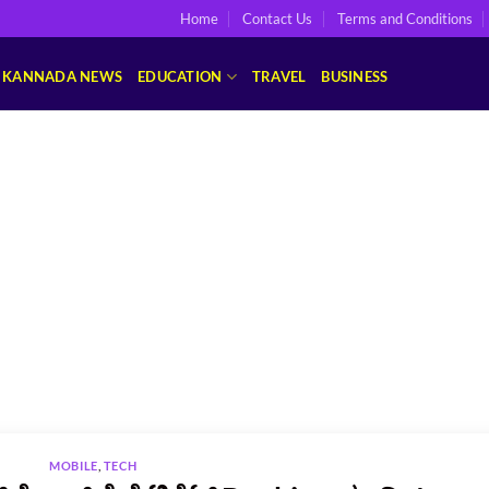
Home
Contact Us
Terms and Conditions
KANNADA NEWS
EDUCATION
TRAVEL
BUSINESS
MOBILE
,
TECH