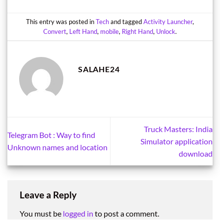
This entry was posted in
Tech
and tagged
Activity Launcher
,
Convert
,
Left Hand
,
mobile
,
Right Hand
,
Unlock
.
SALAHE24
Truck Masters: India
Telegram Bot : Way to find
Simulator application
Unknown names and location
download
Leave a Reply
You must be
logged in
to post a comment.