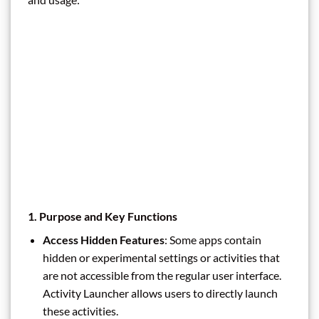
1.
Purpose and Key Functions
Access Hidden Features
: Some apps contain
hidden or experimental settings or activities that
are not accessible from the regular user interface.
Activity Launcher allows users to directly launch
these activities.