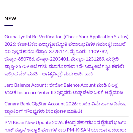
NEW
Gruha Jyothi Re-Verification (Check Your Application Status)
2026: ಕರ್ನಾಟಕದ ಎಲ್ಲಾ ಗೃಹಜ್ಯೋತಿ ಫಲಾನುಭವಿಗಳ ಗಮನಕ್ಕೆ! ದಾಖಲೆ
ಸರಿ ಇಲ್ಲದ ಕಾರಣ ಬೆಸ್ಕಾಂ-3728114, ಮೈಸೂರು-1109782,
ಜೆಸ್ಕಾಂ-850786, ಹೆಸ್ಕಾಂ-2203401, ಮೆಸ್ಕಾಂ-1231289, ಹುಕ್ಕೇರಿ
ವ್ಯಾಪ್ತಿ-26709 ಅರ್ಜಿಗಳು ವಜಾಗೊಳಿಸಲಾಗಿದೆ- ನಿಮ್ಮ ಅರ್ಜಿ ಸ್ಥಿತಿ ಈಗಲೇ
ಇಲ್ಲಿಂದ ಚೆಕ್ ಮಾಡಿ – ಅಗತ್ಯವಿದ್ದರೆ ಮರು ಅರ್ಜಿ ಹಾಕಿ
Jero Balence Acount : ಜೀರೋ Balence Acount ಮಾಡಿ 6 ಲಕ್ಷ
ಉಚಿತ Insurence Voter ID ಇದ್ದವರು ಲಾಸ್ಟ್‌ ಡೇಟ್‌ ಒಳಗೆ ಅಪ್ಲೆ ಮಾಡಿ
Canara Bank GigStar Account 2026: ಉಚಿತ ವಿಮೆ ಹಾಗೂ ವಿಶೇಷ
ಬ್ಯಾಂಕಿಂಗ್ ಸೌಲಭ್ಯಗಳು (ಸಂಪೂರ್ಣ ಮಾಹಿತಿ)
PM Kisan New Update 2026: ಕೇಂದ್ರ ಸರ್ಕಾರದಿಂದ ರೈತರಿಗೆ ಭರ್ಜರಿ
ಗುಡ್‌ ನ್ಯೂಸ್ ಇನ್ನೂ 5 ವರ್ಷಗಳ ಕಾಲ PM-KISAN ಯೋಜನೆ ಪಡೆಯಲು