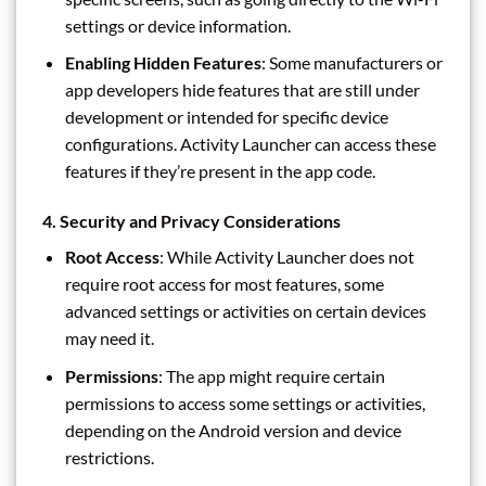
settings or device information.
Enabling Hidden Features
: Some manufacturers or
app developers hide features that are still under
development or intended for specific device
configurations. Activity Launcher can access these
features if they’re present in the app code.
4.
Security and Privacy Considerations
Root Access
: While Activity Launcher does not
require root access for most features, some
advanced settings or activities on certain devices
may need it.
Permissions
: The app might require certain
permissions to access some settings or activities,
depending on the Android version and device
restrictions.