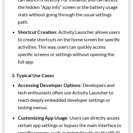
the hidden “App Info” screen or the battery usage
stats without going through the usual settings
path.
Shortcut Creation
: Activity Launcher allows users
to create shortcuts on the home screen for specific
activities. This way, users can quickly access
specific screens or settings without opening the
full app.
3.
Typical Use Cases
Accessing Developer Options
: Developers and
tech enthusiasts often use Activity Launcher to
reach deeply embedded developer settings or
testing menus.
Customizing App Usage
: Users can directly access
certain app settings or bypass the main interface to
specific screens, such as going directly to the Wi-Fi