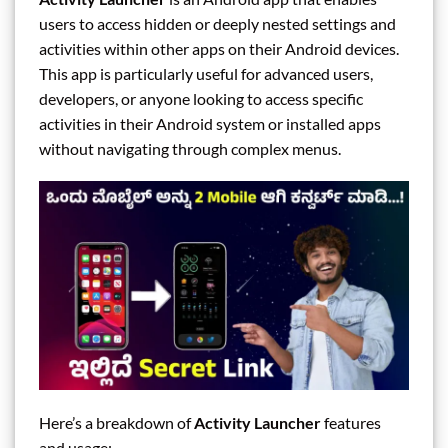
users to access hidden or deeply nested settings and
activities within other apps on their Android devices.
This app is particularly useful for advanced users,
developers, or anyone looking to access specific
activities in their Android system or installed apps
without navigating through complex menus.
Here’s a breakdown of
Activity Launcher
features
and usage: