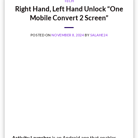
TECH
Right Hand, Left Hand Unlock “One
Mobile Convert 2 Screen”
POSTED ON
NOVEMBER 8, 2024
BY
SALAHE24
Activity Launcher
is an Android app that enables