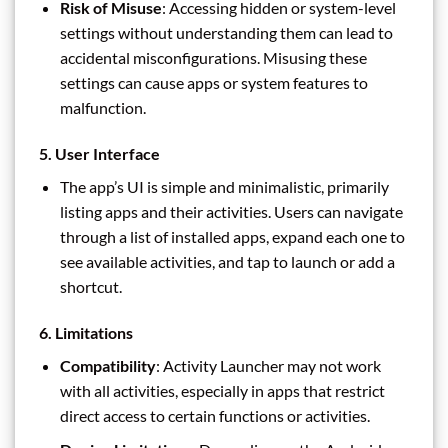
Risk of Misuse
: Accessing hidden or system-level
settings without understanding them can lead to
accidental misconfigurations. Misusing these
settings can cause apps or system features to
malfunction.
5.
User Interface
The app’s UI is simple and minimalistic, primarily
listing apps and their activities. Users can navigate
through a list of installed apps, expand each one to
see available activities, and tap to launch or add a
shortcut.
6.
Limitations
Compatibility
: Activity Launcher may not work
with all activities, especially in apps that restrict
direct access to certain functions or activities.