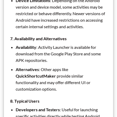
Device Limitations
: Depending on the Android
version and device model, some activities may be
restricted or behave differently. Newer versions of
Android have increased restrictions on accessing
certain internal settings and activities.
7.
Availability and Alternatives
Availability
: Activity Launcher is available for
download from the Google Play Store and some
APK repositories.
Alternatives
: Other apps like
QuickShortcutMaker
provide similar
functionality and may offer different UI or
customization options.
8.
Typical Users
Developers and Testers
: Useful for launching
specific activities directly while testing Android