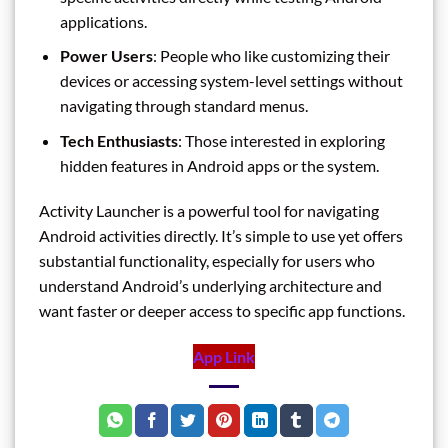
applications.
Power Users
: People who like customizing their
devices or accessing system-level settings without
navigating through standard menus.
Tech Enthusiasts
: Those interested in exploring
hidden features in Android apps or the system.
Activity Launcher is a powerful tool for navigating
Android activities directly. It’s simple to use yet offers
substantial functionality, especially for users who
understand Android’s underlying architecture and
want faster or deeper access to specific app functions.
App Link