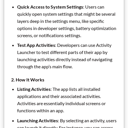
Quick Access to System Settings
: Users can
quickly open system settings that might be several
layers deep in the settings menu, like specific
options in developer settings, battery optimization
screens, or notifications settings.
Test App Activities
: Developers can use Activity
Launcher to test different parts of their app by
launching activities directly instead of navigating
through the app’s main flow.
2.
How It Works
Listing Activities
: The app lists all installed
applications and their associated activities.
Activities are essentially individual screens or
functions within an app.
Launching Activities
: By selecting an activity, users
can launch it directly. For instance, you can access